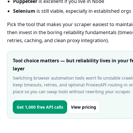
Puppeteer
is excellent if you live in Node
Selenium
is still viable, especially in established orgs
Pick the tool that makes your scraper easiest to mainta
then invest in the boring reliability fundamentals (timeo
retries, caching, and clean proxy integration).
Tool choice matters — but reliability lives in your f
layer
Switching browser automation tools won’t fix unstable crawl
Keep timeouts, retries, and optional ProxiesAPI routing in o
place so you can swap tools without rewriting your scraper.
Get 1,000 free API calls
View pricing