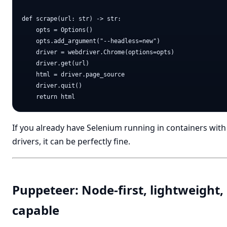
def scrape(url: str) -> str:

    opts = Options()

    opts.add_argument("--headless=new")

    driver = webdriver.Chrome(options=opts)

    driver.get(url)

    html = driver.page_source

    driver.quit()

If you already have Selenium running in containers with
drivers, it can be perfectly fine.
Puppeteer: Node-first, lightweight,
capable