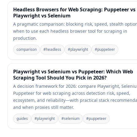
Headless Browsers for Web Scraping: Puppeteer vs
Playwright vs Selenium
A pragmatic comparison: blocking risk, speed, stealth optio
when to use each headless browser tool for scraping in
production.
comparison
#
headless
#
playwright
#
puppeteer
Playwright vs Selenium vs Puppeteer: Which Web
Scraping Tool Should You Pick in 2026?
A decision framework for 2026: compare Playwright, Seleni
Puppeteer for web scraping across detection risk, speed,
ecosystem, and reliability—with practical stack recommend
and when proxies still matter.
guides
#
playwright
#
selenium
#
puppeteer