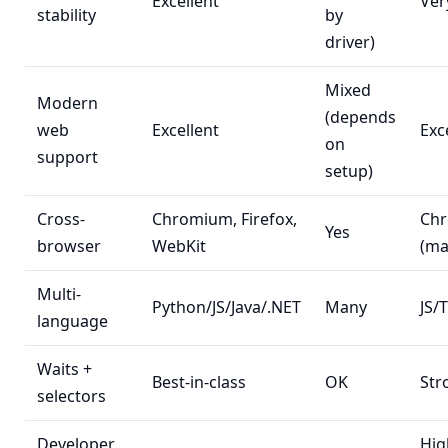
Excellent
Ver
stability
by
driver)
Mixed
Modern
(depends
web
Excellent
Exc
on
support
setup)
Cross-
Chromium, Firefox,
Ch
Yes
browser
WebKit
(ma
Multi-
Python/JS/Java/.NET
Many
JS/
language
Waits +
Best-in-class
OK
Str
selectors
Developer
Hig