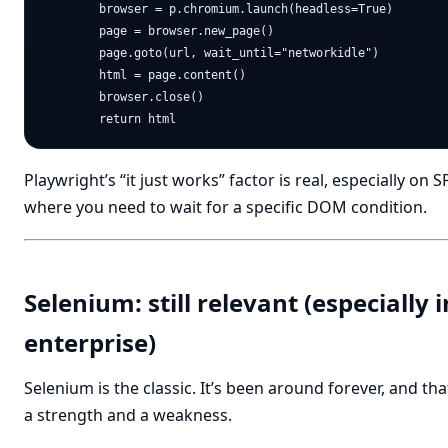
        browser = p.chromium.launch(headless=True)

        page = browser.new_page()

        page.goto(url, wait_until="networkidle")

        html = page.content()

        browser.close()

Playwright’s “it just works” factor is real, especially on S
where you need to wait for a specific DOM condition.
Selenium: still relevant (especially i
enterprise)
Selenium is the classic. It’s been around forever, and tha
a strength and a weakness.