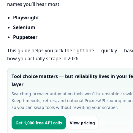
names you’ll hear most:
Playwright
Selenium
Puppeteer
This guide helps you pick the right one — quickly — ba
how you actually scrape in 2026.
Tool choice matters — but reliability lives in your f
layer
Switching browser automation tools won’t fix unstable crawli
Keep timeouts, retries, and optional ProxiesAPI routing in o
so you can swap tools without rewriting your scraper.
Get 1,000 free API calls
View pricing