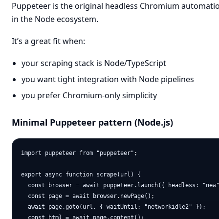
Puppeteer is the original headless Chromium automatio
in the Node ecosystem.
It’s a great fit when:
your scraping stack is Node/TypeScript
you want tight integration with Node pipelines
you prefer Chromium-only simplicity
Minimal Puppeteer pattern (Node.js)
import puppeteer from "puppeteer";

export async function scrape(url) {

  const browser = await puppeteer.launch({ headless: "new"
  const page = await browser.newPage();

  await page.goto(url, { waitUntil: "networkidle2" });

  const html = await page.content();
