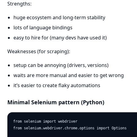
Strengths:
huge ecosystem and long-term stability
lots of language bindings
easy to hire for (many devs have used it)
Weaknesses (for scraping):
setup can be annoying (drivers, versions)
waits are more manual and easier to get wrong
it’s easier to create flaky automations
Minimal Selenium pattern (Python)
from selenium import webdriver

from selenium.webdriver.chrome.options import Options
