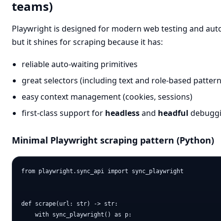
teams)
Playwright is designed for modern web testing and aut
but it shines for scraping because it has:
reliable auto-waiting primitives
great selectors (including text and role-based pattern
easy context management (cookies, sessions)
first-class support for
headless
and
headful
debugg
Minimal Playwright scraping pattern (Python)
from playwright.sync_api import sync_playwright

def scrape(url: str) -> str:

    with sync_playwright() as p:
