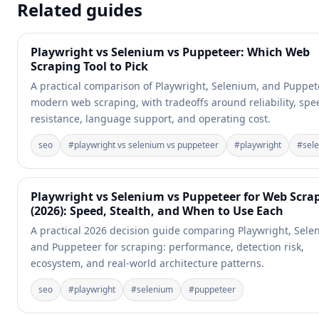
Related guides
Playwright vs Selenium vs Puppeteer: Which Web
Scraping Tool to Pick
A practical comparison of Playwright, Selenium, and Puppet
modern web scraping, with tradeoffs around reliability, spe
resistance, language support, and operating cost.
seo
#
playwright vs selenium vs puppeteer
#
playwright
#
sel
Playwright vs Selenium vs Puppeteer for Web Scra
(2026): Speed, Stealth, and When to Use Each
A practical 2026 decision guide comparing Playwright, Sele
and Puppeteer for scraping: performance, detection risk,
ecosystem, and real-world architecture patterns.
seo
#
playwright
#
selenium
#
puppeteer