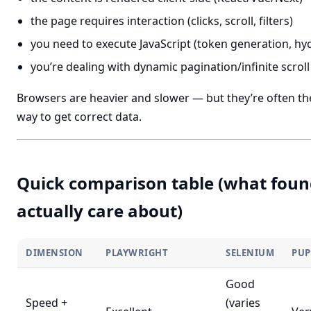
the page requires interaction (clicks, scroll, filters)
you need to execute JavaScript (token generation, hy
you’re dealing with dynamic pagination/infinite scroll
Browsers are heavier and slower — but they’re often th
way to get correct data.
Quick comparison table (what foun
actually care about)
DIMENSION
PLAYWRIGHT
SELENIUM
PUP
Good
Speed +
(varies