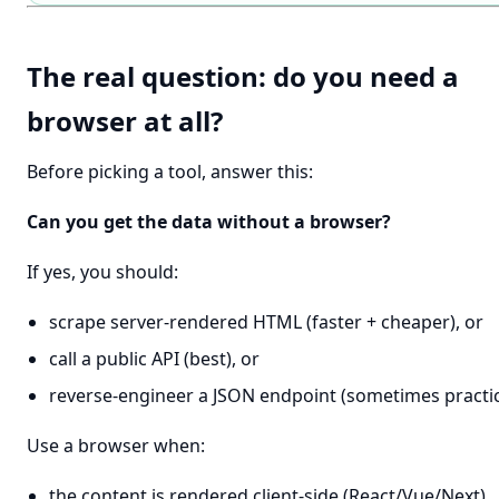
The real question: do you need a
browser at all?
Before picking a tool, answer this:
Can you get the data without a browser?
If yes, you should:
scrape server-rendered HTML (faster + cheaper), or
call a public API (best), or
reverse-engineer a JSON endpoint (sometimes practic
Use a browser when:
the content is rendered client-side (React/Vue/Next)