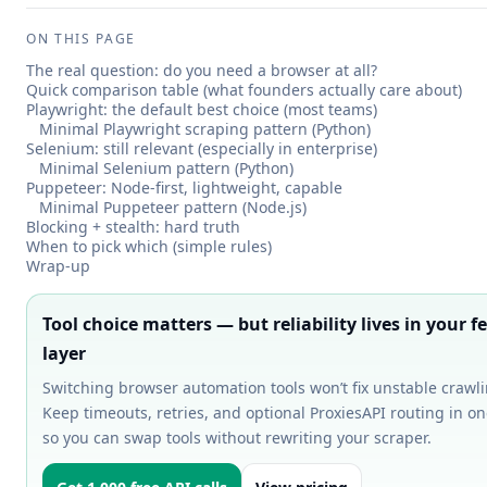
ON THIS PAGE
The real question: do you need a browser at all?
Quick comparison table (what founders actually care about)
Playwright: the default best choice (most teams)
Minimal Playwright scraping pattern (Python)
Selenium: still relevant (especially in enterprise)
Minimal Selenium pattern (Python)
Puppeteer: Node-first, lightweight, capable
Minimal Puppeteer pattern (Node.js)
Blocking + stealth: hard truth
When to pick which (simple rules)
Wrap-up
Tool choice matters — but reliability lives in your f
layer
Switching browser automation tools won’t fix unstable crawli
Keep timeouts, retries, and optional ProxiesAPI routing in o
so you can swap tools without rewriting your scraper.