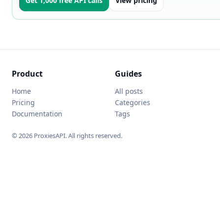
Get 1,000 free API calls
View pricing
Product
Guides
Home
All posts
Pricing
Categories
Documentation
Tags
© 2026 ProxiesAPI. All rights reserved.