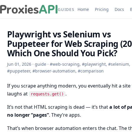
Home
Pricing
Docs
GUIDES
Playwright vs Selenium vs
Puppeteer for Web Scraping (20
Which One Should You Pick?
Jun 01, 2026
·
guide
·
#
web-scraping
,
#
playwright
,
#
selenium
,
#
puppeteer
,
#
browser-automation
,
#
comparison
If you scrape anything modern, you eventually hit a site
laughs at
.
requests.get()
It’s not that HTML scraping is dead — it’s that
a lot of p
no longer “pages”
. They’re apps.
That’s when browser automation enters the chat. The t