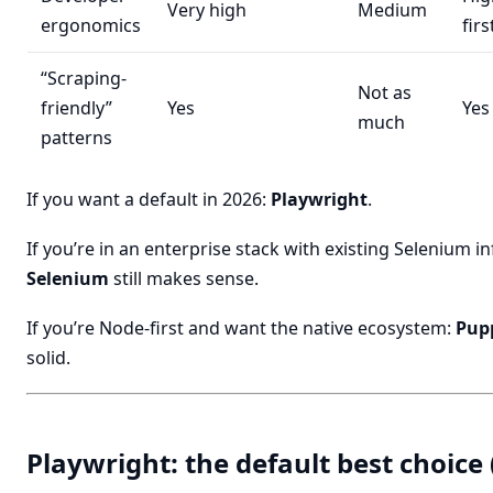
Very high
Medium
ergonomics
firs
“Scraping-
Not as
friendly”
Yes
Yes
much
patterns
If you want a default in 2026:
Playwright
.
If you’re in an enterprise stack with existing Selenium in
Selenium
still makes sense.
If you’re Node-first and want the native ecosystem:
Pup
solid.
Playwright: the default best choice