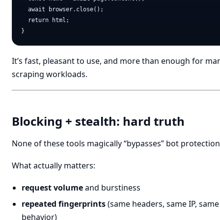
  await browser.close();

  return html;

It’s fast, pleasant to use, and more than enough for ma
scraping workloads.
Blocking + stealth: hard truth
None of these tools magically “bypasses” bot protection
What actually matters:
request volume
and burstiness
repeated fingerprints
(same headers, same IP, same
behavior)