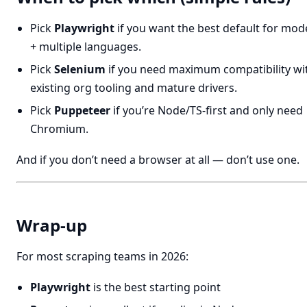
Pick
Playwright
if you want the best default for mo
+ multiple languages.
Pick
Selenium
if you need maximum compatibility wi
existing org tooling and mature drivers.
Pick
Puppeteer
if you’re Node/TS-first and only need
Chromium.
And if you don’t need a browser at all — don’t use one.
Wrap-up
For most scraping teams in 2026:
Playwright
is the best starting point