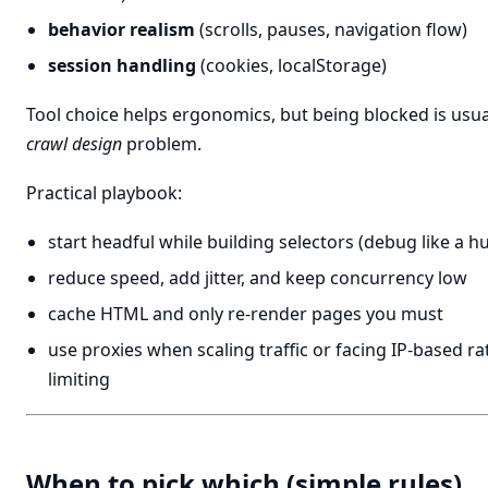
behavior realism
(scrolls, pauses, navigation flow)
session handling
(cookies, localStorage)
Tool choice helps ergonomics, but being blocked is usua
crawl design
problem.
Practical playbook:
start headful while building selectors (debug like a 
reduce speed, add jitter, and keep concurrency low
cache HTML and only re-render pages you must
use proxies when scaling traffic or facing IP-based ra
limiting
When to pick which (simple rules)