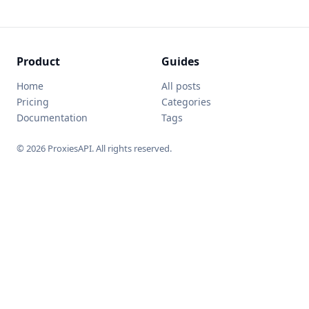
Product
Guides
Home
All posts
Pricing
Categories
Documentation
Tags
© 2026 ProxiesAPI. All rights reserved.