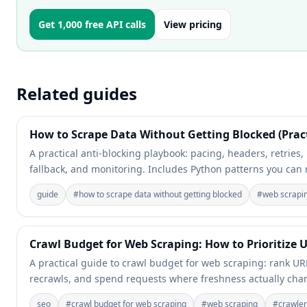
Get 1,000 free API calls
View pricing
Related guides
How to Scrape Data Without Getting Blocked (Prac
A practical anti-blocking playbook: pacing, headers, retries,
fallback, and monitoring. Includes Python patterns you can 
guide
#
how to scrape data without getting blocked
#
web scrapi
Crawl Budget for Web Scraping: How to Prioritize
A practical guide to crawl budget for web scraping: rank UR
recrawls, and spend requests where freshness actually ch
seo
#
crawl budget for web scraping
#
web scraping
#
crawler