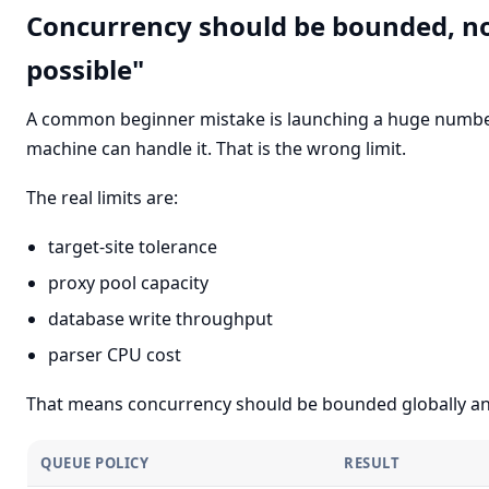
Concurrency should be bounded, not
possible"
A common beginner mistake is launching a huge numbe
machine can handle it. That is the wrong limit.
The real limits are:
target-site tolerance
proxy pool capacity
database write throughput
parser CPU cost
That means concurrency should be bounded globally and
QUEUE POLICY
RESULT