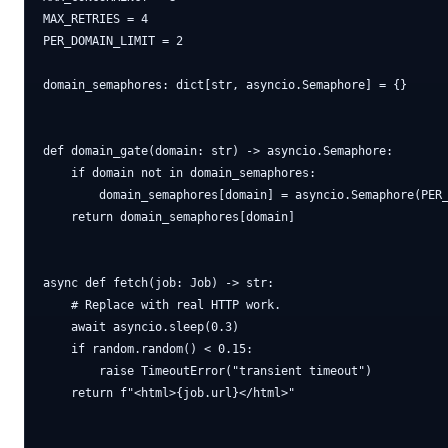
MAX_RETRIES = 4

PER_DOMAIN_LIMIT = 2

domain_semaphores: dict[str, asyncio.Semaphore] = {}

def domain_gate(domain: str) -> asyncio.Semaphore:

    if domain not in domain_semaphores:

        domain_semaphores[domain] = asyncio.Semaphore(PER_
    return domain_semaphores[domain]

async def fetch(job: Job) -> str:

    # Replace with real HTTP work.

    await asyncio.sleep(0.3)

    if random.random() < 0.15:

        raise TimeoutError("transient timeout")

    return f"<html>{job.url}</html>"
