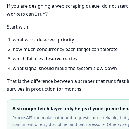
If you are designing a web scraping queue, do not star
workers can I run?"
Start with:
what work deserves priority
how much concurrency each target can tolerate
which failures deserve retries
what signal should make the system slow down
That is the difference between a scraper that runs fast 
survives in production for months.
A stronger fetch layer only helps if your queue beh
ProxiesAPI can make outbound requests more reliable, but 
concurrency, retry discipline, and backpressure. Otherwise yo