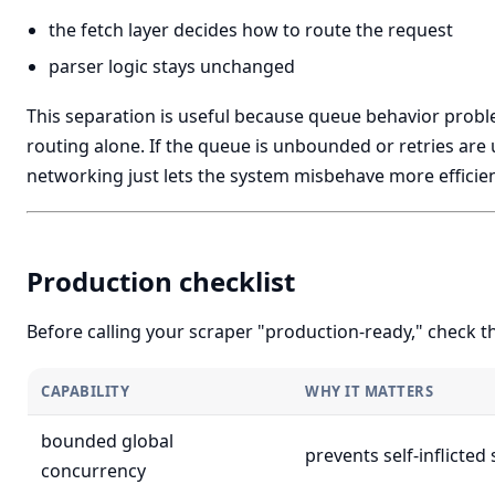
the fetch layer decides how to route the request
parser logic stays unchanged
This separation is useful because queue behavior proble
routing alone. If the queue is unbounded or retries are 
networking just lets the system misbehave more efficien
Production checklist
Before calling your scraper "production-ready," check t
CAPABILITY
WHY IT MATTERS
bounded global
prevents self-inflicted
concurrency