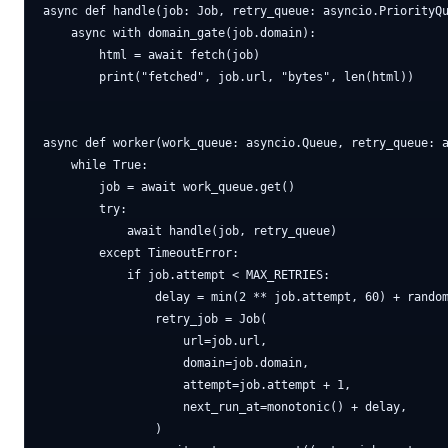
async def handle(job: Job, retry_queue: asyncio.PriorityQu
    async with domain_gate(job.domain):

        html = await fetch(job)

        print("fetched", job.url, "bytes", len(html))

async def worker(work_queue: asyncio.Queue, retry_queue: a
    while True:

        job = await work_queue.get()

        try:

            await handle(job, retry_queue)

        except TimeoutError:

            if job.attempt < MAX_RETRIES:

                delay = min(2 ** job.attempt, 60) + random
                retry_job = Job(

                    url=job.url,

                    domain=job.domain,

                    attempt=job.attempt + 1,

                    next_run_at=monotonic() + delay,

                )
