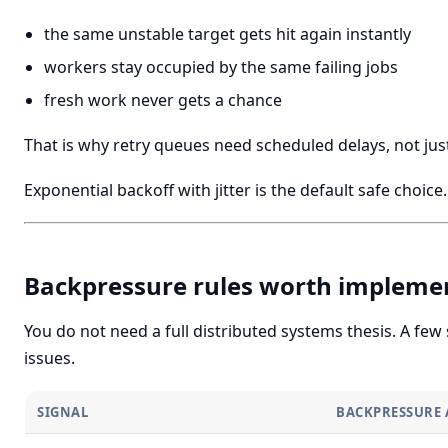
the same unstable target gets hit again instantly
workers stay occupied by the same failing jobs
fresh work never gets a chance
That is why retry queues need scheduled delays, not just
Exponential backoff with jitter is the default safe choice.
Backpressure rules worth implemen
You do not need a full distributed systems thesis. A few
issues.
SIGNAL
BACKPRESSURE 