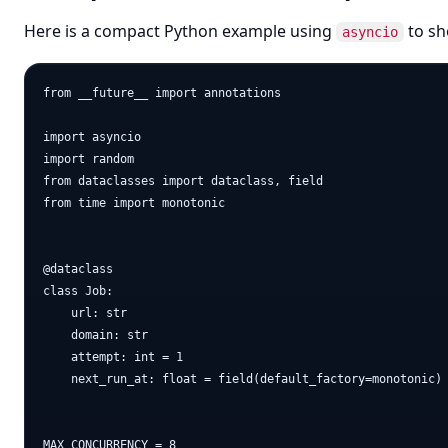
Here is a compact Python example using
to sh
asyncio
from __future__ import annotations

import asyncio

import random

from dataclasses import dataclass, field

from time import monotonic

@dataclass

class Job:

    url: str

    domain: str

    attempt: int = 1

    next_run_at: float = field(default_factory=monotonic)

MAX_CONCURRENCY = 8
