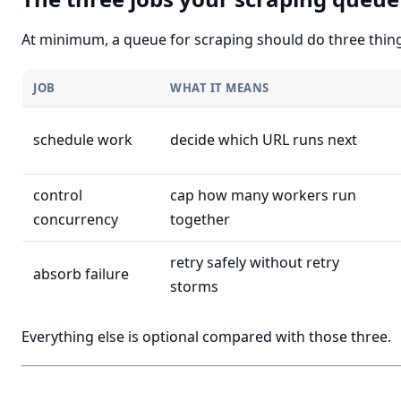
At minimum, a queue for scraping should do three thing
JOB
WHAT IT MEANS
schedule work
decide which URL runs next
control
cap how many workers run
concurrency
together
retry safely without retry
absorb failure
storms
Everything else is optional compared with those three.