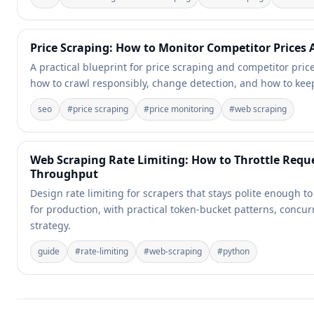
Price Scraping: How to Monitor Competitor Prices 
A practical blueprint for price scraping and competitor pric
how to crawl responsibly, change detection, and how to keep
seo
#
price scraping
#
price monitoring
#
web scraping
Web Scraping Rate Limiting: How to Throttle Reque
Throughput
Design rate limiting for scrapers that stays polite enough 
for production, with practical token-bucket patterns, concur
strategy.
guide
#
rate-limiting
#
web-scraping
#
python