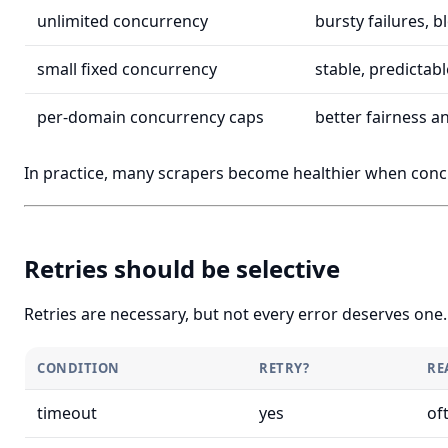
unlimited concurrency
bursty failures, b
small fixed concurrency
stable, predictab
per-domain concurrency caps
better fairness a
In practice, many scrapers become healthier when conc
Retries should be selective
Retries are necessary, but not every error deserves one.
CONDITION
RETRY?
RE
timeout
yes
of