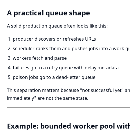
A practical queue shape
A solid production queue often looks like this:
producer discovers or refreshes URLs
scheduler ranks them and pushes jobs into a work q
workers fetch and parse
failures go to a retry queue with delay metadata
poison jobs go to a dead-letter queue
This separation matters because "not successful yet" an
immediately" are not the same state.
Example: bounded worker pool wit