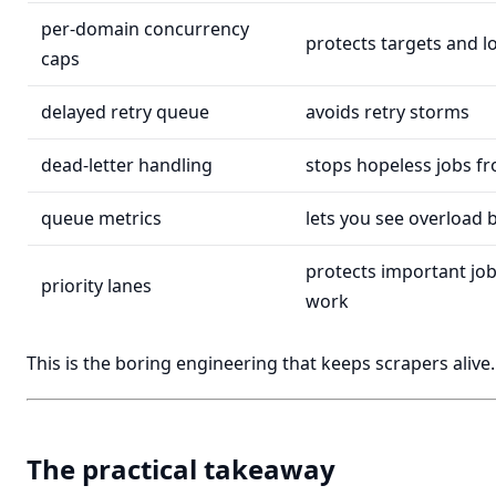
per-domain concurrency
protects targets and l
caps
delayed retry queue
avoids retry storms
dead-letter handling
stops hopeless jobs f
queue metrics
lets you see overload 
protects important jo
priority lanes
work
This is the boring engineering that keeps scrapers alive.
The practical takeaway