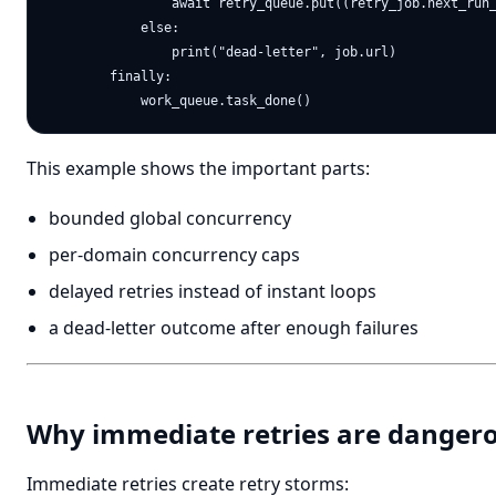
                await retry_queue.put((retry_job.next_run_
            else:

                print("dead-letter", job.url)

        finally:

This example shows the important parts:
bounded global concurrency
per-domain concurrency caps
delayed retries instead of instant loops
a dead-letter outcome after enough failures
Why immediate retries are danger
Immediate retries create retry storms: