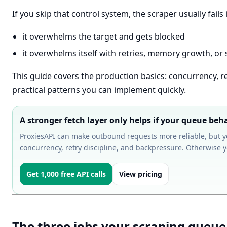
If you skip that control system, the scraper usually fails
it overwhelms the target and gets blocked
it overwhelms itself with retries, memory growth, or
This guide covers the production basics: concurrency, r
practical patterns you can implement quickly.
A stronger fetch layer only helps if your queue beh
ProxiesAPI can make outbound requests more reliable, but 
concurrency, retry discipline, and backpressure. Otherwise you
Get 1,000 free API calls
View pricing
The three jobs your scraping queu