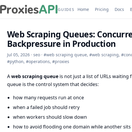
Home
Pricing
Docs
GUIDES
Web Scraping Queues: Concurren
Backpressure in Production
Jul 05, 2026
·
seo
·
#
web scraping queue
,
#
web scraping
,
#
con
#
python
,
#
operations
,
#
proxies
A
web scraping queue
is not just a list of URLs waiting
queue is the control system that decides:
how many requests run at once
when a failed job should retry
when workers should slow down
how to avoid flooding one domain while another sits 