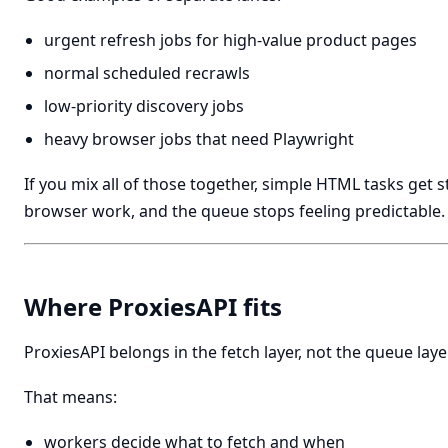
urgent refresh jobs for high-value product pages
normal scheduled recrawls
low-priority discovery jobs
heavy browser jobs that need Playwright
If you mix all of those together, simple HTML tasks get 
browser work, and the queue stops feeling predictable.
Where ProxiesAPI fits
ProxiesAPI belongs in the fetch layer, not the queue layer
That means:
workers decide what to fetch and when