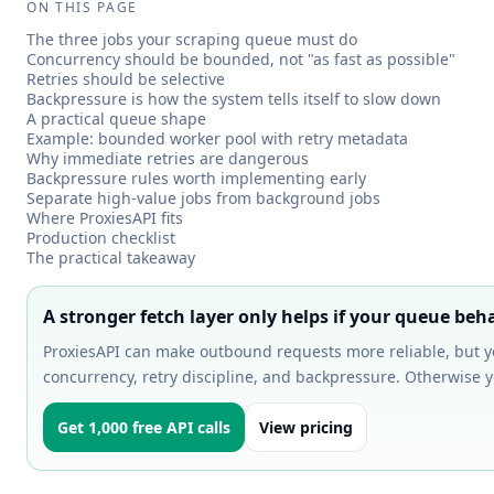
ON THIS PAGE
The three jobs your scraping queue must do
Concurrency should be bounded, not "as fast as possible"
Retries should be selective
Backpressure is how the system tells itself to slow down
A practical queue shape
Example: bounded worker pool with retry metadata
Why immediate retries are dangerous
Backpressure rules worth implementing early
Separate high-value jobs from background jobs
Where ProxiesAPI fits
Production checklist
The practical takeaway
A stronger fetch layer only helps if your queue beh
ProxiesAPI can make outbound requests more reliable, but 
concurrency, retry discipline, and backpressure. Otherwise you
Get 1,000 free API calls
View pricing