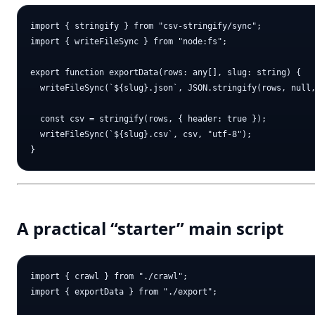
import { stringify } from "csv-stringify/sync";

import { writeFileSync } from "node:fs";

export function exportData(rows: any[], slug: string) {

  writeFileSync(`${slug}.json`, JSON.stringify(rows, null,
  const csv = stringify(rows, { header: true });

  writeFileSync(`${slug}.csv`, csv, "utf-8");

A practical “starter” main script
import { crawl } from "./crawl";

import { exportData } from "./export";
