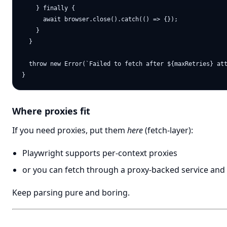
    } finally {

      await browser.close().catch(() => {});

    }

  }

  throw new Error(`Failed to fetch after ${maxRetries} att
Where proxies fit
If you need proxies, put them
here
(fetch-layer):
Playwright supports per-context proxies
or you can fetch through a proxy-backed service and
Keep parsing pure and boring.