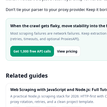
Don’t tie your parser to your proxy provider. Keep it bori
When the crawl gets flaky, move stability into the 
Most scraping failures are network failures. Keep extraction 
(retries, timeouts, and optional ProxiesAPI).
Get 1,000 free API calls
View pricing
Related guides
Web Scraping with JavaScript and Node.js: Full Tut
A practical Node.js scraping stack for 2026: HTTP-first with 
proxy rotation, retries, and a clean project template.