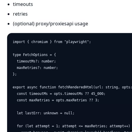
timeouts
retries
(optional) proxy/proxiesapi usage
import { chromium } from "playwright";

type FetchOptions = {

  timeoutMs?: number;

  maxRetries?: number;

};

export async function fetchRenderedHtml(url: string, opts:
  const timeoutMs = opts.timeoutMs ?? 45_000;

  const maxRetries = opts.maxRetries ?? 3;

  let lastErr: unknown = null;

  for (let attempt = 1; attempt <= maxRetries; attempt++) 