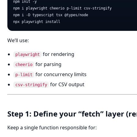
npm init -y

npm i playwright cheerio p-limit csv-stringify

npm i -D typescript tsx @types/node

We’ll use:
for rendering
playwright
for parsing
cheerio
for concurrency limits
p-limit
for CSV output
csv-stringify
Step 1: Define your “fetch” layer 
Keep a single function responsible for: