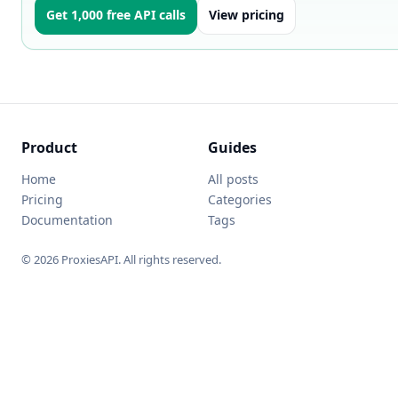
Get 1,000 free API calls
View pricing
Product
Guides
Home
All posts
Pricing
Categories
Documentation
Tags
© 2026 ProxiesAPI. All rights reserved.