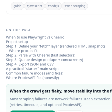
guide
#
javascript
#
nodejs
#
web-scraping
ON THIS PAGE
When to use Playwright vs Cheerio
Project setup
Step 1: Define your “fetch” layer (rendered HTML snapshot)
Where proxies fit
Step 2: Parse with Cheerio (fast selectors)
Step 3: Queue design (dedupe + concurrency)
Step 4: Export JSON and CSV
A practical “starter” main script
Common failure modes (and fixes)
Where ProxiesAPI fits (honestly)
When the crawl gets flaky, move stability into the f
Most scraping failures are network failures. Keep extraction 
(retries, timeouts, and optional ProxiesAPI).