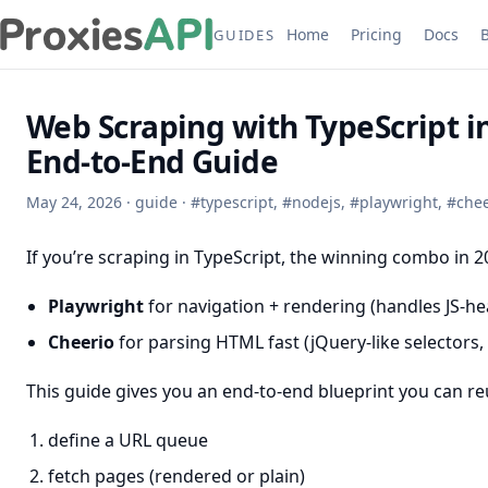
Home
Pricing
Docs
GUIDES
Web Scraping with TypeScript i
End-to-End Guide
May 24, 2026
·
guide
·
#
typescript
,
#
nodejs
,
#
playwright
,
#
chee
If you’re scraping in TypeScript, the winning combo in 20
Playwright
for navigation + rendering (handles JS-h
Cheerio
for parsing HTML fast (jQuery-like selectors
This guide gives you an end-to-end blueprint you can reu
define a URL queue
fetch pages (rendered or plain)