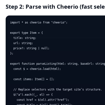
Step 2: Parse with Cheerio (fast sele
import * as cheerio from "cheerio";

export type Item = {

  title: string;

  url: string;

  price?: string | null;

};

export function parseListing(html: string, baseUrl: string
  const $ = cheerio.load(html);

  const items: Item[] = [];

  // Replace selectors with the target site’s structure.

  $("a").each((_, el) => {

    const href = $(el).attr("href");
