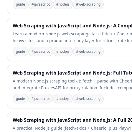
guide
#
javascript
#
nodejs
#
web-scraping
Web Scraping with JavaScript and Node.js: A Comple
Learn a modern Node.js web scraping stack: fetch + Cheerio f
heavy sites, and a production-ready layer for retries, rate li
guide
#
javascript
#
nodejs
#
web-scraping
Web Scraping with JavaScript and Node.js: Full Tuto
A modern Node.js scraping toolkit: fetch + parse with Cheerio
and integrate ProxiesAPI for proxy rotation. Includes compa
guide
#
javascript
#
nodejs
#
web-scraping
Web Scraping with JavaScript and Node.js: A Full 2
A practical Node.js guide (fetch/axios + Cheerio, plus Playw