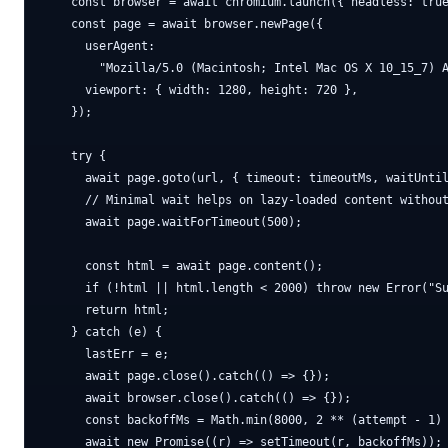
    const browser = await chromium.launch({ headless: true
    const page = await browser.newPage({

      userAgent:

        "Mozilla/5.0 (Macintosh; Intel Mac OS X 10_15_7) A
      viewport: { width: 1280, height: 720 },

    });

    try {

      await page.goto(url, { timeout: timeoutMs, waitUntil
      // Minimal wait helps on lazy-loaded content without
      await page.waitForTimeout(500);

      const html = await page.content();

      if (!html || html.length < 2000) throw new Error("Su
      return html;

    } catch (e) {

      lastErr = e;

      await page.close().catch(() => {});

      await browser.close().catch(() => {});

      const backoffMs = Math.min(8000, 2 ** (attempt - 1) 
      await new Promise((r) => setTimeout(r, backoffMs));
