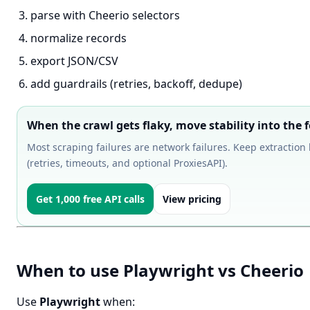
parse with Cheerio selectors
normalize records
export JSON/CSV
add guardrails (retries, backoff, dedupe)
When the crawl gets flaky, move stability into the f
Most scraping failures are network failures. Keep extraction 
(retries, timeouts, and optional ProxiesAPI).
Get 1,000 free API calls
View pricing
When to use Playwright vs Cheerio
Use
Playwright
when: