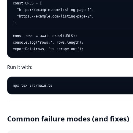
const URLS = [

  "https://example.com/listing-page-1",

  "https://example.com/listing-page-2",

];

const rows = await crawl(URLS);

console.log("rows:", rows.length);

Run it with:
Common failure modes (and fixes)