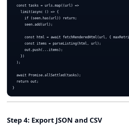
  const tasks = urls.map((url) =>

    limit(async () => {

      if (seen.has(url)) return;

      seen.add(url);

      const html = await fetchRenderedHtml(url, { maxRetri
      const items = parseListing(html, url);

      out.push(...items);

    })

  );

  await Promise.allSettled(tasks);

  return out;

Step 4: Export JSON and CSV