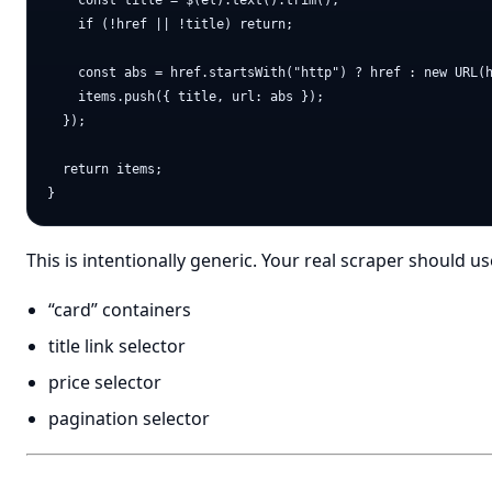
    const title = $(el).text().trim();

    if (!href || !title) return;

    const abs = href.startsWith("http") ? href : new URL(h
    items.push({ title, url: abs });

  });

  return items;

This is intentionally generic. Your real scraper should use
“card” containers
title link selector
price selector
pagination selector