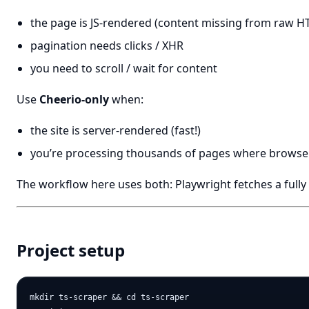
the page is JS-rendered (content missing from raw H
pagination needs clicks / XHR
you need to scroll / wait for content
Use
Cheerio-only
when:
the site is server-rendered (fast!)
you’re processing thousands of pages where browser
The workflow here uses both: Playwright fetches a full
Project setup
mkdir ts-scraper && cd ts-scraper
