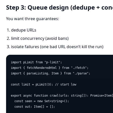
Step 3: Queue design (dedupe + con
You want three guarantees:
dedupe URLs
limit concurrency (avoid bans)
isolate failures (one bad URL doesn’t kill the run)
import pLimit from "p-limit";

import { fetchRenderedHtml } from "./fetch";

import { parseListing, Item } from "./parse";

const limit = pLimit(3); // start low

export async function crawl(urls: string[]): Promise<Item[
  const seen = new Set<string>();

  const out: Item[] = [];
