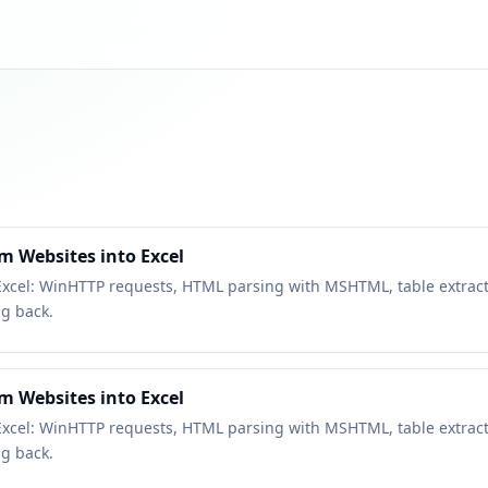
m Websites into Excel
Excel: WinHTTP requests, HTML parsing with MSHTML, table extract
ng back.
m Websites into Excel
Excel: WinHTTP requests, HTML parsing with MSHTML, table extract
ng back.