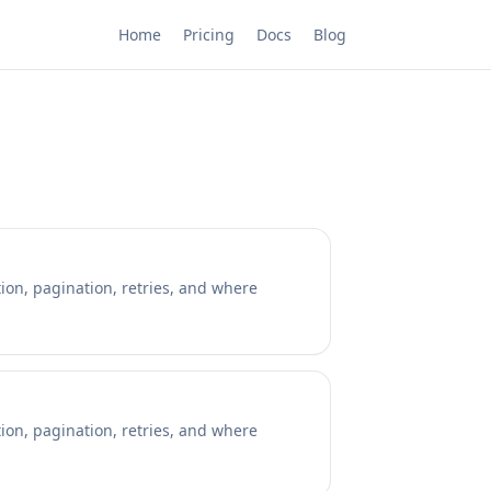
Home
Pricing
Docs
Blog
ion, pagination, retries, and where
ion, pagination, retries, and where