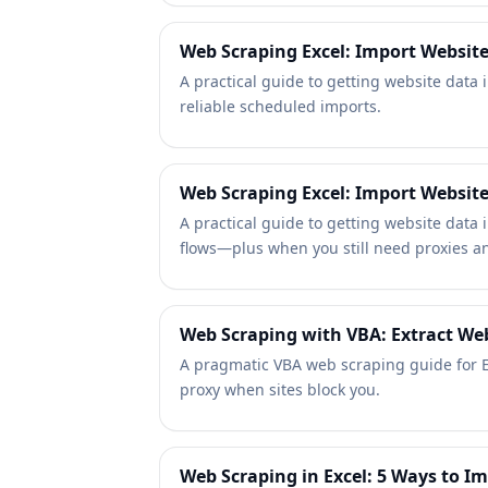
Web Scraping Excel: Import Websit
A practical guide to getting website data
reliable scheduled imports.
Web Scraping Excel: Import Websit
A practical guide to getting website data 
flows—plus when you still need proxies an
Web Scraping with VBA: Extract Webs
A pragmatic VBA web scraping guide for E
proxy when sites block you.
Web Scraping in Excel: 5 Ways to I