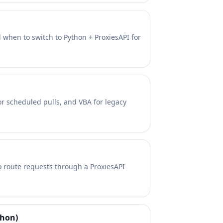
 when to switch to Python + ProxiesAPI for
for scheduled pulls, and VBA for legacy
o route requests through a ProxiesAPI
thon)