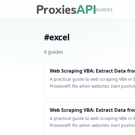
GUIDES
#
excel
6
guides
Web Scraping VBA: Extract Data fro
A practical guide to web scraping VBA in 
ProxiesAPI fits when websites start pushi
Web Scraping VBA: Extract Data fro
A practical guide to web scraping VBA in 
ProxiesAPI fits when websites start pushi