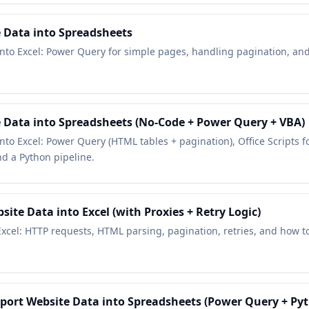
e Data into Spreadsheets
 into Excel: Power Query for simple pages, handling pagination, and
e Data into Spreadsheets (No-Code + Power Query + VBA)
into Excel: Power Query (HTML tables + pagination), Office Scripts 
d a Python pipeline.
ite Data into Excel (with Proxies + Retry Logic)
xcel: HTTP requests, HTML parsing, pagination, retries, and how t
mport Website Data into Spreadsheets (Power Query + Py