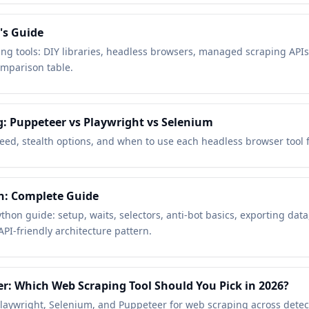
's Guide
ng tools: DIY libraries, headless browsers, managed scraping API
mparison table.
g: Puppeteer vs Playwright vs Selenium
eed, stealth options, and when to use each headless browser tool f
n: Complete Guide
thon guide: setup, waits, selectors, anti-bot basics, exporting dat
PI-friendly architecture pattern.
r: Which Web Scraping Tool Should You Pick in 2026?
aywright, Selenium, and Puppeteer for web scraping across detecti