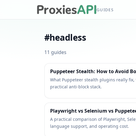
GUIDES
#
headless
11
guides
Puppeteer Stealth: How to Avoid Bo
What Puppeteer stealth plugins really fix,
practical anti-block stack.
Playwright vs Selenium vs Puppetee
A practical comparison of Playwright, Sel
language support, and operating cost.