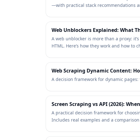
—with practical stack recommendations an
Web Unblockers Explained: What Th
A web unblocker is more than a proxy: it’
HTML. Here’s how they work and how to c
Web Scraping Dynamic Content: How
A decision framework for dynamic pages: 
Screen Scraping vs API (2026): When 
A practical decision framework for choosi
Includes real examples and a comparison 