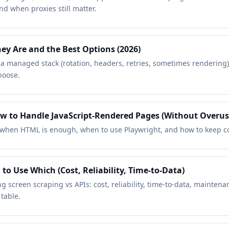
d when proxies still matter.
ey Are and the Best Options (2026)
s a managed stack (rotation, headers, retries, sometimes rendering
hoose.
 to Handle JavaScript-Rendered Pages (Without Overus
when HTML is enough, when to use Playwright, and how to keep cos
to Use Which (Cost, Reliability, Time-to-Data)
ng screen scraping vs APIs: cost, reliability, time-to-data, maint
table.