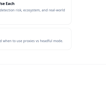
Use Each
etection risk, ecosystem, and real-world
 and when to use proxies vs headful mode.