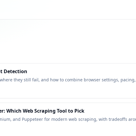
t Detection
 where they still fail, and how to combine browser settings, pacing,
r: Which Web Scraping Tool to Pick
enium, and Puppeteer for modern web scraping, with tradeoffs aroun