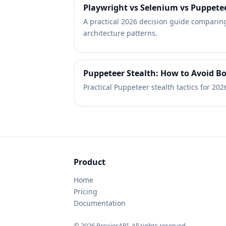
Playwright vs Selenium vs Puppetee
A practical 2026 decision guide comparing
architecture patterns.
Puppeteer Stealth: How to Avoid Bo
Practical Puppeteer stealth tactics for 202
Product
Home
Pricing
Documentation
© 2026 ProxiesAPI. All rights reserved.