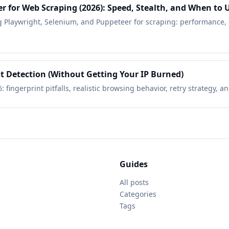
r for Web Scraping (2026): Speed, Stealth, and When to 
 Playwright, Selenium, and Puppeteer for scraping: performance, d
t Detection (Without Getting Your IP Burned)
6: fingerprint pitfalls, realistic browsing behavior, retry strategy,
Guides
All posts
Categories
Tags