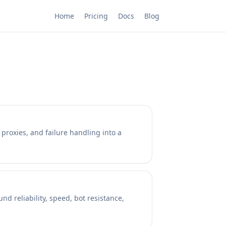
Home
Pricing
Docs
Blog
 proxies, and failure handling into a
d reliability, speed, bot resistance,