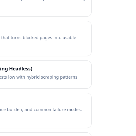
) that turns blocked pages into usable
ing Headless)
ts low with hybrid scraping patterns.
enance burden, and common failure modes.