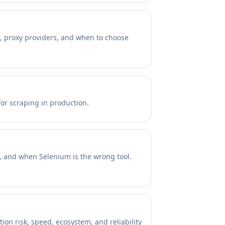
s, proxy providers, and when to choose
or scraping in production.
a, and when Selenium is the wrong tool.
on risk, speed, ecosystem, and reliability