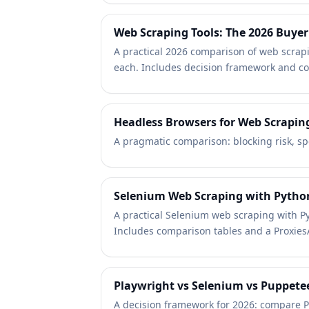
Web Scraping Tools: The 2026 Buyer
A practical 2026 comparison of web scrapi
each. Includes decision framework and co
Headless Browsers for Web Scrapin
A pragmatic comparison: blocking risk, sp
Selenium Web Scraping with Pytho
A practical Selenium web scraping with Py
Includes comparison tables and a ProxiesA
Playwright vs Selenium vs Puppetee
A decision framework for 2026: compare Pl