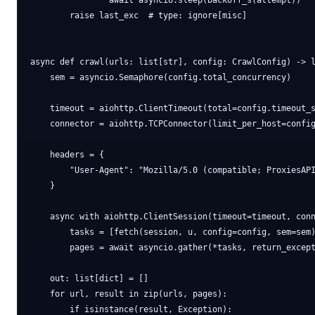
                await asyncio.sleep(backoff_s(attempt))

        raise last_exc  # type: ignore[misc]

async def crawl(urls: list[str], config: CrawlConfig) -> l
    sem = asyncio.Semaphore(config.total_concurrency)

    timeout = aiohttp.ClientTimeout(total=config.timeout_s
    connector = aiohttp.TCPConnector(limit_per_host=config
    headers = {

        "User-Agent": "Mozilla/5.0 (compatible; ProxiesAPI
    }

    async with aiohttp.ClientSession(timeout=timeout, conn
        tasks = [fetch(session, u, config=config, sem=sem)
        pages = await asyncio.gather(*tasks, return_except
    out: list[dict] = []

    for url, result in zip(urls, pages):

        if isinstance(result, Exception):
