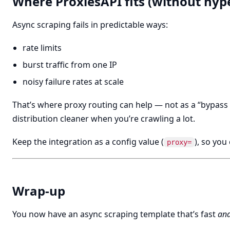
Where ProxiesAPI fits (without hyp
Async scraping fails in predictable ways:
rate limits
burst traffic from one IP
noisy failure rates at scale
That’s where proxy routing can help — not as a “bypass b
distribution cleaner when you’re crawling a lot.
Keep the integration as a config value (
), so you
proxy=
Wrap-up
You now have an async scraping template that’s fast
an