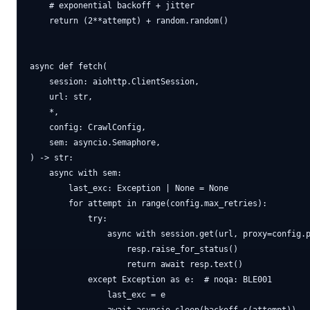
    # exponential backoff + jitter

    return (2**attempt) + random.random()

async def fetch(

    session: aiohttp.ClientSession,

    url: str,

    *,

    config: CrawlConfig,

    sem: asyncio.Semaphore,

) -> str:

    async with sem:

        last_exc: Exception | None = None

        for attempt in range(config.max_retries):

            try:

                async with session.get(url, proxy=config.p
                    resp.raise_for_status()

                    return await resp.text()

            except Exception as e:  # noqa: BLE001

                last_exc = e
