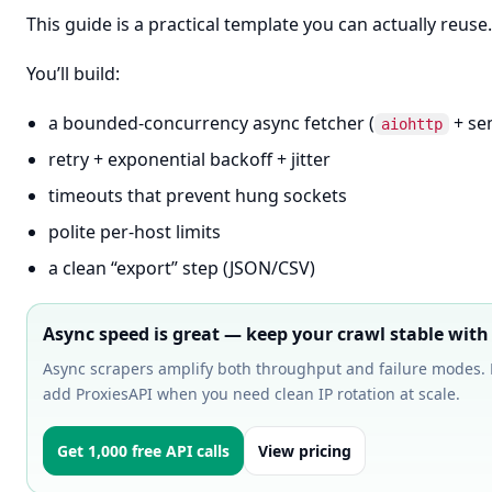
This guide is a practical template you can actually reuse.
You’ll build:
a bounded-concurrency async fetcher (
+ se
aiohttp
retry + exponential backoff + jitter
timeouts that prevent hung sockets
polite per-host limits
a clean “export” step (JSON/CSV)
Async speed is great — keep your crawl stable with
Async scrapers amplify both throughput and failure modes. 
add ProxiesAPI when you need clean IP rotation at scale.
Get 1,000 free API calls
View pricing