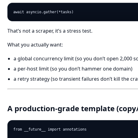
That’s not a scraper, it’s a stress test.
What you actually want:
a global concurrency limit (so you don’t open 2,000 s
a per-host limit (so you don’t hammer one domain)
a retry strategy (so transient failures don’t kill the cr
A production-grade template (copy/
from __future__ import annotations
