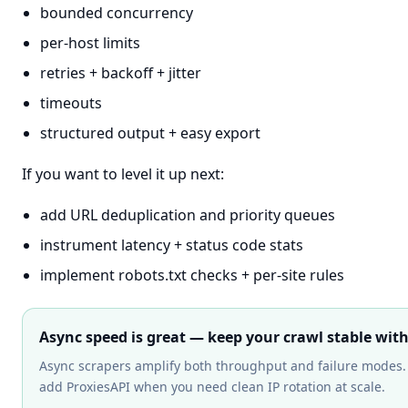
bounded concurrency
per-host limits
retries + backoff + jitter
timeouts
structured output + easy export
If you want to level it up next:
add URL deduplication and priority queues
instrument latency + status code stats
implement robots.txt checks + per-site rules
Async speed is great — keep your crawl stable wit
Async scrapers amplify both throughput and failure modes.
add ProxiesAPI when you need clean IP rotation at scale.