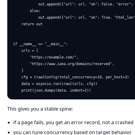
            out.append({"url": url, "ok": False, "error": 
        else:

            out.append({"url": url, "ok": True, "html_len"
    return out

if __name__ == "__main__":

    urls = [

        "https://example.com/",

        "https://www.iana.org/domains/reserved",

    ]

    cfg = CrawlConfig(total_concurrency=10, per_host=3)

    data = asyncio.run(crawl(urls, cfg))

This gives you a stable spine:
if a page fails, you get an error record, not a crashed
you can tune concurrency based on target behavior