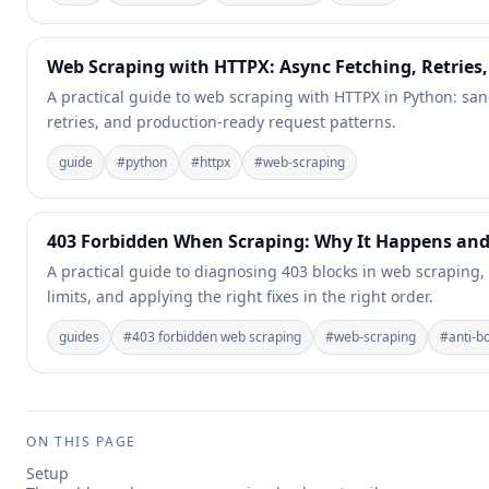
Web Scraping with HTTPX: Async Fetching, Retries
A practical guide to web scraping with HTTPX in Python: san
retries, and production-ready request patterns.
guide
#
python
#
httpx
#
web-scraping
403 Forbidden When Scraping: Why It Happens and
A practical guide to diagnosing 403 blocks in web scraping,
limits, and applying the right fixes in the right order.
guides
#
403 forbidden web scraping
#
web-scraping
#
anti-b
ON THIS PAGE
Setup