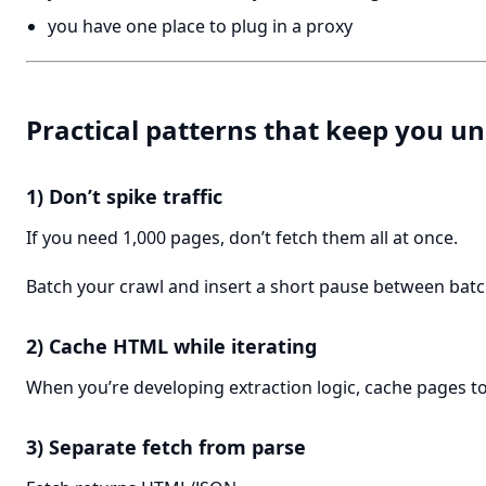
you have one place to plug in a proxy
Practical patterns that keep you 
1) Don’t spike traffic
If you need 1,000 pages, don’t fetch them all at once.
Batch your crawl and insert a short pause between batc
2) Cache HTML while iterating
When you’re developing extraction logic, cache pages to 
3) Separate fetch from parse