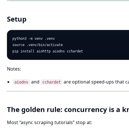
Setup
python3 -m venv .venv

source .venv/bin/activate

Notes:
and
are optional speed-ups that c
aiodns
cchardet
The golden rule: concurrency is a k
Most “async scraping tutorials” stop at: