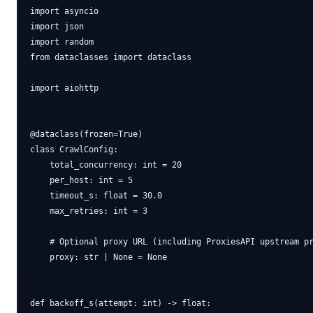
import asyncio

import json

import random

from dataclasses import dataclass

import aiohttp

@dataclass(frozen=True)

class CrawlConfig:

    total_concurrency: int = 20

    per_host: int = 5

    timeout_s: float = 30.0

    max_retries: int = 3

    # Optional proxy URL (including ProxiesAPI upstream pr
    proxy: str | None = None

def backoff_s(attempt: int) -> float:
