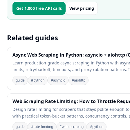
Get 1,000 free API calls
View pricing
Related guides
Async Web Scraping in Python: asyncio + aiohttp 
Learn production-grade async scraping in Python with async
limits, retry/backoff, timeouts, and proxy rotation patterns
guide
#
python
#
asyncio
#
aiohttp
Web Scraping Rate Limiting: How to Throttle Requ
Design rate limiting for scrapers that stays polite enough t
with practical token-bucket patterns, concurrency controls, a
guide
#
rate-limiting
#
web-scraping
#
python