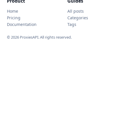
Product
Guides
Home
All posts
Pricing
Categories
Documentation
Tags
© 2026 ProxiesAPI. All rights reserved.