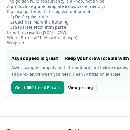
The golden rule: concurrency is a knob, not a vibe
A production-grade template (copy/paste friendly)
Practical patterns that keep you unbanned
1) Don’t spike traffic
2) Cache HTML while iterating
3) Separate fetch from parse
Exporting results (JSON + CSV)
Where ProxiesAPI fits (without hype)
Wrap-up
Async speed is great — keep your crawl stable with
Async scrapers amplify both throughput and failure modes. 
add ProxiesAPI when you need clean IP rotation at scale.
Get 1,000 free API calls
View pricing