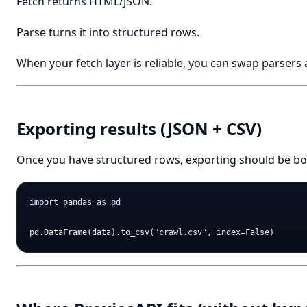
Fetch returns HTML/JSON.
Parse turns it into structured rows.
When your fetch layer is reliable, you can swap parsers 
Exporting results (JSON + CSV)
Once you have structured rows, exporting should be bo
import pandas as pd
