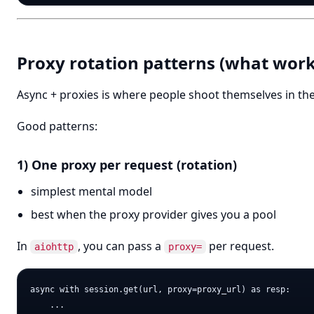
Proxy rotation patterns (what work
Async + proxies is where people shoot themselves in the
Good patterns:
1) One proxy per request (rotation)
simplest mental model
best when the proxy provider gives you a pool
In
, you can pass a
per request.
aiohttp
proxy=
async with session.get(url, proxy=proxy_url) as resp:
