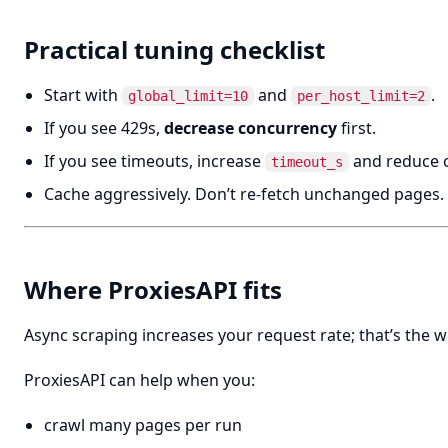
Practical tuning checklist
Start with
and
.
global_limit=10
per_host_limit=2
If you see 429s,
decrease concurrency
first.
If you see timeouts, increase
and reduce 
timeout_s
Cache aggressively. Don’t re-fetch unchanged pages.
Where ProxiesAPI fits
Async scraping increases your request rate; that’s the w
ProxiesAPI can help when you:
crawl many pages per run