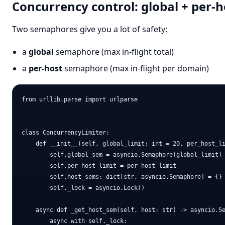
Concurrency control: global + per-h
Two semaphores give you a lot of safety:
a
global
semaphore (max in-flight total)
a
per-host
semaphore (max in-flight per domain)
from urllib.parse import urlparse

class ConcurrencyLimiter:

    def __init__(self, global_limit: int = 20, per_host_li
        self.global_sem = asyncio.Semaphore(global_limit)

        self.per_host_limit = per_host_limit

        self.host_sems: dict[str, asyncio.Semaphore] = {}

        self._lock = asyncio.Lock()

    async def _get_host_sem(self, host: str) -> asyncio.Se
        async with self._lock:
