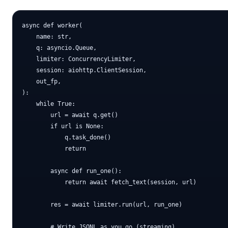
async def worker(

    name: str,

    q: asyncio.Queue,

    limiter: ConcurrencyLimiter,

    session: aiohttp.ClientSession,

    out_fp,

):

    while True:

        url = await q.get()

        if url is None:

            q.task_done()

            return

        async def run_one():

            return await fetch_text(session, url)

        res = await limiter.run(url, run_one)

        # Write JSONL as you go (streaming)
