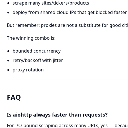
scrape many sites/tickers/products
deploy from shared cloud IPs that get blocked faster
But remember: proxies are not a substitute for good cit
The winning combo is:
bounded concurrency
retry/backoff with jitter
proxy rotation
FAQ
Is aiohttp always faster than requests?
For I/O-bound scraping across many URLs, yes — becaus