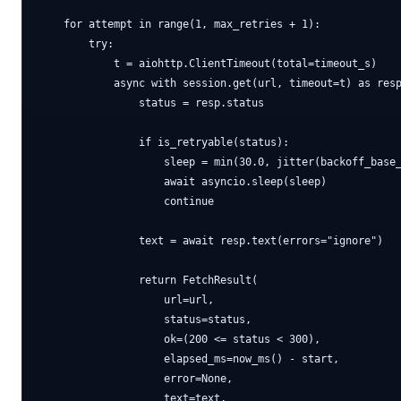
    for attempt in range(1, max_retries + 1):

        try:

            t = aiohttp.ClientTimeout(total=timeout_s)

            async with session.get(url, timeout=t) as resp
                status = resp.status

                if is_retryable(status):

                    sleep = min(30.0, jitter(backoff_base_
                    await asyncio.sleep(sleep)

                    continue

                text = await resp.text(errors="ignore")

                return FetchResult(

                    url=url,

                    status=status,

                    ok=(200 <= status < 300),

                    elapsed_ms=now_ms() - start,

                    error=None,

                    text=text,
