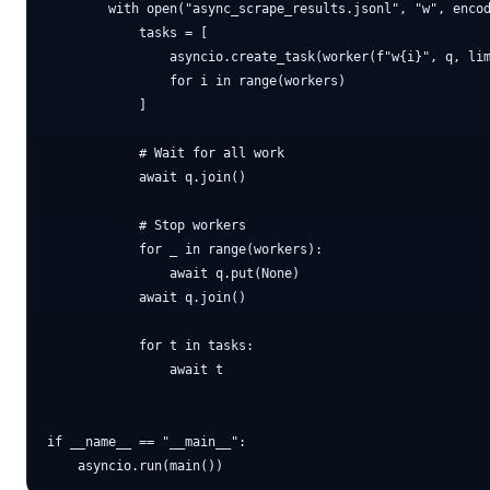
        with open("async_scrape_results.jsonl", "w", encod
            tasks = [

                asyncio.create_task(worker(f"w{i}", q, lim
                for i in range(workers)

            ]

            # Wait for all work

            await q.join()

            # Stop workers

            for _ in range(workers):

                await q.put(None)

            await q.join()

            for t in tasks:

                await t

if __name__ == "__main__":
