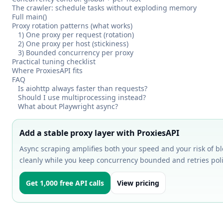
The crawler: schedule tasks without exploding memory
Full main()
Proxy rotation patterns (what works)
1) One proxy per request (rotation)
2) One proxy per host (stickiness)
3) Bounded concurrency per proxy
Practical tuning checklist
Where ProxiesAPI fits
FAQ
Is aiohttp always faster than requests?
Should I use multiprocessing instead?
What about Playwright async?
Add a stable proxy layer with ProxiesAPI
Async scraping amplifies both your speed and your risk of bl
cleanly while you keep concurrency bounded and retries poli
Get 1,000 free API calls
View pricing