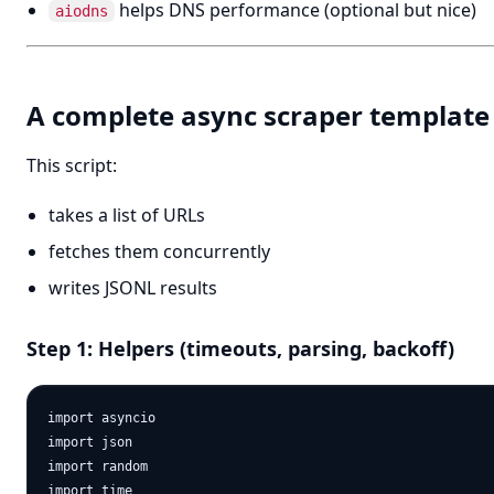
helps DNS performance (optional but nice)
aiodns
A complete async scraper template
This script:
takes a list of URLs
fetches them concurrently
writes JSONL results
Step 1: Helpers (timeouts, parsing, backoff)
import asyncio

import json

import random

import time
