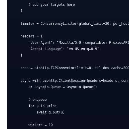
        # add your targets here

    ]

    limiter = ConcurrencyLimiter(global_limit=20, per_host
    headers = {

        "User-Agent": "Mozilla/5.0 (compatible; ProxiesAPI
        "Accept-Language": "en-US,en;q=0.9",

    }

    conn = aiohttp.TCPConnector(limit=0, ttl_dns_cache=300
    async with aiohttp.ClientSession(headers=headers, conn
        q: asyncio.Queue = asyncio.Queue()

        # enqueue

        for u in urls:

            await q.put(u)

        workers = 10
