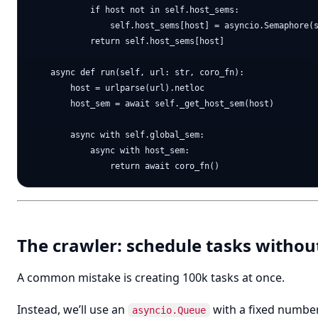
            if host not in self.host_sems:

                self.host_sems[host] = asyncio.Semaphore(s
            return self.host_sems[host]

    async def run(self, url: str, coro_fn):

        host = urlparse(url).netloc

        host_sem = await self._get_host_sem(host)

        async with self.global_sem:

            async with host_sem:

The crawler: schedule tasks witho
A common mistake is creating 100k tasks at once.
Instead, we’ll use an
with a fixed number
asyncio.Queue