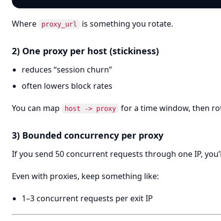
Where
is something you rotate.
proxy_url
2) One proxy per host (stickiness)
reduces “session churn”
often lowers block rates
You can map
for a time window, then ro
host -> proxy
3) Bounded concurrency per proxy
If you send 50 concurrent requests through one IP, you’ll
Even with proxies, keep something like:
1–3 concurrent requests per exit IP