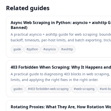
Related guides
Async Web Scraping in Python: asyncio + aiohttp G
Banned)
A practical asyncio + aiohttp guide for web scraping: boun
backoff, timeouts, per-host limits, and batch exporting. In
guide
#
python
#
asyncio
#
aiohttp
403 Forbidden When Scraping: Why It Happens and
A practical guide to diagnosing 403 blocks in web scraping,
limits, and applying the right fixes in the right order.
guides
#
403 forbidden web scraping
#
web-scraping
#
anti-b
Rotating Proxies: What They Are, How Rotation 