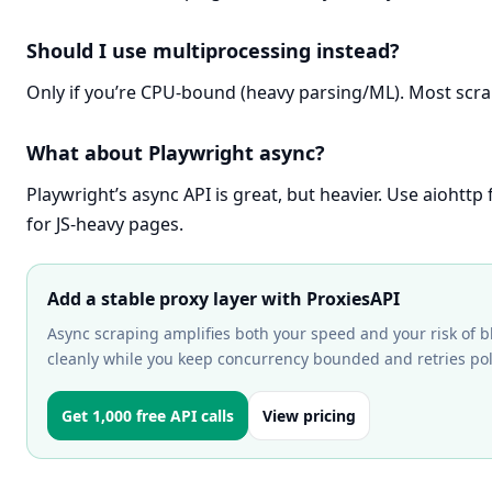
Should I use multiprocessing instead?
Only if you’re CPU-bound (heavy parsing/ML). Most scr
What about Playwright async?
Playwright’s async API is great, but heavier. Use aiohtt
for JS-heavy pages.
Add a stable proxy layer with ProxiesAPI
Async scraping amplifies both your speed and your risk of b
cleanly while you keep concurrency bounded and retries poli
Get 1,000 free API calls
View pricing