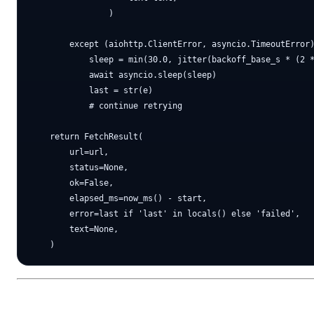
                )

        except (aiohttp.ClientError, asyncio.TimeoutError)
            sleep = min(30.0, jitter(backoff_base_s * (2 *
            await asyncio.sleep(sleep)

            last = str(e)

            # continue retrying

    return FetchResult(

        url=url,

        status=None,

        ok=False,

        elapsed_ms=now_ms() - start,

        error=last if 'last' in locals() else 'failed',

        text=None,
