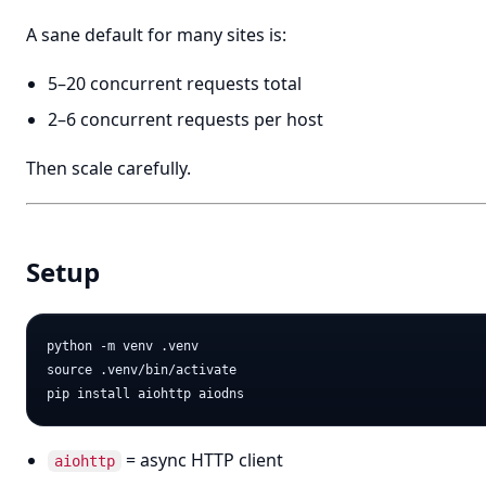
A sane default for many sites is:
5–20 concurrent requests total
2–6 concurrent requests per host
Then scale carefully.
Setup
python -m venv .venv

source .venv/bin/activate

= async HTTP client
aiohttp