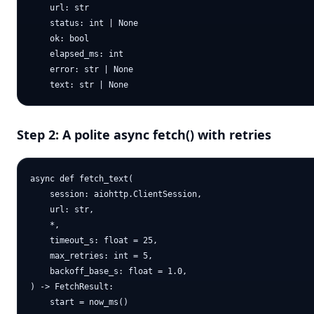
    url: str

    status: int | None

    ok: bool

    elapsed_ms: int

    error: str | None

Step 2: A polite async fetch() with retries
async def fetch_text(

    session: aiohttp.ClientSession,

    url: str,

    *,

    timeout_s: float = 25,

    max_retries: int = 5,

    backoff_base_s: float = 1.0,

) -> FetchResult:

    start = now_ms()
