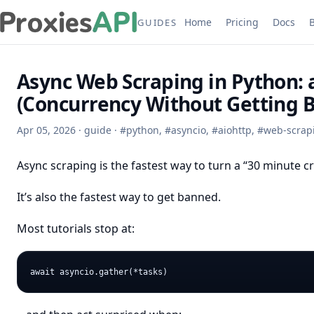
Home
Pricing
Docs
GUIDES
Async Web Scraping in Python: 
(Concurrency Without Getting 
Apr 05, 2026
·
guide
·
#
python
,
#
asyncio
,
#
aiohttp
,
#
web-scrap
Async scraping is the fastest way to turn a “30 minute cr
It’s also the fastest way to get banned.
Most tutorials stop at: