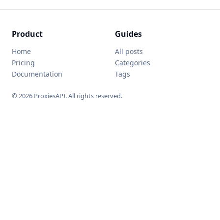
Product
Guides
Home
All posts
Pricing
Categories
Documentation
Tags
© 2026 ProxiesAPI. All rights reserved.