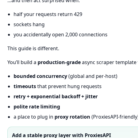
…and then act surprised when:
half your requests return 429
sockets hang
you accidentally open 2,000 connections
This guide is different.
You’ll build a
production-grade
async scraper template 
bounded concurrency
(global and per-host)
timeouts
that prevent hung requests
retry + exponential backoff + jitter
polite rate limiting
a place to plug in
proxy rotation
(ProxiesAPI-friendly
Add a stable proxy layer with ProxiesAPI