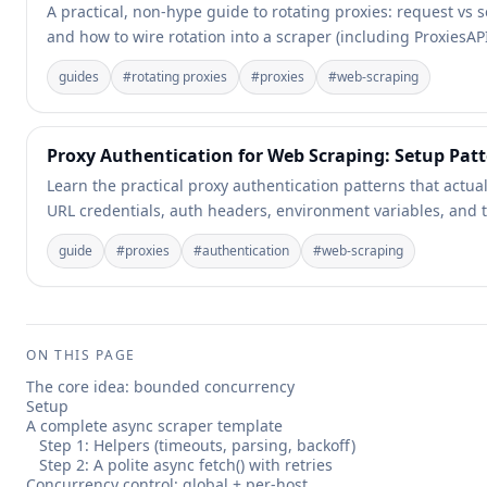
A practical, non-hype guide to rotating proxies: request vs se
and how to wire rotation into a scraper (including ProxiesA
guides
#
rotating proxies
#
proxies
#
web-scraping
Proxy Authentication for Web Scraping: Setup Pa
Learn the practical proxy authentication patterns that actua
URL credentials, auth headers, environment variables, and t
guide
#
proxies
#
authentication
#
web-scraping
ON THIS PAGE
The core idea: bounded concurrency
Setup
A complete async scraper template
Step 1: Helpers (timeouts, parsing, backoff)
Step 2: A polite async fetch() with retries
Concurrency control: global + per-host