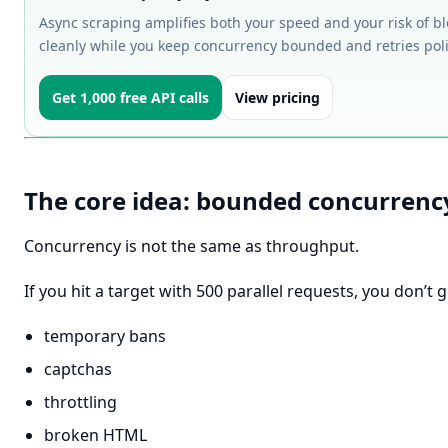
Async scraping amplifies both your speed and your risk of bl
cleanly while you keep concurrency bounded and retries poli
Get 1,000 free API calls
View pricing
The core idea: bounded concurrenc
Concurrency is not the same as throughput.
If you hit a target with 500 parallel requests, you don’t 
temporary bans
captchas
throttling
broken HTML