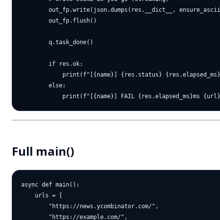
        out_fp.write(json.dumps(res.__dict__, ensure_ascii
        out_fp.flush()

        q.task_done()

        if res.ok:

            print(f"[{name}] {res.status} {res.elapsed_ms}
        else:

Full main()
async def main():

    urls = [

        "https://news.ycombinator.com/",

        "https://example.com/",
