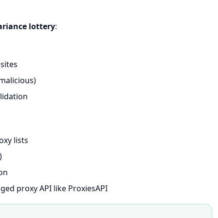
ariance lottery
:
sites
alicious)
alidation
xy lists
)
hon
aged proxy API like ProxiesAPI