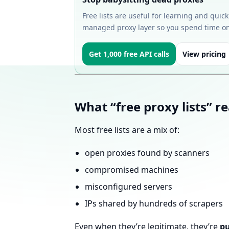
Free lists are useful for learning and quic
managed proxy layer so you spend time on
Get 1,000 free API calls
View pricing
What “free proxy lists” re
Most free lists are a mix of:
open proxies found by scanners
compromised machines
misconfigured servers
IPs shared by hundreds of scrapers
Even when they’re legitimate, they’re
pu