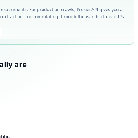
k experiments. For production crawls, ProxiesAPI gives you a
 extraction—not on rotating through thousands of dead IPs.
ally are
blic
.