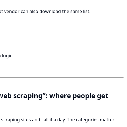
ot vendor can also download the same list.
 logic
r web scraping”: where people get
scraping sites and call it a day. The categories matter