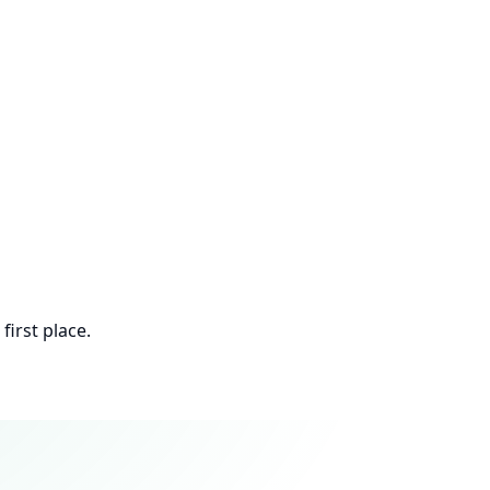
first place.