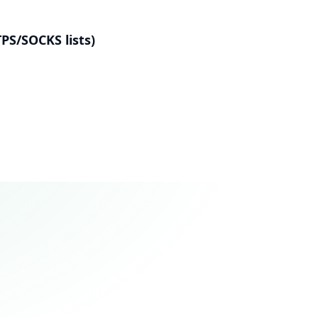
PS/SOCKS lists)