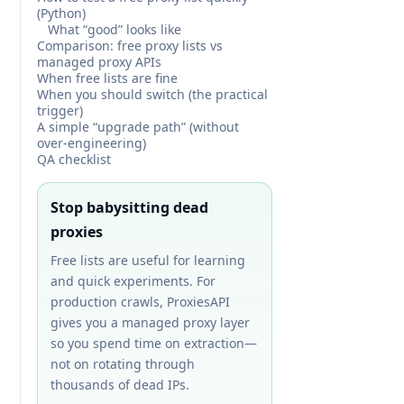
(Python)
What “good” looks like
Comparison: free proxy lists vs
managed proxy APIs
When free lists are fine
When you should switch (the practical
trigger)
A simple “upgrade path” (without
over-engineering)
QA checklist
Stop babysitting dead
proxies
Free lists are useful for learning
and quick experiments. For
production crawls, ProxiesAPI
gives you a managed proxy layer
so you spend time on extraction—
not on rotating through
thousands of dead IPs.