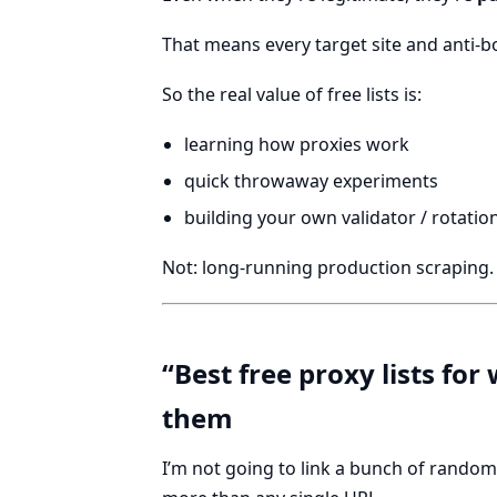
That means every target site and anti-b
So the real value of free lists is:
learning how proxies work
quick throwaway experiments
building your own validator / rotation
Not: long-running production scraping.
“Best free proxy lists fo
them
I’m not going to link a bunch of random 