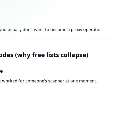
you usually don’t want to become a proxy operator.
des (why free lists collapse)
le
what worked for someone’s scanner at one moment.