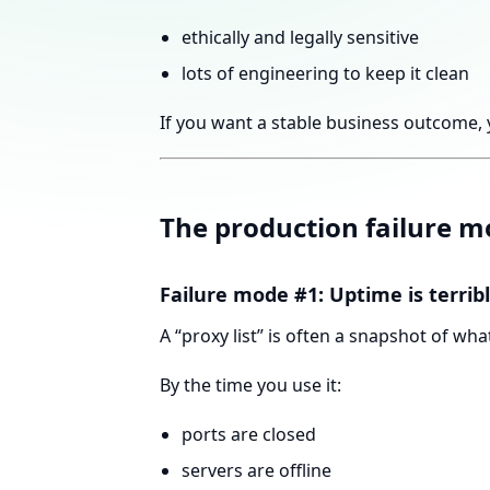
ethically and legally sensitive
lots of engineering to keep it clean
If you want a stable business outcome, 
The production failure mo
Failure mode #1: Uptime is terrib
A “proxy list” is often a snapshot of 
By the time you use it:
ports are closed
servers are offline