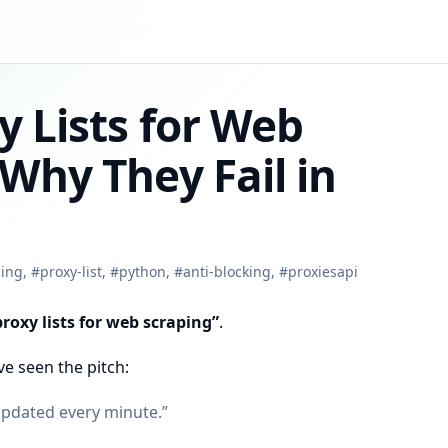
y Lists for Web
Why They Fail in
ing
,
#
proxy-list
,
#
python
,
#
anti-blocking
,
#
proxiesapi
proxy lists for web scraping”
.
ve seen the pitch:
updated every minute.”