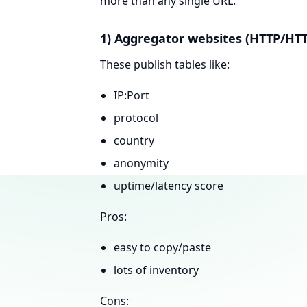
more than any single URL.
1) Aggregator websites (HTTP/HTT
These publish tables like:
IP:Port
protocol
country
anonymity
uptime/latency score
Pros:
easy to copy/paste
lots of inventory
Cons: