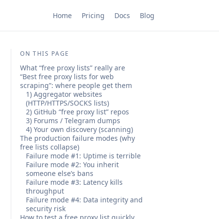
Home
Pricing
Docs
Blog
ON THIS PAGE
What “free proxy lists” really are
“Best free proxy lists for web
scraping”: where people get them
1) Aggregator websites
(HTTP/HTTPS/SOCKS lists)
2) GitHub “free proxy list” repos
3) Forums / Telegram dumps
4) Your own discovery (scanning)
The production failure modes (why
free lists collapse)
Failure mode #1: Uptime is terrible
Failure mode #2: You inherit
someone else’s bans
Failure mode #3: Latency kills
throughput
Failure mode #4: Data integrity and
security risk
How to test a free proxy list quickly