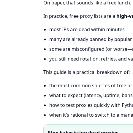
On paper, that sounds like a free lunch.
In practice, free proxy lists are a
high-v
most IPs are dead within minutes
many are already banned by popular 
some are misconfigured (or worse—m
you still need rotation, retries, and v
This guide is a practical breakdown of:
the most common sources of free pro
what to expect (latency, uptime, bans
how to test proxies quickly with Pyt
when it’s rational to switch to a man
Stop babysitting dead proxies