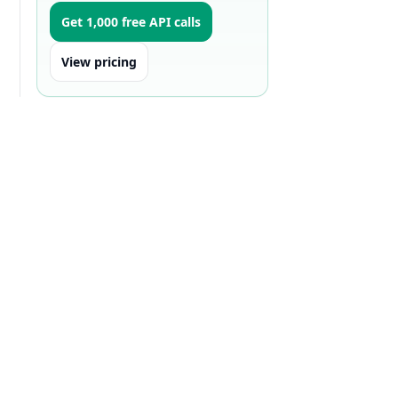
Get 1,000 free API calls
View pricing