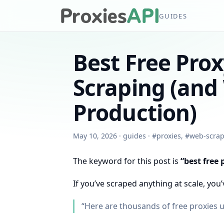
GUIDES
Best Free Prox
Scraping (and 
Production)
May 10, 2026
·
guides
·
#
proxies
,
#
web-scrap
The keyword for this post is
“best free 
If you’ve scraped anything at scale, you’
“Here are thousands of free proxies 