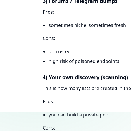
3) Forums / Telegram dumps
Pros:
sometimes niche, sometimes fresh
Cons:
untrusted
high risk of poisoned endpoints
4) Your own discovery (scanning)
This is how many lists are created in the 
Pros:
you can build a private pool
Cons: