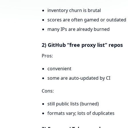
inventory churn is brutal
scores are often gamed or outdated
many IPs are already burned
2) GitHub “free proxy list” repos
Pros:
convenient
some are auto-updated by CI
Cons:
still public lists (burned)
formats vary; lots of duplicates