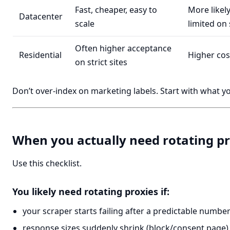
Fast, cheaper, easy to
More likely
Datacenter
scale
limited on 
Often higher acceptance
Residential
Higher cos
on strict sites
Don’t over-index on marketing labels. Start with what you
When you actually need rotating pr
Use this checklist.
You likely need rotating proxies if:
your scraper starts failing after a predictable numbe
response sizes suddenly shrink (block/consent page)