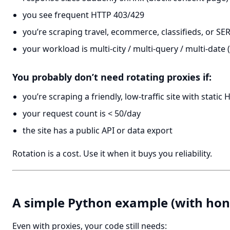
you see frequent HTTP 403/429
you’re scraping travel, ecommerce, classifieds, or SE
your workload is multi-city / multi-query / multi-date
You probably don’t need rotating proxies if:
you’re scraping a friendly, low-traffic site with static
your request count is < 50/day
the site has a public API or data export
Rotation is a cost. Use it when it buys you reliability.
A simple Python example (with hone
Even with proxies, your code still needs: