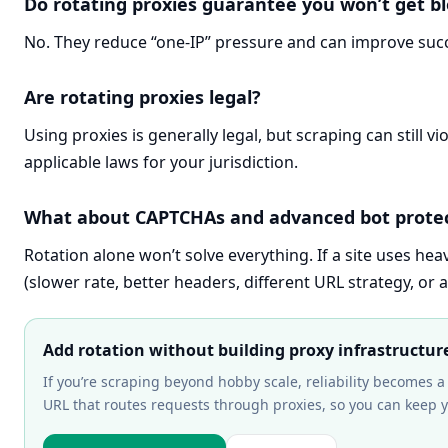
Do rotating proxies guarantee you won’t get b
No. They reduce “one-IP” pressure and can improve succe
Are rotating proxies legal?
Using proxies is generally legal, but scraping can still v
applicable laws for your jurisdiction.
What about CAPTCHAs and advanced bot prote
Rotation alone won’t solve everything. If a site uses hea
(slower rate, better headers, different URL strategy, or a
Add rotation without building proxy infrastructur
If you’re scraping beyond hobby scale, reliability becomes a
URL that routes requests through proxies, so you can keep 