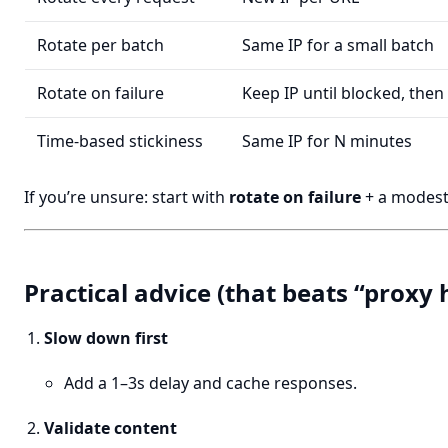
Rotate per batch
Same IP for a small batch
Rotate on failure
Keep IP until blocked, then
Time-based stickiness
Same IP for N minutes
If you’re unsure: start with
rotate on failure
+ a modest
Practical advice (that beats “proxy 
Slow down first
Add a 1–3s delay and cache responses.
Validate content