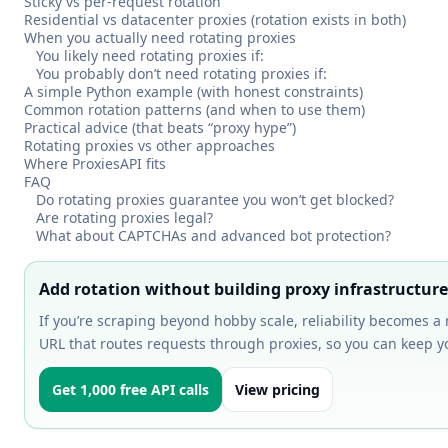
Sticky vs per-request rotation
Residential vs datacenter proxies (rotation exists in both)
When you actually need rotating proxies
You likely need rotating proxies if:
You probably don’t need rotating proxies if:
A simple Python example (with honest constraints)
Common rotation patterns (and when to use them)
Practical advice (that beats “proxy hype”)
Rotating proxies vs other approaches
Where ProxiesAPI fits
FAQ
Do rotating proxies guarantee you won’t get blocked?
Are rotating proxies legal?
What about CAPTCHAs and advanced bot protection?
Add rotation without building proxy infrastructure
If you’re scraping beyond hobby scale, reliability becomes a
URL that routes requests through proxies, so you can keep y
Get 1,000 free API calls
View pricing