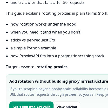
and a crawler that fails after 50 requests
This guide explains rotating proxies in plain terms (no h
how rotation works under the hood
when you need it (and when you don’t)
sticky vs per-request IPs
a simple Python example
how ProxiesAPI fits into a pragmatic scraping stack
Target keyword:
rotating proxies
.
Add rotation without building proxy infrastructure
If you’re scraping beyond hobby scale, reliability becomes a
URL that routes requests through proxies, so you can keep y
Get 1,000 free API calls
View pricing