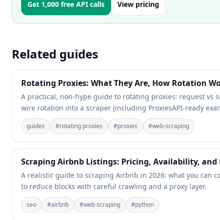
Get 1,000 free API calls
View pricing
Related guides
Rotating Proxies: What They Are, How Rotation 
A practical, non-hype guide to rotating proxies: request vs se
wire rotation into a scraper (including ProxiesAPI-ready exa
guides
#
rotating proxies
#
proxies
#
web-scraping
Scraping Airbnb Listings: Pricing, Availability, and
A realistic guide to scraping Airbnb in 2026: what you can c
to reduce blocks with careful crawling and a proxy layer.
seo
#
airbnb
#
web-scraping
#
python