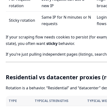
rotation
new IP
broad
Same IP for N minutes or N
Login
Sticky rotation
requests
flows
If your scraping flow needs cookies to persist (for exam
state), you often want
sticky
behavior.
If you’re just pulling independent pages (listings, search 
Residential vs datacenter proxies (r
Rotation is a behavior. “Residential” and “datacenter” d
TYPE
TYPICAL STRENGTHS
TYPICAL W