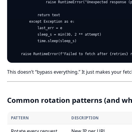
                raise RuntimeError("Unexpected response (p
            return text

        except Exception as e:

            last_err = e

            sleep_s = min(30, 2 ** attempt)

            time.sleep(sleep_s)

This doesn’t “bypass everything.” It just makes your fetc
Common rotation patterns (and wh
PATTERN
DESCRIPTION
Rotate every request
New IP per URL