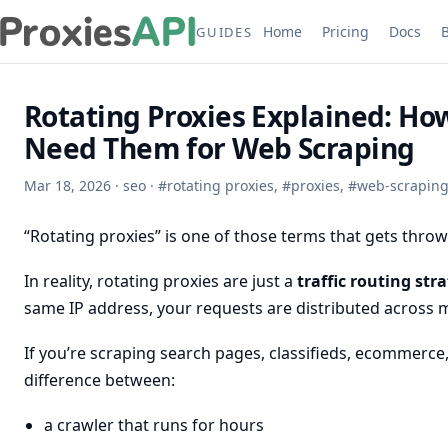
Home
Pricing
Docs
GUIDES
Rotating Proxies Explained: H
Need Them for Web Scraping
Mar 18, 2026
·
seo
·
#
rotating proxies
,
#
proxies
,
#
web-scrapin
“Rotating proxies” is one of those terms that gets thro
In reality, rotating proxies are just a
traffic routing str
same IP address, your requests are distributed across mu
If you’re scraping search pages, classifieds, ecommerce, 
difference between:
a crawler that runs for hours