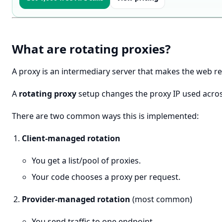
What are rotating proxies?
A proxy is an intermediary server that makes the web r
A
rotating proxy
setup changes the proxy IP used acros
There are two common ways this is implemented:
Client-managed rotation
You get a list/pool of proxies.
Your code chooses a proxy per request.
Provider-managed rotation
(most common)
You send traffic to one endpoint.