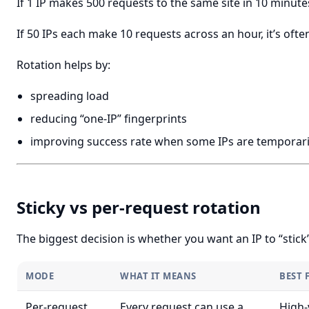
If 1 IP makes 500 requests to the same site in 10 minutes
If 50 IPs each make 10 requests across an hour, it’s ofte
Rotation helps by:
spreading load
reducing “one-IP” fingerprints
improving success rate when some IPs are temporari
Sticky vs per-request rotation
The biggest decision is whether you want an IP to “stick”
MODE
WHAT IT MEANS
BEST 
Per-request
Every request can use a
High-