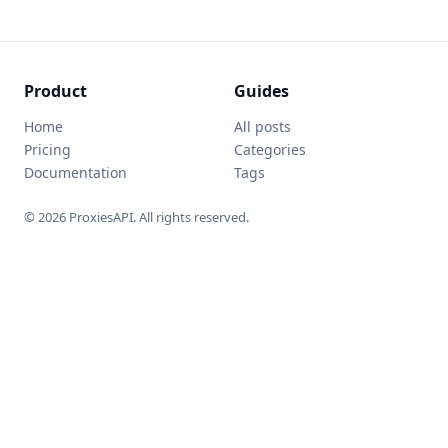
Product
Guides
Home
All posts
Pricing
Categories
Documentation
Tags
© 2026 ProxiesAPI. All rights reserved.