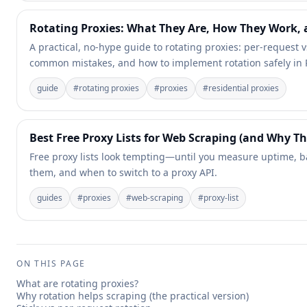
Rotating Proxies: What They Are, How They Work, 
A practical, no-hype guide to rotating proxies: per-request v
common mistakes, and how to implement rotation safely in 
guide
#
rotating proxies
#
proxies
#
residential proxies
Best Free Proxy Lists for Web Scraping (and Why Th
Free proxy lists look tempting—until you measure uptime, ba
them, and when to switch to a proxy API.
guides
#
proxies
#
web-scraping
#
proxy-list
ON THIS PAGE
What are rotating proxies?
Why rotation helps scraping (the practical version)