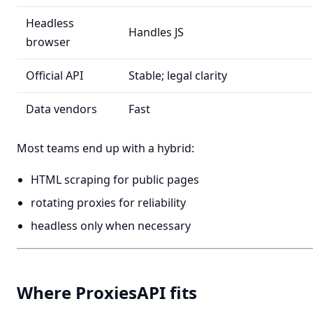
Headless
Handles JS
browser
Official API
Stable; legal clarity
Data vendors
Fast
Most teams end up with a hybrid:
HTML scraping for public pages
rotating proxies for reliability
headless only when necessary
Where ProxiesAPI fits