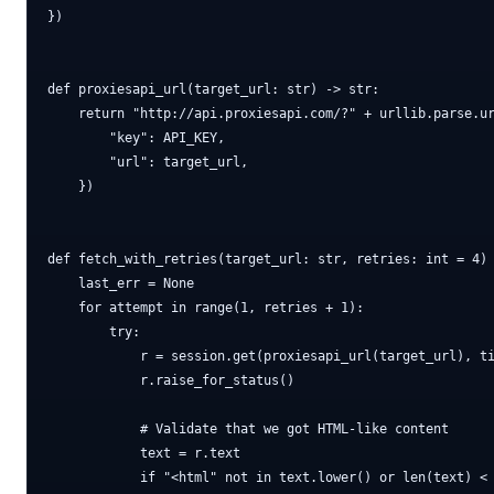
})

def proxiesapi_url(target_url: str) -> str:

    return "http://api.proxiesapi.com/?" + urllib.parse.ur
        "key": API_KEY,

        "url": target_url,

    })

def fetch_with_retries(target_url: str, retries: int = 4) 
    last_err = None

    for attempt in range(1, retries + 1):

        try:

            r = session.get(proxiesapi_url(target_url), ti
            r.raise_for_status()

            # Validate that we got HTML-like content

            text = r.text

            if "<html" not in text.lower() or len(text) < 