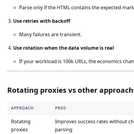
Parse only if the HTML contains the expected mark
Use retries with backoff
Many failures are transient.
Use rotation when the data volume is real
If your workload is 100k URLs, the economics chan
Rotating proxies vs other approach
APPROACH
PROS
Rotating
Improves success rates without c
proxies
parsing