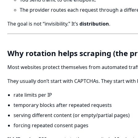
The provider routes each request through a differe
The goal is not “invisibility.” It’s
distribution
.
Why rotation helps scraping (the pr
Most websites protect themselves from automated traff
They usually don’t start with CAPTCHAs. They start with
rate limits per IP
temporary blocks after repeated requests
serving different content (or empty/partial pages)
forcing repeated consent pages