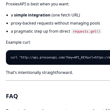
ProxiesAPI is best when you want:
a
simple integration
(one fetch URL)
proxy-backed requests without managing pools
a pragmatic step up from direct
requests.get()
Example curl:
That’s intentionally straightforward.
FAQ