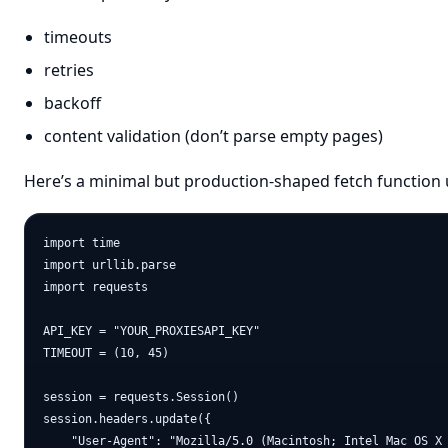
timeouts
retries
backoff
content validation (don’t parse empty pages)
Here’s a minimal but production-shaped fetch function u
import time

import urllib.parse

import requests

API_KEY = "YOUR_PROXIESAPI_KEY"

TIMEOUT = (10, 45)

session = requests.Session()

session.headers.update({

    "User-Agent": "Mozilla/5.0 (Macintosh; Intel Mac OS X 