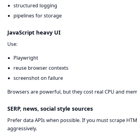
structured logging
pipelines for storage
JavaScript heavy UI
Use:
Playwright
reuse browser contexts
screenshot on failure
Browsers are powerful, but they cost real CPU and mem
SERP, news, social style sources
Prefer data APIs when possible. If you must scrape HT
aggressively.