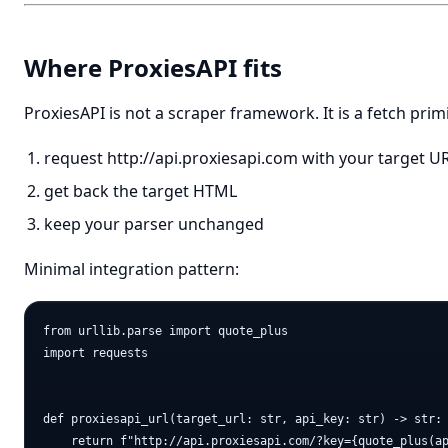
Where ProxiesAPI fits
ProxiesAPI is not a scraper framework. It is a fetch primi
request
http://api.proxiesapi.com
with your target U
get back the target HTML
keep your parser unchanged
Minimal integration pattern:
from urllib.parse import quote_plus

import requests

def proxiesapi_url(target_url: str, api_key: str) -> str:

    return f"http://api.proxiesapi.com/?key={quote_plus(ap