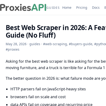
Home
Pricing
Docs
GUIDES
Best Web Scraper in 2026: A Fea
Guide (No Fluff)
May 28, 2026
·
guides
·
#
web-scraping
,
#
buyers-guide
,
#
pytho
#
proxies
Asking for the best web scraper is like asking for the best
moving furniture, and a truck is terrible for a Formula 1 
The better question in 2026 is: what failure mode are you
HTTP parsers fail on JavaScript-heavy sites
browsers fail on scale and cost
data APIs fail on coverage and recurring price