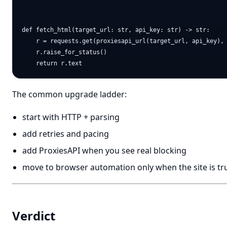
def fetch_html(target_url: str, api_key: str) -> str:

    r = requests.get(proxiesapi_url(target_url, api_key), 
    r.raise_for_status()

The common upgrade ladder:
start with HTTP + parsing
add retries and pacing
add ProxiesAPI when you see real blocking
move to browser automation only when the site is tr
Verdict