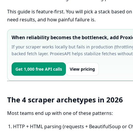
This guide is feature-first. You will pick a stack based 
need results, and how painful failure is.
When reliability becomes the bottleneck, add Prox
If your scraper works locally but fails in production (throttli
backed fetch layer. ProxiesAPI helps stabilize fetches without 
Get 1,000 free API calls
View pricing
The 4 scraper archetypes in 2026
Most teams end up with one of these patterns:
HTTP + HTML parsing (requests + BeautifulSoup or C