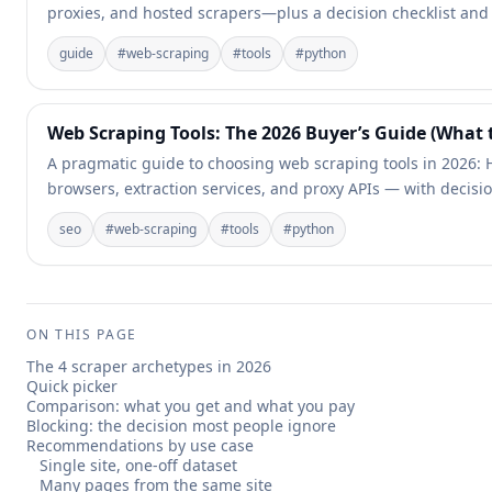
proxies, and hosted scrapers—plus a decision checklist and
guide
#
web-scraping
#
tools
#
python
Web Scraping Tools: The 2026 Buyer’s Guide (What
A pragmatic guide to choosing web scraping tools in 2026: H
browsers, extraction services, and proxy APIs — with decisio
seo
#
web-scraping
#
tools
#
python
ON THIS PAGE
The 4 scraper archetypes in 2026
Quick picker
Comparison: what you get and what you pay
Blocking: the decision most people ignore
Recommendations by use case
Single site, one-off dataset
Many pages from the same site