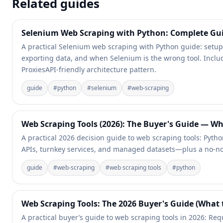
Related guides
Selenium Web Scraping with Python: Complete Gu
A practical Selenium web scraping with Python guide: setup, 
exporting data, and when Selenium is the wrong tool. Incl
ProxiesAPI-friendly architecture pattern.
guide
#
python
#
selenium
#
web-scraping
Web Scraping Tools (2026): The Buyer's Guide — W
A practical 2026 decision guide to web scraping tools: Pytho
APIs, turnkey services, and managed datasets—plus a no-n
guide
#
web-scraping
#
web scraping tools
#
python
Web Scraping Tools: The 2026 Buyer's Guide (What
A practical buyer’s guide to web scraping tools in 2026: Requ