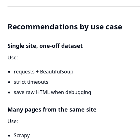
Recommendations by use case
Single site, one-off dataset
Use:
requests + BeautifulSoup
strict timeouts
save raw HTML when debugging
Many pages from the same site
Use:
Scrapy