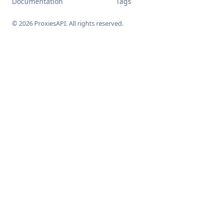
Documentation
Tags
© 2026 ProxiesAPI. All rights reserved.