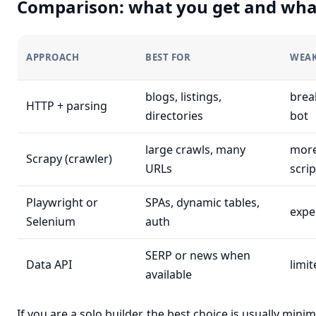
Comparison: what you get and wha
APPROACH
BEST FOR
WEA
blogs, listings,
break
HTTP + parsing
directories
bot
large crawls, many
more
Scrapy (crawler)
URLs
scrip
Playwright or
SPAs, dynamic tables,
expe
Selenium
auth
SERP or news when
Data API
limi
available
If you are a solo builder, the best choice is usually mi