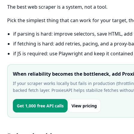
The best web scraper is a system, not a tool.
Pick the simplest thing that can work for your target, t
if parsing is hard: improve selectors, save HTML, add 
if fetching is hard: add retries, pacing, and a proxy-b
if JS is required: use Playwright and keep it contained
When reliability becomes the bottleneck, add Prox
If your scraper works locally but fails in production (throttli
backed fetch layer. ProxiesAPI helps stabilize fetches without
Get 1,000 free API calls
View pricing