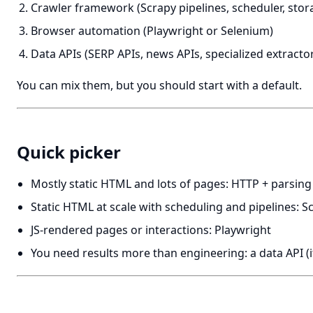
Crawler framework (Scrapy pipelines, scheduler, stor
Browser automation (Playwright or Selenium)
Data APIs (SERP APIs, news APIs, specialized extracto
You can mix them, but you should start with a default.
Quick picker
Mostly static HTML and lots of pages: HTTP + parsing
Static HTML at scale with scheduling and pipelines: S
JS-rendered pages or interactions: Playwright
You need results more than engineering: a data API (if