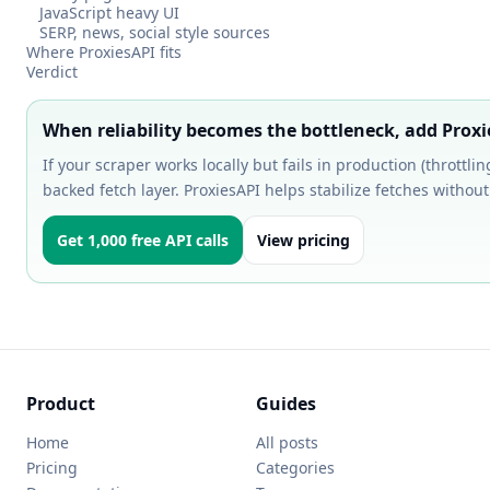
JavaScript heavy UI
SERP, news, social style sources
Where ProxiesAPI fits
Verdict
When reliability becomes the bottleneck, add Prox
If your scraper works locally but fails in production (throttli
backed fetch layer. ProxiesAPI helps stabilize fetches without 
Get 1,000 free API calls
View pricing
Product
Guides
Home
All posts
Pricing
Categories