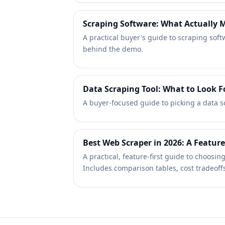
Scraping Software: What Actually M
A practical buyer's guide to scraping sof
behind the demo.
Data Scraping Tool: What to Look F
A buyer-focused guide to picking a data scr
Best Web Scraper in 2026: A Feature
A practical, feature-first guide to choos
Includes comparison tables, cost tradeoffs