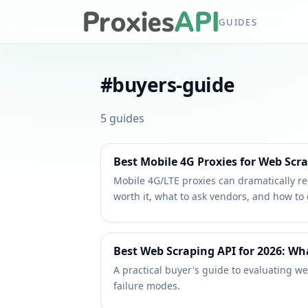
GUIDES
#
buyers-guide
5
guides
Best Mobile 4G Proxies for Web Scr
Mobile 4G/LTE proxies can dramatically red
worth it, what to ask vendors, and how to
Best Web Scraping API for 2026: W
A practical buyer's guide to evaluating we
failure modes.