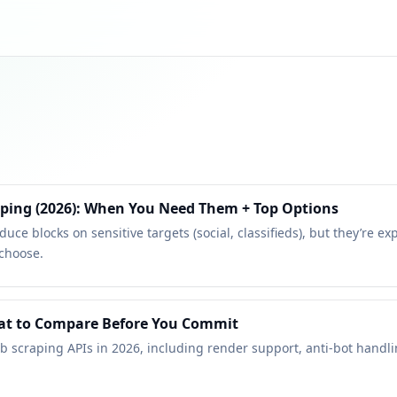
aping (2026): When You Need Them + Top Options
uce blocks on sensitive targets (social, classifieds), but they’re e
 choose.
hat to Compare Before You Commit
b scraping APIs in 2026, including render support, anti-bot handli