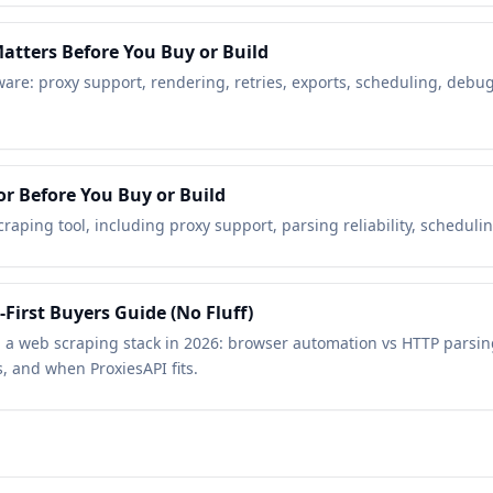
atters Before You Buy or Build
tware: proxy support, rendering, retries, exports, scheduling, deb
or Before You Buy or Build
aping tool, including proxy support, parsing reliability, scheduling
-First Buyers Guide (No Fluff)
ing a web scraping stack in 2026: browser automation vs HTTP parsi
, and when ProxiesAPI fits.