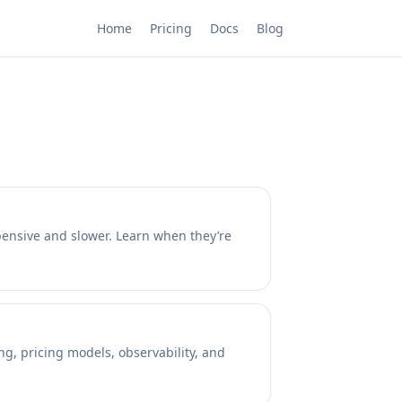
Home
Pricing
Docs
Blog
xpensive and slower. Learn when they’re
ng, pricing models, observability, and