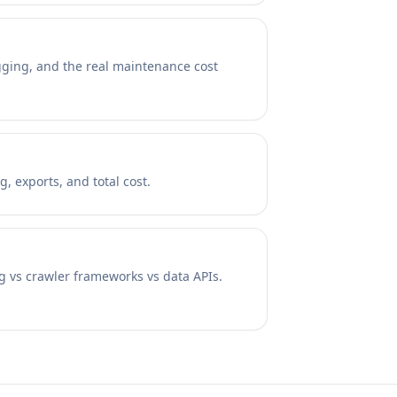
ugging, and the real maintenance cost
, exports, and total cost.
ng vs crawler frameworks vs data APIs.