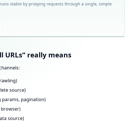
 runs stable by proxying requests through a single, simple
ll URLs” really means
channels:
rawling)
lete source)
ng params, pagination)
 browser)
ata source)