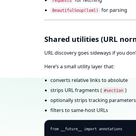
for fetching
requests
for parsing
BeautifulSoup(lxml)
Shared utilities (URL norm
URL discovery goes sideways if you don’
Here’s a small utility layer that:
converts relative links to absolute
strips URL fragments (
)
#section
optionally strips tracking parameters
filters to same-host URLs
from __future__ import annotations
