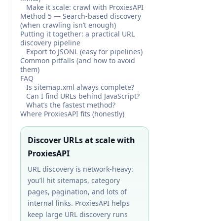
Make it scale: crawl with ProxiesAPI
Method 5 — Search-based discovery
(when crawling isn’t enough)
Putting it together: a practical URL
discovery pipeline
Export to JSONL (easy for pipelines)
Common pitfalls (and how to avoid
them)
FAQ
Is sitemap.xml always complete?
Can I find URLs behind JavaScript?
What’s the fastest method?
Where ProxiesAPI fits (honestly)
Discover URLs at scale with
ProxiesAPI
URL discovery is network-heavy:
you’ll hit sitemaps, category
pages, pagination, and lots of
internal links. ProxiesAPI helps
keep large URL discovery runs