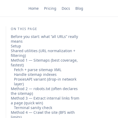
Home
Pricing
Docs
Blog
ON THIS PAGE
Before you start: what “all URLs” really
means
Setup
Shared utilities (URL normalization +
filtering)
Method 1 — Sitemaps (best coverage,
fastest)
Fetch + parse sitemap XML
Handle sitemap indexes
ProxiesAPI variant (drop-in network
layer)
Method 2 — robots.txt (often declares
the sitemap)
Method 3 — Extract internal links from
a page (quick win)
Terminal sanity check
Method 4 — Crawl the site (BFS with
limits)