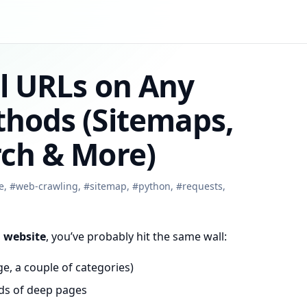
ll URLs on Any
thods (Sitemaps,
rch & More)
e
,
#
web-crawling
,
#
sitemap
,
#
python
,
#
requests
,
a website
, you’ve probably hit the same wall:
, a couple of categories)
nds of deep pages