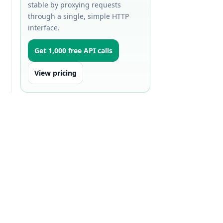
stable by proxying requests
through a single, simple HTTP
interface.
Get 1,000 free API calls
View pricing