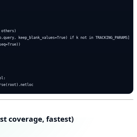
others)

p.query, keep_blank_values=True) if k not in TRACKING_PARAMS]

eq=True))

l:

t coverage, fastest)