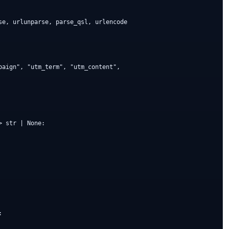
se, urlunparse, parse_qsl, urlencode

paign", "utm_term", "utm_content",

 str | None:


