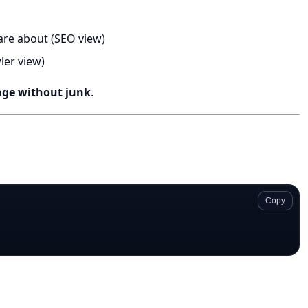
are about (SEO view)
ler view)
age without junk
.
Copy