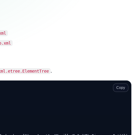
xml
p.xml
.
xml.etree.ElementTree
Copy