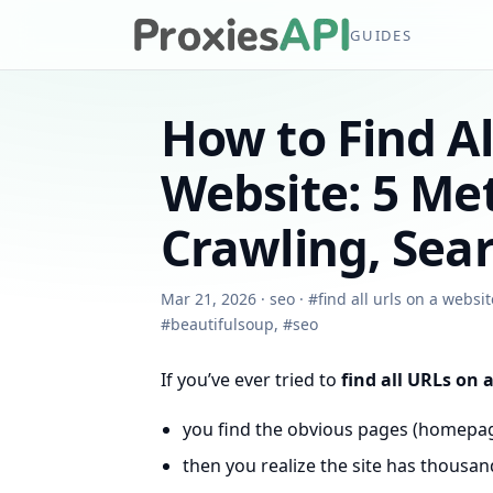
GUIDES
How to Find A
Website: 5 Me
Crawling, Sea
Mar 21, 2026
·
seo
·
#
find all urls on a websit
#
beautifulsoup
,
#
seo
If you’ve ever tried to
find all URLs on 
you find the obvious pages (homepage
then you realize the site has thousa