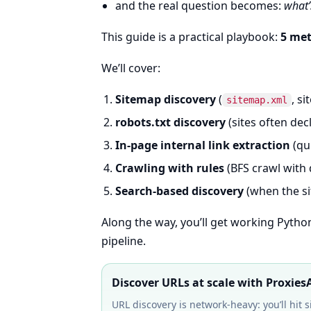
and the real question becomes:
what’
This guide is a practical playbook:
5 me
We’ll cover:
Sitemap discovery
(
, si
sitemap.xml
robots.txt discovery
(sites often dec
In-page internal link extraction
(qu
Crawling with rules
(BFS crawl with 
Search-based discovery
(when the si
Along the way, you’ll get working Pyth
pipeline.
Discover URLs at scale with Proxies
URL discovery is network-heavy: you’ll hit 