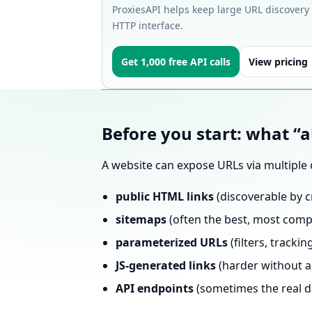
ProxiesAPI helps keep large URL discovery
HTTP interface.
Get 1,000 free API calls
View pricing
Before you start: what “a
A website can expose URLs via multiple 
public HTML links
(discoverable by c
sitemaps
(often the best, most comp
parameterized URLs
(filters, tracki
JS-generated links
(harder without a
API endpoints
(sometimes the real d