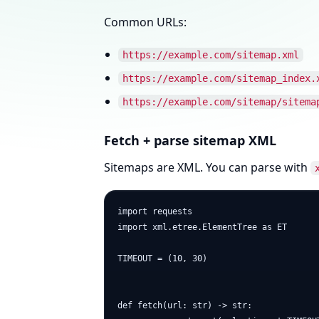
Common URLs:
https://example.com/sitemap.xml
https://example.com/sitemap_index.
https://example.com/sitemap/sitema
Fetch + parse sitemap XML
Sitemaps are XML. You can parse with
import requests

import xml.etree.ElementTree as ET

TIMEOUT = (10, 30)

def fetch(url: str) -> str:
