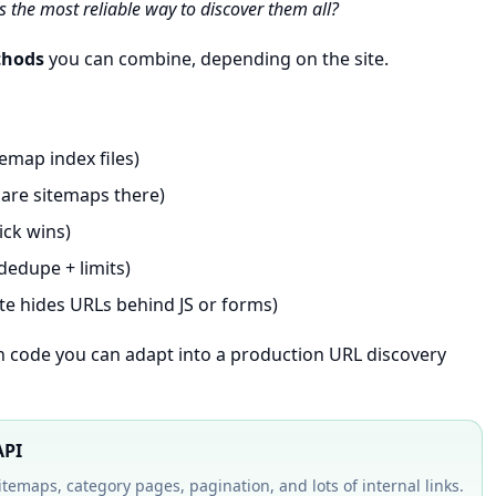
s the most reliable way to discover them all?
thods
you can combine, depending on the site.
temap index files)
lare sitemaps there)
ick wins)
dedupe + limits)
te hides URLs behind JS or forms)
on code you can adapt into a production URL discovery
API
sitemaps, category pages, pagination, and lots of internal links.