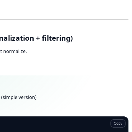
alization + filtering)
t normalize.
 (simple version)
Copy