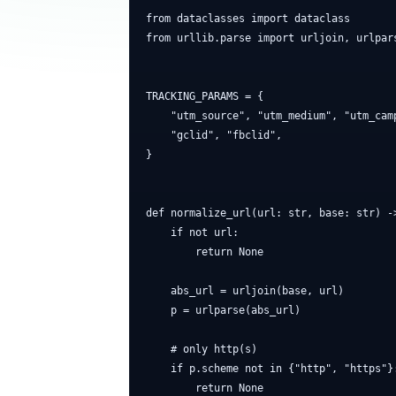
from dataclasses import dataclass

from urllib.parse import urljoin, urlpar
TRACKING_PARAMS = {

    "utm_source", "utm_medium", "utm_cam
    "gclid", "fbclid",

}

def normalize_url(url: str, base: str) ->
    if not url:

        return None

    abs_url = urljoin(base, url)

    p = urlparse(abs_url)

    # only http(s)

    if p.scheme not in {"http", "https"}:
        return None
