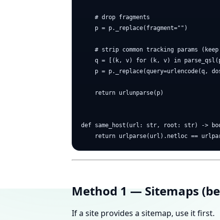
    # drop fragments

    p = p._replace(fragment="")

    # strip common tracking params (keep 
    q = [(k, v) for (k, v) in parse_qsl(
    p = p._replace(query=urlencode(q, dos
    return urlunparse(p)

def same_host(url: str, root: str) -> boo
Method 1 — Sitemaps (bes
If a site provides a sitemap, use it first.