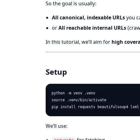
So the goal is usually:
All canonical, indexable URLs
you c
or
All reachable internal URLs
(craw
In this tutorial, we’ll aim for
high cover
Setup
python -m venv .venv

source .venv/bin/activate

We’ll use: