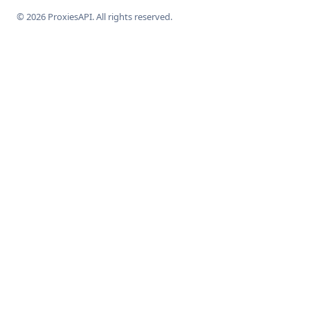
© 2026 ProxiesAPI. All rights reserved.