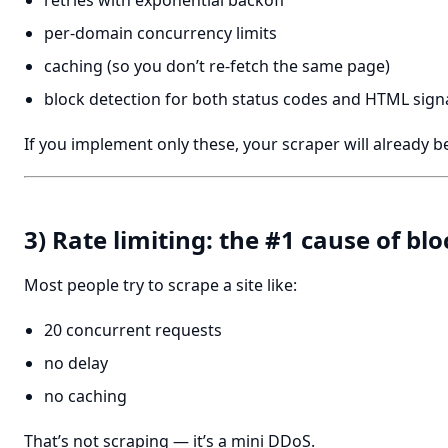
retries with exponential backoff
per-domain concurrency limits
caching (so you don’t re-fetch the same page)
block detection for both status codes and HTML sign
If you implement only these, your scraper will already be
3) Rate limiting: the #1 cause of blo
Most people try to scrape a site like:
20 concurrent requests
no delay
no caching
That’s not scraping — it’s a mini DDoS.