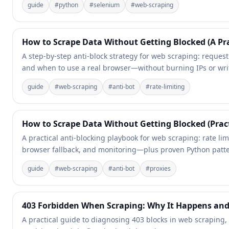
guide
#
python
#
selenium
#
web-scraping
How to Scrape Data Without Getting Blocked (A Pra
A step-by-step anti-block strategy for web scraping: request f
and when to use a real browser—without burning IPs or writ
guide
#
web-scraping
#
anti-bot
#
rate-limiting
How to Scrape Data Without Getting Blocked (Prac
A practical anti-blocking playbook for web scraping: rate lim
browser fallback, and monitoring—plus proven Python patte
guide
#
web-scraping
#
anti-bot
#
proxies
403 Forbidden When Scraping: Why It Happens and
A practical guide to diagnosing 403 blocks in web scraping,