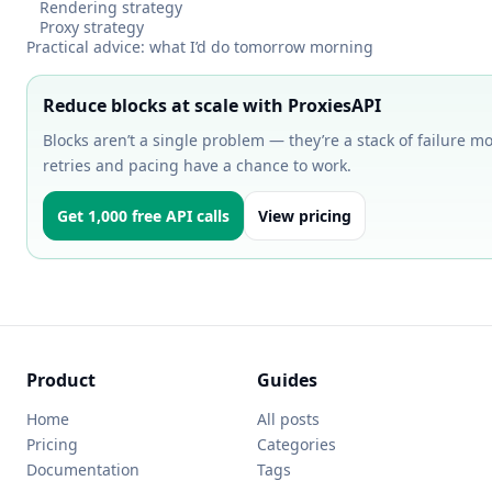
Rendering strategy
Proxy strategy
Practical advice: what I’d do tomorrow morning
Reduce blocks at scale with ProxiesAPI
Blocks aren’t a single problem — they’re a stack of failure m
retries and pacing have a chance to work.
Get 1,000 free API calls
View pricing
Product
Guides
Home
All posts
Pricing
Categories
Documentation
Tags