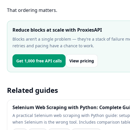
That ordering matters.
Reduce blocks at scale with ProxiesAPI
Blocks aren’t a single problem — they’re a stack of failure m
retries and pacing have a chance to work.
Get 1,000 free API calls
View pricing
Related guides
Selenium Web Scraping with Python: Complete Gu
A practical Selenium web scraping with Python guide: setup, 
when Selenium is the wrong tool. Includes comparison tables