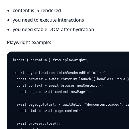
content is JS-rendered
you need to execute interactions
you need stable DOM after hydration
Playwright example:
import { chromium } from "playwright";

export async function fetchRenderedHtml(url) {

  const browser = await chromium.launch({ headless: true }
  const context = await browser.newContext();

  const page = await context.newPage();

  await page.goto(url, { waitUntil: "domcontentloaded", ti
  const html = await page.content();

  await browser.close();
