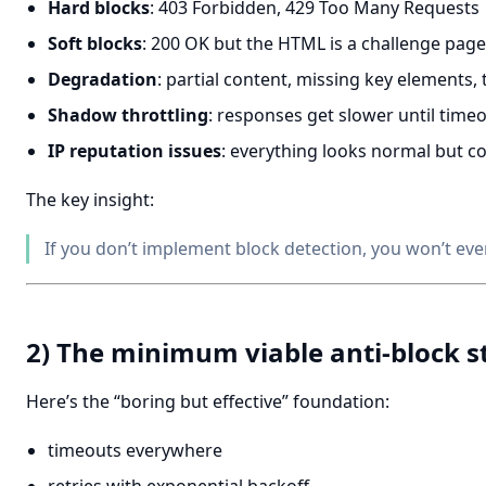
Hard blocks
: 403 Forbidden, 429 Too Many Requests
Soft blocks
: 200 OK but the HTML is a challenge page
Degradation
: partial content, missing key elements
Shadow throttling
: responses get slower until timeo
IP reputation issues
: everything looks normal but co
The key insight:
If you don’t implement block detection, you won’t ev
2) The minimum viable anti-block s
Here’s the “boring but effective” foundation:
timeouts everywhere