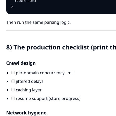
  return html;

Then run the same parsing logic.
8) The production checklist (print th
Crawl design
per-domain concurrency limit
jittered delays
caching layer
resume support (store progress)
Network hygiene