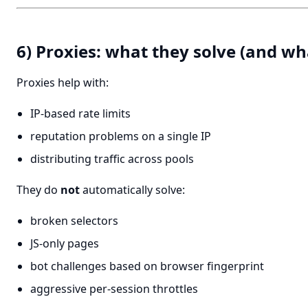
6) Proxies: what they solve (and wh
Proxies help with:
IP-based rate limits
reputation problems on a single IP
distributing traffic across pools
They do
not
automatically solve:
broken selectors
JS-only pages
bot challenges based on browser fingerprint
aggressive per-session throttles