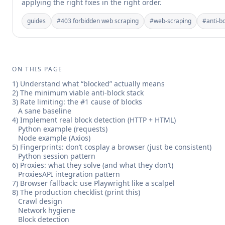
applying the right fixes in the right order.
guides
#
403 forbidden web scraping
#
web-scraping
#
anti-b
ON THIS PAGE
1) Understand what “blocked” actually means
2) The minimum viable anti-block stack
3) Rate limiting: the #1 cause of blocks
A sane baseline
4) Implement real block detection (HTTP + HTML)
Python example (requests)
Node example (Axios)
5) Fingerprints: don’t cosplay a browser (just be consistent)
Python session pattern
6) Proxies: what they solve (and what they don’t)
ProxiesAPI integration pattern
7) Browser fallback: use Playwright like a scalpel
8) The production checklist (print this)
Crawl design
Network hygiene
Block detection