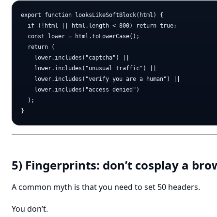
export function looksLikeSoftBlock(html) {

  if (!html || html.length < 800) return true;

  const lower = html.toLowerCase();

  return (

    lower.includes("captcha") ||

    lower.includes("unusual traffic") ||

    lower.includes("verify you are a human") ||

    lower.includes("access denied")

  );

5) Fingerprints: don’t cosplay a bro
A common myth is that you need to set 50 headers.
You don’t.