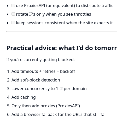
use ProxiesAPI (or equivalent) to distribute traffic
rotate IPs only when you see throttles
keep sessions consistent when the site expects it
Practical advice: what I’d do tomo
If you’re currently getting blocked:
Add timeouts + retries + backoff
Add soft-block detection
Lower concurrency to 1–2 per domain
Add caching
Only then add proxies (ProxiesAPI)
Add a browser fallback for the URLs that still fail