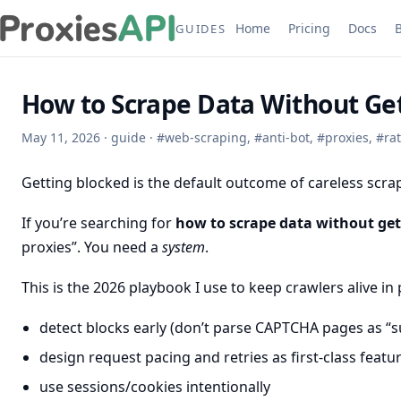
Home
Pricing
Docs
GUIDES
How to Scrape Data Without Get
May 11, 2026
·
guide
·
#
web-scraping
,
#
anti-bot
,
#
proxies
,
#
rat
Getting blocked is the default outcome of careless scra
If you’re searching for
how to scrape data without get
proxies”. You need a
system
.
This is the 2026 playbook I use to keep crawlers alive in
detect blocks early (don’t parse CAPTCHA pages as “s
design request pacing and retries as first-class featu
use sessions/cookies intentionally