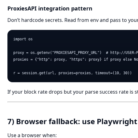
ProxiesAPI integration pattern
Don’t hardcode secrets. Read from env and pass to your
import os

proxy = os.getenv("PROXIESAPI_PROXY_URL")  # http://USER:P
proxies = {"http": proxy, "https": proxy} if proxy else No
If your block rate drops but your parse success rate is st
7) Browser fallback: use Playwright 
Use a browser when: