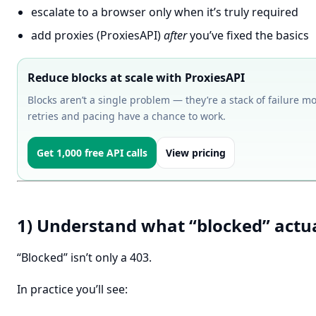
escalate to a browser only when it’s truly required
add proxies (ProxiesAPI)
after
you’ve fixed the basics
Reduce blocks at scale with ProxiesAPI
Blocks aren’t a single problem — they’re a stack of failure m
retries and pacing have a chance to work.
Get 1,000 free API calls
View pricing
1) Understand what “blocked” actu
“Blocked” isn’t only a 403.
In practice you’ll see: