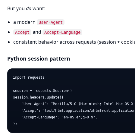
But you
do
want:
a modern
User-Agent
and
Accept
Accept-Language
consistent behavior across requests (session + cooki
Python session pattern
import requests

session = requests.Session()

session.headers.update({

    "User-Agent": "Mozilla/5.0 (Macintosh; Intel Mac OS X 
    "Accept": "text/html,application/xhtml+xml,application
    "Accept-Language": "en-US,en;q=0.9",
