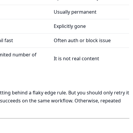
Usually permanent
Explicitly gone
il fast
Often auth or block issue
imited number of
It is not real content
tting behind a flaky edge rule. But you should only retry it
ly succeeds on the same workflow. Otherwise, repeated