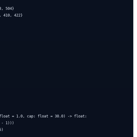
, 504}

 410, 422}

float = 1.0, cap: float = 30.0) -> float:

- 1)))

)
