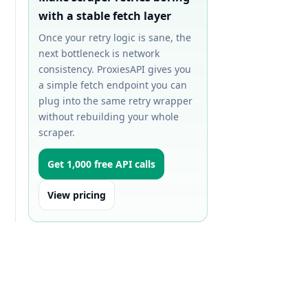
with a stable fetch layer
Once your retry logic is sane, the
next bottleneck is network
consistency. ProxiesAPI gives you
a simple fetch endpoint you can
plug into the same retry wrapper
without rebuilding your whole
scraper.
Get 1,000 free API calls
View pricing