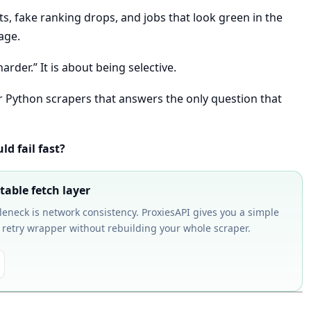
s, fake ranking drops, and jobs that look green in the
age.
arder.” It is about being selective.
 for Python scrapers that answers the only question that
d fail fast?
table fetch layer
tleneck is network consistency. ProxiesAPI gives you a simple
 retry wrapper without rebuilding your whole scraper.