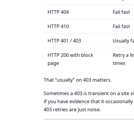
HTTP 404
Fail fast
HTTP 410
Fail fast
HTTP 401 / 403
Usually fa
HTTP 200 with block
Retry a l
page
times
That “usually” on 403 matters.
Sometimes a 403 is transient on a site si
if you have evidence that it occasional
403 retries are just noise.