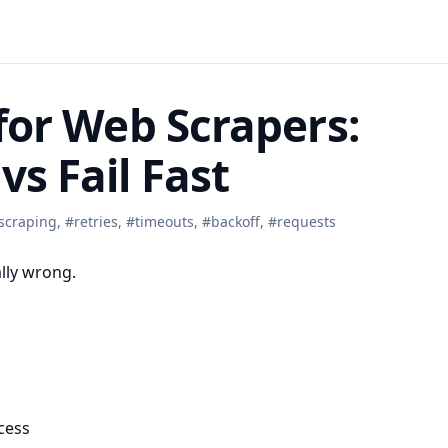
 for Web Scrapers:
vs Fail Fast
scraping
,
#
retries
,
#
timeouts
,
#
backoff
,
#
requests
ally wrong.
cess