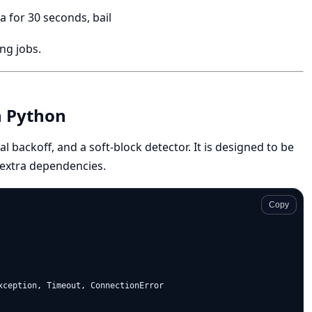
a for 30 seconds, bail
ng jobs.
n Python
al backoff, and a soft-block detector. It is designed to be
 extra dependencies.
Copy
xception, Timeout, ConnectionError
