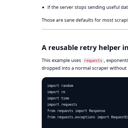
if the server stops sending useful dat
Those are sane defaults for most scrapi
A reusable retry helper i
This example uses
, exponenti
requests
dropped into a normal scraper without
import random

import re

import time

import requests

from requests import Response

from requests.exceptions import RequestE