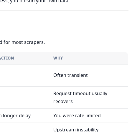
cess, you poison your own data.
d for most scrapers.
ACTION
WHY
Often transient
Request timeout usually
recovers
h longer delay
You were rate limited
Upstream instability