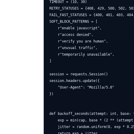
TIMEOUT = (10, 30)

RETRY_STATUSES = {408, 429, 500, 502, 503
FAIL_FAST_STATUSES = {400, 401, 403, 404,
SOFT_BLOCK_PATTERNS = [

    r"enable javascript",

    r"access denied",

    r"verify you are human",

    r"unusual traffic",

    r"temporarily unavailable",

]

session = requests.Session()

session.headers.update({

    "User-Agent": "Mozilla/5.0"

})

def backoff_seconds(attempt: int, base: 
    exp = min(cap, base * (2 ** (attempt 
    jitter = random.uniform(0, exp * 0.25
    return exp + jitter
