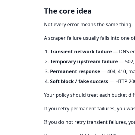
The core idea
Not every error means the same thing.
A scraper failure usually falls into one o
Transient network failure
— DNS err
Temporary upstream failure
— 502, 
Permanent response
— 404, 410, ma
Soft block / fake success
— HTTP 200
Your policy should treat each bucket dif
If you retry permanent failures, you w
If you do not retry transient failures, yo