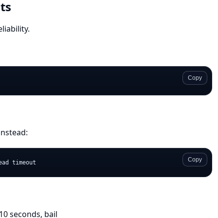
ts
iability.
Copy
instead:
Copy
10 seconds, bail