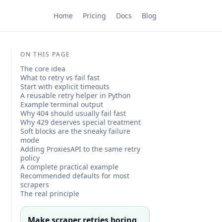
Home
Pricing
Docs
Blog
ON THIS PAGE
The core idea
What to retry vs fail fast
Start with explicit timeouts
A reusable retry helper in Python
Example terminal output
Why 404 should usually fail fast
Why 429 deserves special treatment
Soft blocks are the sneaky failure
mode
Adding ProxiesAPI to the same retry
policy
A complete practical example
Recommended defaults for most
scrapers
The real principle
Make scraper retries boring