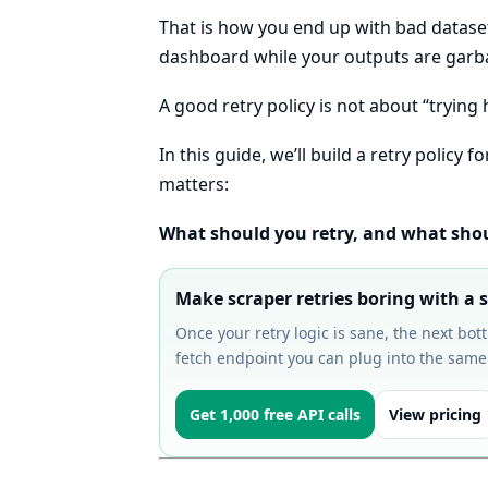
That is how you end up with bad dataset
dashboard while your outputs are garb
A good retry policy is not about “trying h
In this guide, we’ll build a retry policy
matters:
What should you retry, and what shoul
Make scraper retries boring with a s
Once your retry logic is sane, the next bot
fetch endpoint you can plug into the same
Get 1,000 free API calls
View pricing