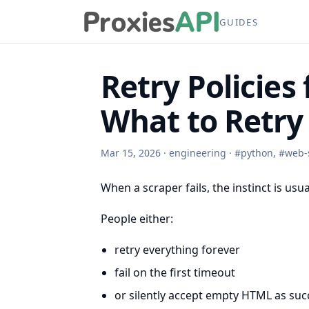
GUIDES
Retry Policies
What to Retry 
Mar 15, 2026
·
engineering
·
#
python
,
#
web-
When a scraper fails, the instinct is usu
People either:
retry everything forever
fail on the first timeout
or silently accept empty HTML as suc