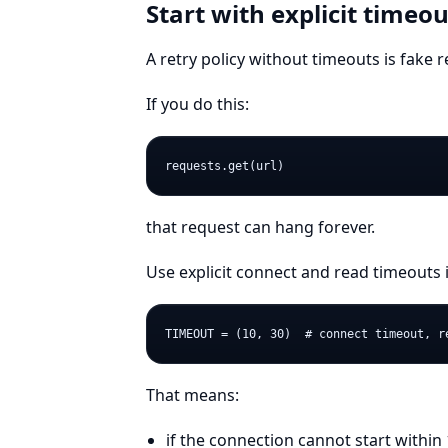
Start with explicit timeou
A retry policy without timeouts is fake rel
If you do this:
that request can hang forever.
Use explicit connect and read timeouts 
That means:
if the connection cannot start within 