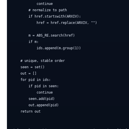
            continue

        # normalize to path

        if href.startswith(ARXIV):

            href = href.replace(ARXIV, "")

        m = ABS_RE.search(href)

        if m:

            ids.append(m.group(1))

    # unique, stable order

    seen = set()

    out = []

    for pid in ids:

        if pid in seen:

            continue

        seen.add(pid)

        out.append(pid)

    return out
