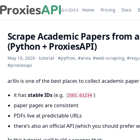
Home
Pricing
Docs
GUIDES
Scrape Academic Papers from a
(Python + ProxiesAPI)
May 10, 2026
·
tutorial
·
#
python
,
#
arxiv
,
#
web-scraping
,
#
requ
#
proxiesapi
arXiv is one of the best places to collect academic pape
it has
stable IDs
(e.g.
)
2501.01234
paper pages are consistent
PDFs live at predictable URLs
there’s also an official API (which you should prefer wh