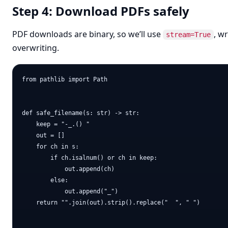
Step 4: Download PDFs safely
PDF downloads are binary, so we’ll use
, w
stream=True
overwriting.
from pathlib import Path

def safe_filename(s: str) -> str:

    keep = "-_.() "

    out = []

    for ch in s:

        if ch.isalnum() or ch in keep:

            out.append(ch)

        else:

            out.append("_")

    return "".join(out).strip().replace("  ", " ")
