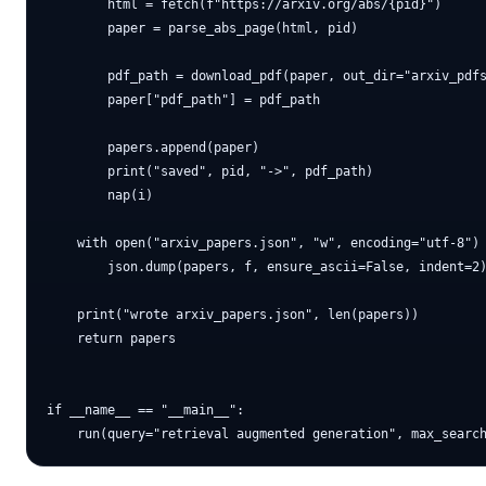
        html = fetch(f"https://arxiv.org/abs/{pid}")

        paper = parse_abs_page(html, pid)

        pdf_path = download_pdf(paper, out_dir="arxiv_pdfs
        paper["pdf_path"] = pdf_path

        papers.append(paper)

        print("saved", pid, "->", pdf_path)

        nap(i)

    with open("arxiv_papers.json", "w", encoding="utf-8") 
        json.dump(papers, f, ensure_ascii=False, indent=2)
    print("wrote arxiv_papers.json", len(papers))

    return papers

if __name__ == "__main__":
