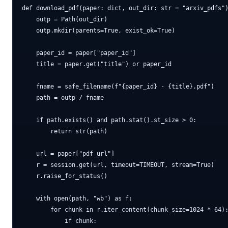
def download_pdf(paper: dict, out_dir: str = "arxiv_pdfs")
    outp = Path(out_dir)

    outp.mkdir(parents=True, exist_ok=True)

    paper_id = paper["paper_id"]

    title = paper.get("title") or paper_id

    fname = safe_filename(f"{paper_id} - {title}.pdf")

    path = outp / fname

    if path.exists() and path.stat().st_size > 0:

        return str(path)

    url = paper["pdf_url"]

    r = session.get(url, timeout=TIMEOUT, stream=True)

    r.raise_for_status()

    with open(path, "wb") as f:

        for chunk in r.iter_content(chunk_size=1024 * 64):
            if chunk:
