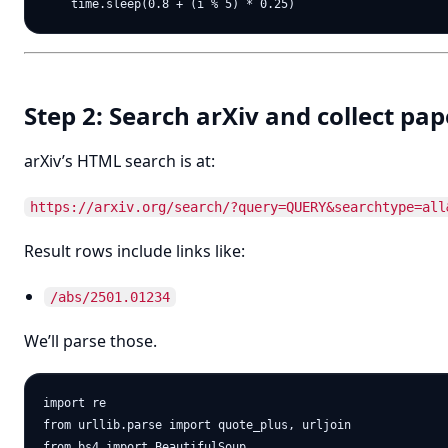
Step 2: Search arXiv and collect pap
arXiv’s HTML search is at:
https://arxiv.org/search/?query=QUERY&searchtype=all
Result rows include links like:
/abs/2501.01234
We’ll parse those.
import re

from urllib.parse import quote_plus, urljoin

from bs4 import BeautifulSoup
