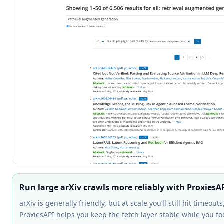
Run large arXiv crawls more reliably with ProxiesA
arXiv is generally friendly, but at scale you’ll still hit timeou
ProxiesAPI helps you keep the fetch layer stable while you 