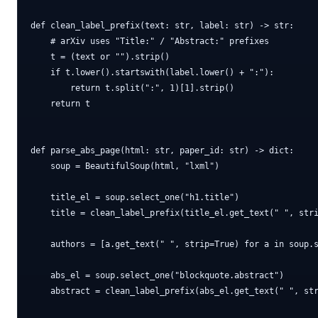
def clean_label_prefix(text: str, label: str) -> str:

    # arXiv uses "Title:" / "Abstract:" prefixes

    t = (text or "").strip()

    if t.lower().startswith(label.lower() + ":"):

        return t.split(":", 1)[1].strip()

    return t

def parse_abs_page(html: str, paper_id: str) -> dict:

    soup = BeautifulSoup(html, "lxml")

    title_el = soup.select_one("h1.title")

    title = clean_label_prefix(title_el.get_text(" ", stri
    authors = [a.get_text(" ", strip=True) for a in soup.s
    abs_el = soup.select_one("blockquote.abstract")

    abstract = clean_label_prefix(abs_el.get_text(" ", str