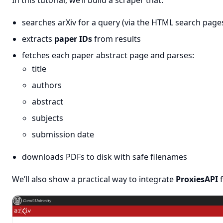
In this tutorial, we’ll build a scraper that:
searches arXiv for a query (via the HTML search page
extracts
paper IDs
from results
fetches each paper abstract page and parses:
title
authors
abstract
subjects
submission date
downloads PDFs to disk with safe filenames
We’ll also show a practical way to integrate
ProxiesAPI
f