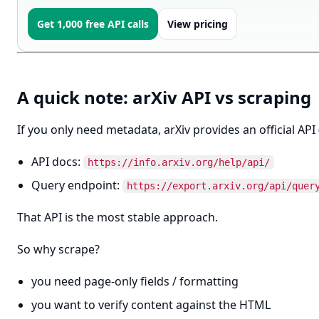
Get 1,000 free API calls
View pricing
A quick note: arXiv API vs scraping
If you only need metadata, arXiv provides an official API
API docs:
https://info.arxiv.org/help/api/
Query endpoint:
https://export.arxiv.org/api/quer
That API is the most stable approach.
So why scrape?
you need page-only fields / formatting
you want to verify content against the HTML