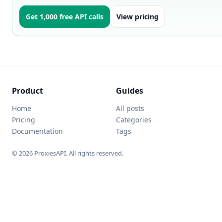
Get 1,000 free API calls
View pricing
Product
Guides
Home
All posts
Pricing
Categories
Documentation
Tags
© 2026 ProxiesAPI. All rights reserved.