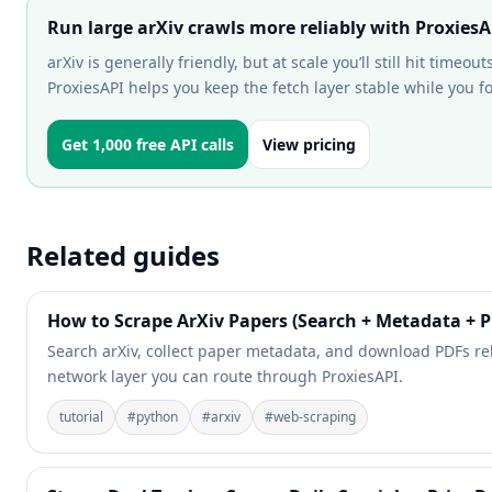
Run large arXiv crawls more reliably with ProxiesA
arXiv is generally friendly, but at scale you’ll still hit timeou
ProxiesAPI helps you keep the fetch layer stable while you 
Get 1,000 free API calls
View pricing
Related guides
How to Scrape ArXiv Papers (Search + Metadata + P
Search arXiv, collect paper metadata, and download PDFs relia
network layer you can route through ProxiesAPI.
tutorial
#
python
#
arxiv
#
web-scraping