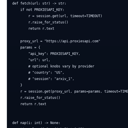
def fetch(url: str) -> str:

    if not PROXIESAPI_KEY:

        r = session.get(url, timeout=TIMEOUT)

        r.raise_for_status()

        return r.text

    proxy_url = "https://api.proxiesapi.com"

    params = {

        "api_key": PROXIESAPI_KEY,

        "url": url,

        # optional knobs vary by provider

        # "country": "US",

        # "session": "arxiv_1",

    }

    r = session.get(proxy_url, params=params, timeout=TIME
    r.raise_for_status()

    return r.text

def nap(i: int) -> None:
