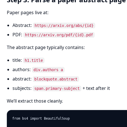
Paper pages live at:
Abstract:
https://arxiv.org/abs/{id}
PDF:
https://arxiv.org/pdf/{id}.pdf
The abstract page typically contains:
title:
h1.title
authors:
div.authors a
abstract:
blockquote.abstract
subjects:
+ text after it
span.primary-subject
We’ll extract those cleanly.
from bs4 import BeautifulSoup
