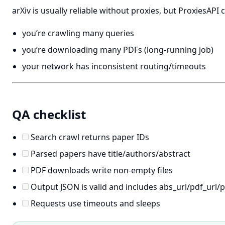
arXiv is usually reliable without proxies, but ProxiesAPI
you’re crawling many queries
you’re downloading many PDFs (long-running job)
your network has inconsistent routing/timeouts
QA checklist
Search crawl returns paper IDs
Parsed papers have title/authors/abstract
PDF downloads write non-empty files
Output JSON is valid and includes abs_url/pdf_url/
Requests use timeouts and sleeps