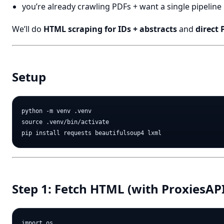
you’re already crawling PDFs + want a single pipeline
We’ll do
HTML scraping for IDs + abstracts
and
direct
Setup
python -m venv .venv

source .venv/bin/activate

Step 1: Fetch HTML (with ProxiesAP
import os
