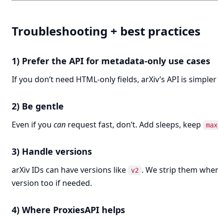
Troubleshooting + best practices
1) Prefer the API for metadata-only use cases
If you don’t need HTML-only fields, arXiv’s API is simpler
2) Be gentle
Even if you
can
request fast, don’t. Add sleeps, keep
max
3) Handle versions
arXiv IDs can have versions like
. We strip them when
v2
version too if needed.
4) Where ProxiesAPI helps