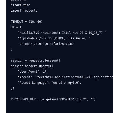
import time

import requests

TIMEOUT = (10, 60)

UA = (

    "Mozilla/5.0 (Macintosh; Intel Mac OS X 10_15_7) "

    "AppleWebKit/537.36 (KHTML, like Gecko) "

    "Chrome/124.0.0.0 Safari/537.36"

)

session = requests.Session()

session.headers.update({

    "User-Agent": UA,

    "Accept": "text/html,application/xhtml+xml,application
    "Accept-Language": "en-US,en;q=0.9",

})

PROXIESAPI_KEY = os.getenv("PROXIESAPI_KEY", "")
