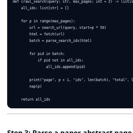
def crawl_search(query: str, max_pages: int = 2) -> list[s
    all_ids: list[str] = []

    for p in range(max_pages):

        url = search_url(query, start=p * 50)

        html = fetch(url)

        batch = parse_search_ids(html)

        for pid in batch:

            if pid not in all_ids:

                all_ids.append(pid)

        print("page", p + 1, "ids", len(batch), "total", l
        nap(p)

Step 3: Parse a paper abstract page