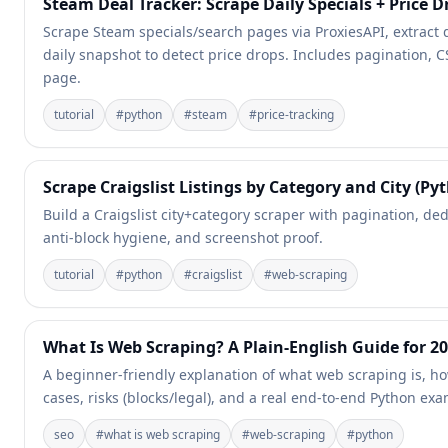
Steam Deal Tracker: Scrape Daily Specials + Price D
Scrape Steam specials/search pages via ProxiesAPI, extract d
daily snapshot to detect price drops. Includes pagination, C
page.
tutorial
#
python
#
steam
#
price-tracking
Scrape Craigslist Listings by Category and City (Py
Build a Craigslist city+category scraper with pagination, de
anti-block hygiene, and screenshot proof.
tutorial
#
python
#
craigslist
#
web-scraping
What Is Web Scraping? A Plain-English Guide for 2
A beginner-friendly explanation of what web scraping is, h
cases, risks (blocks/legal), and a real end-to-end Python ex
seo
#
what is web scraping
#
web-scraping
#
python