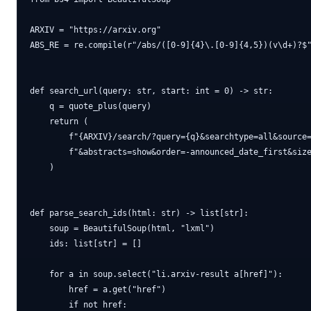
ARXIV = "https://arxiv.org"

ABS_RE = re.compile(r"/abs/([0-9]{4}\.[0-9]{4,5})(v\d+)?$"
def search_url(query: str, start: int = 0) -> str:

    q = quote_plus(query)

    return (

        f"{ARXIV}/search/?query={q}&searchtype=all&source=
        f"&abstracts=show&order=-announced_date_first&size
    )

def parse_search_ids(html: str) -> list[str]:

    soup = BeautifulSoup(html, "lxml")

    ids: list[str] = []

    for a in soup.select("li.arxiv-result a[href]"):

        href = a.get("href")

        if not href:
