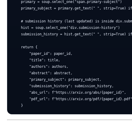
    primary = soup.select_one("span.primary-subject")

    primary_subject = primary.get_text(" ", strip=True) if
    # submission history (last updated) is inside div.subm
    hist = soup.select_one("div.submission-history")

    submission_history = hist.get_text(" ", strip=True) if
    return {

        "paper_id": paper_id,

        "title": title,

        "authors": authors,

        "abstract": abstract,

        "primary_subject": primary_subject,

        "submission_history": submission_history,

        "abs_url": f"https://arxiv.org/abs/{paper_id}",

        "pdf_url": f"https://arxiv.org/pdf/{paper_id}.pdf"