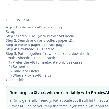
ON THIS PAGE
A quick note: arXiv API vs scraping
Setup
Step 1: Fetch HTML (with ProxiesAPI hook)
Step 2: Search arXiv and collect paper IDs
Step 3: Parse a paper abstract page
Step 4: Download PDFs safely
Step 5: Put it together (crawl → parse → download)
Troubleshooting + best practices
1) Prefer the API for metadata-only use cases
2) Be gentle
3) Handle versions
4) Where ProxiesAPI helps
QA checklist
Run large arXiv crawls more reliably with ProxiesA
arXiv is generally friendly, but at scale you’ll still hit timeou
ProxiesAPI helps you keep the fetch layer stable while you 