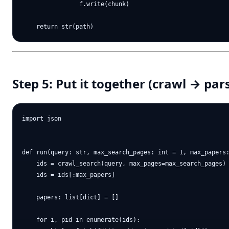
                f.write(chunk)

Step 5: Put it together (crawl → pa
import json

def run(query: str, max_search_pages: int = 1, max_papers:
    ids = crawl_search(query, max_pages=max_search_pages)

    ids = ids[:max_papers]

    papers: list[dict] = []

    for i, pid in enumerate(ids):
