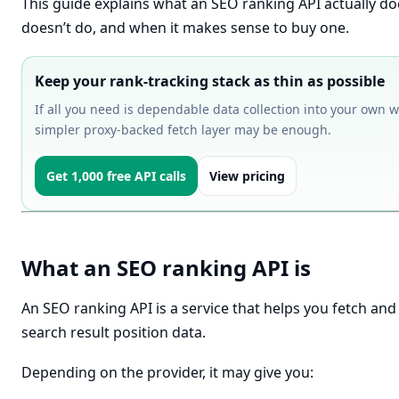
This guide explains what an SEO ranking API actually doe
doesn’t do, and when it makes sense to buy one.
Keep your rank-tracking stack as thin as possible
If all you need is dependable data collection into your own w
simpler proxy-backed fetch layer may be enough.
Get 1,000 free API calls
View pricing
What an SEO ranking API is
An SEO ranking API is a service that helps you fetch and
search result position data.
Depending on the provider, it may give you: