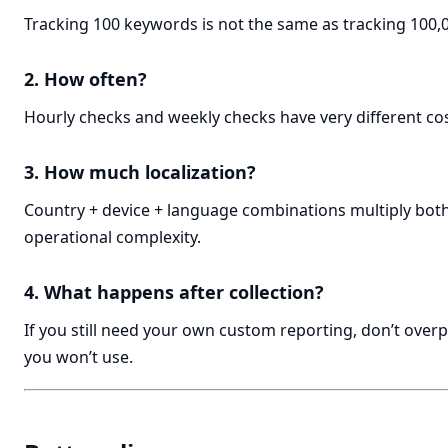
Tracking 100 keywords is not the same as tracking 100,
2. How often?
Hourly checks and weekly checks have very different cos
3. How much localization?
Country + device + language combinations multiply bot
operational complexity.
4. What happens after collection?
If you still need your own custom reporting, don’t overp
you won’t use.