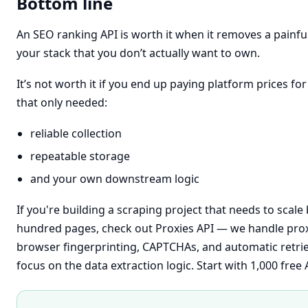
Bottom line
An SEO ranking API is worth it when it removes a painful,
your stack that you don’t actually want to own.
It’s not worth it if you end up paying platform prices fo
that only needed:
reliable collection
repeatable storage
and your own downstream logic
If you're building a scraping project that needs to scal
hundred pages, check out
Proxies API
— we handle prox
browser fingerprinting, CAPTCHAs, and automatic retri
focus on the data extraction logic. Start with 1,000 free A