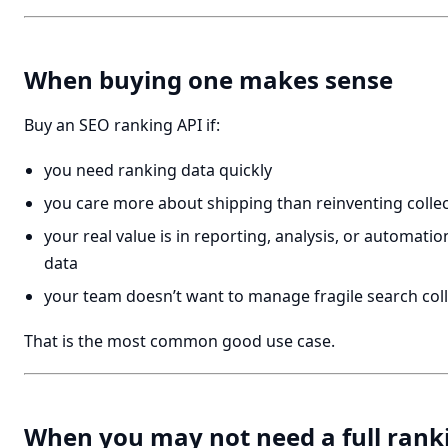
When buying one makes sense
Buy an SEO ranking API if:
you need ranking data quickly
you care more about shipping than reinventing collec
your real value is in reporting, analysis, or automati
data
your team doesn’t want to manage fragile search coll
That is the most common good use case.
When you may not need a full rank