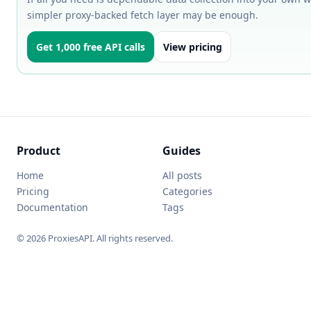
simpler proxy-backed fetch layer may be enough.
Get 1,000 free API calls
View pricing
Product
Guides
Home
All posts
Pricing
Categories
Documentation
Tags
© 2026 ProxiesAPI. All rights reserved.