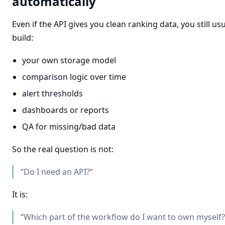
automatically
Even if the API gives you clean ranking data, you still us
build:
your own storage model
comparison logic over time
alert thresholds
dashboards or reports
QA for missing/bad data
So the real question is not:
“Do I need an API?”
It is:
“Which part of the workflow do I want to own myself?