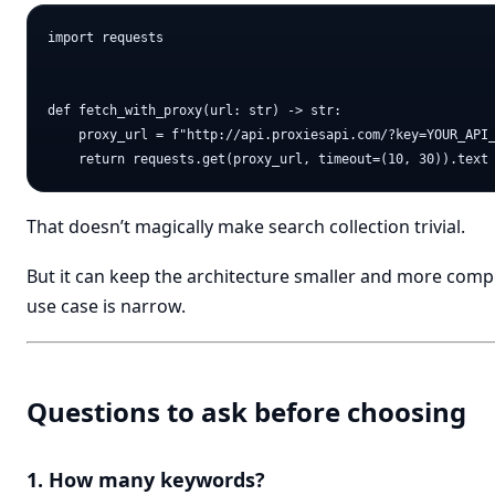
import requests

def fetch_with_proxy(url: str) -> str:

    proxy_url = f"http://api.proxiesapi.com/?key=YOUR_API_
That doesn’t magically make search collection trivial.
But it can keep the architecture smaller and more comp
use case is narrow.
Questions to ask before choosing
1. How many keywords?