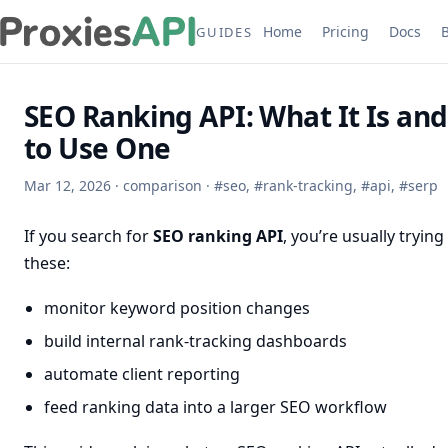
Home
Pricing
Docs
GUIDES
SEO Ranking API: What It Is an
to Use One
Mar 12, 2026
·
comparison
·
#
seo
,
#
rank-tracking
,
#
api
,
#
serp
If you search for
SEO ranking API
, you’re usually trying
these:
monitor keyword position changes
build internal rank-tracking dashboards
automate client reporting
feed ranking data into a larger SEO workflow