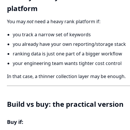
platform
You may
not
need a heavy rank platform if:
you track a narrow set of keywords
you already have your own reporting/storage stack
ranking data is just one part of a bigger workflow
your engineering team wants tighter cost control
In that case, a thinner collection layer may be enough.
Build vs buy: the practical version
Buy if: