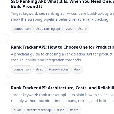
SEO Ranking API: What It Is, When You Need One,
Build Around It
Target keyword: seo ranking api — compare build-vs-buy tr
show the scraping pipeline behind reliable rank tracking.
comparison
#
seo ranking api
#
seo
#
serp
Rank Tracker API: How to Choose One for Producti
A practical guide to choosing a rank tracker API for producti
cost, reliability, and integration tradeoffs.
comparison
#
seo
#
rank-tracker
#
api
Rank Tracker API: Architecture, Costs, and Reliabil
Target keyword: rank tracker api — explain how to collect S
reliably without burning time on bans, retries, and brittle in
guide
#
rank tracker api
#
seo
#
serp