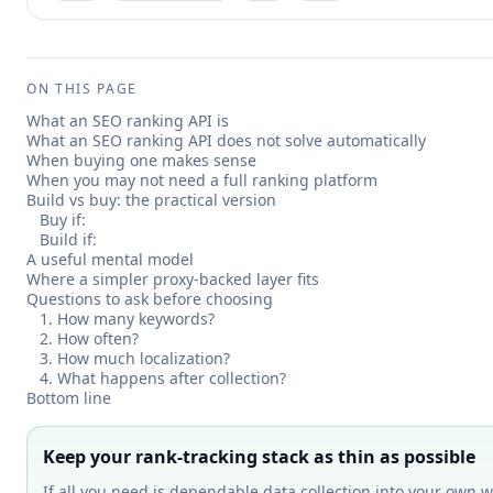
ON THIS PAGE
What an SEO ranking API is
What an SEO ranking API does not solve automatically
When buying one makes sense
When you may not need a full ranking platform
Build vs buy: the practical version
Buy if:
Build if:
A useful mental model
Where a simpler proxy-backed layer fits
Questions to ask before choosing
1. How many keywords?
2. How often?
3. How much localization?
4. What happens after collection?
Bottom line
Keep your rank-tracking stack as thin as possible
If all you need is dependable data collection into your own w