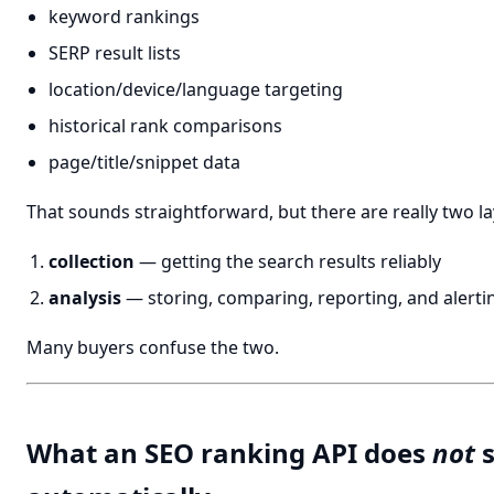
keyword rankings
SERP result lists
location/device/language targeting
historical rank comparisons
page/title/snippet data
That sounds straightforward, but there are really two la
collection
— getting the search results reliably
analysis
— storing, comparing, reporting, and alerti
Many buyers confuse the two.
What an SEO ranking API does
not
s