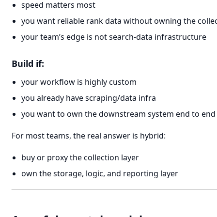
speed matters most
you want reliable rank data without owning the collec
your team’s edge is not search-data infrastructure
Build if:
your workflow is highly custom
you already have scraping/data infra
you want to own the downstream system end to end
For most teams, the real answer is hybrid:
buy or proxy the collection layer
own the storage, logic, and reporting layer