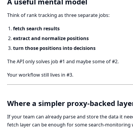
A useful mental model
Think of rank tracking as three separate jobs:
fetch search results
extract and normalize positions
turn those positions into decisions
The API only solves job #1 and maybe some of #2.
Your workflow still lives in #3.
Where a simpler proxy-backed layer
If your team can already parse and store the data it nee
fetch layer can be enough for some search-monitoring 