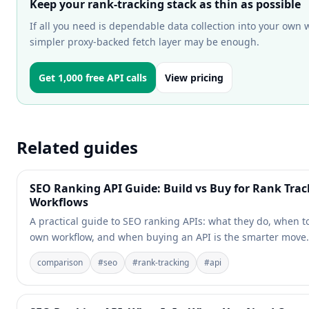
Keep your rank-tracking stack as thin as possible
If all you need is dependable data collection into your own 
simpler proxy-backed fetch layer may be enough.
Get 1,000 free API calls
View pricing
Related guides
SEO Ranking API Guide: Build vs Buy for Rank Trac
Workflows
A practical guide to SEO ranking APIs: what they do, when t
own workflow, and when buying an API is the smarter move.
comparison
#
seo
#
rank-tracking
#
api