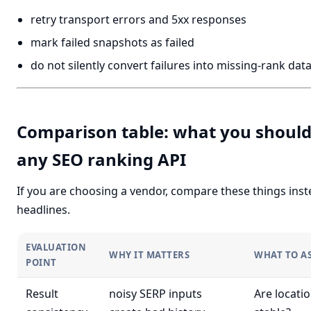
retry transport errors and 5xx responses
mark failed snapshots as failed
do not silently convert failures into missing-rank dat
Comparison table: what you should
any SEO ranking API
If you are choosing a vendor, compare these things inste
headlines.
EVALUATION
WHY IT MATTERS
WHAT TO A
POINT
Result
noisy SERP inputs
Are locati