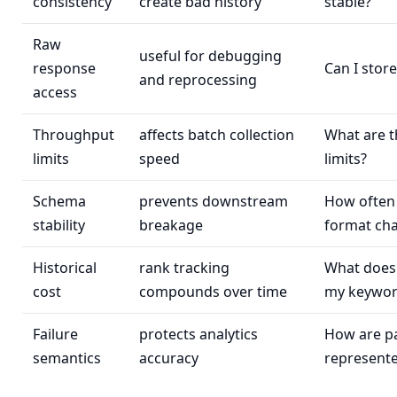
consistency
create bad history
stable?
Raw
useful for debugging
response
Can I store
and reprocessing
access
Throughput
affects batch collection
What are t
limits
speed
limits?
Schema
prevents downstream
How often
stability
breakage
format ch
Historical
rank tracking
What does 
cost
compounds over time
my keywor
Failure
protects analytics
How are par
semantics
accuracy
represent