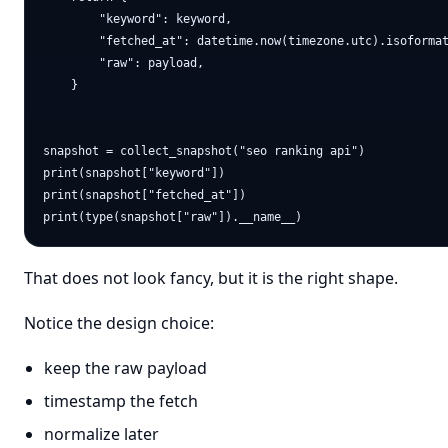
        "keyword": keyword,

        "fetched_at": datetime.now(timezone.utc).isoformat
        "raw": payload,

    }

snapshot = collect_snapshot("seo ranking api")

print(snapshot["keyword"])

print(snapshot["fetched_at"])

That does not look fancy, but it is the right shape.
Notice the design choice:
keep the raw payload
timestamp the fetch
normalize later