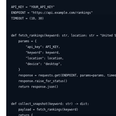
API_KEY = "YOUR_API_KEY"

ENDPOINT = "https://api.example.com/rankings"

TIMEOUT = (10, 30)

def fetch_rankings(keyword: str, location: str = "United S
    params = {

        "api_key": API_KEY,

        "keyword": keyword,

        "location": location,

        "device": "desktop",

    }

    response = requests.get(ENDPOINT, params=params, timeo
    response.raise_for_status()

    return response.json()

def collect_snapshot(keyword: str) -> dict:

    payload = fetch_rankings(keyword)

    return {
