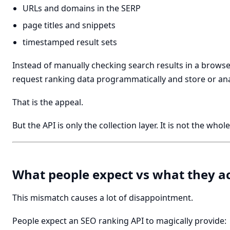
URLs and domains in the SERP
page titles and snippets
timestamped result sets
Instead of manually checking search results in a browse
request ranking data programmatically and store or anal
That is the appeal.
But the API is only the collection layer. It is not the who
What people expect vs what they ac
This mismatch causes a lot of disappointment.
People expect an SEO ranking API to magically provide: