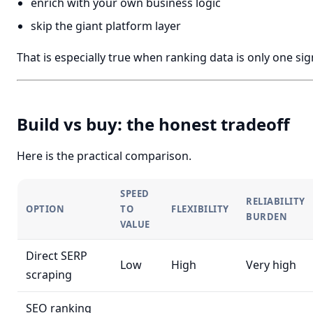
enrich with your own business logic
skip the giant platform layer
That is especially true when ranking data is only one s
Build vs buy: the honest tradeoff
Here is the practical comparison.
SPEED
RELIABILITY
OPTION
TO
FLEXIBILITY
BURDEN
VALUE
Direct SERP
Low
High
Very high
scraping
SEO ranking