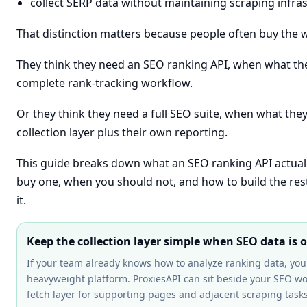
collect SERP data without maintaining scraping infra
That distinction matters because people often buy the 
They think they need an SEO ranking API, when what they
complete rank-tracking workflow.
Or they think they need a full SEO suite, when what they 
collection layer plus their own reporting.
This guide breaks down what an SEO ranking API actual
buy one, when you should not, and how to build the res
it.
Keep the collection layer simple when SEO data is 
If your team already knows how to analyze ranking data, yo
heavyweight platform. ProxiesAPI can sit beside your SEO wo
fetch layer for supporting pages and adjacent scraping tasks