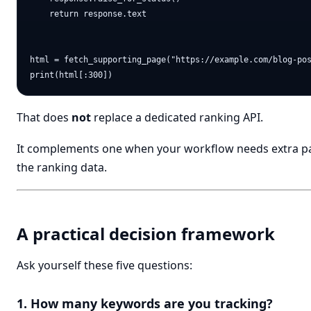
    return response.text

html = fetch_supporting_page("https://example.com/blog-pos
That does
not
replace a dedicated ranking API.
It complements one when your workflow needs extra pa
the ranking data.
A practical decision framework
Ask yourself these five questions:
1. How many keywords are you tracking?