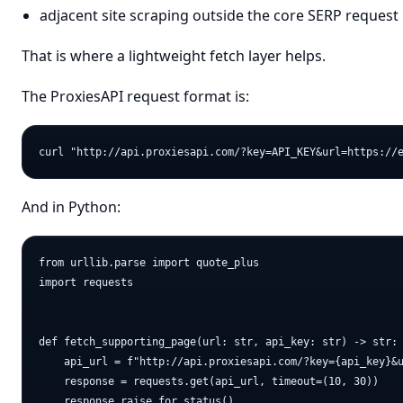
adjacent site scraping outside the core SERP request
That is where a lightweight fetch layer helps.
The ProxiesAPI request format is:
And in Python:
from urllib.parse import quote_plus

import requests

def fetch_supporting_page(url: str, api_key: str) -> str:

    api_url = f"http://api.proxiesapi.com/?key={api_key}&u
    response = requests.get(api_url, timeout=(10, 30))

    response.raise_for_status()
