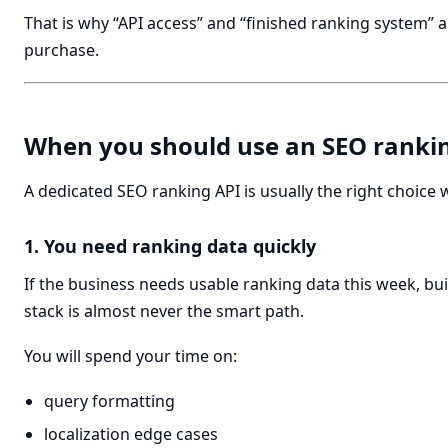
That is why “API access” and “finished ranking system” 
purchase.
When you should use an SEO ranki
A dedicated SEO ranking API is usually the right choice
1. You need ranking data quickly
If the business needs usable ranking data this week, bui
stack is almost never the smart path.
You will spend your time on:
query formatting
localization edge cases