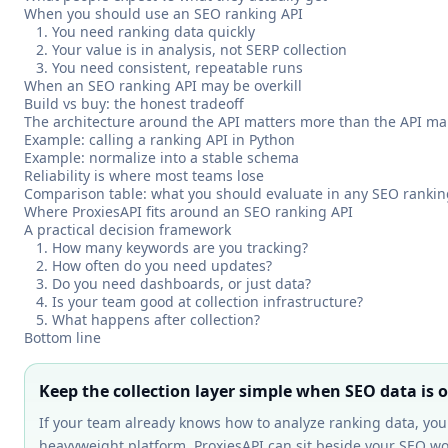
When you should use an SEO ranking API
1. You need ranking data quickly
2. Your value is in analysis, not SERP collection
3. You need consistent, repeatable runs
When an SEO ranking API may be overkill
Build vs buy: the honest tradeoff
The architecture around the API matters more than the API m
Example: calling a ranking API in Python
Example: normalize into a stable schema
Reliability is where most teams lose
Comparison table: what you should evaluate in any SEO rankin
Where ProxiesAPI fits around an SEO ranking API
A practical decision framework
1. How many keywords are you tracking?
2. How often do you need updates?
3. Do you need dashboards, or just data?
4. Is your team good at collection infrastructure?
5. What happens after collection?
Bottom line
Keep the collection layer simple when SEO data is 
If your team already knows how to analyze ranking data, yo
heavyweight platform. ProxiesAPI can sit beside your SEO wo