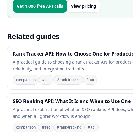
Get 1,000 free API calls
View pricing
Related guides
Rank Tracker API: How to Choose One for Producti
A practical guide to choosing a rank tracker API for producti
reliability, and integration tradeoffs.
comparison
#
seo
#
rank-tracker
#
api
SEO Ranking API: What It Is and When to Use One
A practical explanation of what an SEO ranking API does, wh
and when a lighter workflow is enough.
comparison
#
seo
#
rank-tracking
#
api