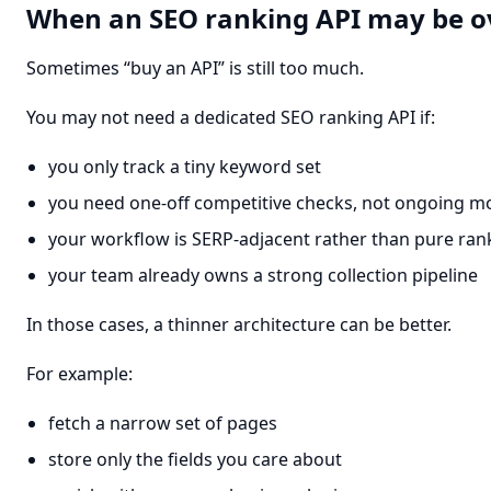
When an SEO ranking API may be ov
Sometimes “buy an API” is still too much.
You may not need a dedicated SEO ranking API if:
you only track a tiny keyword set
you need one-off competitive checks, not ongoing m
your workflow is SERP-adjacent rather than pure ran
your team already owns a strong collection pipeline
In those cases, a thinner architecture can be better.
For example:
fetch a narrow set of pages
store only the fields you care about