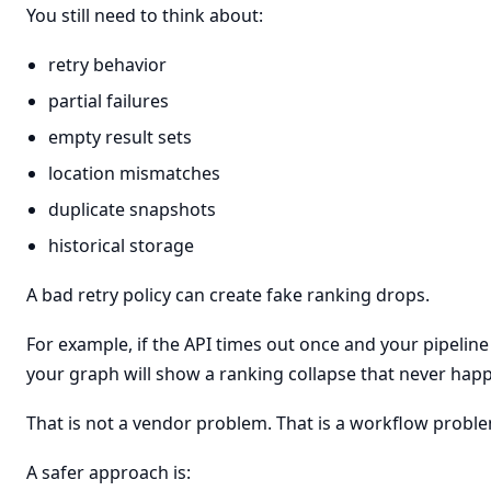
You still need to think about:
retry behavior
partial failures
empty result sets
location mismatches
duplicate snapshots
historical storage
A bad retry policy can create fake ranking drops.
For example, if the API times out once and your pipeline
your graph will show a ranking collapse that never hap
That is not a vendor problem. That is a workflow probl
A safer approach is: