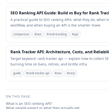
SEO Ranking API Guide: Build vs Buy for Rank Tra
A practical guide to SEO ranking APIs: what they do, when t
workflow, and when buying an API is the smarter move.
comparison
#
seo
#
rank-tracking
#
api
Rank Tracker API: Architecture, Costs, and Reliabil
Target keyword: rank tracker api — explain how to collect SE
burning time on bans, retries, and brittle infra.
guide
#
rank tracker api
#
seo
#
serp
ON THIS PAGE
What is an SEO ranking API?
What people expect vs what they actually get