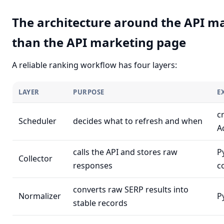
The architecture around the API m
than the API marketing page
A reliable ranking workflow has four layers:
LAYER
PURPOSE
E
c
Scheduler
decides what to refresh and when
A
calls the API and stores raw
P
Collector
responses
c
converts raw SERP results into
Normalizer
P
stable records