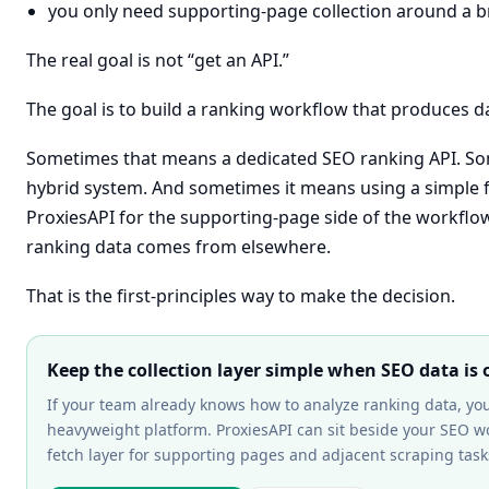
you only need supporting-page collection around a 
The real goal is not “get an API.”
The goal is to build a ranking workflow that produces d
Sometimes that means a dedicated SEO ranking API. So
hybrid system. And sometimes it means using a simple fe
ProxiesAPI for the supporting-page side of the workflo
ranking data comes from elsewhere.
That is the first-principles way to make the decision.
Keep the collection layer simple when SEO data is 
If your team already knows how to analyze ranking data, y
heavyweight platform. ProxiesAPI can sit beside your SEO wo
fetch layer for supporting pages and adjacent scraping task