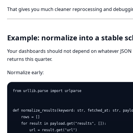
That gives you much cleaner reprocessing and debuggi
Example: normalize into a stable 
Your dashboards should not depend on whatever JSON 
returns this quarter.
Normalize early:
from urllib.parse import urlparse

def normalize_results(keyword: str, fetched_at: str, paylo
    rows = []

    for result in payload.get("results", []):

        url = result.get("url")
