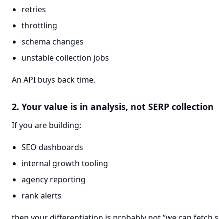
retries
throttling
schema changes
unstable collection jobs
An API buys back time.
2. Your value is in analysis, not SERP collection
If you are building:
SEO dashboards
internal growth tooling
agency reporting
rank alerts
then your differentiation is probably not “we can fetch s