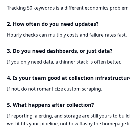
Tracking 50 keywords is a different economics problem 
2. How often do you need updates?
Hourly checks can multiply costs and failure rates fast.
3. Do you need dashboards, or just data?
If you only need data, a thinner stack is often better.
4. Is your team good at collection infrastructur
If not, do not romanticize custom scraping.
5. What happens after collection?
If reporting, alerting, and storage are still yours to bui
well it fits your pipeline, not how flashy the homepage l