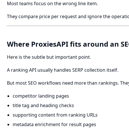
Most teams focus on the wrong line item.
They compare price per request and ignore the operatio
Where ProxiesAPI fits around an S
Here is the subtle but important point.
A ranking API usually handles SERP collection itself.
But most SEO workflows need more than rankings. They
competitor landing pages
title tag and heading checks
supporting content from ranking URLs
metadata enrichment for result pages