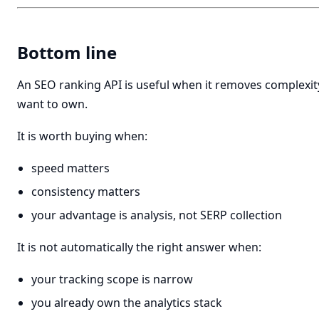
Bottom line
An SEO ranking API is useful when it removes complexit
want to own.
It is worth buying when:
speed matters
consistency matters
your advantage is analysis, not SERP collection
It is not automatically the right answer when:
your tracking scope is narrow
you already own the analytics stack