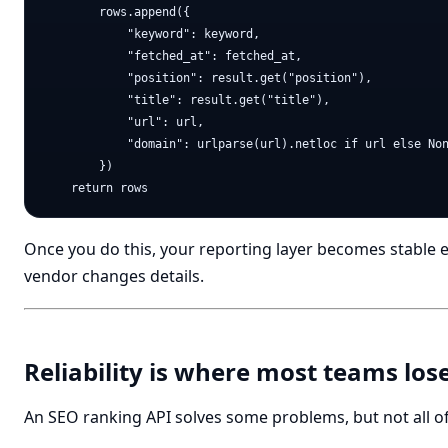
        rows.append({

            "keyword": keyword,

            "fetched_at": fetched_at,

            "position": result.get("position"),

            "title": result.get("title"),

            "url": url,

            "domain": urlparse(url).netloc if url else Non
        })

Once you do this, your reporting layer becomes stable 
vendor changes details.
Reliability is where most teams los
An SEO ranking API solves some problems, but not all o