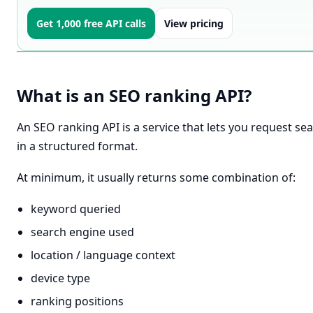
Get 1,000 free API calls
View pricing
What is an SEO ranking API?
An SEO ranking API is a service that lets you request s
in a structured format.
At minimum, it usually returns some combination of:
keyword queried
search engine used
location / language context
device type
ranking positions