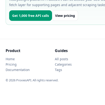
fetch layer for supporting pages and adjacent scraping tasks
Get 1,000 free API calls
View pricing
Product
Guides
Home
All posts
Pricing
Categories
Documentation
Tags
© 2026 ProxiesAPI. All rights reserved.