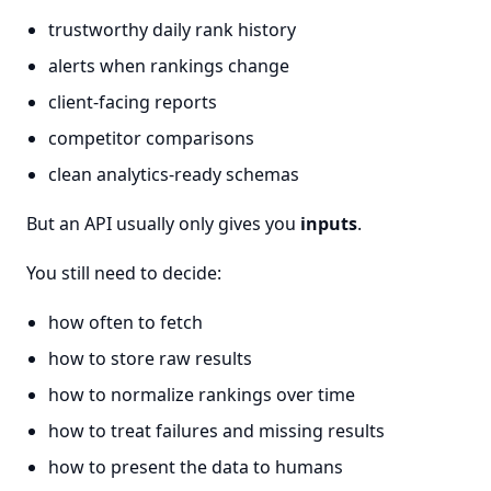
trustworthy daily rank history
alerts when rankings change
client-facing reports
competitor comparisons
clean analytics-ready schemas
But an API usually only gives you
inputs
.
You still need to decide:
how often to fetch
how to store raw results
how to normalize rankings over time
how to treat failures and missing results
how to present the data to humans