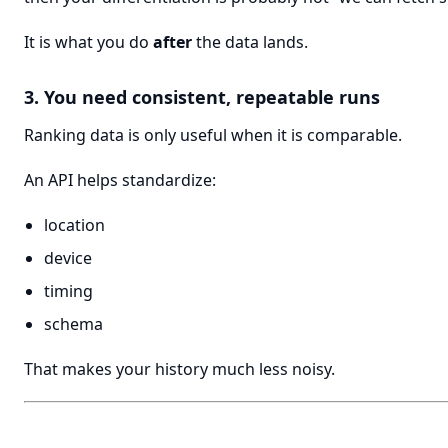
It is what you do
after
the data lands.
3. You need consistent, repeatable runs
Ranking data is only useful when it is comparable.
An API helps standardize:
location
device
timing
schema
That makes your history much less noisy.