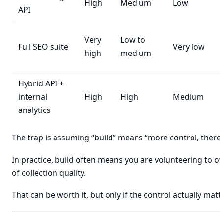
High
Medium
Low
API
Very
Low to
Full SEO suite
Very low
high
medium
Hybrid API +
internal
High
High
Medium
analytics
The trap is assuming “build” means “more control, there
In practice, build often means you are volunteering to o
of collection quality.
That can be worth it, but only if the control actually mat