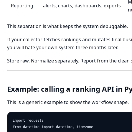
M
Reporting
alerts, charts, dashboards, exports
n
This separation is what keeps the system debuggable.
If your collector fetches rankings and mutates final busi
you will hate your own system three months later.
Store raw. Normalize separately. Report from the clean
Example: calling a ranking API in P
This is a generic example to show the workflow shape.
import requests

from datetime import datetime, timezone
