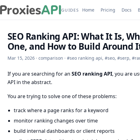
Home
Pricing
Docs
GUIDES
SEO Ranking API: What It Is, W
One, and How to Build Around I
Mar 15, 2026
·
comparison
·
#
seo ranking api
,
#
seo
,
#
serp
,
#
ra
If you are searching for an
SEO ranking API
, you are us
API in the abstract.
You are trying to solve one of these problems:
track where a page ranks for a keyword
monitor ranking changes over time
build internal dashboards or client reports