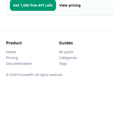
Get 1,000 free API calls
View pricing
Product
Guides
Home
All posts
Pricing
Categories
Documentation
Tags
© 2026 ProxiesAPI. All rights reserved.