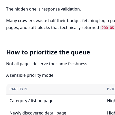
The hidden one is response validation.
Many crawlers waste half their budget fetching login p
pages, and soft-blocks that technically returned
200 OK
How to prioritize the queue
Not all pages deserve the same freshness.
A sensible priority model:
PAGE TYPE
PRI
Category / listing page
Hig
Newly discovered detail page
Hig