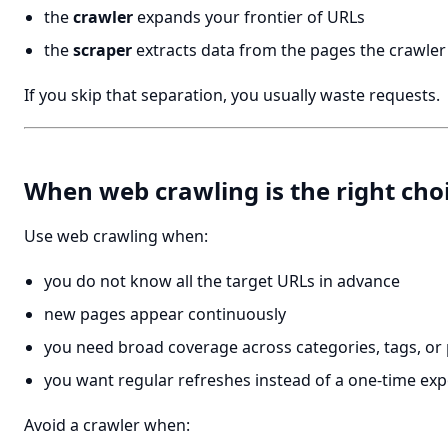
the
crawler
expands your frontier of URLs
the
scraper
extracts data from the pages the crawler
If you skip that separation, you usually waste requests.
When web crawling is the right cho
Use web crawling when:
you do not know all the target URLs in advance
new pages appear continuously
you need broad coverage across categories, tags, or
you want regular refreshes instead of a one-time exp
Avoid a crawler when: