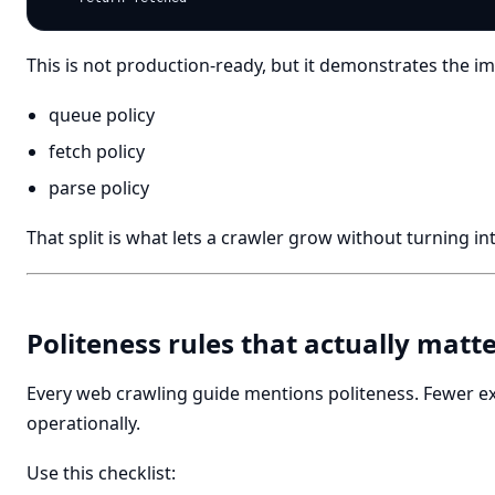
This is not production-ready, but it demonstrates the im
queue policy
fetch policy
parse policy
That split is what lets a crawler grow without turning in
Politeness rules that actually matt
Every web crawling guide mentions politeness. Fewer e
operationally.
Use this checklist: