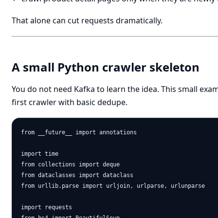
That alone can cut requests dramatically.
A small Python crawler skeleton
You do not need Kafka to learn the idea. This small exa
first crawler with basic dedupe.
from __future__ import annotations

import time

from collections import deque

from dataclasses import dataclass

from urllib.parse import urljoin, urlparse, urlunparse

import requests
