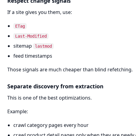
Respect change signals
If a site gives you them, use:
ETag
Last-Modified
sitemap
lastmod
feed timestamps
Those signals are much cheaper than blind refetching.
Separate discovery from extraction
This is one of the best optimizations.
Example:
crawl category pages every hour
crawl product detail pages only when they are newly