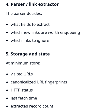
4. Parser / link extractor
The parser decides:
what fields to extract
which new links are worth enqueuing
which links to ignore
5. Storage and state
At minimum store:
visited URLs
canonicalized URL fingerprints
HTTP status
last fetch time
extracted record count