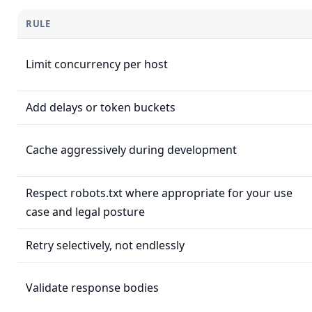
RULE
Limit concurrency per host
Add delays or token buckets
Cache aggressively during development
Respect robots.txt where appropriate for your use
case and legal posture
Retry selectively, not endlessly
Validate response bodies