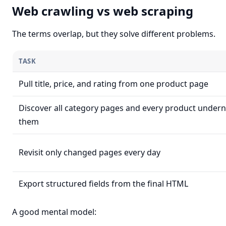
Web crawling vs web scraping
The terms overlap, but they solve different problems.
TASK
Pull title, price, and rating from one product page
Discover all category pages and every product under
them
Revisit only changed pages every day
Export structured fields from the final HTML
A good mental model: