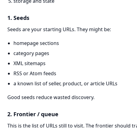
storage and state
1. Seeds
Seeds are your starting URLs. They might be:
homepage sections
category pages
XML sitemaps
RSS or Atom feeds
a known list of seller, product, or article URLs
Good seeds reduce wasted discovery.
2. Frontier / queue
This is the list of URLs still to visit. The frontier should tr