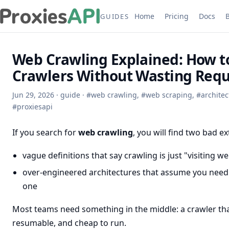
Home
Pricing
Docs
GUIDES
Web Crawling Explained: How to
Crawlers Without Wasting Requ
Jun 29, 2026
·
guide
·
#
web crawling
,
#
web scraping
,
#
architec
#
proxiesapi
If you search for
web crawling
, you will find two bad e
vague definitions that say crawling is just "visiting w
over-engineered architectures that assume you need
one
Most teams need something in the middle: a crawler that 
resumable, and cheap to run.