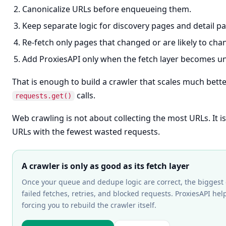
Canonicalize URLs before enqueueing them.
Keep separate logic for discovery pages and detail p
Re-fetch only pages that changed or are likely to cha
Add ProxiesAPI only when the fetch layer becomes un
That is enough to build a crawler that scales much bette
calls.
requests.get()
Web crawling is not about collecting the most URLs. It i
URLs with the fewest wasted requests.
A crawler is only as good as its fetch layer
Once your queue and dedupe logic are correct, the biggest 
failed fetches, retries, and blocked requests. ProxiesAPI hel
forcing you to rebuild the crawler itself.