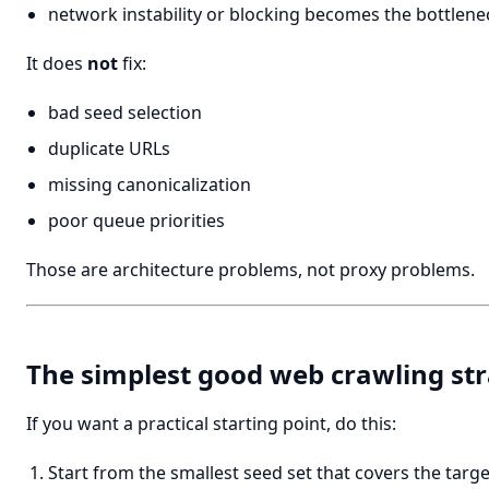
network instability or blocking becomes the bottlene
It does
not
fix:
bad seed selection
duplicate URLs
missing canonicalization
poor queue priorities
Those are architecture problems, not proxy problems.
The simplest good web crawling st
If you want a practical starting point, do this:
Start from the smallest seed set that covers the targe