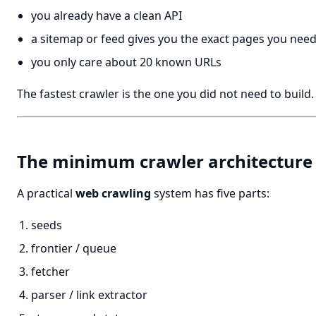
you already have a clean API
a sitemap or feed gives you the exact pages you nee
you only care about 20 known URLs
The fastest crawler is the one you did not need to build.
The minimum crawler architecture
A practical
web crawling
system has five parts:
seeds
frontier / queue
fetcher
parser / link extractor