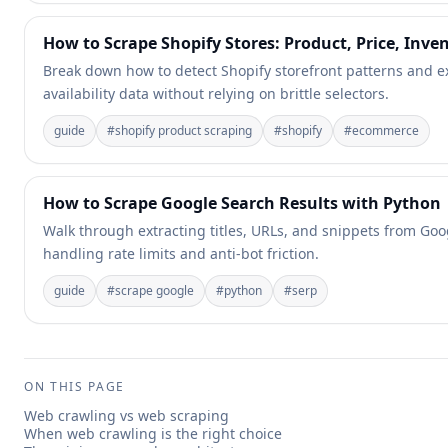
How to Scrape Shopify Stores: Product, Price, Inve
Break down how to detect Shopify storefront patterns and ex
availability data without relying on brittle selectors.
guide
#
shopify product scraping
#
shopify
#
ecommerce
How to Scrape Google Search Results with Python
Walk through extracting titles, URLs, and snippets from Goo
handling rate limits and anti-bot friction.
guide
#
scrape google
#
python
#
serp
ON THIS PAGE
Web crawling vs web scraping
When web crawling is the right choice