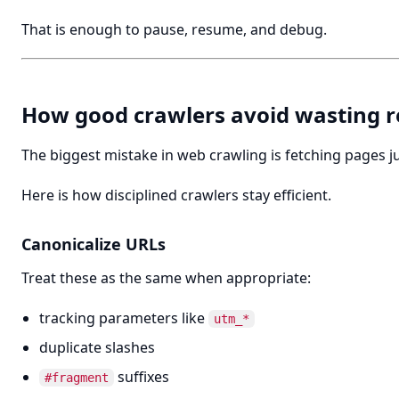
That is enough to pause, resume, and debug.
How good crawlers avoid wasting r
The biggest mistake in web crawling is fetching pages 
Here is how disciplined crawlers stay efficient.
Canonicalize URLs
Treat these as the same when appropriate:
tracking parameters like
utm_*
duplicate slashes
suffixes
#fragment