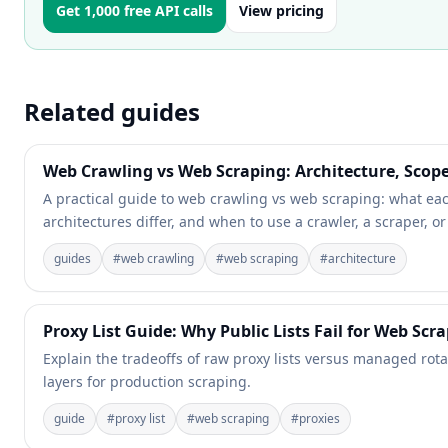
Get 1,000 free API calls
View pricing
Related guides
Web Crawling vs Web Scraping: Architecture, Scop
A practical guide to web crawling vs web scraping: what ea
architectures differ, and when to use a crawler, a scraper, or
guides
#
web crawling
#
web scraping
#
architecture
Proxy List Guide: Why Public Lists Fail for Web Scr
Explain the tradeoffs of raw proxy lists versus managed rotat
layers for production scraping.
guide
#
proxy list
#
web scraping
#
proxies