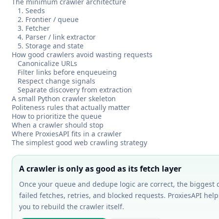
The minimum crawler architecture
1. Seeds
2. Frontier / queue
3. Fetcher
4. Parser / link extractor
5. Storage and state
How good crawlers avoid wasting requests
Canonicalize URLs
Filter links before enqueueing
Respect change signals
Separate discovery from extraction
A small Python crawler skeleton
Politeness rules that actually matter
How to prioritize the queue
When a crawler should stop
Where ProxiesAPI fits in a crawler
The simplest good web crawling strategy
A crawler is only as good as its fetch layer
Once your queue and dedupe logic are correct, the biggest 
failed fetches, retries, and blocked requests. ProxiesAPI help
you to rebuild the crawler itself.