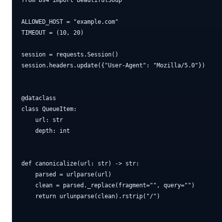
from bs4 import BeautifulSoup

ALLOWED_HOST = "example.com"

TIMEOUT = (10, 20)

session = requests.Session()

session.headers.update({"User-Agent": "Mozilla/5.0"})

@dataclass

class QueueItem:

    url: str

    depth: int

def canonicalize(url: str) -> str:

    parsed = urlparse(url)

    clean = parsed._replace(fragment="", query="")

    return urlunparse(clean).rstrip("/")
