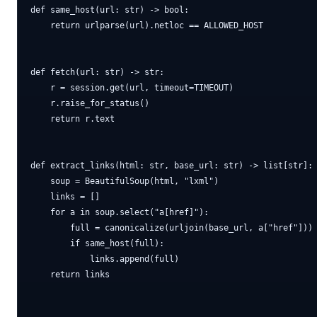
def same_host(url: str) -> bool:

    return urlparse(url).netloc == ALLOWED_HOST

def fetch(url: str) -> str:

    r = session.get(url, timeout=TIMEOUT)

    r.raise_for_status()

    return r.text

def extract_links(html: str, base_url: str) -> list[str]:

    soup = BeautifulSoup(html, "lxml")

    links = []

    for a in soup.select("a[href]"):

        full = canonicalize(urljoin(base_url, a["href"]))

        if same_host(full):

            links.append(full)

    return links
