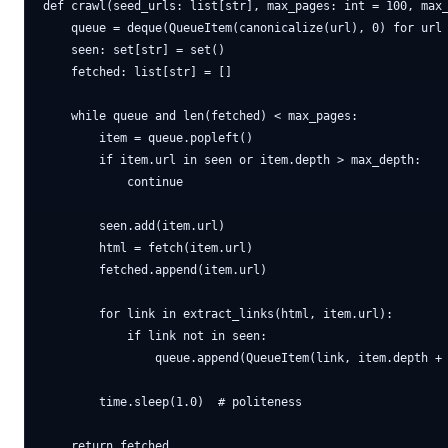
def crawl(seed_urls: list[str], max_pages: int = 100, max_
    queue = deque(QueueItem(canonicalize(url), 0) for url 
    seen: set[str] = set()

    fetched: list[str] = []

    while queue and len(fetched) < max_pages:

        item = queue.popleft()

        if item.url in seen or item.depth > max_depth:

            continue

        seen.add(item.url)

        html = fetch(item.url)

        fetched.append(item.url)

        for link in extract_links(html, item.url):

            if link not in seen:

                queue.append(QueueItem(link, item.depth + 
        time.sleep(1.0)  # politeness
