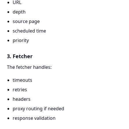
URL
depth
source page
scheduled time
priority
3. Fetcher
The fetcher handles:
timeouts
retries
headers
proxy routing if needed
response validation