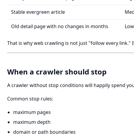
Stable evergreen article
Me
Old detail page with no changes in months
Low
That is why web crawling is not just "follow every link." I
When a crawler should stop
A crawler without stop conditions will happily spend yo
Common stop rules:
maximum pages
maximum depth
domain or path boundaries