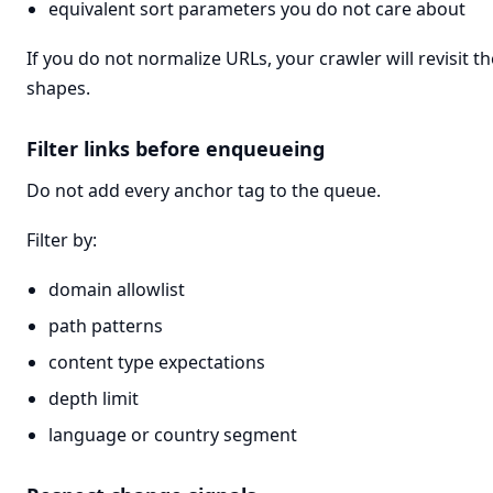
equivalent sort parameters you do not care about
If you do not normalize URLs, your crawler will revisit
shapes.
Filter links before enqueueing
Do not add every anchor tag to the queue.
Filter by:
domain allowlist
path patterns
content type expectations
depth limit
language or country segment