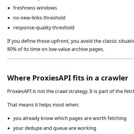
freshness windows
no-new-links threshold
response-quality threshold
If you define those upfront, you avoid the classic situa
80% of its time on low-value archive pages.
Where ProxiesAPI fits in a crawler
ProxiesAPI is not the crawl strategy. It is part of the fetch
That means it helps most when:
you already know which pages are worth fetching
your dedupe and queue are working