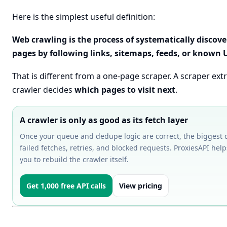
Here is the simplest useful definition:
Web crawling is the process of systematically disco
pages by following links, sitemaps, feeds, or known 
That is different from a one-page scraper. A scraper extr
crawler decides
which pages to visit next
.
A crawler is only as good as its fetch layer
Once your queue and dedupe logic are correct, the biggest 
failed fetches, retries, and blocked requests. ProxiesAPI help
you to rebuild the crawler itself.
Get 1,000 free API calls
View pricing