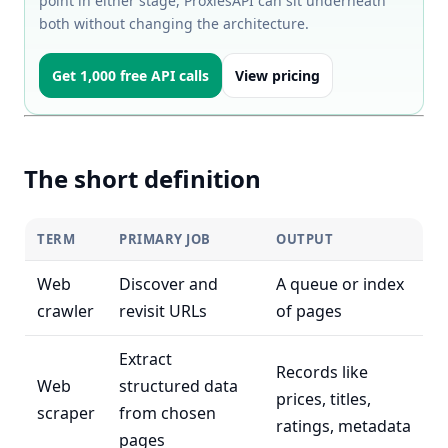
point in either stage, ProxiesAPI can sit underneath
both without changing the architecture.
Get 1,000 free API calls
View pricing
The short definition
TERM
PRIMARY JOB
OUTPUT
Web
Discover and
A queue or index
crawler
revisit URLs
of pages
Extract
Records like
Web
structured data
prices, titles,
scraper
from chosen
ratings, metadata
pages