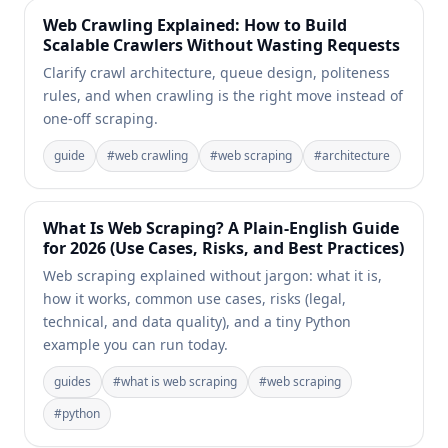
Web Crawling Explained: How to Build
Scalable Crawlers Without Wasting Requests
Clarify crawl architecture, queue design, politeness
rules, and when crawling is the right move instead of
one-off scraping.
guide
#
web crawling
#
web scraping
#
architecture
What Is Web Scraping? A Plain-English Guide
for 2026 (Use Cases, Risks, and Best Practices)
Web scraping explained without jargon: what it is,
how it works, common use cases, risks (legal,
technical, and data quality), and a tiny Python
example you can run today.
guides
#
what is web scraping
#
web scraping
#
python