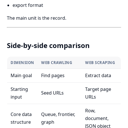
export format
The main unit is the record.
Side-by-side comparison
DIMENSION
WEB CRAWLING
WEB SCRAPING
Main goal
Find pages
Extract data
Starting
Target page
Seed URLs
input
URLs
Row,
Core data
Queue, frontier,
document,
structure
graph
JSON object