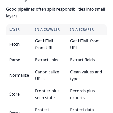
Good pipelines often split responsibilities into small
layers:
LAYER
IN A CRAWLER
IN A SCRAPER
Get HTML
Get HTML from
Fetch
from URL
URL
Parse
Extract links
Extract fields
Canonicalize
Clean values and
Normalize
URLs
types
Frontier plus
Records plus
Store
seen state
exports
Protect
Protect data