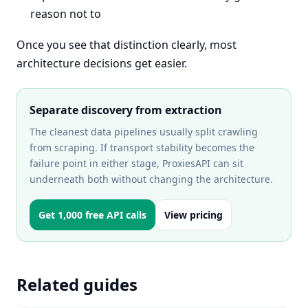
reason not to
Once you see that distinction clearly, most
architecture decisions get easier.
Separate discovery from extraction
The cleanest data pipelines usually split crawling
from scraping. If transport stability becomes the
failure point in either stage, ProxiesAPI can sit
underneath both without changing the architecture.
Get 1,000 free API calls
View pricing
Related guides