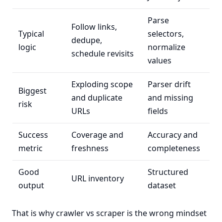
Parse
Follow links,
Typical
selectors,
dedupe,
logic
normalize
schedule revisits
values
Exploding scope
Parser drift
Biggest
and duplicate
and missing
risk
URLs
fields
Success
Coverage and
Accuracy and
metric
freshness
completeness
Good
Structured
URL inventory
output
dataset
That is why crawler vs scraper is the wrong mindset