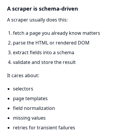
A scraper is schema-driven
A scraper usually does this:
fetch a page you already know matters
parse the HTML or rendered DOM
extract fields into a schema
validate and store the result
It cares about:
selectors
page templates
field normalization
missing values
retries for transient failures