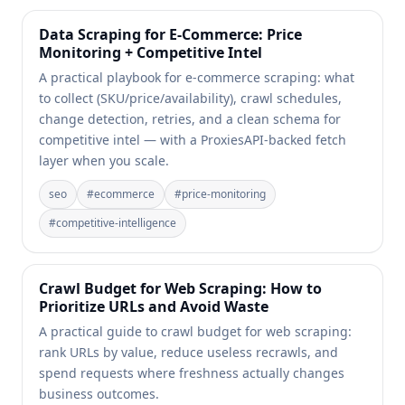
Data Scraping for E-Commerce: Price
Monitoring + Competitive Intel
A practical playbook for e-commerce scraping: what
to collect (SKU/price/availability), crawl schedules,
change detection, retries, and a clean schema for
competitive intel — with a ProxiesAPI-backed fetch
layer when you scale.
seo
#
ecommerce
#
price-monitoring
#
competitive-intelligence
Crawl Budget for Web Scraping: How to
Prioritize URLs and Avoid Waste
A practical guide to crawl budget for web scraping:
rank URLs by value, reduce useless recrawls, and
spend requests where freshness actually changes
business outcomes.