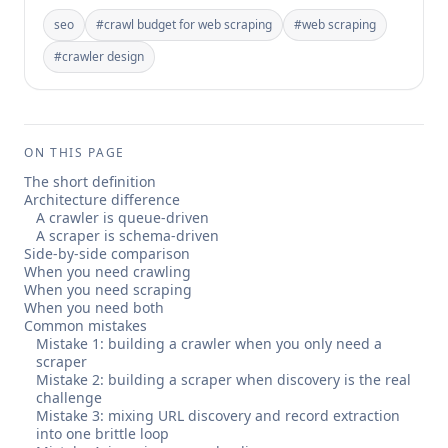
seo
#
crawl budget for web scraping
#
web scraping
#
crawler design
ON THIS PAGE
The short definition
Architecture difference
A crawler is queue-driven
A scraper is schema-driven
Side-by-side comparison
When you need crawling
When you need scraping
When you need both
Common mistakes
Mistake 1: building a crawler when you only need a
scraper
Mistake 2: building a scraper when discovery is the real
challenge
Mistake 3: mixing URL discovery and record extraction
into one brittle loop