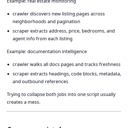
Example: real estate monitoring
crawler discovers new listing pages across
neighborhoods and pagination
scraper extracts address, price, bedrooms, and
agent info from each listing
Example: documentation intelligence
crawler walks all docs pages and tracks freshness
scraper extracts headings, code blocks, metadata,
and outbound references
Trying to collapse both jobs into one script usually
creates a mess.