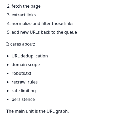
fetch the page
extract links
normalize and filter those links
add new URLs back to the queue
It cares about:
URL deduplication
domain scope
robots.txt
recrawl rules
rate limiting
persistence
The main unit is the URL graph.