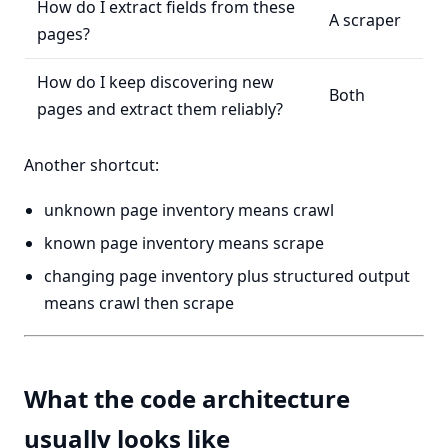
How do I extract fields from these
A scraper
pages?
How do I keep discovering new
Both
pages and extract them reliably?
Another shortcut:
unknown page inventory means crawl
known page inventory means scrape
changing page inventory plus structured output
means crawl then scrape
What the code architecture
usually looks like