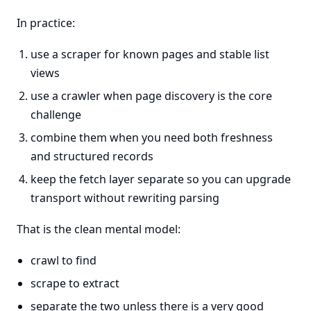
In practice:
use a scraper for known pages and stable list
views
use a crawler when page discovery is the core
challenge
combine them when you need both freshness
and structured records
keep the fetch layer separate so you can upgrade
transport without rewriting parsing
That is the clean mental model:
crawl to find
scrape to extract
separate the two unless there is a very good