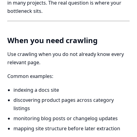
in many projects. The real question is where your
bottleneck sits.
When you need crawling
Use crawling when you do not already know every
relevant page.
Common examples:
indexing a docs site
discovering product pages across category
listings
monitoring blog posts or changelog updates
mapping site structure before later extraction