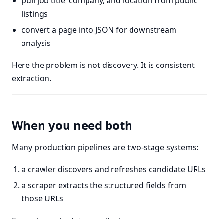
pull job title, company, and location from public
listings
convert a page into JSON for downstream
analysis
Here the problem is not discovery. It is consistent
extraction.
When you need both
Many production pipelines are two-stage systems:
a crawler discovers and refreshes candidate URLs
a scraper extracts the structured fields from
those URLs