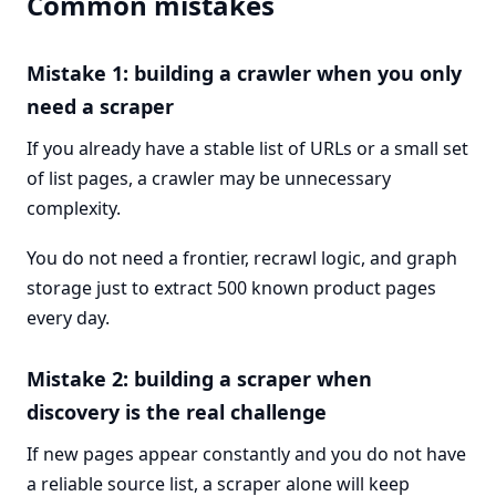
Common mistakes
Mistake 1: building a crawler when you only
need a scraper
If you already have a stable list of URLs or a small set
of list pages, a crawler may be unnecessary
complexity.
You do not need a frontier, recrawl logic, and graph
storage just to extract 500 known product pages
every day.
Mistake 2: building a scraper when
discovery is the real challenge
If new pages appear constantly and you do not have
a reliable source list, a scraper alone will keep