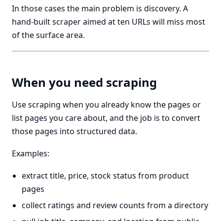
In those cases the main problem is discovery. A
hand-built scraper aimed at ten URLs will miss most
of the surface area.
When you need scraping
Use scraping when you already know the pages or
list pages you care about, and the job is to convert
those pages into structured data.
Examples:
extract title, price, stock status from product
pages
collect ratings and review counts from a directory