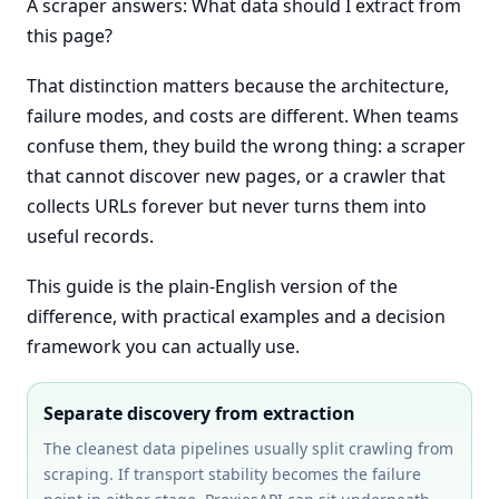
A scraper answers: What data should I extract from
this page?
That distinction matters because the architecture,
failure modes, and costs are different. When teams
confuse them, they build the wrong thing: a scraper
that cannot discover new pages, or a crawler that
collects URLs forever but never turns them into
useful records.
This guide is the plain-English version of the
difference, with practical examples and a decision
framework you can actually use.
Separate discovery from extraction
The cleanest data pipelines usually split crawling from
scraping. If transport stability becomes the failure