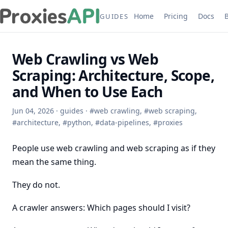
Home
Pricing
Docs
GUIDES
Web Crawling vs Web
Scraping: Architecture, Scope,
and When to Use Each
Jun 04, 2026
·
guides
·
#
web crawling
,
#
web scraping
,
#
architecture
,
#
python
,
#
data-pipelines
,
#
proxies
People use web crawling and web scraping as if they
mean the same thing.
They do not.
A crawler answers: Which pages should I visit?