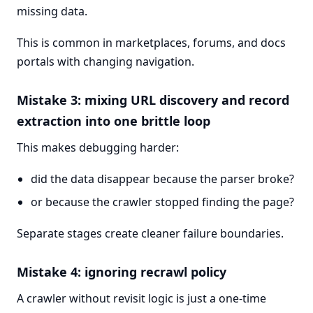
missing data.
This is common in marketplaces, forums, and docs
portals with changing navigation.
Mistake 3: mixing URL discovery and record
extraction into one brittle loop
This makes debugging harder:
did the data disappear because the parser broke?
or because the crawler stopped finding the page?
Separate stages create cleaner failure boundaries.
Mistake 4: ignoring recrawl policy
A crawler without revisit logic is just a one-time