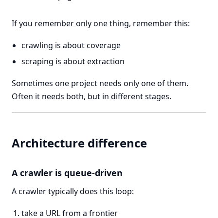
If you remember only one thing, remember this:
crawling is about coverage
scraping is about extraction
Sometimes one project needs only one of them.
Often it needs both, but in different stages.
Architecture difference
A crawler is queue-driven
A crawler typically does this loop:
take a URL from a frontier