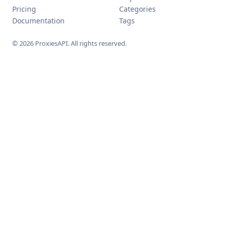
Pricing
Categories
Documentation
Tags
© 2026 ProxiesAPI. All rights reserved.