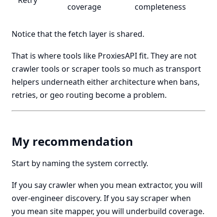
Retry
coverage
completeness
Notice that the fetch layer is shared.
That is where tools like ProxiesAPI fit. They are not
crawler tools or scraper tools so much as transport
helpers underneath either architecture when bans,
retries, or geo routing become a problem.
My recommendation
Start by naming the system correctly.
If you say crawler when you mean extractor, you will
over-engineer discovery. If you say scraper when
you mean site mapper, you will underbuild coverage.