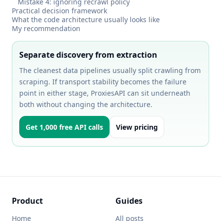
Mistake 4: ignoring recrawl policy
Practical decision framework
What the code architecture usually looks like
My recommendation
Separate discovery from extraction
The cleanest data pipelines usually split crawling from
scraping. If transport stability becomes the failure
point in either stage, ProxiesAPI can sit underneath
both without changing the architecture.
Get 1,000 free API calls
View pricing
Product
Guides
Home
All posts