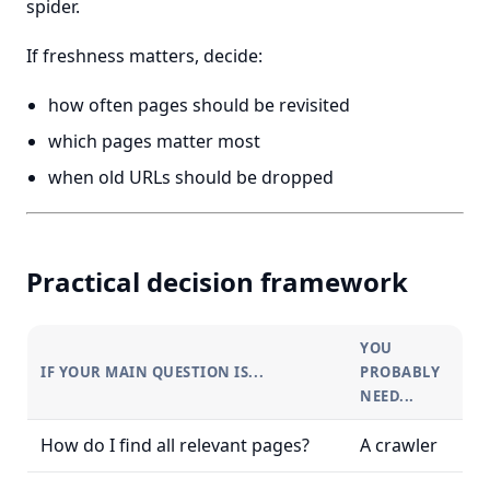
spider.
If freshness matters, decide:
how often pages should be revisited
which pages matter most
when old URLs should be dropped
Practical decision framework
YOU
IF YOUR MAIN QUESTION IS...
PROBABLY
NEED...
How do I find all relevant pages?
A crawler