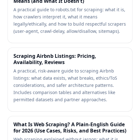
Means (and What It Doesn’t)
A practical guide to robots.txt for scraping: what it is,
how crawlers interpret it, what it means
legally/ethically, and how to build respectful scrapers
(user-agent, crawl-delay, allow/disallow, sitemaps).
Scraping Airbnb Listings: Pricing,
Availability, Reviews
A practical, risk-aware guide to scraping Airbnb
listings: what data exists, what breaks, ethics/ToS
considerations, and safer architecture patterns.
Includes comparison tables and alternatives like
permitted datasets and partner approaches.
What Is Web Scraping? A Plain-English Guide
for 2026 (Use Cases, Risks, and Best Practices)
Web scraping explained without jargon: what it is,