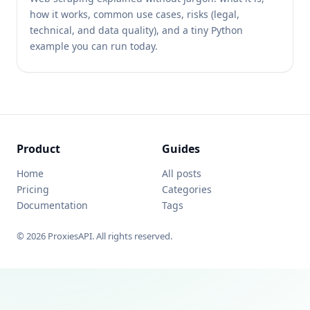
how it works, common use cases, risks (legal,
technical, and data quality), and a tiny Python
example you can run today.
Product
Guides
Home
All posts
Pricing
Categories
Documentation
Tags
© 2026 ProxiesAPI. All rights reserved.