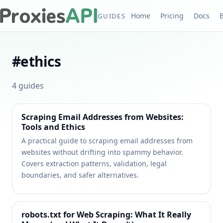
Home
Pricing
Docs
GUIDES
#
ethics
4
guides
Scraping Email Addresses from Websites:
Tools and Ethics
A practical guide to scraping email addresses from
websites without drifting into spammy behavior.
Covers extraction patterns, validation, legal
boundaries, and safer alternatives.
robots.txt for Web Scraping: What It Really