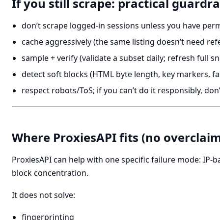
If you still scrape: practical guardra
don’t scrape logged-in sessions unless you have per
cache aggressively (the same listing doesn’t need ref
sample + verify (validate a subset daily; refresh full s
detect soft blocks (HTML byte length, key markers, fa
respect robots/ToS; if you can’t do it responsibly, don’
Where ProxiesAPI fits (no overclaim
ProxiesAPI can help with one specific failure mode: IP-b
block concentration.
It does not solve:
fingerprinting