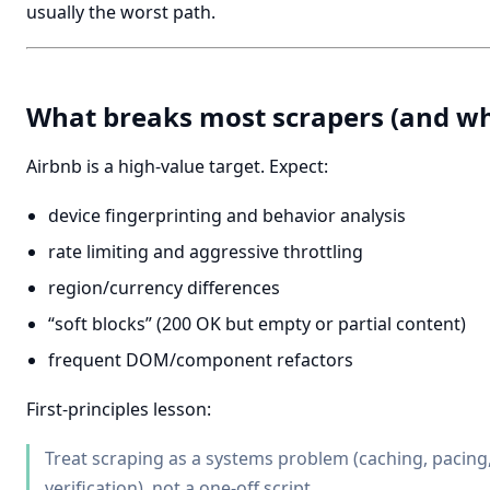
usually the worst path.
What breaks most scrapers (and w
Airbnb is a high-value target. Expect:
device fingerprinting and behavior analysis
rate limiting and aggressive throttling
region/currency differences
“soft blocks” (200 OK but empty or partial content)
frequent DOM/component refactors
First-principles lesson:
Treat scraping as a systems problem (caching, pacing, 
verification), not a one-off script.