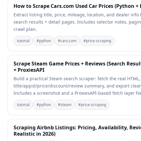
How to Scrape Cars.com Used Car Prices (Python + 
Extract listing title, price, mileage, location, and dealer inf
search results + detail pages. Includes selector notes, pagin
crawl plan.
tutorial
#
python
#
cars.com
#
price-scraping
Scrape Steam Game Prices + Reviews (Search Resul
+ ProxiesAPI
Build a practical Steam search scraper: fetch the real HTML
title/appid/price/discount/review summary, and export clea
Includes a screenshot and a ProxiesAPI-based fetch layer for 
tutorial
#
python
#
steam
#
price-scraping
Scraping Airbnb Listings: Pricing, Availability, Rev
Realistic in 2026)