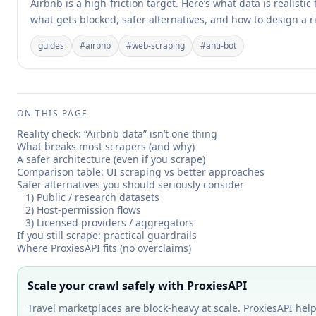
Airbnb is a high-friction target. Here’s what data is realistic 
what gets blocked, safer alternatives, and how to design a r
guides
#
airbnb
#
web-scraping
#
anti-bot
ON THIS PAGE
Reality check: “Airbnb data” isn’t one thing
What breaks most scrapers (and why)
A safer architecture (even if you scrape)
Comparison table: UI scraping vs better approaches
Safer alternatives you should seriously consider
1) Public / research datasets
2) Host-permission flows
3) Licensed providers / aggregators
If you still scrape: practical guardrails
Where ProxiesAPI fits (no overclaims)
Scale your crawl safely with ProxiesAPI
Travel marketplaces are block-heavy at scale. ProxiesAPI help