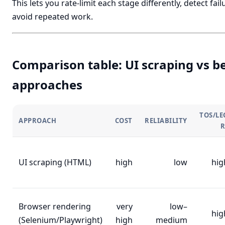
This lets you rate-limit each stage differently, detect fail
avoid repeated work.
Comparison table: UI scraping vs b
approaches
TOS/LE
APPROACH
COST
RELIABILITY
R
UI scraping (HTML)
high
low
hig
Browser rendering
very
low–
hig
(Selenium/Playwright)
high
medium