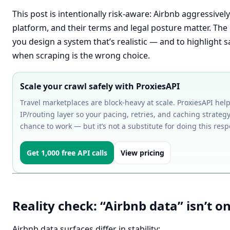
This post is intentionally risk-aware: Airbnb aggressivel
platform, and their terms and legal posture matter. The 
you design a system that’s realistic — and to highlight s
when scraping is the wrong choice.
Scale your crawl safely with ProxiesAPI
Travel marketplaces are block-heavy at scale. ProxiesAPI help
IP/routing layer so your pacing, retries, and caching strategy
chance to work — but it’s not a substitute for doing this resp
Get 1,000 free API calls
View pricing
Reality check: “Airbnb data” isn’t o
Airbnb data surfaces differ in stability: