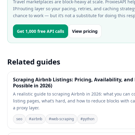
Travel marketplaces are block-heavy at scale. ProxiesAPI hel
IP/routing layer so your pacing, retries, and caching strateg
chance to work — but it’s not a substitute for doing this res
Get 1,000 free API calls
View pricing
Related guides
Scraping Airbnb Listings: Pricing, Availability, an
Possible in 2026)
A realistic guide to scraping Airbnb in 2026: what you can c
listing pages, what’s hard, and how to reduce blocks with c
a proxy layer.
seo
#
airbnb
#
web-scraping
#
python