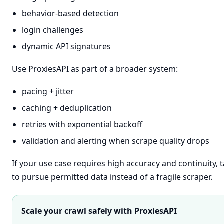
behavior-based detection
login challenges
dynamic API signatures
Use ProxiesAPI as part of a broader system:
pacing + jitter
caching + deduplication
retries with exponential backoff
validation and alerting when scrape quality drops
If your use case requires high accuracy and continuity, t
to pursue permitted data instead of a fragile scraper.
Scale your crawl safely with ProxiesAPI