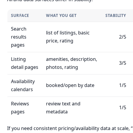
SURFACE
WHAT YOU GET
STABILITY
Search
list of listings, basic
results
2/5
price, rating
pages
Listing
amenities, description,
3/5
detail pages
photos, rating
Availability
booked/open by date
1/5
calendars
Reviews
review text and
1/5
pages
metadata
If you need consistent pricing/availability data at scale, 