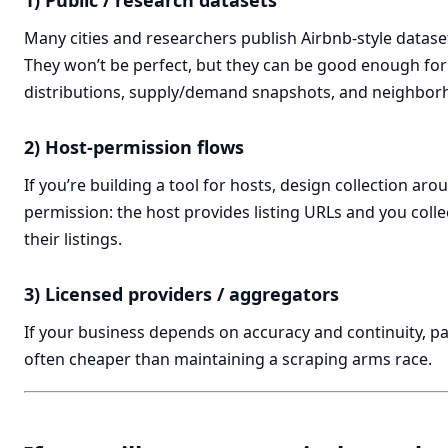
1) Public / research datasets
Many cities and researchers publish Airbnb-style datasets
They won’t be perfect, but they can be good enough for
distributions, supply/demand snapshots, and neighbo
2) Host-permission flows
If you’re building a tool for hosts, design collection arou
permission: the host provides listing URLs and you collec
their listings.
3) Licensed providers / aggregators
If your business depends on accuracy and continuity, pa
often cheaper than maintaining a scraping arms race.