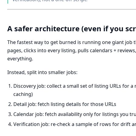
A safer architecture (even if you sc
The fastest way to get burned is running one giant job 
pages, clicks into every listing, pulls calendars + reviews
everything.
Instead, split into smaller jobs:
Discovery job: collect a small set of listing URLs for a
caching)
Detail job: fetch listing details for those URLs
Calendar job: fetch availability only for listings you tr
Verification job: re-check a sample of rows for drift a