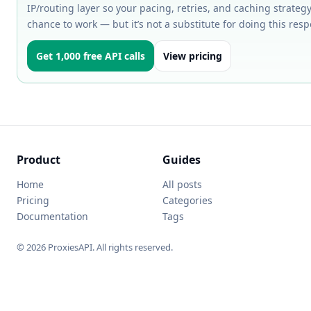
IP/routing layer so your pacing, retries, and caching strategy
chance to work — but it’s not a substitute for doing this resp
Get 1,000 free API calls
View pricing
Product
Guides
Home
All posts
Pricing
Categories
Documentation
Tags
© 2026 ProxiesAPI. All rights reserved.