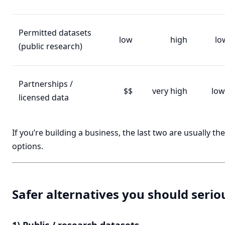
Permitted datasets
low
high
lo
(public research)
Partnerships /
$$
very high
low
licensed data
If you’re building a business, the last two are usually th
options.
Safer alternatives you should serio