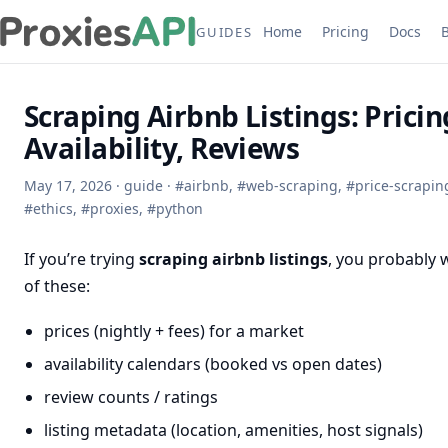
Home
Pricing
Docs
GUIDES
Scraping Airbnb Listings: Pricin
Availability, Reviews
May 17, 2026
·
guide
·
#
airbnb
,
#
web-scraping
,
#
price-scrapin
#
ethics
,
#
proxies
,
#
python
If you’re trying
scraping airbnb listings
, you probably 
of these:
prices (nightly + fees) for a market
availability calendars (booked vs open dates)
review counts / ratings
listing metadata (location, amenities, host signals)