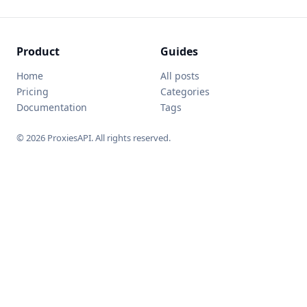
Product
Guides
Home
All posts
Pricing
Categories
Documentation
Tags
© 2026 ProxiesAPI. All rights reserved.