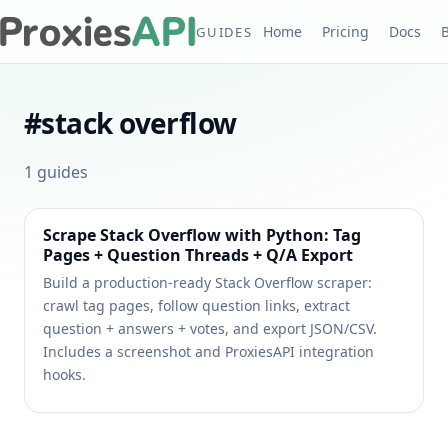
Home
Pricing
Docs
GUIDES
#
stack overflow
1
guides
Scrape Stack Overflow with Python: Tag
Pages + Question Threads + Q/A Export
Build a production-ready Stack Overflow scraper:
crawl tag pages, follow question links, extract
question + answers + votes, and export JSON/CSV.
Includes a screenshot and ProxiesAPI integration
hooks.