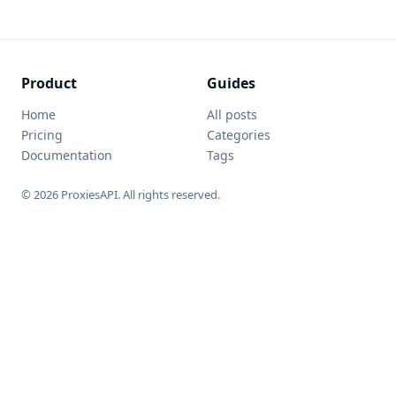
Product
Guides
Home
All posts
Pricing
Categories
Documentation
Tags
© 2026 ProxiesAPI. All rights reserved.