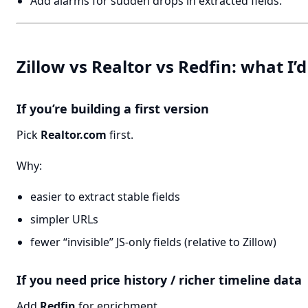
Add alarms for sudden drops in extracted fields.
Zillow vs Realtor vs Redfin: what I’d
If you’re building a first version
Pick
Realtor.com
first.
Why:
easier to extract stable fields
simpler URLs
fewer “invisible” JS-only fields (relative to Zillow)
If you need price history / richer timeline data
Add
Redfin
for enrichment.