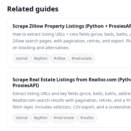
Related guides
Scrape Zillow Property Listings (Python + ProxiesAP
How to extract listing URLs + core fields (price, beds, baths,
Zillow search pages, with pagination, retries, and export. Plu
on blocking and alternatives.
tutorial
#
python
#
zillow
#
real-estate
Scrape Real Estate Listings from Realtor.com (Pyth
ProxiesAPI)
Extract listing URLs and key fields (price, beds, baths, addre
Realtor.com search results with pagination, retries, and a P
fetch layer. Includes selectors, CSV export, and a screenshot
tutorial
#
python
#
real-estate
#
realtor