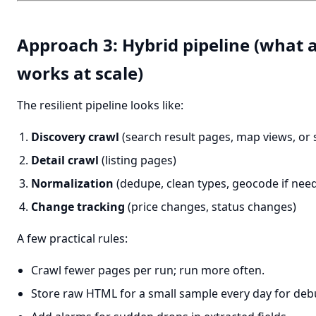
Approach 3: Hybrid pipeline (what a
works at scale)
The resilient pipeline looks like:
Discovery crawl
(search result pages, map views, or
Detail crawl
(listing pages)
Normalization
(dedupe, clean types, geocode if nee
Change tracking
(price changes, status changes)
A few practical rules:
Crawl fewer pages per run; run more often.
Store raw HTML for a small sample every day for deb