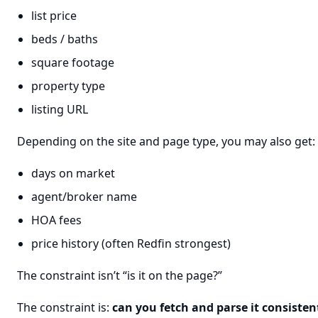
list price
beds / baths
square footage
property type
listing URL
Depending on the site and page type, you may also get:
days on market
agent/broker name
HOA fees
price history (often Redfin strongest)
The constraint isn’t “is it on the page?”
The constraint is:
can you fetch and parse it consisten