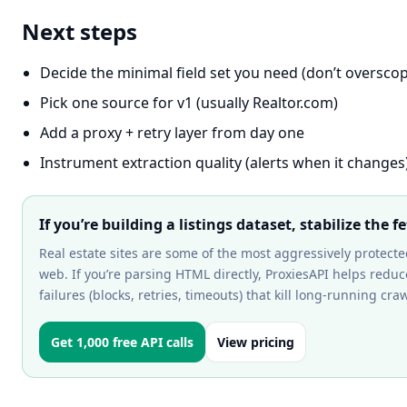
Next steps
Decide the minimal field set you need (don’t oversco
Pick one source for v1 (usually Realtor.com)
Add a proxy + retry layer from day one
Instrument extraction quality (alerts when it changes
If you’re building a listings dataset, stabilize the fe
Real estate sites are some of the most aggressively protect
web. If you’re parsing HTML directly, ProxiesAPI helps reduc
failures (blocks, retries, timeouts) that kill long-running craw
Get 1,000 free API calls
View pricing