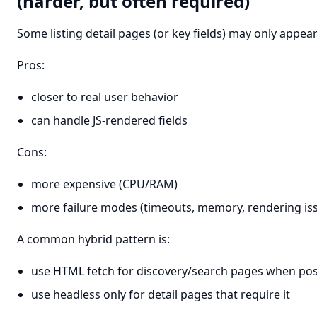
(harder, but often required)
Some listing detail pages (or key fields) may only appear 
Pros:
closer to real user behavior
can handle JS-rendered fields
Cons:
more expensive (CPU/RAM)
more failure modes (timeouts, memory, rendering is
A common hybrid pattern is:
use HTML fetch for discovery/search pages when pos
use headless only for detail pages that require it