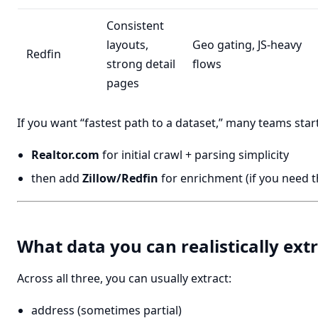
Consistent
layouts,
Geo gating, JS-heavy
Redfin
strong detail
flows
pages
If you want “fastest path to a dataset,” many teams start
Realtor.com
for initial crawl + parsing simplicity
then add
Zillow/Redfin
for enrichment (if you need th
What data you can realistically ext
Across all three, you can usually extract:
address (sometimes partial)