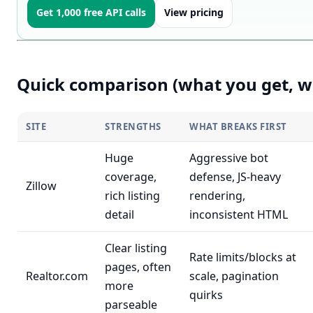
Get 1,000 free API calls
View pricing
Quick comparison (what you get, w
SITE
STRENGTHS
WHAT BREAKS FIRST
Huge
Aggressive bot
coverage,
defense, JS-heavy
Zillow
rich listing
rendering,
detail
inconsistent HTML
Clear listing
Rate limits/blocks at
pages, often
Realtor.com
scale, pagination
more
quirks
parseable