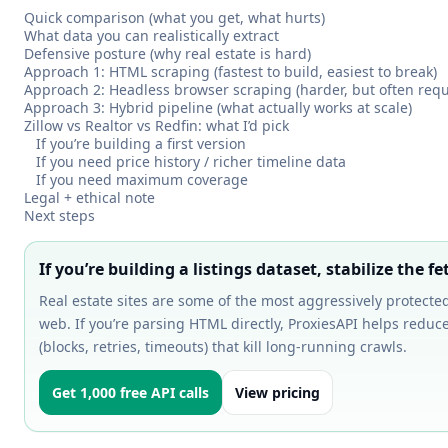
Quick comparison (what you get, what hurts)
What data you can realistically extract
Defensive posture (why real estate is hard)
Approach 1: HTML scraping (fastest to build, easiest to break)
Approach 2: Headless browser scraping (harder, but often requ
Approach 3: Hybrid pipeline (what actually works at scale)
Zillow vs Realtor vs Redfin: what I’d pick
If you’re building a first version
If you need price history / richer timeline data
If you need maximum coverage
Legal + ethical note
Next steps
If you’re building a listings dataset, stabilize the fet
Real estate sites are some of the most aggressively protecte
web. If you’re parsing HTML directly, ProxiesAPI helps reduce
(blocks, retries, timeouts) that kill long-running crawls.
Get 1,000 free API calls
View pricing