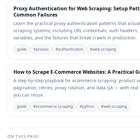
Proxy Authentication for Web Scraping: Setup Pat
Common Failures
Learn the practical proxy authentication patterns that actual
scraping systems, including URL credentials, auth headers
variables, and the failures that break crawls in production.
guide
#
proxies
#
authentication
#
web-scraping
How to Scrape E-Commerce Websites: A Practical G
A step-by-step playbook for ecommerce scraping: product se
pagination, retries, proxy rotation, and data QA — with real
you can reuse.
guide
#
ecommerce scraping
#
python
#
web-scraping
ON THIS PAGE