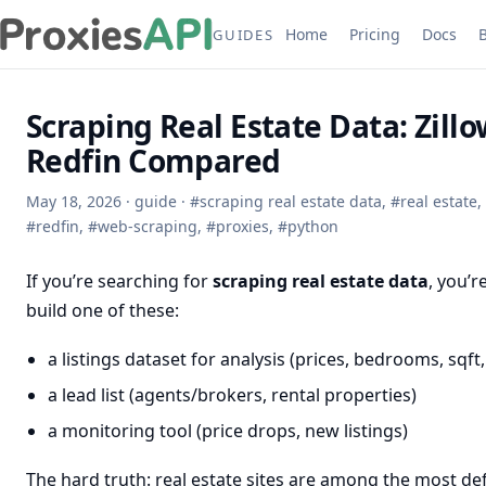
Home
Pricing
Docs
GUIDES
Scraping Real Estate Data: Zillo
Redfin Compared
May 18, 2026
·
guide
·
#
scraping real estate data
,
#
real estate
,
#
redfin
,
#
web-scraping
,
#
proxies
,
#
python
If you’re searching for
scraping real estate data
, you’r
build one of these:
a listings dataset for analysis (prices, bedrooms, sqft,
a lead list (agents/brokers, rental properties)
a monitoring tool (price drops, new listings)
The hard truth: real estate sites are among the most d