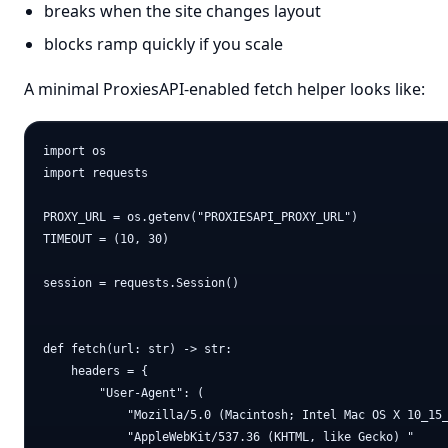
breaks when the site changes layout
blocks ramp quickly if you scale
A minimal ProxiesAPI-enabled fetch helper looks like:
import os

import requests

PROXY_URL = os.getenv("PROXIESAPI_PROXY_URL")

TIMEOUT = (10, 30)

session = requests.Session()

def fetch(url: str) -> str:

    headers = {

        "User-Agent": (

            "Mozilla/5.0 (Macintosh; Intel Mac OS X 10_15_
            "AppleWebKit/537.36 (KHTML, like Gecko) "
