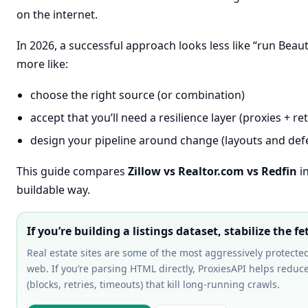
on the internet.
In 2026, a successful approach looks less like “run Beau
more like:
choose the right source (or combination)
accept that you’ll need a resilience layer (proxies + ret
design your pipeline around change (layouts and defe
This guide compares
Zillow vs Realtor.com vs Redfin
in
buildable way.
If you’re building a listings dataset, stabilize the fet
Real estate sites are some of the most aggressively protecte
web. If you’re parsing HTML directly, ProxiesAPI helps reduce
(blocks, retries, timeouts) that kill long-running crawls.