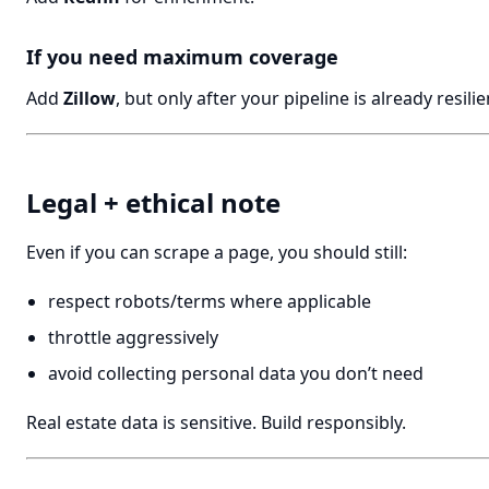
If you need maximum coverage
Add
Zillow
, but only after your pipeline is already resilie
Legal + ethical note
Even if you can scrape a page, you should still:
respect robots/terms where applicable
throttle aggressively
avoid collecting personal data you don’t need
Real estate data is sensitive. Build responsibly.