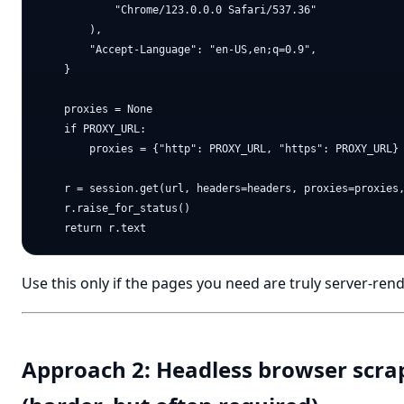
            "Chrome/123.0.0.0 Safari/537.36"

        ),

        "Accept-Language": "en-US,en;q=0.9",

    }

    proxies = None

    if PROXY_URL:

        proxies = {"http": PROXY_URL, "https": PROXY_URL}

    r = session.get(url, headers=headers, proxies=proxies,
    r.raise_for_status()

Use this only if the pages you need are truly server-ren
Approach 2: Headless browser scra