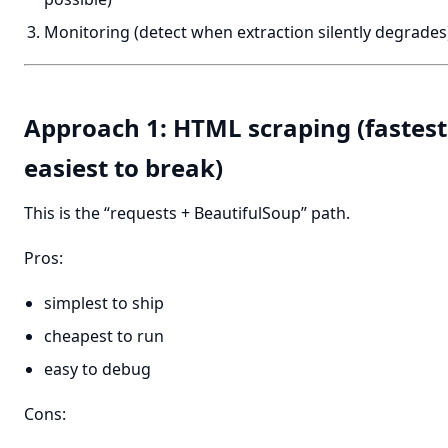
Monitoring (detect when extraction silently degrades
Approach 1: HTML scraping (fastest 
easiest to break)
This is the “requests + BeautifulSoup” path.
Pros:
simplest to ship
cheapest to run
easy to debug
Cons: