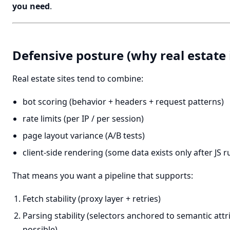
you need
.
Defensive posture (why real estate 
Real estate sites tend to combine:
bot scoring (behavior + headers + request patterns)
rate limits (per IP / per session)
page layout variance (A/B tests)
client-side rendering (some data exists only after JS r
That means you want a pipeline that supports:
Fetch stability (proxy layer + retries)
Parsing stability (selectors anchored to semantic att
possible)