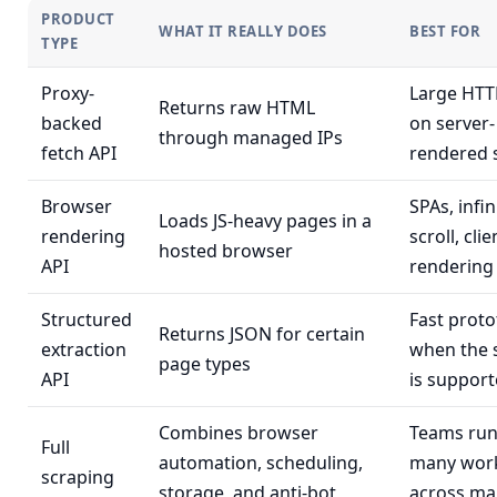
PRODUCT
WHAT IT REALLY DOES
BEST FOR
TYPE
Proxy-
Large HTT
Returns raw HTML
backed
on server-
through managed IPs
fetch API
rendered s
Browser
SPAs, infin
Loads JS-heavy pages in a
rendering
scroll, cli
hosted browser
API
rendering
Structured
Fast proto
Returns JSON for certain
extraction
when the
page types
API
is suppor
Combines browser
Teams run
Full
automation, scheduling,
many wor
scraping
storage, and anti-bot
across ma