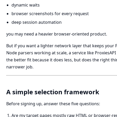
dynamic waits
browser screenshots for every request
deep session automation
you may need a heavier browser-oriented product.
But if you want a lighter network layer that keeps your 
Node parsers working at scale, a service like ProxiesAPI
the better fit because it does less, but does the right thi
narrower job.
A simple selection framework
Before signing up, answer these five questions:
Are my target pages mostly raw HTML or browser-r