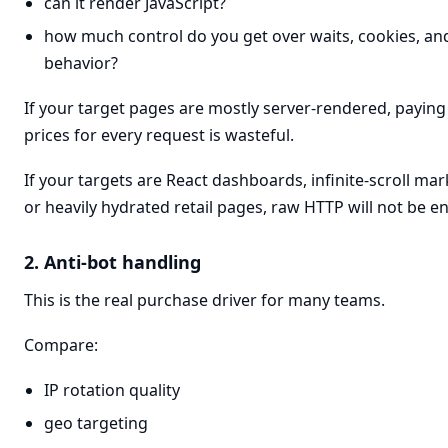
can it render JavaScript?
how much control do you get over waits, cookies, and
behavior?
If your target pages are mostly server-rendered, payin
prices for every request is wasteful.
If your targets are React dashboards, infinite-scroll mar
or heavily hydrated retail pages, raw HTTP will not be e
2. Anti-bot handling
This is the real purchase driver for many teams.
Compare:
IP rotation quality
geo targeting