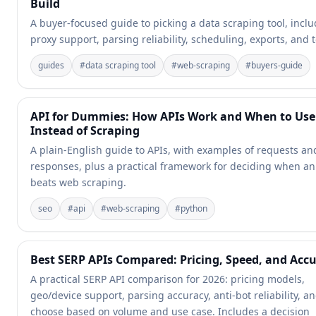
Build
A buyer-focused guide to picking a data scraping tool, incl
proxy support, parsing reliability, scheduling, exports, and t
guides
#
data scraping tool
#
web-scraping
#
buyers-guide
API for Dummies: How APIs Work and When to Us
Instead of Scraping
A plain-English guide to APIs, with examples of requests an
responses, plus a practical framework for deciding when an
beats web scraping.
seo
#
api
#
web-scraping
#
python
Best SERP APIs Compared: Pricing, Speed, and Acc
A practical SERP API comparison for 2026: pricing models,
geo/device support, parsing accuracy, anti-bot reliability, a
choose based on volume and use case. Includes a decision