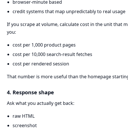
browser-minute based
credit systems that map unpredictably to real usage
If you scrape at volume, calculate cost in the unit that m
you:
cost per 1,000 product pages
cost per 10,000 search-result fetches
cost per rendered session
That number is more useful than the homepage starting
4. Response shape
Ask what you actually get back:
raw HTML
screenshot