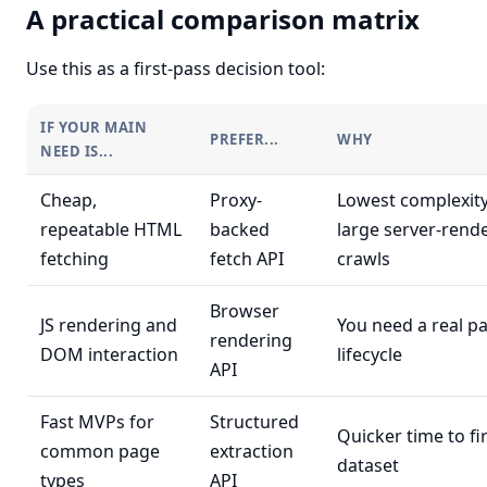
A practical comparison matrix
Use this as a first-pass decision tool:
IF YOUR MAIN
PREFER...
WHY
NEED IS...
Cheap,
Proxy-
Lowest complexity
repeatable HTML
backed
large server-rend
fetching
fetch API
crawls
Browser
JS rendering and
You need a real p
rendering
DOM interaction
lifecycle
API
Fast MVPs for
Structured
Quicker time to fi
common page
extraction
dataset
types
API