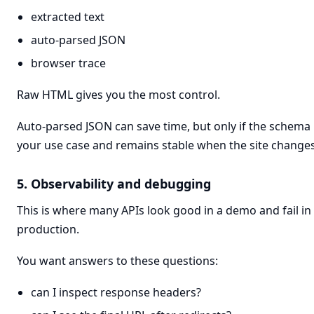
extracted text
auto-parsed JSON
browser trace
Raw HTML gives you the most control.
Auto-parsed JSON can save time, but only if the schem
your use case and remains stable when the site changes
5. Observability and debugging
This is where many APIs look good in a demo and fail in
production.
You want answers to these questions:
can I inspect response headers?