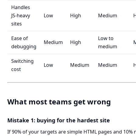
Handles
JS-heavy
Low
High
Medium
H
sites
Ease of
Low to
Medium
High
debugging
medium
Switching
Low
Medium
Medium
H
cost
What most teams get wrong
Mistake 1: buying for the hardest site
If 90% of your targets are simple HTML pages and 10% 