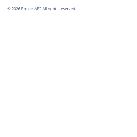
© 2026 ProxiesAPI. All rights reserved.