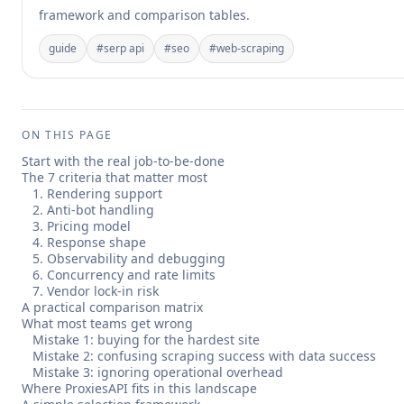
framework and comparison tables.
guide
#
serp api
#
seo
#
web-scraping
ON THIS PAGE
Start with the real job-to-be-done
The 7 criteria that matter most
1. Rendering support
2. Anti-bot handling
3. Pricing model
4. Response shape
5. Observability and debugging
6. Concurrency and rate limits
7. Vendor lock-in risk
A practical comparison matrix
What most teams get wrong
Mistake 1: buying for the hardest site
Mistake 2: confusing scraping success with data success
Mistake 3: ignoring operational overhead
Where ProxiesAPI fits in this landscape