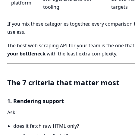
platform
tooling
targets
If you mix these categories together, every compariso
useless.
The best web scraping API for your team is the one that
your bottleneck
with the least extra complexity.
The 7 criteria that matter most
1. Rendering support
Ask:
does it fetch raw HTML only?