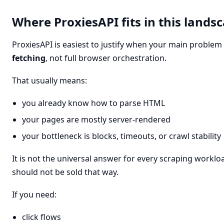
Where ProxiesAPI fits in this lands
ProxiesAPI is easiest to justify when your main problem
fetching
, not full browser orchestration.
That usually means:
you already know how to parse HTML
your pages are mostly server-rendered
your bottleneck is blocks, timeouts, or crawl stability
It is not the universal answer for every scraping workloa
should not be sold that way.
If you need:
click flows