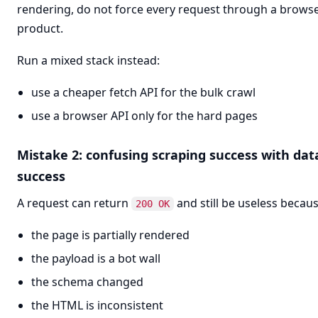
rendering, do not force every request through a brows
product.
Run a mixed stack instead:
use a cheaper fetch API for the bulk crawl
use a browser API only for the hard pages
Mistake 2: confusing scraping success with dat
success
A request can return
and still be useless becaus
200 OK
the page is partially rendered
the payload is a bot wall
the schema changed
the HTML is inconsistent