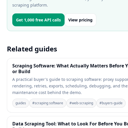
scraping platform.
Get 1,000 free API calls
View pricing
Related guides
Scraping Software: What Actually Matters Before 
or Build
A practical buyer's guide to scraping software: proxy suppor
rendering, retries, exports, scheduling, debugging, and the
maintenance cost behind the demo.
guides
#
scraping software
#
web-scraping
#
buyers-guide
Data Scraping Tool: What to Look For Before You B