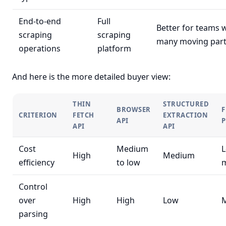
End-to-end
Full
Better for teams 
scraping
scraping
many moving par
operations
platform
And here is the more detailed buyer view:
THIN
STRUCTURED
BROWSER
F
CRITERION
FETCH
EXTRACTION
API
API
API
Cost
Medium
L
High
Medium
efficiency
to low
Control
over
High
High
Low
parsing