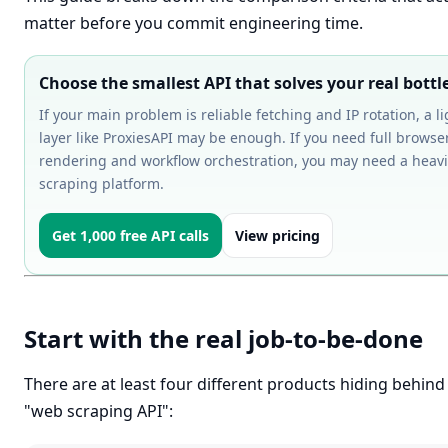
matter before you commit engineering time.
Choose the smallest API that solves your real bott
If your main problem is reliable fetching and IP rotation, a l
layer like ProxiesAPI may be enough. If you need full browse
rendering and workflow orchestration, you may need a heavi
scraping platform.
Get 1,000 free API calls
View pricing
Start with the real job-to-be-done
There are at least four different products hiding behind 
"web scraping API":