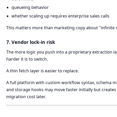
queueing behavior
whether scaling up requires enterprise sales calls
This matters more than marketing copy about "infinite s
7. Vendor lock-in risk
The more logic you push into a proprietary extraction la
harder it is to switch.
A thin fetch layer is easier to replace.
A full platform with custom workflow syntax, schema m
and storage hooks may move faster initially but create
migration cost later.