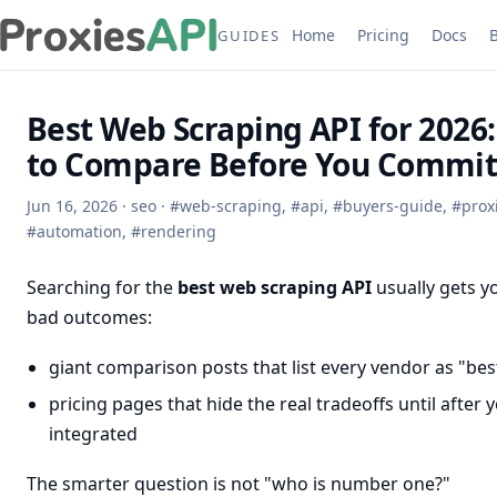
Home
Pricing
Docs
GUIDES
Best Web Scraping API for 2026
to Compare Before You Commi
Jun 16, 2026
·
seo
·
#
web-scraping
,
#
api
,
#
buyers-guide
,
#
prox
#
automation
,
#
rendering
Searching for the
best web scraping API
usually gets y
bad outcomes:
giant comparison posts that list every vendor as "bes
pricing pages that hide the real tradeoffs until after 
integrated
The smarter question is not "who is number one?"