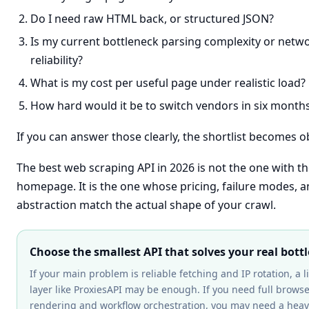
Do I need raw HTML back, or structured JSON?
Is my current bottleneck parsing complexity or netw
reliability?
What is my cost per useful page under realistic load?
How hard would it be to switch vendors in six month
If you can answer those clearly, the shortlist becomes o
The best web scraping API in 2026 is not the one with t
homepage. It is the one whose pricing, failure modes, an
abstraction match the actual shape of your crawl.
Choose the smallest API that solves your real bott
If your main problem is reliable fetching and IP rotation, a l
layer like ProxiesAPI may be enough. If you need full brows
rendering and workflow orchestration, you may need a heav