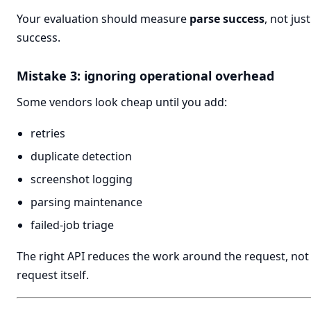
Your evaluation should measure
parse success
, not jus
success.
Mistake 3: ignoring operational overhead
Some vendors look cheap until you add:
retries
duplicate detection
screenshot logging
parsing maintenance
failed-job triage
The right API reduces the work around the request, not 
request itself.