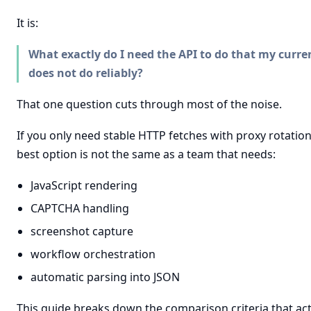
It is:
What exactly do I need the API to do that my curre
does not do reliably?
That one question cuts through most of the noise.
If you only need stable HTTP fetches with proxy rotation
best option is not the same as a team that needs:
JavaScript rendering
CAPTCHA handling
screenshot capture
workflow orchestration
automatic parsing into JSON
This guide breaks down the comparison criteria that act