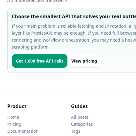
A simple selection framework
Choose the smallest API that solves your real bott
If your main problem is reliable fetching and IP rotation, a l
layer like ProxiesAPI may be enough. If you need full browse
rendering and workflow orchestration, you may need a heavi
scraping platform.
Get 1,000 free API calls
View pricing
Product
Guides
Home
All posts
Pricing
Categories
Documentation
Tags