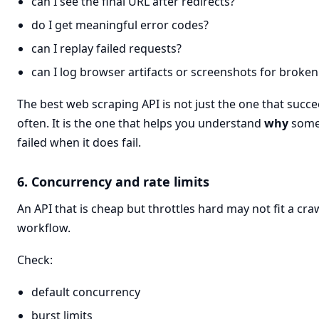
can I see the final URL after redirects?
do I get meaningful error codes?
can I replay failed requests?
can I log browser artifacts or screenshots for broke
The best web scraping API is not just the one that succ
often. It is the one that helps you understand
why
some
failed when it does fail.
6. Concurrency and rate limits
An API that is cheap but throttles hard may not fit a cra
workflow.
Check:
default concurrency
burst limits