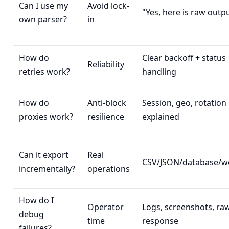
Can I use my
Avoid lock-
"Yes, here is raw outp
own parser?
in
How do
Clear backoff + status
Reliability
retries work?
handling
How do
Anti-block
Session, geo, rotation
proxies work?
resilience
explained
Can it export
Real
CSV/JSON/database/
incrementally?
operations
How do I
Operator
Logs, screenshots, ra
debug
time
response
failures?