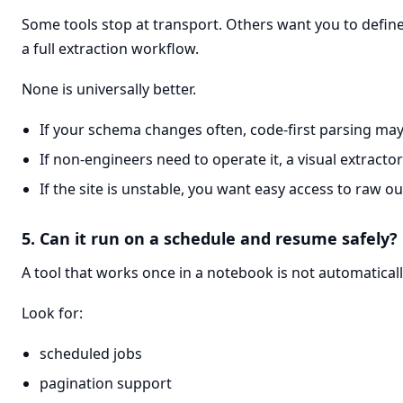
Some tools stop at transport. Others want you to define 
a full extraction workflow.
None is universally better.
If your schema changes often, code-first parsing may 
If non-engineers need to operate it, a visual extracto
If the site is unstable, you want easy access to raw ou
5. Can it run on a schedule and resume safely?
A tool that works once in a notebook is not automaticall
Look for:
scheduled jobs
pagination support