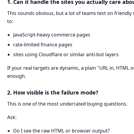
1. Can it handle the sites you actually care abo
This sounds obvious, but a lot of teams test on friendly
to:
JavaScript-heavy commerce pages
rate-limited finance pages
sites using Cloudflare or similar anti-bot layers
If your real targets are dynamic, a plain "URL in, HTML 
enough.
2. How visible is the failure mode?
This is one of the most underrated buying questions.
Ask:
Do I see the raw HTML or browser output?