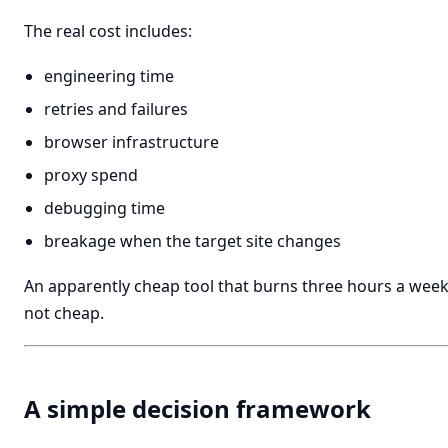
The real cost includes:
engineering time
retries and failures
browser infrastructure
proxy spend
debugging time
breakage when the target site changes
An apparently cheap tool that burns three hours a week 
not cheap.
A simple decision framework