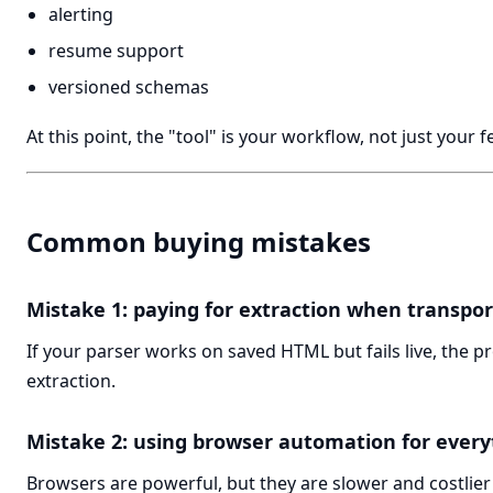
alerting
resume support
versioned schemas
At this point, the "tool" is your workflow, not just your 
Common buying mistakes
Mistake 1: paying for extraction when transport
If your parser works on saved HTML but fails live, the p
extraction.
Mistake 2: using browser automation for every
Browsers are powerful, but they are slower and costlier