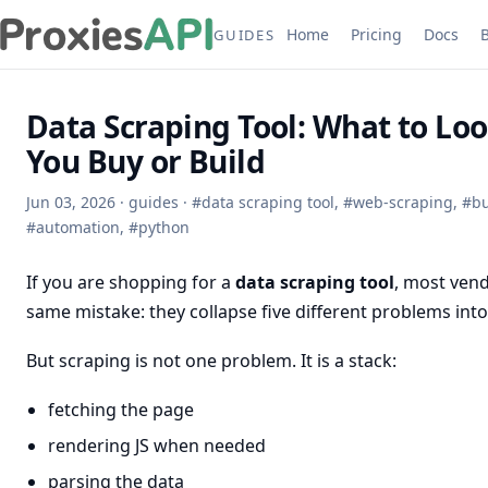
Home
Pricing
Docs
GUIDES
Data Scraping Tool: What to Loo
You Buy or Build
Jun 03, 2026
·
guides
·
#
data scraping tool
,
#
web-scraping
,
#
bu
#
automation
,
#
python
If you are shopping for a
data scraping tool
, most ven
same mistake: they collapse five different problems int
But scraping is not one problem. It is a stack:
fetching the page
rendering JS when needed
parsing the data