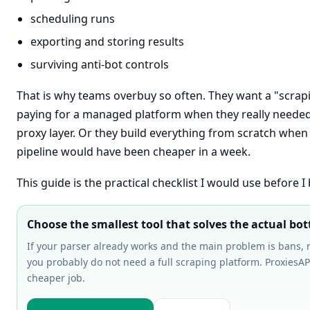
scheduling runs
exporting and storing results
surviving anti-bot controls
That is why teams overbuy so often. They want a "scrap
paying for a managed platform when they really needed
proxy layer. Or they build everything from scratch when 
pipeline would have been cheaper in a week.
This guide is the practical checklist I would use before I
Choose the smallest tool that solves the actual bot
If your parser already works and the main problem is bans, re
you probably do not need a full scraping platform. ProxiesAPI
cheaper job.