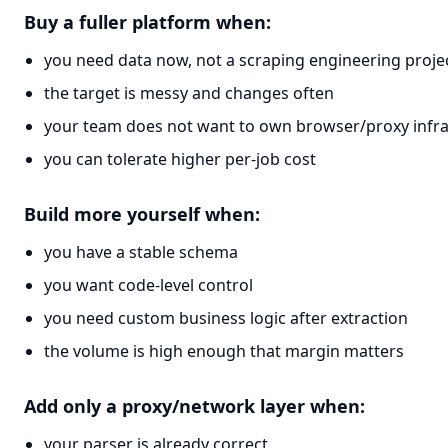
Buy a fuller platform when:
you need data now, not a scraping engineering proje
the target is messy and changes often
your team does not want to own browser/proxy infra
you can tolerate higher per-job cost
Build more yourself when:
you have a stable schema
you want code-level control
you need custom business logic after extraction
the volume is high enough that margin matters
Add only a proxy/network layer when:
your parser is already correct