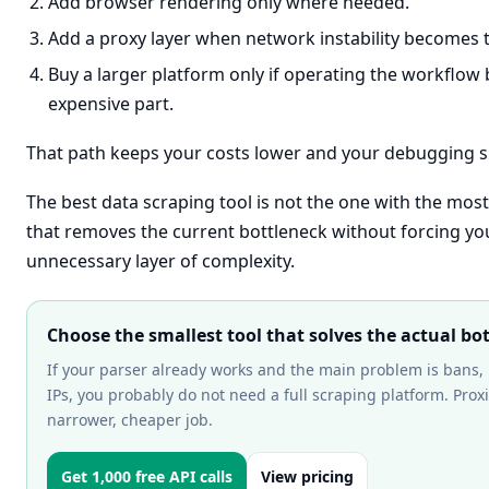
Add browser rendering only where needed.
Add a proxy layer when network instability becomes 
Buy a larger platform only if operating the workflo
expensive part.
That path keeps your costs lower and your debugging su
The best data scraping tool is not the one with the most 
that removes the current bottleneck without forcing you
unnecessary layer of complexity.
Choose the smallest tool that solves the actual bo
If your parser already works and the main problem is bans, r
IPs, you probably do not need a full scraping platform. Proxi
narrower, cheaper job.
Get 1,000 free API calls
View pricing