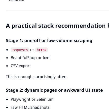
A practical stack recommendation 
Stage 1: one-off or low-volume scraping
or
requests
httpx
BeautifulSoup or lxml
CSV export
This is enough surprisingly often.
Stage 2: dynamic pages or awkward UI state
Playwright or Selenium
raw HTML snapshots