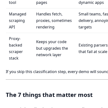
tool
pages
dynamic apps
Managed
Handles fetch,
Small teams, fas
scraping
proxies, sometimes
delivery, annoyi
API
rendering
targets
Proxy-
Keeps your code
backed
Existing parsers
but upgrades the
scraper
that fail at scale
network layer
stack
If you skip this classification step, every demo will sound
The 7 things that matter most