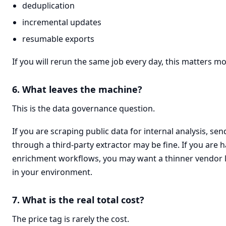
deduplication
incremental updates
resumable exports
If you will rerun the same job every day, this matters mo
6. What leaves the machine?
This is the data governance question.
If you are scraping public data for internal analysis, se
through a third-party extractor may be fine. If you are h
enrichment workflows, you may want a thinner vendor 
in your environment.
7. What is the real total cost?
The price tag is rarely the cost.