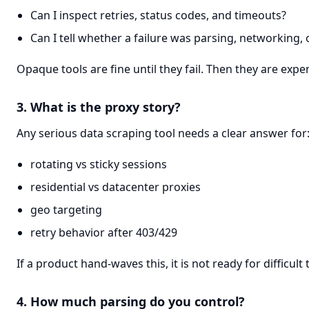
Can I inspect retries, status codes, and timeouts?
Can I tell whether a failure was parsing, networking, 
Opaque tools are fine until they fail. Then they are expe
3. What is the proxy story?
Any serious data scraping tool needs a clear answer for
rotating vs sticky sessions
residential vs datacenter proxies
geo targeting
retry behavior after 403/429
If a product hand-waves this, it is not ready for difficult 
4. How much parsing do you control?