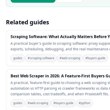
Related guides
Scraping Software: What Actually Matters Before Y
A practical buyer's guide to scraping software: proxy support
exports, scheduling, debugging, and the real maintenance 
guides
#
scraping software
#
web-scraping
#
buyers-guide
Best Web Scraper in 2026: A Feature-First Buyers Gu
A practical, feature-first guide to choosing a web scraping 
automation vs HTTP parsing vs crawler frameworks vs data A
comparison tables, cost tradeoffs, and when ProxiesAPI fits.
guides
#
web-scraping
#
buyers-guide
#
python