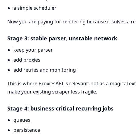
a simple scheduler
Now you are paying for rendering because it solves a r
Stage 3: stable parser, unstable network
keep your parser
add proxies
add retries and monitoring
This is where ProxiesAPI is relevant: not as a magical ext
make your existing scraper less fragile.
Stage 4: business-critical recurring jobs
queues
persistence