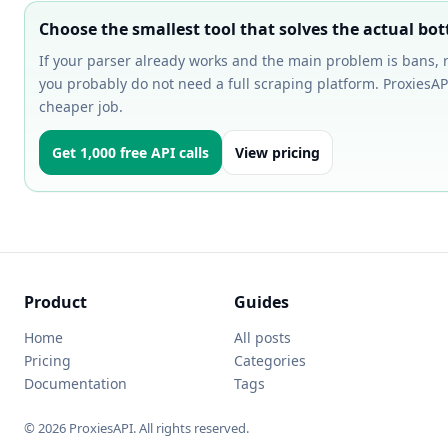
Choose the smallest tool that solves the actual bot
If your parser already works and the main problem is bans, re
you probably do not need a full scraping platform. ProxiesAPI
cheaper job.
Get 1,000 free API calls
View pricing
Product
Guides
Home
All posts
Pricing
Categories
Documentation
Tags
© 2026 ProxiesAPI. All rights reserved.