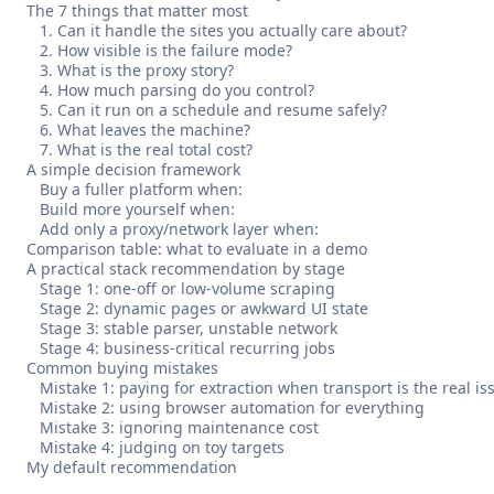
The 7 things that matter most
1. Can it handle the sites you actually care about?
2. How visible is the failure mode?
3. What is the proxy story?
4. How much parsing do you control?
5. Can it run on a schedule and resume safely?
6. What leaves the machine?
7. What is the real total cost?
A simple decision framework
Buy a fuller platform when:
Build more yourself when:
Add only a proxy/network layer when:
Comparison table: what to evaluate in a demo
A practical stack recommendation by stage
Stage 1: one-off or low-volume scraping
Stage 2: dynamic pages or awkward UI state
Stage 3: stable parser, unstable network
Stage 4: business-critical recurring jobs
Common buying mistakes
Mistake 1: paying for extraction when transport is the real is
Mistake 2: using browser automation for everything
Mistake 3: ignoring maintenance cost
Mistake 4: judging on toy targets
My default recommendation