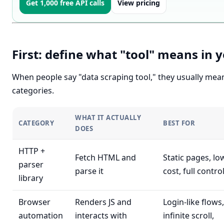
Get 1,000 free API calls
View pricing
First: define what "tool" means in 
When people say "data scraping tool," they usually mea
categories.
WHAT IT ACTUALLY
CATEGORY
BEST FOR
DOES
HTTP +
Fetch HTML and
Static pages, lo
parser
parse it
cost, full contro
library
Browser
Renders JS and
Login-like flows,
automation
interacts with
infinite scroll,