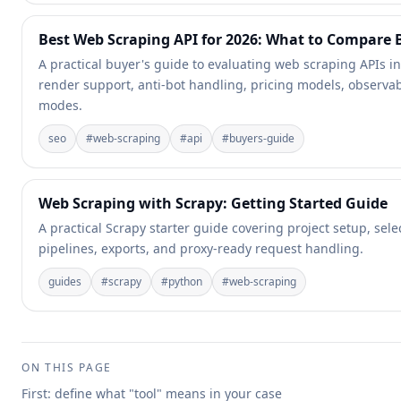
Best Web Scraping API for 2026: What to Compare
A practical buyer's guide to evaluating web scraping APIs in
render support, anti-bot handling, pricing models, observabi
modes.
seo
#
web-scraping
#
api
#
buyers-guide
Web Scraping with Scrapy: Getting Started Guide
A practical Scrapy starter guide covering project setup, sele
pipelines, exports, and proxy-ready request handling.
guides
#
scrapy
#
python
#
web-scraping
ON THIS PAGE
First: define what "tool" means in your case