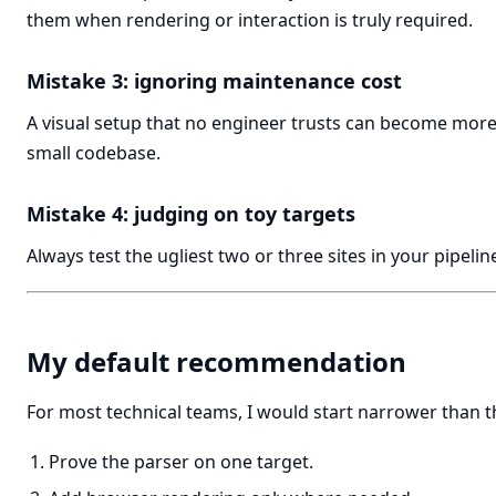
them when rendering or interaction is truly required.
Mistake 3: ignoring maintenance cost
A visual setup that no engineer trusts can become more
small codebase.
Mistake 4: judging on toy targets
Always test the ugliest two or three sites in your pipelin
My default recommendation
For most technical teams, I would start narrower than 
Prove the parser on one target.