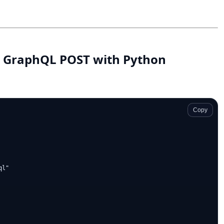
rd GraphQL POST with Python
Copy
l"
