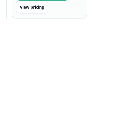
View pricing