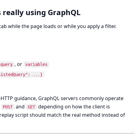
s really using GraphQL
 while the page loads or while you apply a filter.
, or
query
variables
sistedQuery": ...}
r-HTTP guidance, GraphQL servers commonly operate
h
and
depending on how the client is
POST
GET
replay script should match the real method instead of