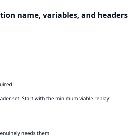
ation name, variables, and headers
quired
ader set. Start with the minimum viable replay:
 genuinely needs them