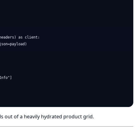
eaders) as client:

son=payload)

nfo"]

ds out of a heavily hydrated product grid.