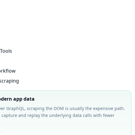
Tools
orkflow
scraping
modern app data
over GraphQL, scraping the DOM is usually the expensive path.
 capture and replay the underlying data calls with fewer