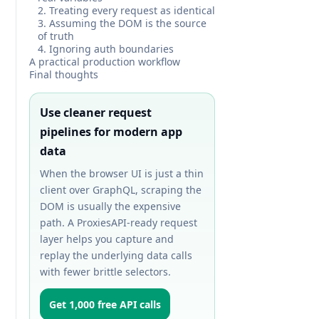
2. Treating every request as identical
3. Assuming the DOM is the source
of truth
4. Ignoring auth boundaries
A practical production workflow
Final thoughts
Use cleaner request
pipelines for modern app
data
When the browser UI is just a thin
client over GraphQL, scraping the
DOM is usually the expensive
path. A ProxiesAPI-ready request
layer helps you capture and
replay the underlying data calls
with fewer brittle selectors.
Get 1,000 free API calls