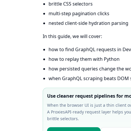
brittle CSS selectors
multi-step pagination clicks
nested client-side hydration parsing
In this guide, we will cover:
how to find GraphQL requests in Dev
how to replay them with Python
how persisted queries change the w
when GraphQL scraping beats DOM 
Use cleaner request pipelines for 
When the browser UI is just a thin client 
A ProxiesAPI-ready request layer helps you
brittle selectors.