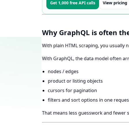
Get 1,000 free API calls
View pricing
Why GraphQL is often the
With plain HTML scraping, you usually 
With GraphQL, the data model often arri
nodes / edges
product or listing objects
cursors for pagination
filters and sort options in one reque
That means less guesswork and fewer s