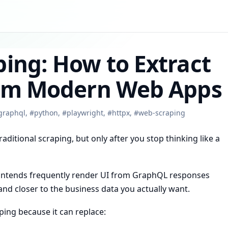
ing: How to Extract
rom Modern Web Apps
graphql
,
#
python
,
#
playwright
,
#
httpx
,
#
web-scraping
raditional scraping, but only after you stop thinking like a
rontends frequently render UI from GraphQL responses
and closer to the business data you actually want.
ing because it can replace: