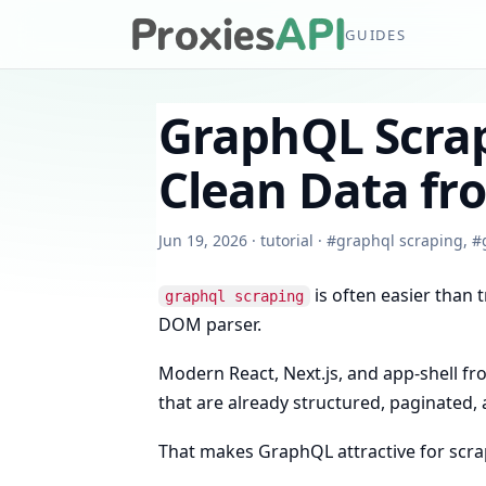
GUIDES
GraphQL Scrap
Clean Data f
Jun 19, 2026
·
tutorial
·
#
graphql scraping
,
#
is often easier than t
graphql scraping
DOM parser.
Modern React, Next.js, and app-shell f
that are already structured, paginated, 
That makes GraphQL attractive for scrap