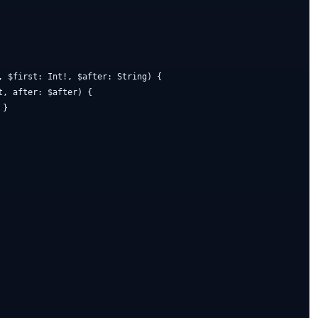
, $first: Int!, $after: String) {

, after: $after) {

}
