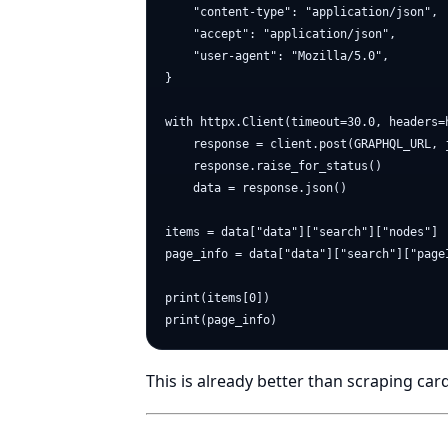
    "content-type": "application/json",

    "accept": "application/json",

    "user-agent": "Mozilla/5.0",

}

with httpx.Client(timeout=30.0, headers=h
    response = client.post(GRAPHQL_URL, j
    response.raise_for_status()

    data = response.json()

items = data["data"]["search"]["nodes"]

page_info = data["data"]["search"]["pageI
print(items[0])

This is already better than scraping car