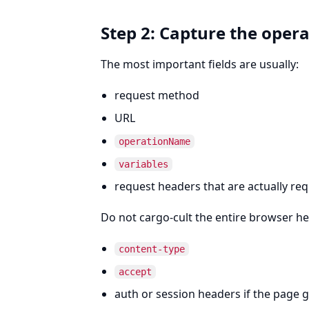
Step 2: Capture the oper
The most important fields are usually:
request method
URL
operationName
variables
request headers that are actually re
Do not cargo-cult the entire browser he
content-type
accept
auth or session headers if the page