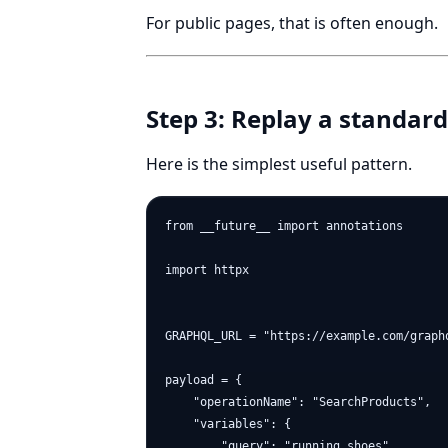
For public pages, that is often enough.
Step 3: Replay a standa
Here is the simplest useful pattern.
from __future__ import annotations

import httpx

GRAPHQL_URL = "https://example.com/graphq
payload = {

    "operationName": "SearchProducts",

    "variables": {

        "query": "running shoes",
