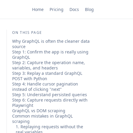
Home
Pricing
Docs
Blog
ON THIS PAGE
Why GraphQL is often the cleaner data
source
Step 1: Confirm the app is really using
GraphQL
Step 2: Capture the operation name,
variables, and headers
Step 3: Replay a standard GraphQL
POST with Python
Step 4: Handle cursor pagination
instead of clicking "next"
Step 5: Understand persisted queries
Step 6: Capture requests directly with
Playwright
GraphQL vs DOM scraping
Common mistakes in GraphQL
scraping
1. Replaying requests without the
real variables