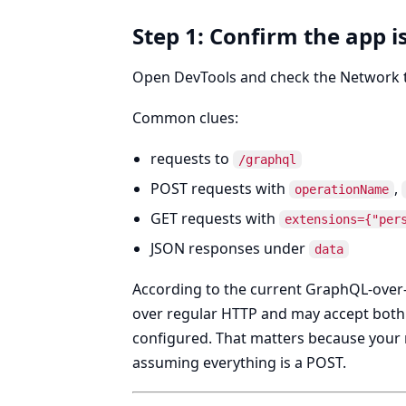
Step 1: Confirm the app i
Open DevTools and check the Network tab
Common clues:
requests to
/graphql
POST requests with
,
operationName
GET requests with
extensions={"per
JSON responses under
data
According to the current GraphQL-ove
over regular HTTP and may accept bot
configured. That matters because your 
assuming everything is a POST.