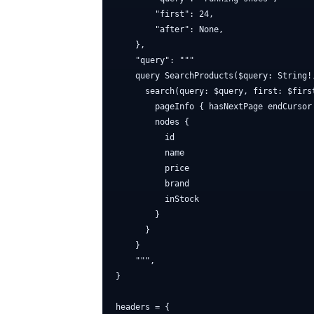
        "first": 24,

        "after": None,

    },

    "query": """

    query SearchProducts($query: String!
      search(query: $query, first: $first
        pageInfo { hasNextPage endCursor 
        nodes {

          id

          name

          price

          brand

          inStock

        }

      }

    }

    """,

}

headers = {
