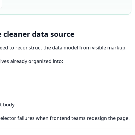
 cleaner data source
need to reconstruct the data model from visible markup.
ves already organized into:
st body
elector failures when frontend teams redesign the page.