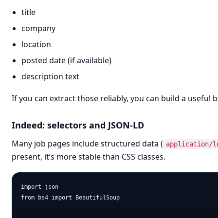
title
company
location
posted date (if available)
description text
If you can extract those reliably, you can build a useful 
Indeed: selectors and JSON-LD
Many job pages include structured data (
application/l
present, it’s more stable than CSS classes.
import json

from bs4 import BeautifulSoup
