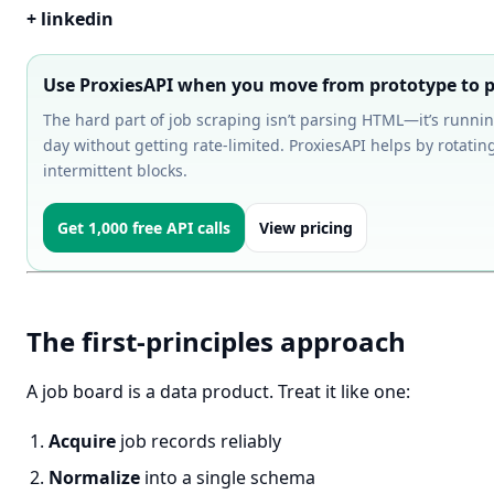
+ linkedin
Use ProxiesAPI when you move from prototype to p
The hard part of job scraping isn’t parsing HTML—it’s runnin
day without getting rate-limited. ProxiesAPI helps by rotati
intermittent blocks.
Get 1,000 free API calls
View pricing
The first-principles approach
A job board is a data product. Treat it like one:
Acquire
job records reliably
Normalize
into a single schema