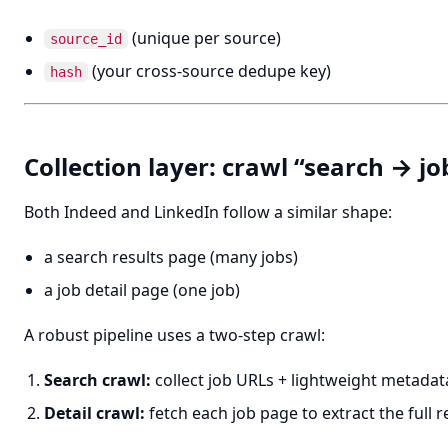
(unique per source)
source_id
(your cross-source dedupe key)
hash
Collection layer: crawl “search → jo
Both Indeed and LinkedIn follow a similar shape:
a search results page (many jobs)
a job detail page (one job)
A robust pipeline uses a two-step crawl:
Search crawl:
collect job URLs + lightweight metadat
Detail crawl:
fetch each job page to extract the full 