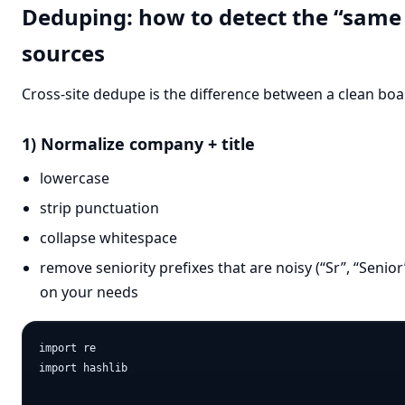
Deduping: how to detect the “same 
sources
Cross-site dedupe is the difference between a clean b
1) Normalize company + title
lowercase
strip punctuation
collapse whitespace
remove seniority prefixes that are noisy (“Sr”, “Senio
on your needs
import re

import hashlib
