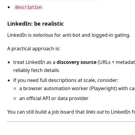
description
LinkedIn: be realistic
LinkedIn is
notorious
for anti-bot and logged-in gating.
A practical approach is:
treat LinkedIn as a
discovery source
(URLs + metadat
reliably fetch details
if you need full descriptions at scale, consider:
a browser automation worker (Playwright) with ca
an official API or data provider
You can still build a job board that
links out
to LinkedIn fo