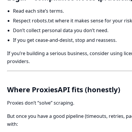
Read each site’s terms.
Respect robots.txt where it makes sense for your risk
Don’t collect personal data you don’t need.
If you get cease-and-desist, stop and reassess.
If you’re building a serious business, consider using lic
providers.
Where ProxiesAPI fits (honestly)
Proxies don’t “solve” scraping.
But once you have a good pipeline (timeouts, retries, pa
with: