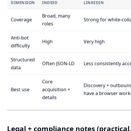
DIMENSION
INDEED
LINKEDIN
Broad, many
Coverage
Strong for white-colla
roles
Anti-bot
High
Very high
difficulty
Structured
Often JSON-LD
Less consistently acc
data
Core
Discovery + outbound
Best use
acquisition +
have a browser work
details
Legal + compliance notes (practical,