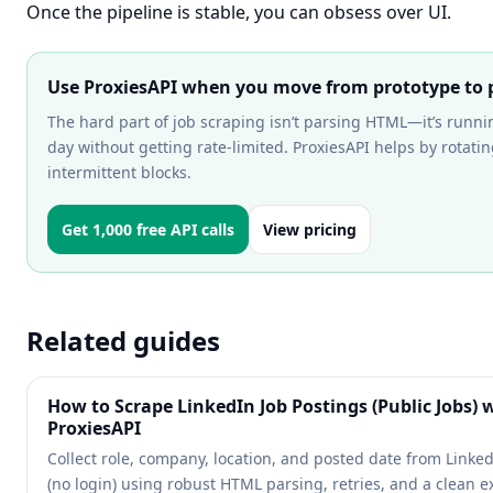
Once the pipeline is stable, you can obsess over UI.
Use ProxiesAPI when you move from prototype to p
The hard part of job scraping isn’t parsing HTML—it’s runni
day without getting rate-limited. ProxiesAPI helps by rotat
intermittent blocks.
Get 1,000 free API calls
View pricing
Related guides
How to Scrape LinkedIn Job Postings (Public Jobs) 
ProxiesAPI
Collect role, company, location, and posted date from Linke
(no login) using robust HTML parsing, retries, and a clean e