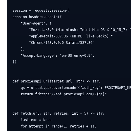
session = requests.Session()

session.headers.update({

    "User-Agent": (

        "Mozilla/5.0 (Macintosh; Intel Mac OS X 10_15_7) "
        "AppleWebKit/537.36 (KHTML, like Gecko) "

        "Chrome/123.0.0.0 Safari/537.36"

    ),

    "Accept-Language": "en-US,en;q=0.9",

})

def proxiesapi_url(target_url: str) -> str:

    qs = urllib.parse.urlencode({"auth_key": PROXIESAPI_KE
    return f"https://api.proxiesapi.com/?{qs}"

def fetch(url: str, retries: int = 5) -> str:

    last_exc = None

    for attempt in range(1, retries + 1):
