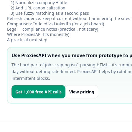
1) Normalize company + title
2) Add URL canonicalization
3) Use fuzzy matching as a second pass
Refresh cadence: keep it current without hammering the sites
Comparison: Indeed vs LinkedIn (for a job board)
Legal + compliance notes (practical, not scary)
Where ProxiesAPI fits (honestly)
A practical next step
Use ProxiesAPI when you move from prototype to p
The hard part of job scraping isn’t parsing HTML—it’s runnin
day without getting rate-limited. ProxiesAPI helps by rotati
intermittent blocks.
Get 1,000 free API calls
View pricing