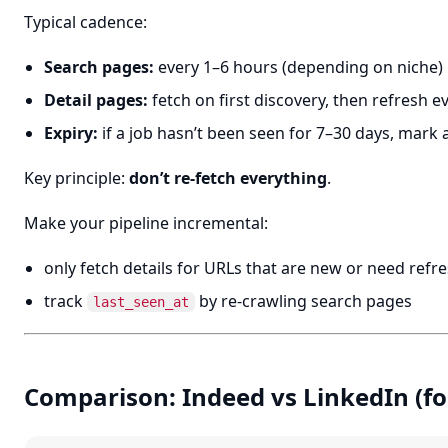
Typical cadence:
Search pages:
every 1–6 hours (depending on niche)
Detail pages:
fetch on first discovery, then refresh e
Expiry:
if a job hasn’t been seen for 7–30 days, mark 
Key principle:
don’t re-fetch everything
.
Make your pipeline incremental:
only fetch details for URLs that are new or need refr
track
by re-crawling search pages
last_seen_at
Comparison: Indeed vs LinkedIn (fo