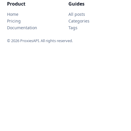
Product
Guides
Home
All posts
Pricing
Categories
Documentation
Tags
© 2026 ProxiesAPI. All rights reserved.