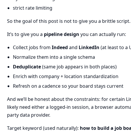
strict rate limiting
So the goal of this post is not to give you a brittle script.
It’s to give you a
pipeline design
you can actually run:
Collect jobs from
Indeed
and
LinkedIn
(at least to a
Normalize them into a single schema
Deduplicate
(same job appears in both places)
Enrich with company + location standardization
Refresh on a cadence so your board stays current
And we’ll be honest about the constraints: for certain Li
likely need either a logged-in session, a browser automat
party data provider.
Target keyword (used naturally):
how to build a job bo