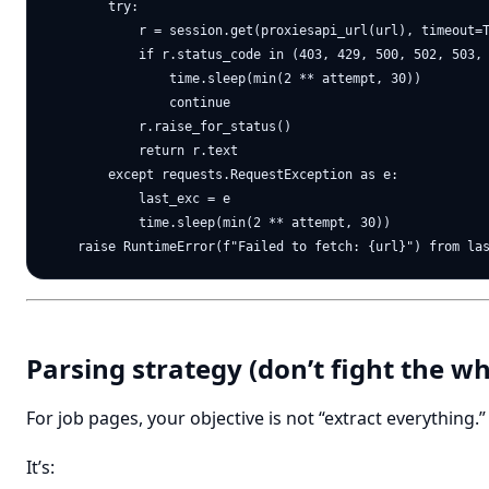
        try:

            r = session.get(proxiesapi_url(url), timeout=T
            if r.status_code in (403, 429, 500, 502, 503, 
                time.sleep(min(2 ** attempt, 30))

                continue

            r.raise_for_status()

            return r.text

        except requests.RequestException as e:

            last_exc = e

            time.sleep(min(2 ** attempt, 30))

Parsing strategy (don’t fight the 
For job pages, your objective is not “extract everything.”
It’s: