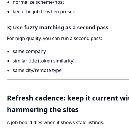
normalize scheme/host
keep the job ID when present
3) Use fuzzy matching as a second pass
For high quality, you can run a second pass:
same company
similar title (token similarity)
same city/remote type
Refresh cadence: keep it current w
hammering the sites
A job board dies when it shows stale listings.