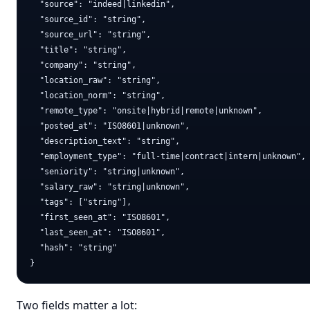
  "source": "indeed|linkedin",

  "source_id": "string",

  "source_url": "string",

  "title": "string",

  "company": "string",

  "location_raw": "string",

  "location_norm": "string",

  "remote_type": "onsite|hybrid|remote|unknown",

  "posted_at": "ISO8601|unknown",

  "description_text": "string",

  "employment_type": "full-time|contract|intern|unknown",

  "seniority": "string|unknown",

  "salary_raw": "string|unknown",

  "tags": ["string"],

  "first_seen_at": "ISO8601",

  "last_seen_at": "ISO8601",

  "hash": "string"

Two fields matter a lot: