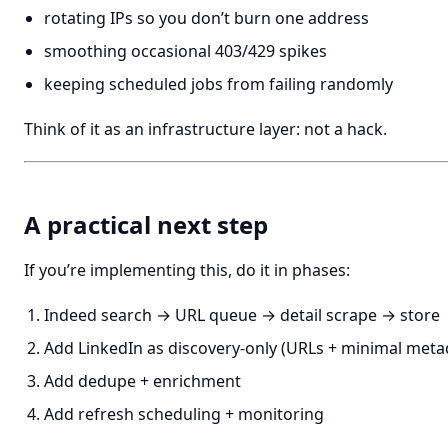
rotating IPs so you don’t burn one address
smoothing occasional 403/429 spikes
keeping scheduled jobs from failing randomly
Think of it as an infrastructure layer: not a hack.
A practical next step
If you’re implementing this, do it in phases:
Indeed search → URL queue → detail scrape → store
Add LinkedIn as discovery-only (URLs + minimal meta
Add dedupe + enrichment
Add refresh scheduling + monitoring