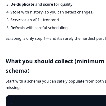
De-duplicate
and
score
for quality
Store
with history (so you can detect changes)
Serve
via an API + frontend
Refresh
with careful scheduling
Scraping is only step 1—and it’s rarely the hardest part
What you should collect (minimum 
schema)
Start with a schema you can safely populate from both sit
missing:
{
