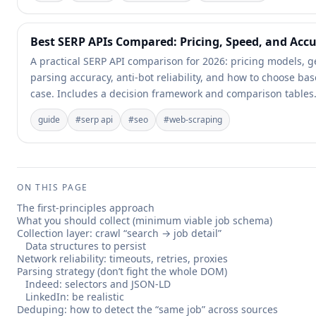
Best SERP APIs Compared: Pricing, Speed, and Acc
A practical SERP API comparison for 2026: pricing models, g
parsing accuracy, anti-bot reliability, and how to choose b
case. Includes a decision framework and comparison tables
guide
#
serp api
#
seo
#
web-scraping
ON THIS PAGE
The first-principles approach
What you should collect (minimum viable job schema)
Collection layer: crawl “search → job detail”
Data structures to persist
Network reliability: timeouts, retries, proxies
Parsing strategy (don’t fight the whole DOM)
Indeed: selectors and JSON-LD
LinkedIn: be realistic
Deduping: how to detect the “same job” across sources