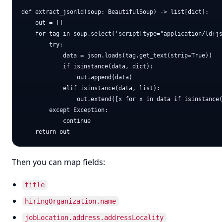
def extract_jsonld(soup: BeautifulSoup) -> list[dict]:

    out = []

    for tag in soup.select('script[type="application/ld+js
        try:

            data = json.loads(tag.get_text(strip=True))

            if isinstance(data, dict):

                out.append(data)

            elif isinstance(data, list):

                out.extend([x for x in data if isinstance(
        except Exception:

            continue

Then you can map fields:
title
hiringOrganization.name
jobLocation.address.addressLocality