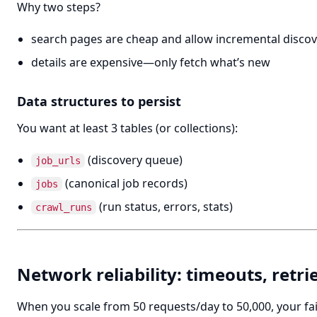
Why two steps?
search pages are cheap and allow incremental disco
details are expensive—only fetch what’s new
Data structures to persist
You want at least 3 tables (or collections):
(discovery queue)
job_urls
(canonical job records)
jobs
(run status, errors, stats)
crawl_runs
Network reliability: timeouts, retri
When you scale from 50 requests/day to 50,000, your fa