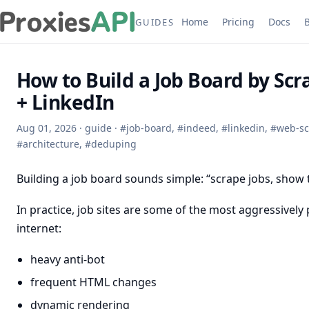
Home
Pricing
Docs
GUIDES
How to Build a Job Board by Sc
+ LinkedIn
Aug 01, 2026
·
guide
·
#
job-board
,
#
indeed
,
#
linkedin
,
#
web-sc
#
architecture
,
#
deduping
Building a job board sounds simple: “scrape jobs, show
In practice, job sites are some of the most aggressively
internet:
heavy anti-bot
frequent HTML changes
dynamic rendering