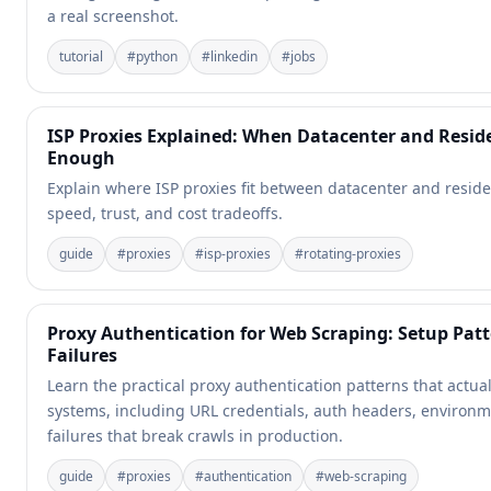
a real screenshot.
tutorial
#
python
#
linkedin
#
jobs
ISP Proxies Explained: When Datacenter and Reside
Enough
Explain where ISP proxies fit between datacenter and reside
speed, trust, and cost tradeoffs.
guide
#
proxies
#
isp-proxies
#
rotating-proxies
Proxy Authentication for Web Scraping: Setup Pa
Failures
Learn the practical proxy authentication patterns that actua
systems, including URL credentials, auth headers, environm
failures that break crawls in production.
guide
#
proxies
#
authentication
#
web-scraping