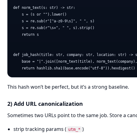
def norm_text(s: str) -> str:

    s = (s or "").lower()

    s = re.sub(r"[^a-z0-9\s]", " ", s)

    s = re.sub(r"\s+", " ", s).strip()

    return s

def job_hash(title: str, company: str, location: str) -> s
    base = "|".join([norm_text(title), norm_text(company),
This hash won’t be perfect, but it’s a strong baseline.
2) Add URL canonicalization
Sometimes two URLs point to the same job. Store a cano
strip tracking params (
)
utm_*