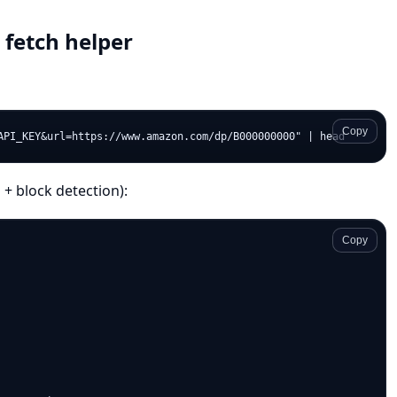
 fetch helper
Copy
 + block detection):
Copy