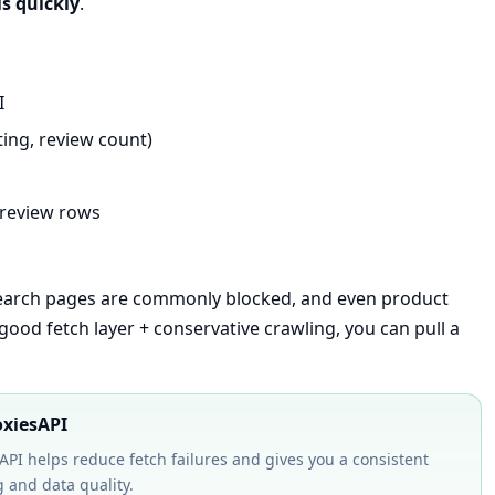
ls quickly
.
I
ating, review count)
 review rows
search pages are commonly blocked, and even product
 good fetch layer + conservative crawling, you can pull a
oxiesAPI
API helps reduce fetch failures and gives you a consistent
 and data quality.