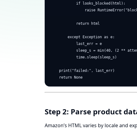
            if looks_blocked(html):

                raise RuntimeError("block
            return html

        except Exception as e:

            last_err = e

            sleep_s = min(40, (2 ** attem
            time.sleep(sleep_s)

    print("failed:", last_err)

Step 2: Parse product data
Amazon’s HTML varies by locale and ex