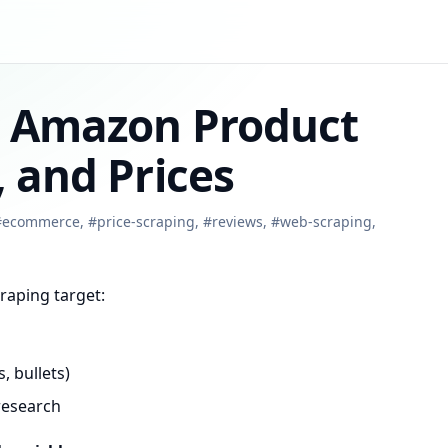
e Amazon Product
 and Prices
#
ecommerce
,
#
price-scraping
,
#
reviews
,
#
web-scraping
,
raping target:
, bullets)
research