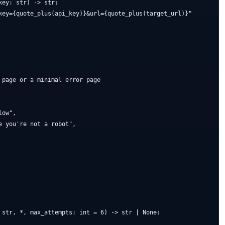
ey: str) -> str:

key={quote_plus(api_key)}&url={quote_plus(target_url)}"

page or a minimal error page

ow",

 you're not a robot",

 str, *, max_attempts: int = 6) -> str | None:
