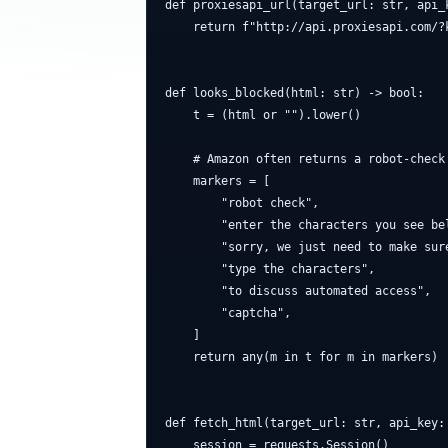
def proxiesapi_url(target_url: str, api_k
    return f"http://api.proxiesapi.com/?
def looks_blocked(html: str) -> bool:

    t = (html or "").lower()

    # Amazon often returns a robot-check 
    markers = [

        "robot check",

        "enter the characters you see bel
        "sorry, we just need to make sure
        "type the characters",

        "to discuss automated access",

        "captcha",

    ]

    return any(m in t for m in markers)

def fetch_html(target_url: str, api_key:
    session = requests.Session()
