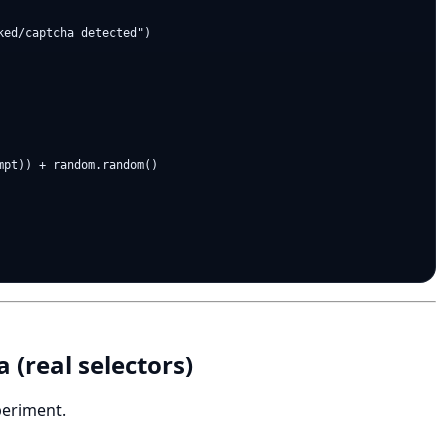
ed/captcha detected")

pt)) + random.random()

 (real selectors)
periment.