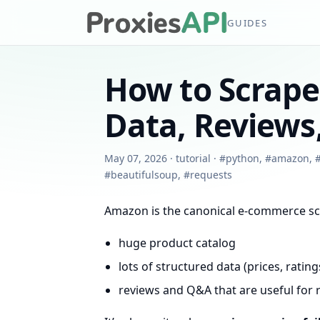
GUIDES
How to Scrap
Data, Reviews,
May 07, 2026
·
tutorial
·
#
python
,
#
amazon
,
#
beautifulsoup
,
#
requests
Amazon is the canonical e-commerce sc
huge product catalog
lots of structured data (prices, ratings
reviews and Q&A that are useful for 