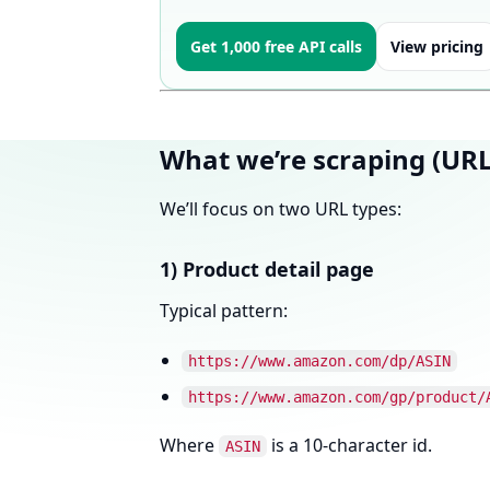
Get 1,000 free API calls
View pricing
What we’re scraping (URL
We’ll focus on two URL types:
1) Product detail page
Typical pattern:
https://www.amazon.com/dp/ASIN
https://www.amazon.com/gp/product/
Where
is a 10-character id.
ASIN