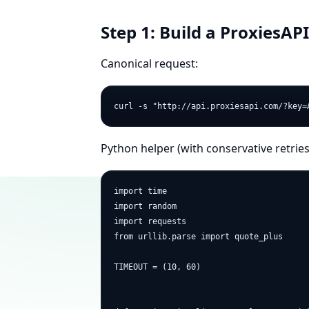
Step 1: Build a ProxiesAPI
Canonical request:
Python helper (with conservative retries
import time

import random

import requests

from urllib.parse import quote_plus

TIMEOUT = (10, 60)
