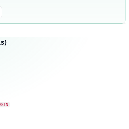
s)
ASIN