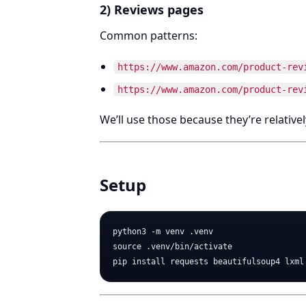
2) Reviews pages
Common patterns:
https://www.amazon.com/product-rev
https://www.amazon.com/product-rev
We’ll use those because they’re relativel
Setup
python3 -m venv .venv

source .venv/bin/activate
