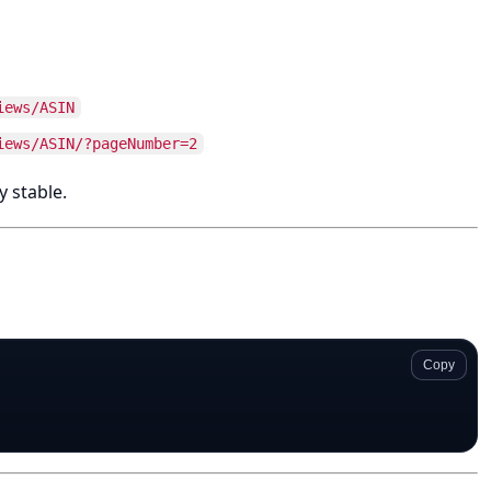
iews/ASIN
iews/ASIN/?pageNumber=2
y stable.
Copy