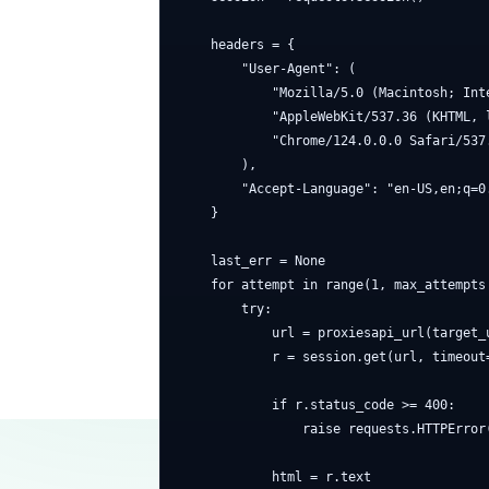
    headers = {

        "User-Agent": (

            "Mozilla/5.0 (Macintosh; Inte
            "AppleWebKit/537.36 (KHTML, l
            "Chrome/124.0.0.0 Safari/537.
        ),

        "Accept-Language": "en-US,en;q=0.
    }

    last_err = None

    for attempt in range(1, max_attempts 
        try:

            url = proxiesapi_url(target_u
            r = session.get(url, timeout=
            if r.status_code >= 400:

                raise requests.HTTPError(
            html = r.text
