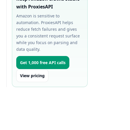
with ProxiesAPI
Amazon is sensitive to
automation. ProxiesAPI helps
reduce fetch failures and gives
you a consistent request surface
while you focus on parsing and
data quality.
Get 1,000 free API calls
View pricing