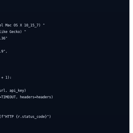
l Mac OS X 10_15_7) "

ike Gecko) "

36"

9",

+ 1):

rl, api_key)

TIMEOUT, headers=headers)

f"HTTP {r.status_code}")
