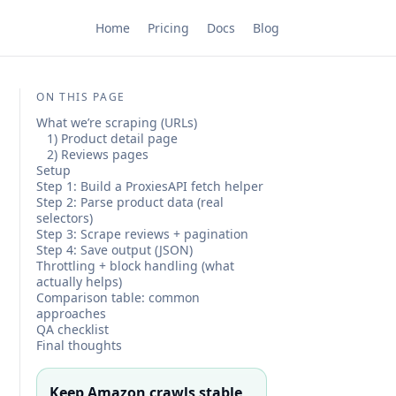
Home
Pricing
Docs
Blog
ON THIS PAGE
What we’re scraping (URLs)
1) Product detail page
2) Reviews pages
Setup
Step 1: Build a ProxiesAPI fetch helper
Step 2: Parse product data (real
selectors)
Step 3: Scrape reviews + pagination
Step 4: Save output (JSON)
Throttling + block handling (what
actually helps)
Comparison table: common
approaches
QA checklist
Final thoughts
Keep Amazon crawls stable