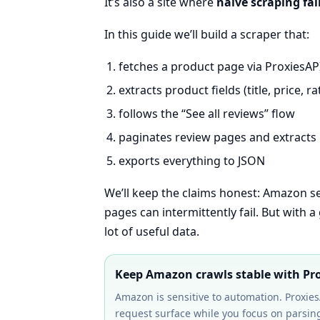
It’s also a site where
naive scraping fai
In this guide we’ll build a scraper that:
fetches a product page via ProxiesAP
extracts product fields (title, price, r
follows the “See all reviews” flow
paginates review pages and extracts
exports everything to JSON
We’ll keep the claims honest: Amazon 
pages can intermittently fail. But with a
lot of useful data.
Keep Amazon crawls stable with Pr
Amazon is sensitive to automation. Proxies
request surface while you focus on parsing