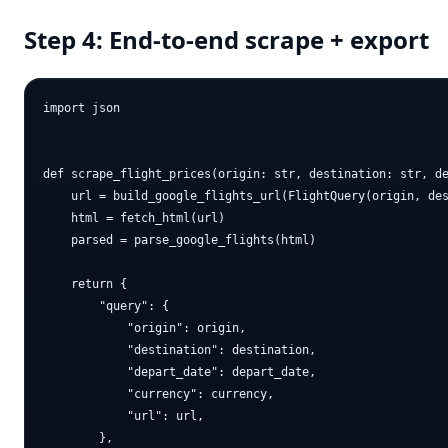
Step 4: End-to-end scrape + export
import json

def scrape_flight_prices(origin: str, destination: str, de
    url = build_google_flights_url(FlightQuery(origin, des
    html = fetch_html(url)

    parsed = parse_google_flights(html)

    return {

        "query": {

            "origin": origin,

            "destination": destination,

            "depart_date": depart_date,

            "currency": currency,

            "url": url,

        },
