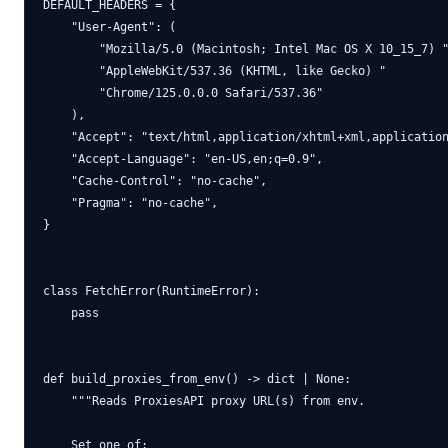
DEFAULT_HEADERS = {

    "User-Agent": (

        "Mozilla/5.0 (Macintosh; Intel Mac OS X 10_15_7) "
        "AppleWebKit/537.36 (KHTML, like Gecko) "

        "Chrome/125.0.0.0 Safari/537.36"

    ),

    "Accept": "text/html,application/xhtml+xml,application
    "Accept-Language": "en-US,en;q=0.9",

    "Cache-Control": "no-cache",

    "Pragma": "no-cache",

}

class FetchError(RuntimeError):

    pass

def build_proxies_from_env() -> dict | None:

    """Reads ProxiesAPI proxy URL(s) from env.

    Set one of:
