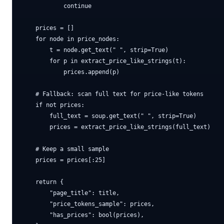
            continue

    prices = []

    for node in price_nodes:

        t = node.get_text(" ", strip=True)

        for p in extract_price_like_strings(t):

            prices.append(p)

    # Fallback: scan full text for price-like tokens

    if not prices:

        full_text = soup.get_text(" ", strip=True)

        prices = extract_price_like_strings(full_text)

    # Keep a small sample

    prices = prices[:25]

    return {

        "page_title": title,

        "price_tokens_sample": prices,

        "has_prices": bool(prices),
