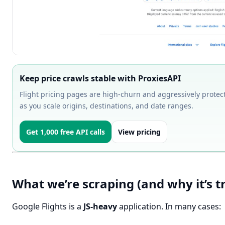
Keep price crawls stable with ProxiesAPI
Flight pricing pages are high-churn and aggressively protect
as you scale origins, destinations, and date ranges.
Get 1,000 free API calls
View pricing
What we’re scraping (and why it’s tr
Google Flights is a
JS-heavy
application. In many cases: