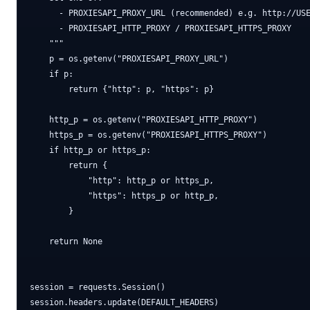
      - PROXIESAPI_PROXY_URL (recommended) e.g. http://USE
      - PROXIESAPI_HTTP_PROXY / PROXIESAPI_HTTPS_PROXY

    """

    p = os.getenv("PROXIESAPI_PROXY_URL")

    if p:

        return {"http": p, "https": p}

    http_p = os.getenv("PROXIESAPI_HTTP_PROXY")

    https_p = os.getenv("PROXIESAPI_HTTPS_PROXY")

    if http_p or https_p:

        return {

            "http": http_p or https_p,

            "https": https_p or http_p,

        }

    return None

session = requests.Session()

session.headers.update(DEFAULT_HEADERS)
