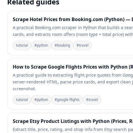
Related guides
Scrape Hotel Prices from Booking.com (Python) — D
A practical Booking.com scraper in Python that builds a sea
cards, and extracts room offers (room type + total price) with
tutorial
#
python
#
booking
#
travel
How to Scrape Google Flights Prices with Python (
A practical guide to extracting flight price quotes from Goog
server-rendered HTML, parse price cards, and export clean 
screenshot.
tutorial
#
python
#
google-flights
#
travel
Scrape Etsy Product Listings with Python (Prices, R
Extract title, price, rating, and shop info from Etsy search pa