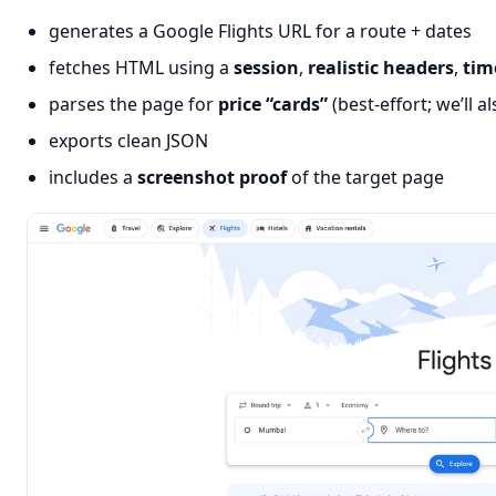
generates a Google Flights URL for a route + dates
fetches HTML using a
session
,
realistic headers
,
tim
parses the page for
price “cards”
(best-effort; we’ll 
exports clean JSON
includes a
screenshot proof
of the target page