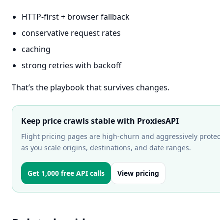
HTTP-first + browser fallback
conservative request rates
caching
strong retries with backoff
That’s the playbook that survives changes.
Keep price crawls stable with ProxiesAPI
Flight pricing pages are high-churn and aggressively protec
as you scale origins, destinations, and date ranges.
Get 1,000 free API calls
View pricing