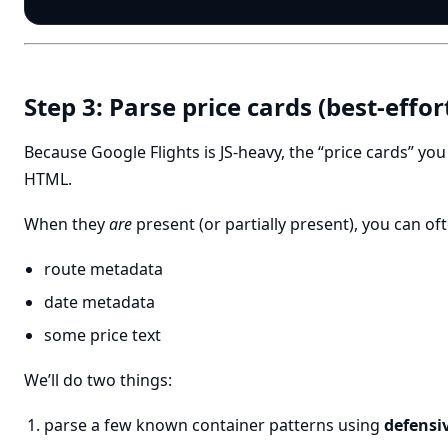
Step 3: Parse price cards (best-effor
Because Google Flights is JS-heavy, the “price cards” you
HTML.
When they
are
present (or partially present), you can oft
route metadata
date metadata
some price text
We’ll do two things:
parse a few known container patterns using
defensiv