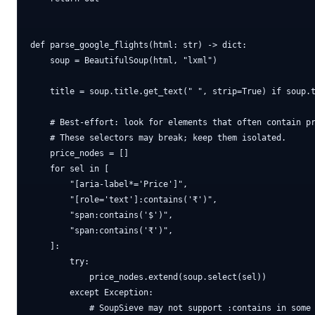
def parse_google_flights(html: str) -> dict:

    soup = BeautifulSoup(html, "lxml")

    title = soup.title.get_text(" ", strip=True) if soup.t
    # Best-effort: look for elements that often contain pr
    # These selectors may break; keep them isolated.

    price_nodes = []

    for sel in [

        "[aria-label*='Price']",

        "[role='text']:contains('₹')",

        "span:contains('$')",

        "span:contains('₹')",

    ]:

        try:

            price_nodes.extend(soup.select(sel))

        except Exception:

            # SoupSieve may not support :contains in some 