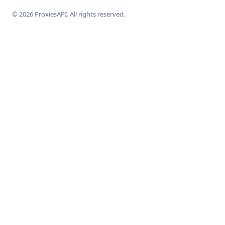
© 2026 ProxiesAPI. All rights reserved.