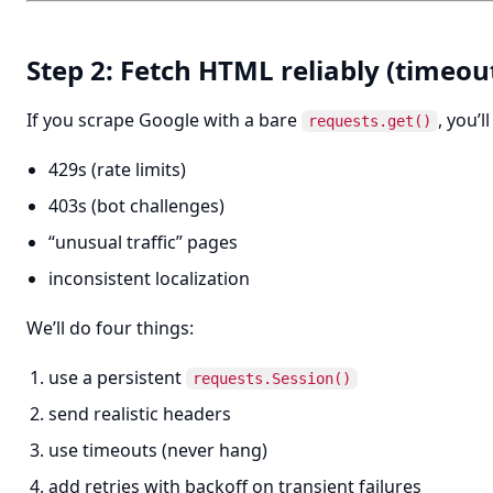
Step 2: Fetch HTML reliably (timeout
If you scrape Google with a bare
, you’l
requests.get()
429s (rate limits)
403s (bot challenges)
“unusual traffic” pages
inconsistent localization
We’ll do four things:
use a persistent
requests.Session()
send realistic headers
use timeouts (never hang)
add retries with backoff on transient failures