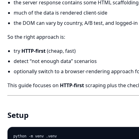
the server response contains some HTML scaffolding
much of the data is rendered client-side
the DOM can vary by country, A/B test, and logged-in 
So the right approach is:
try
HTTP-first
(cheap, fast)
detect “not enough data” scenarios
optionally switch to a browser-rendering approach fo
This guide focuses on
HTTP-first
scraping plus the chec
Setup
python -m venv .venv
