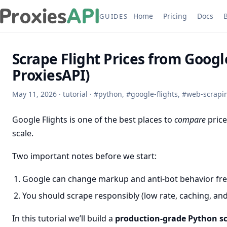
Home
Pricing
Docs
GUIDES
Scrape Flight Prices from Googl
ProxiesAPI)
May 11, 2026
·
tutorial
·
#
python
,
#
google-flights
,
#
web-scrapi
Google Flights is one of the best places to
compare
price
scale.
Two important notes before we start:
Google can change markup and anti-bot behavior fre
You should scrape responsibly (low rate, caching, an
In this tutorial we’ll build a
production-grade Python s