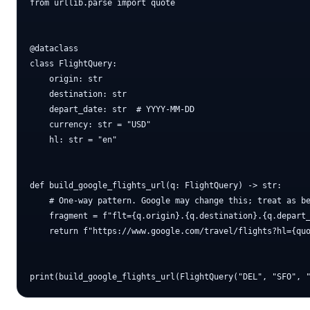
from urllib.parse import quote

@dataclass

class FlightQuery:

    origin: str

    destination: str

    depart_date: str  # YYYY-MM-DD

    currency: str = "USD"

    hl: str = "en"

def build_google_flights_url(q: FlightQuery) -> str:

    # One-way pattern. Google may change this; treat as be
    fragment = f"flt={q.origin}.{q.destination}.{q.depart_
    return f"https://www.google.com/travel/flights?hl={quo