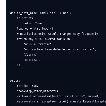
def is_soft_block(html: str) -> bool:

    if not html:

        return True

    lowered = html.lower()

    # Heuristics only. Google changes copy frequently.

    return any(s in lowered for s in [

        "unusual traffic",

        "our systems have detected unusual traffic",

        "/sorry/",

        "captcha",

    ])

@retry(

    reraise=True,

    stop=stop_after_attempt(4),

    wait=wait_exponential(multiplier=1, min=2, max=20),

    retry=retry_if_exception_type((requests.RequestExcepti