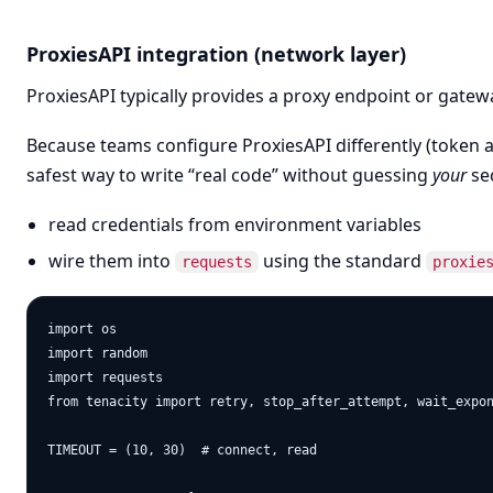
ProxiesAPI integration (network layer)
ProxiesAPI typically provides a proxy endpoint or gate
Because teams configure ProxiesAPI differently (token au
safest way to write “real code” without guessing
your
sec
read credentials from environment variables
wire them into
using the standard
requests
proxie
import os

import random

import requests

from tenacity import retry, stop_after_attempt, wait_expon
TIMEOUT = (10, 30)  # connect, read
