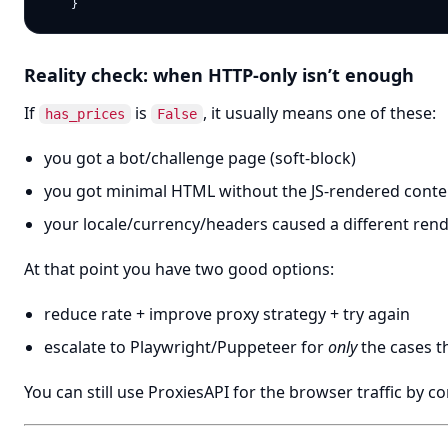
Reality check: when HTTP-only isn’t enough
If
is
, it usually means one of these:
has_prices
False
you got a bot/challenge page (soft-block)
you got minimal HTML without the JS-rendered conte
your locale/currency/headers caused a different ren
At that point you have two good options:
reduce rate + improve proxy strategy + try again
escalate to Playwright/Puppeteer for
only
the cases th
You can still use ProxiesAPI for the browser traffic by 