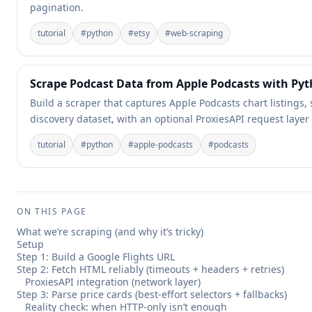
pagination.
tutorial
#
python
#
etsy
#
web-scraping
Scrape Podcast Data from Apple Podcasts with Py
Build a scraper that captures Apple Podcasts chart listings,
discovery dataset, with an optional ProxiesAPI request layer
tutorial
#
python
#
apple-podcasts
#
podcasts
ON THIS PAGE
What we’re scraping (and why it’s tricky)
Setup
Step 1: Build a Google Flights URL
Step 2: Fetch HTML reliably (timeouts + headers + retries)
ProxiesAPI integration (network layer)
Step 3: Parse price cards (best-effort selectors + fallbacks)
Reality check: when HTTP-only isn’t enough