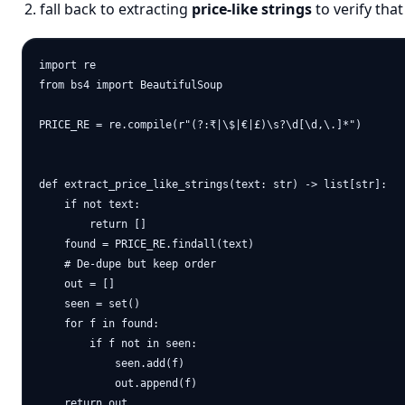
fall back to extracting
price-like strings
to verify that
import re

from bs4 import BeautifulSoup

PRICE_RE = re.compile(r"(?:₹|\$|€|£)\s?\d[\d,\.]*")

def extract_price_like_strings(text: str) -> list[str]:

    if not text:

        return []

    found = PRICE_RE.findall(text)

    # De-dupe but keep order

    out = []

    seen = set()

    for f in found:

        if f not in seen:

            seen.add(f)

            out.append(f)

    return out
