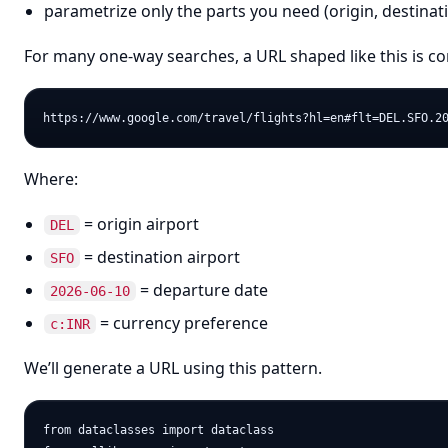
parametrize only the parts you need (origin, destinat
For many one-way searches, a URL shaped like this is 
Where:
= origin airport
DEL
= destination airport
SFO
= departure date
2026-06-10
= currency preference
c:INR
We’ll generate a URL using this pattern.
from dataclasses import dataclass
