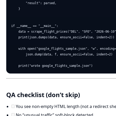
        "result": parsed,

    }

if __name__ == "__main__":

    data = scrape_flight_prices("DEL", "SFO", "2026-06-10"
    print(json.dumps(data, ensure_ascii=False, indent=2))

    with open("google_flights_sample.json", "w", encoding=
        json.dump(data, f, ensure_ascii=False, indent=2)

QA checklist (don’t skip)
You see non-empty HTML length (not a redirect shel
No “unusual traffic” soft-block detected