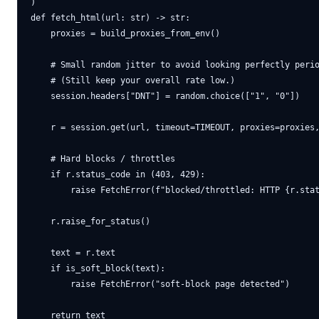
)

def fetch_html(url: str) -> str:

    proxies = build_proxies_from_env()

    # Small random jitter to avoid looking perfectly perio
    # (Still keep your overall rate low.)

    session.headers["DNT"] = random.choice(["1", "0"])

    r = session.get(url, timeout=TIMEOUT, proxies=proxies,
    # Hard blocks / throttles

    if r.status_code in (403, 429):

        raise FetchError(f"blocked/throttled: HTTP {r.stat
    r.raise_for_status()

    text = r.text

    if is_soft_block(text):

        raise FetchError("soft-block page detected")
