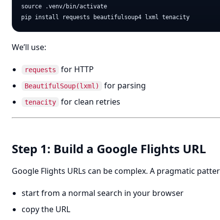
source .venv/bin/activate

We’ll use:
for HTTP
requests
for parsing
BeautifulSoup(lxml)
for clean retries
tenacity
Step 1: Build a Google Flights URL
Google Flights URLs can be complex. A pragmatic pattern
start from a normal search in your browser
copy the URL