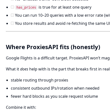
is true for at least one query
has_prices
You can run 10–20 queries with a low error rate (wi
You store results and avoid re-fetching the same U
Where ProxiesAPI fits (honestly)
Google Flights is a difficult target. ProxiesAPI won’t magi
What it
does
help with is the part that breaks first in real
stable routing through proxies
consistent outbound IPs/rotation when needed
fewer hard blocks as you scale request volume
Combine it with: