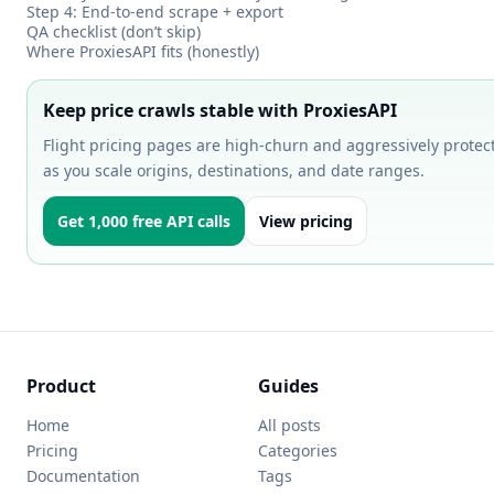
Step 4: End-to-end scrape + export
QA checklist (don’t skip)
Where ProxiesAPI fits (honestly)
Keep price crawls stable with ProxiesAPI
Flight pricing pages are high-churn and aggressively protect
as you scale origins, destinations, and date ranges.
Get 1,000 free API calls
View pricing
Product
Guides
Home
All posts
Pricing
Categories
Documentation
Tags