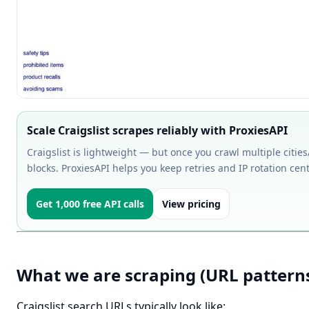
Scale Craigslist scrapes reliably with ProxiesAPI
Craigslist is lightweight — but once you crawl multiple cities/
blocks. ProxiesAPI helps you keep retries and IP rotation centr
Get 1,000 free API calls
View pricing
What we are scraping (URL pattern
Craigslist search URLs typically look like: