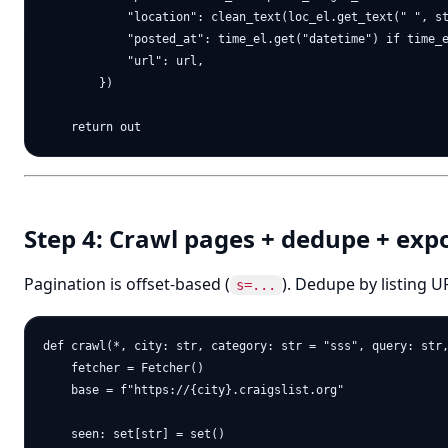
            "location": clean_text(loc_el.get_text(" ", st
            "posted_at": time_el.get("datetime") if time_e
            "url": url,

        })

Step 4: Crawl pages + dedupe + exp
Pagination is offset-based (
). Dedupe by listing 
s=...
def crawl(*, city: str, category: str = "sss", query: str,
    fetcher = Fetcher()

    base = f"https://{city}.craigslist.org"

    seen: set[str] = set()
