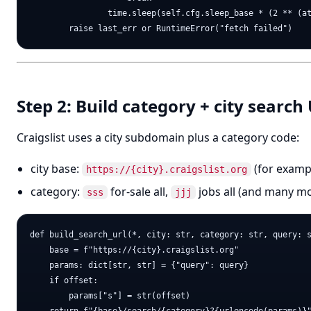
                time.sleep(self.cfg.sleep_base * (2 ** (at
Step 2: Build category + city search
Craigslist uses a city subdomain plus a category code:
city base:
(for exam
https://{city}.craigslist.org
category:
for-sale all,
jobs all (and many m
sss
jjj
def build_search_url(*, city: str, category: str, query: s
    base = f"https://{city}.craigslist.org"

    params: dict[str, str] = {"query": query}

    if offset:

        params["s"] = str(offset)
