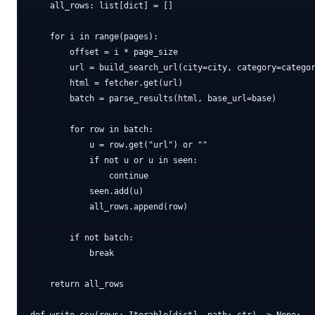
    all_rows: list[dict] = []

    for i in range(pages):

        offset = i * page_size

        url = build_search_url(city=city, category=categor
        html = fetcher.get(url)

        batch = parse_results(html, base_url=base)

        for row in batch:

            u = row.get("url") or ""

            if not u or u in seen:

                continue

            seen.add(u)

            all_rows.append(row)

        if not batch:

            break

    return all_rows
