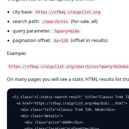
city base:
https://sfbay.craigslist.org
search path:
(for-sale, all)
/search/sss
query parameter:
?query=bike
pagination offset:
(offset in results)
&s=120
Example:
https://sfbay.craigslist.org/search/sss?query=bike&s
On many pages you will see a static HTML results list that 
<li class="cl-static-search-result" title="Classic Trek 72
  <a href="https://sfbay.craigslist.org/eby/bik/...html">

    <div class="title">Classic Trek 720, 60cm</div>

    <div class="details">

      <div class="price">$600</div>

      <div class="location">Lafayette</div>
