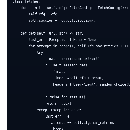
class Fetcher:

    def __init__(self, cfg: FetchConfig = FetchConfig()):

        self.cfg = cfg

        self.session = requests.Session()

    def get(self, url: str) -> str:

        last_err: Exception | None = None

        for attempt in range(1, self.cfg.max_retries + 1):
            try:

                final = proxiesapi_url(url)

                r = self.session.get(

                    final,

                    timeout=self.cfg.timeout,

                    headers={"User-Agent": random.choice(U
                )

                r.raise_for_status()

                return r.text

            except Exception as e:

                last_err = e

                if attempt == self.cfg.max_retries:

                    break
