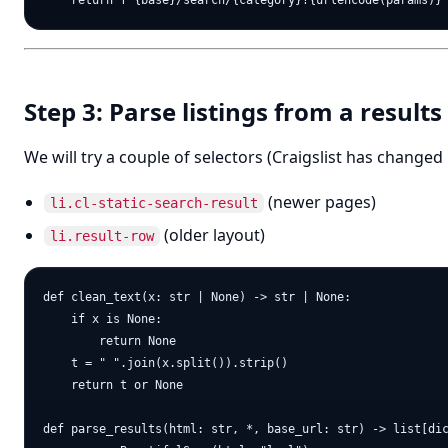
Step 3: Parse listings from a result
We will try a couple of selectors (Craigslist has changed 
(newer pages)
li.cl-static-search-result
(older layout)
li.result-row
def clean_text(x: str | None) -> str | None:

    if x is None:

        return None

    t = " ".join(x.split()).strip()

    return t or None

def parse_results(html: str, *, base_url: str) -> list[dic