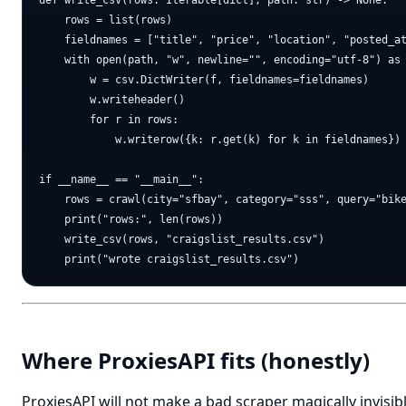
def write_csv(rows: Iterable[dict], path: str) -> None:

    rows = list(rows)

    fieldnames = ["title", "price", "location", "posted_at
    with open(path, "w", newline="", encoding="utf-8") as 
        w = csv.DictWriter(f, fieldnames=fieldnames)

        w.writeheader()

        for r in rows:

            w.writerow({k: r.get(k) for k in fieldnames})

if __name__ == "__main__":

    rows = crawl(city="sfbay", category="sss", query="bike
    print("rows:", len(rows))

    write_csv(rows, "craigslist_results.csv")

Where ProxiesAPI fits (honestly)
ProxiesAPI will not make a bad scraper magically invisibl