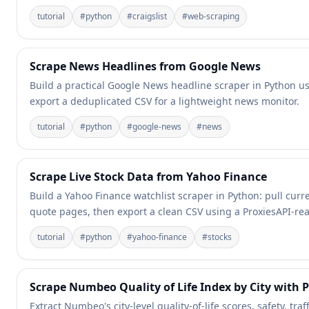
tutorial
#
python
#
craigslist
#
web-scraping
Scrape News Headlines from Google News
Build a practical Google News headline scraper in Python usi
export a deduplicated CSV for a lightweight news monitor.
tutorial
#
python
#
google-news
#
news
Scrape Live Stock Data from Yahoo Finance
Build a Yahoo Finance watchlist scraper in Python: pull cu
quote pages, then export a clean CSV using a ProxiesAPI-read
tutorial
#
python
#
yahoo-finance
#
stocks
Scrape Numbeo Quality of Life Index by City with 
Extract Numbeo's city-level quality-of-life scores, safety, traf