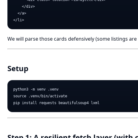
    </div>

  </a>

We will parse those cards defensively (some listings are 
Setup
python3 -m venv .venv

source .venv/bin/activate

Step 1: A resilient fetch layer (with