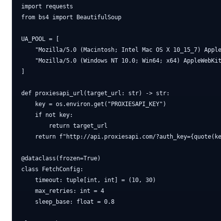
import requests

from bs4 import BeautifulSoup

UA_POOL = [

    "Mozilla/5.0 (Macintosh; Intel Mac OS X 10_15_7) Apple
    "Mozilla/5.0 (Windows NT 10.0; Win64; x64) AppleWebKit
]

def proxiesapi_url(target_url: str) -> str:

    key = os.environ.get("PROXIESAPI_KEY")

    if not key:

        return target_url

    return f"http://api.proxiesapi.com/?auth_key={quote(ke
@dataclass(frozen=True)

class FetchConfig:

    timeout: tuple[int, int] = (10, 30)

    max_retries: int = 4

    sleep_base: float = 0.8
