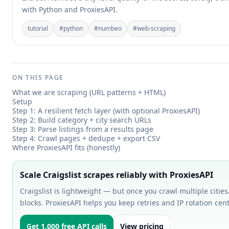
with Python and ProxiesAPI.
tutorial
#
python
#
numbeo
#
web-scraping
ON THIS PAGE
What we are scraping (URL patterns + HTML)
Setup
Step 1: A resilient fetch layer (with optional ProxiesAPI)
Step 2: Build category + city search URLs
Step 3: Parse listings from a results page
Step 4: Crawl pages + dedupe + export CSV
Where ProxiesAPI fits (honestly)
Scale Craigslist scrapes reliably with ProxiesAPI
Craigslist is lightweight — but once you crawl multiple cities/
blocks. ProxiesAPI helps you keep retries and IP rotation centr
Get 1,000 free API calls
View pricing