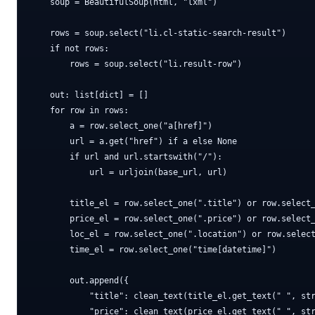
    soup = BeautifulSoup(html, "lxml")

    rows = soup.select("li.cl-static-search-result")

    if not rows:

        rows = soup.select("li.result-row")

    out: list[dict] = []

    for row in rows:

        a = row.select_one("a[href]")

        url = a.get("href") if a else None

        if url and url.startswith("/"):

            url = urljoin(base_url, url)

        title_el = row.select_one(".title") or row.select_
        price_el = row.select_one(".price") or row.select_
        loc_el = row.select_one(".location") or row.select
        time_el = row.select_one("time[datetime]")

        out.append({

            "title": clean_text(title_el.get_text(" ", str
            "price": clean_text(price_el.get_text(" ", str