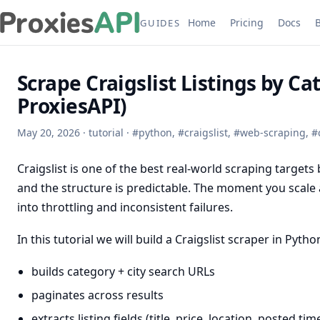
Home
Pricing
Docs
GUIDES
Scrape Craigslist Listings by Ca
ProxiesAPI)
May 20, 2026
·
tutorial
·
#
python
,
#
craigslist
,
#
web-scraping
,
#
Craigslist is one of the best real-world scraping targe
and the structure is predictable. The moment you scale 
into throttling and inconsistent failures.
In this tutorial we will build a Craigslist scraper in Pytho
builds category + city search URLs
paginates across results
extracts listing fields (title, price, location, posted time