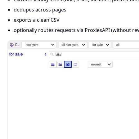
dedupes across pages
exports a clean CSV
optionally routes requests via ProxiesAPI (without re