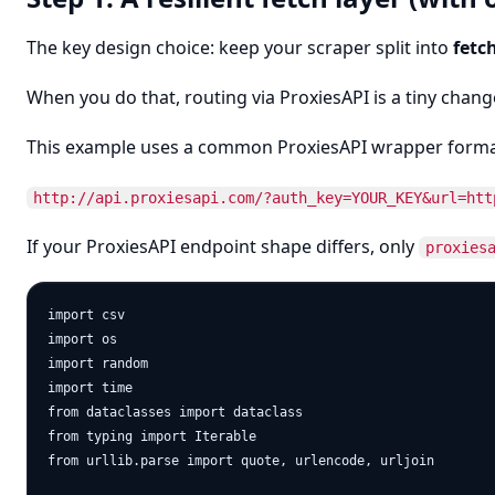
The key design choice: keep your scraper split into
fetc
When you do that, routing via ProxiesAPI is a tiny change
This example uses a common ProxiesAPI wrapper forma
http://api.proxiesapi.com/?auth_key=YOUR_KEY&url=htt
If your ProxiesAPI endpoint shape differs, only
proxies
import csv

import os

import random

import time

from dataclasses import dataclass

from typing import Iterable

from urllib.parse import quote, urlencode, urljoin
