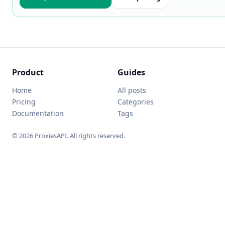
Product
Guides
Home
All posts
Pricing
Categories
Documentation
Tags
© 2026 ProxiesAPI. All rights reserved.