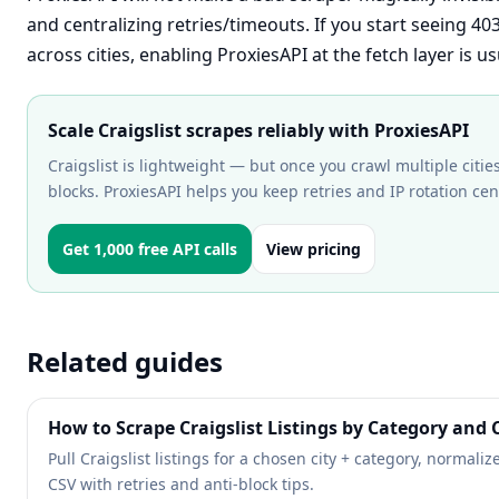
and centralizing retries/timeouts. If you start seeing 40
across cities, enabling ProxiesAPI at the fetch layer is 
Scale Craigslist scrapes reliably with ProxiesAPI
Craigslist is lightweight — but once you crawl multiple cities
blocks. ProxiesAPI helps you keep retries and IP rotation cent
Get 1,000 free API calls
View pricing
Related guides
How to Scrape Craigslist Listings by Category and C
Pull Craigslist listings for a chosen city + category, normaliz
CSV with retries and anti-block tips.