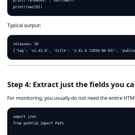
print("releases:", len(rows))

Typical output:
releases: 10

Step 4: Extract just the fields you c
For monitoring, you usually do not need the entire HTM
import json

from pathlib import Path
