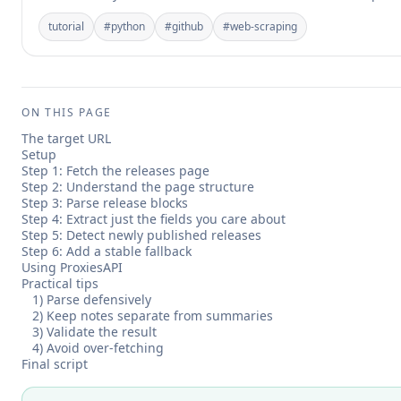
tutorial
#
python
#
github
#
web-scraping
ON THIS PAGE
The target URL
Setup
Step 1: Fetch the releases page
Step 2: Understand the page structure
Step 3: Parse release blocks
Step 4: Extract just the fields you care about
Step 5: Detect newly published releases
Step 6: Add a stable fallback
Using ProxiesAPI
Practical tips
1) Parse defensively
2) Keep notes separate from summaries
3) Validate the result
4) Avoid over-fetching
Final script