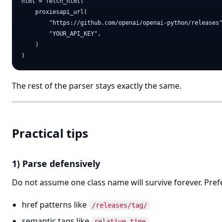
html = fetch_html(

    proxiesapi_url(

        "https://github.com/openai/openai-python/releases"
        "YOUR_API_KEY",

    )

The rest of the parser stays exactly the same.
Practical tips
1) Parse defensively
Do not assume one class name will survive forever. Pref
href patterns like
/releases/tag/
semantic tags like
relative-time