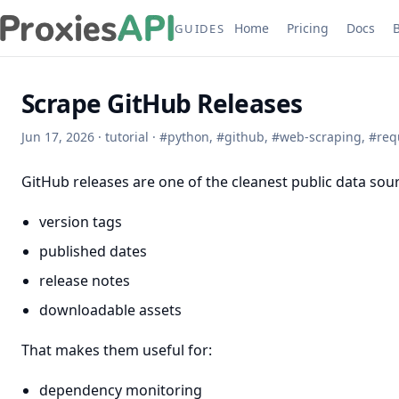
Home
Pricing
Docs
GUIDES
Scrape GitHub Releases
Jun 17, 2026
·
tutorial
·
#
python
,
#
github
,
#
web-scraping
,
#
req
GitHub releases are one of the cleanest public data sour
version tags
published dates
release notes
downloadable assets
That makes them useful for:
dependency monitoring