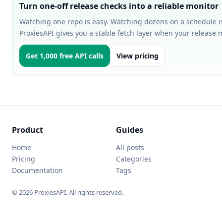
Turn one-off release checks into a reliable monitor
Watching one repo is easy. Watching dozens on a schedule i
ProxiesAPI gives you a stable fetch layer when your release 
Get 1,000 free API calls
View pricing
Product
Guides
Home
All posts
Pricing
Categories
Documentation
Tags
© 2026 ProxiesAPI. All rights reserved.