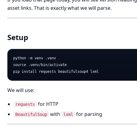
asset links. That is exactly what we will parse.
Setup
python -m venv .venv

source .venv/bin/activate

We will use:
for HTTP
requests
with
for parsing
BeautifulSoup
lxml