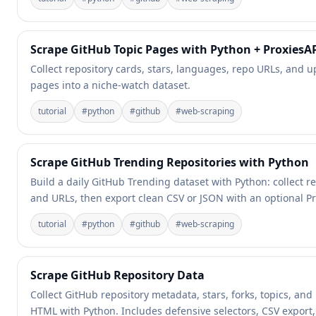
Scrape GitHub Topic Pages with Python + ProxiesA
Collect repository cards, stars, languages, repo URLs, and
pages into a niche-watch dataset.
tutorial
#
python
#
github
#
web-scraping
Scrape GitHub Trending Repositories with Python
Build a daily GitHub Trending dataset with Python: collect r
and URLs, then export clean CSV or JSON with an optional Pro
tutorial
#
python
#
github
#
web-scraping
Scrape GitHub Repository Data
Collect GitHub repository metadata, stars, forks, topics, an
HTML with Python. Includes defensive selectors, CSV export,