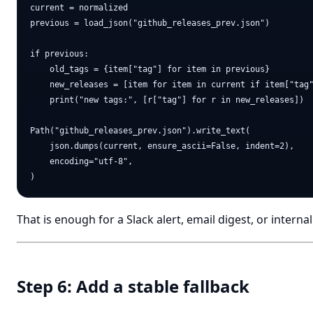
current = normalized

previous = load_json("github_releases_prev.json")

if previous:

    old_tags = {item["tag"] for item in previous}

    new_releases = [item for item in current if item["tag"
    print("new tags:", [r["tag"] for r in new_releases])

Path("github_releases_prev.json").write_text(

    json.dumps(current, ensure_ascii=False, indent=2),

    encoding="utf-8",

That is enough for a Slack alert, email digest, or intern
Step 6: Add a stable fallback