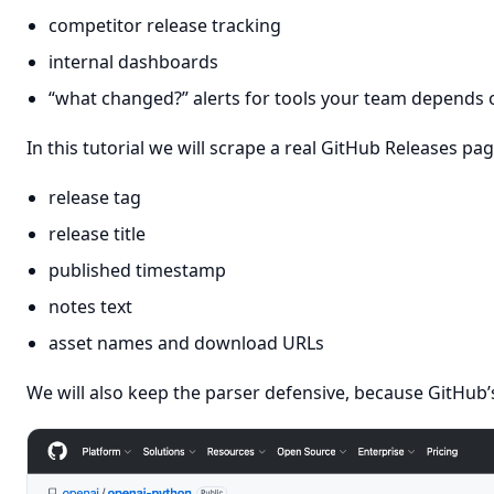
competitor release tracking
internal dashboards
“what changed?” alerts for tools your team depends 
In this tutorial we will scrape a real GitHub Releases pa
release tag
release title
published timestamp
notes text
asset names and download URLs
We will also keep the parser defensive, because GitHub