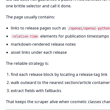
one brittle selector and call it done.
The page usually contains:
links to release pages such as
/openai/openai-python
elements for publication timestamps
relative-time
markdown-rendered release notes
asset links under each release
The reliable strategy is:
find each release block by locating a release-tag link
walk outward to the nearest section/article container
extract fields with fallbacks
That keeps the scraper alive when cosmetic classes cha