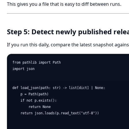
This gives you a file that is easy to diff between runs.
Step 5: Detect newly published rele
If you run this daily, compare the latest snapshot again
from pathlib import Path

import json

def load_json(path: str) -> list[dict] | None:

    p = Path(path)

    if not p.exists():

        return None

    return json.loads(p.read_text("utf-8"))
