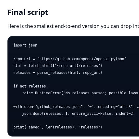
Final script
Here is the smallest end-to-end version you can drop in
import json

repo_url = "https://github.com/openai/openai-python"

html = fetch_html(f"{repo_url}/releases")

releases = parse_releases(html, repo_url)

if not releases:

    raise RuntimeError("No releases parsed; possible layou
with open("github_releases.json", "w", encoding="utf-8") a
    json.dump(releases, f, ensure_ascii=False, indent=2)
