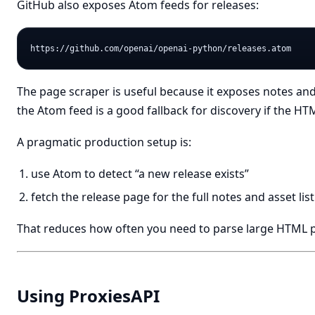
GitHub also exposes Atom feeds for releases:
The page scraper is useful because it exposes notes a
the Atom feed is a good fallback for discovery if the H
A pragmatic production setup is:
use Atom to detect “a new release exists”
fetch the release page for the full notes and asset list
That reduces how often you need to parse large HTML 
Using ProxiesAPI