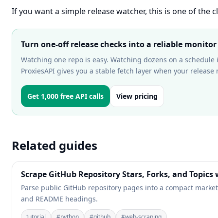
If you want a simple release watcher, this is one of the c
Turn one-off release checks into a reliable monitor
Watching one repo is easy. Watching dozens on a schedule 
ProxiesAPI gives you a stable fetch layer when your release
Get 1,000 free API calls
View pricing
Related guides
Scrape GitHub Repository Stars, Forks, and Topics
Parse public GitHub repository pages into a compact market-in
and README headings.
tutorial
#
python
#
github
#
web-scraping