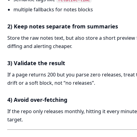
multiple fallbacks for notes blocks
2) Keep notes separate from summaries
Store the raw notes text, but also store a short preview
diffing and alerting cheaper.
3) Validate the result
If a page returns 200 but you parse zero releases, treat t
drift or a soft block, not “no releases”.
4) Avoid over-fetching
If the repo only releases monthly, hitting it every minut
target.