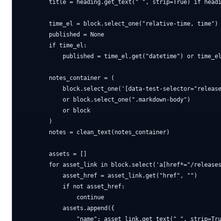
        title = heading.get_text(" ", strip=True) if headi
        time_el = block.select_one("relative-time, time")

        published = None

        if time_el:

            published = time_el.get("datetime") or time_el
        notes_container = (

            block.select_one('[data-test-selector="release
            or block.select_one(".markdown-body")

            or block

        )

        notes = clean_text(notes_container)

        assets = []

        for asset_link in block.select('a[href*="/releases
            asset_href = asset_link.get("href", "")

            if not asset_href:

                continue

            assets.append({

                "name": asset_link.get_text(" ", strip=Tru