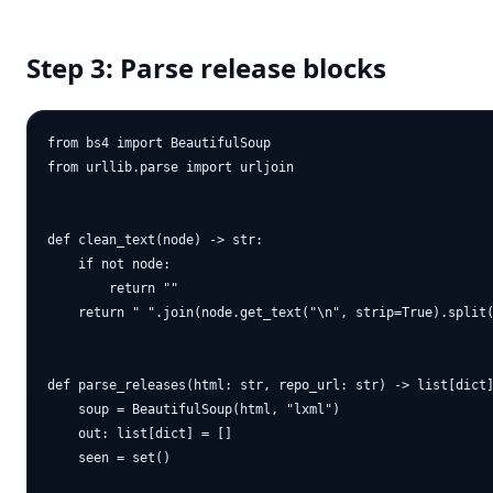
Step 3: Parse release blocks
from bs4 import BeautifulSoup

from urllib.parse import urljoin

def clean_text(node) -> str:

    if not node:

        return ""

    return " ".join(node.get_text("\n", strip=True).split(
def parse_releases(html: str, repo_url: str) -> list[dict]
    soup = BeautifulSoup(html, "lxml")

    out: list[dict] = []

    seen = set()
