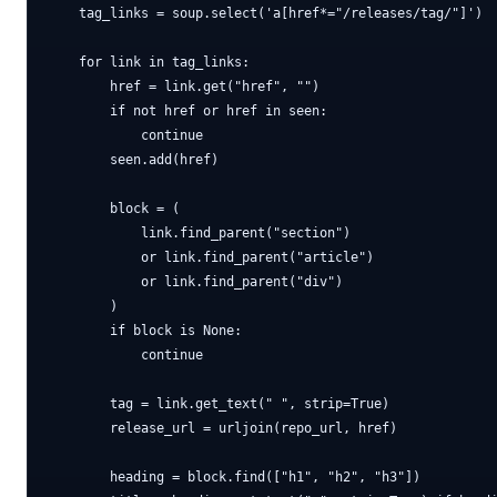
    tag_links = soup.select('a[href*="/releases/tag/"]')

    for link in tag_links:

        href = link.get("href", "")

        if not href or href in seen:

            continue

        seen.add(href)

        block = (

            link.find_parent("section")

            or link.find_parent("article")

            or link.find_parent("div")

        )

        if block is None:

            continue

        tag = link.get_text(" ", strip=True)

        release_url = urljoin(repo_url, href)

        heading = block.find(["h1", "h2", "h3"])
