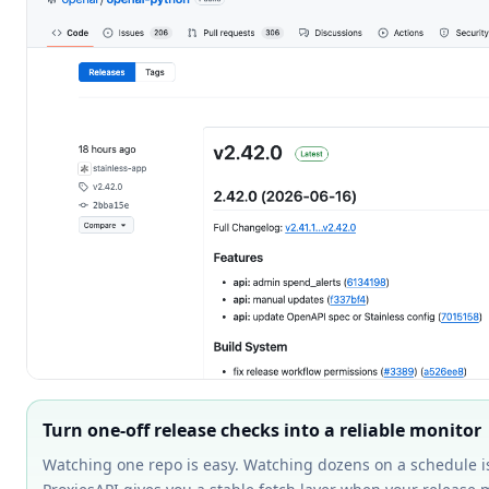
Turn one-off release checks into a reliable monitor
Watching one repo is easy. Watching dozens on a schedule i