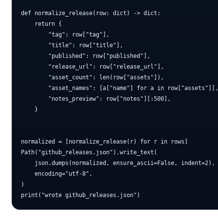
def normalize_release(row: dict) -> dict:

    return {

        "tag": row["tag"],

        "title": row["title"],

        "published": row["published"],

        "release_url": row["release_url"],

        "asset_count": len(row["assets"]),

        "asset_names": [a["name"] for a in row["assets"]],
        "notes_preview": row["notes"][:500],

    }

normalized = [normalize_release(r) for r in rows]

Path("github_releases.json").write_text(

    json.dumps(normalized, ensure_ascii=False, indent=2),

    encoding="utf-8",

)
