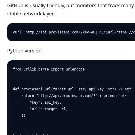
GitHub is usually friendly, but monitors that track many 
stable network layer.
Python version:
from urllib.parse import urlencode

def proxiesapi_url(target_url: str, api_key: str) -> str:

    return "http://api.proxiesapi.com/?" + urlencode({

        "key": api_key,

        "url": target_url,

    })
