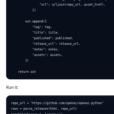
                "url": urljoin(repo_url, asset_href),

            })

        out.append({

            "tag": tag,

            "title": title,

            "published": published,

            "release_url": release_url,

            "notes": notes,

            "assets": assets,

        })

Run it:
repo_url = "https://github.com/openai/openai-python"

rows = parse_releases(html, repo_url)
