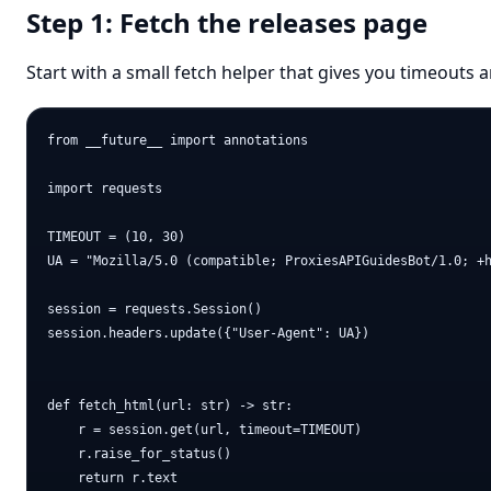
Step 1: Fetch the releases page
Start with a small fetch helper that gives you timeouts 
from __future__ import annotations

import requests

TIMEOUT = (10, 30)

UA = "Mozilla/5.0 (compatible; ProxiesAPIGuidesBot/1.0; +h
session = requests.Session()

session.headers.update({"User-Agent": UA})

def fetch_html(url: str) -> str:

    r = session.get(url, timeout=TIMEOUT)

    r.raise_for_status()

    return r.text
