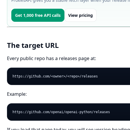
ProxiesAPI gives you a stable fetch layer when your release 
Get 1,000 free API calls
View pricing
The target URL
Every public repo has a releases page at:
Example:
If you load that page today, you will see version headi