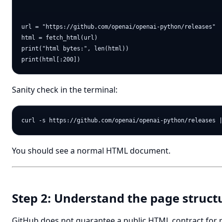
url = "https://github.com/openai/openai-python/releases"

html = fetch_html(url)

print("html bytes:", len(html))

Sanity check in the terminal:
You should see a normal HTML document.
Step 2: Understand the page struct
GitHub does not guarantee a public HTML contract for 