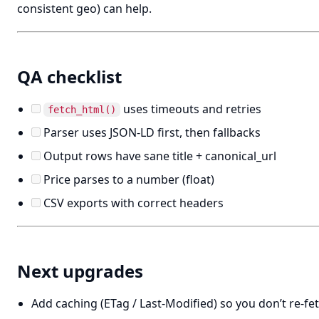
consistent geo) can help.
QA checklist
uses timeouts and retries
fetch_html()
Parser uses JSON-LD first, then fallbacks
Output rows have sane title + canonical_url
Price parses to a number (float)
CSV exports with correct headers
Next upgrades
Add caching (ETag / Last-Modified) so you don’t re-