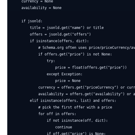
    currency = None

    availability = None

    if jsonld:

        title = jsonld.get("name") or title

        offers = jsonld.get("offers")

        if isinstance(offers, dict):

            # Schema.org often uses price/priceCurrency/av
            if offers.get("price") is not None:

                try:

                    price = float(offers.get("price"))

                except Exception:

                    price = None

            currency = offers.get("priceCurrency") or curr
            availability = offers.get("availability") or a
        elif isinstance(offers, list) and offers:

            # pick the first offer with a price

            for off in offers:

                if not isinstance(off, dict):

                    continue

                if off.get("price") is None:
