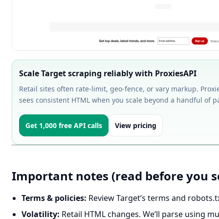
Scale Target scraping reliably with ProxiesAPI
Retail sites often rate-limit, geo-fence, or vary markup. Prox
sees consistent HTML when you scale beyond a handful of p
Get 1,000 free API calls
View pricing
Important notes (read before you s
Terms & policies:
Review Target’s terms and robots.txt
Volatility:
Retail HTML changes. We’ll parse using mult