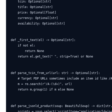
    tcin: Optional[str]

    title: Optional[str]

    price: Optional[float]

    currency: Optional[str]

    availability: Optional[str]

def _first_text(el) -> Optional[str]:

    if not el:

        return None

    return el.get_text(" ", strip=True) or None

def parse_tcin_from_url(url: str) -> Optional[str]:

    # Target PDP URLs sometimes include an item id like /A
    m = re.search(r"/A-(\d+)", url)

    return m.group(1) if m else None

def parse_jsonld_product(soup: BeautifulSoup) -> dict[str,
    scripts = soup.select('script[type="application/ld+jso