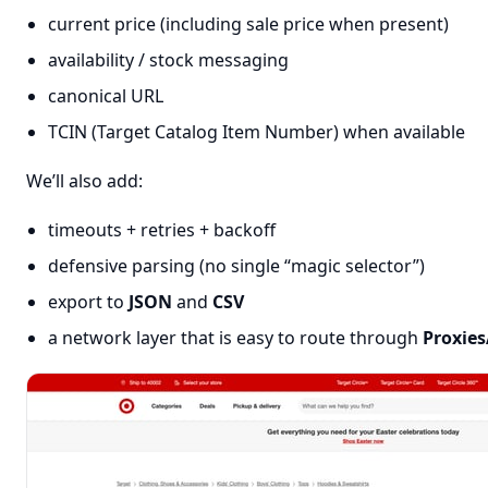
current price (including sale price when present)
availability / stock messaging
canonical URL
TCIN (Target Catalog Item Number) when available
We’ll also add:
timeouts + retries + backoff
defensive parsing (no single “magic selector”)
export to
JSON
and
CSV
a network layer that is easy to route through
Proxies