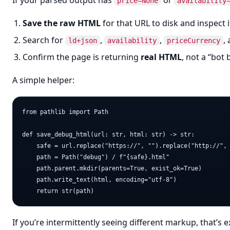
If your parsed output has
or
price=None
availability
Save the raw HTML
for that URL to disk and inspect i
Search for
,
,
,
ld+json
availability
priceCurrency
Confirm the page is returning
real HTML
, not a “bot 
A simple helper:
from pathlib import Path

def save_debug_html(url: str, html: str) -> str:

    safe = url.replace("https://", "").replace("http://", 
    path = Path("debug") / f"{safe}.html"

    path.parent.mkdir(parents=True, exist_ok=True)

    path.write_text(html, encoding="utf-8")

If you’re intermittently seeing different markup, that’s 