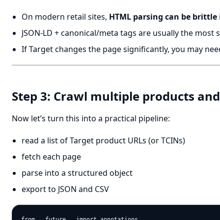
On modern retail sites,
HTML parsing can be brittle
JSON-LD + canonical/meta tags are usually the most s
If Target changes the page significantly, you may need
Step 3: Crawl multiple products an
Now let’s turn this into a practical pipeline:
read a list of Target product URLs (or TCINs)
fetch each page
parse into a structured object
export to JSON and CSV
from __future__ import annotations
