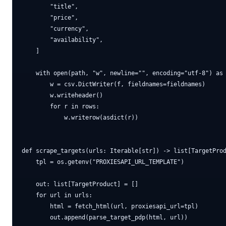
        "title",

        "price",

        "currency",

        "availability",

    ]

    with open(path, "w", newline="", encoding="utf-8") as 
        w = csv.DictWriter(f, fieldnames=fieldnames)

        w.writeheader()

        for r in rows:

            w.writerow(asdict(r))

def scrape_targets(urls: Iterable[str]) -> list[TargetProd
    tpl = os.getenv("PROXIESAPI_URL_TEMPLATE")

    out: list[TargetProduct] = []

    for url in urls:

        html = fetch_html(url, proxiesapi_url=tpl)

        out.append(parse_target_pdp(html, url))
