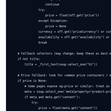
                    continue

                try:

                    price = float(off.get("price"))

                except Exception:

                    price = None

                currency = off.get("priceCurrency") or cur
                availability = off.get("availability") or 
                break

    # Fallback selectors (may change; keep these as best-e
    if not title:

        title = _first_text(soup.select_one("h1"))

    # Price fallback: look for common price containers / m
    if price is None:

        # Some pages expose og:price or similar; treat as 
        meta = soup.select_one('meta[property="product:pri
        if meta and meta.get("content"):

            try:

                price = float(meta.get("content"))
