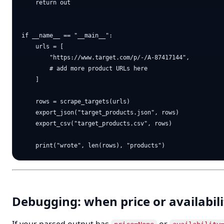
    return out

if __name__ == "__main__":

    urls = [

        "https://www.target.com/p/-/A-87417144",

        # add more product URLs here

    ]

    rows = scrape_targets(urls)

    export_json("target_products.json", rows)

    export_csv("target_products.csv", rows)

Debugging: when price or availabili