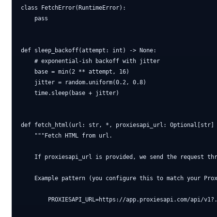
class FetchError(RuntimeError):

    pass

def sleep_backoff(attempt: int) -> None:

    # exponential-ish backoff with jitter

    base = min(2 ** attempt, 16)

    jitter = random.uniform(0.2, 0.8)

    time.sleep(base + jitter)

def fetch_html(url: str, *, proxiesapi_url: Optional[str] 
    """Fetch HTML from url.

    If proxiesapi_url is provided, we send the request thr
    Example pattern (you configure this to match your Prox
        PROXIESAPI_URL=https://app.proxiesapi.com/api/v1?.