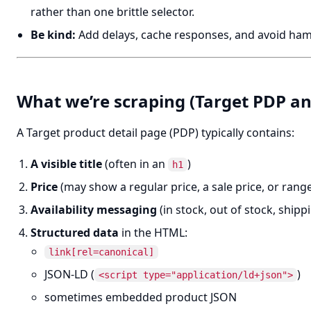
rather than one brittle selector.
Be kind:
Add delays, cache responses, and avoid ha
What we’re scraping (Target PDP a
A Target product detail page (PDP) typically contains:
A visible title
(often in an
)
h1
Price
(may show a regular price, a sale price, or rang
Availability messaging
(in stock, out of stock, ship
Structured data
in the HTML:
link[rel=canonical]
JSON-LD (
)
<script type="application/ld+json">
sometimes embedded product JSON