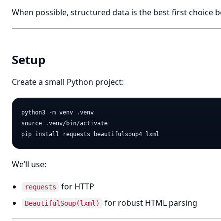
When possible, structured data is the best first choice 
Setup
Create a small Python project:
python3 -m venv .venv

source .venv/bin/activate

We’ll use:
for HTTP
requests
for robust HTML parsing
BeautifulSoup(lxml)