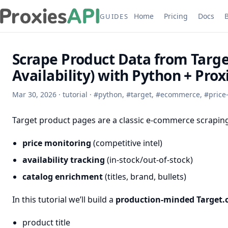
Home
Pricing
Docs
GUIDES
Scrape Product Data from Target
Availability) with Python + Pro
Mar 30, 2026
·
tutorial
·
#
python
,
#
target
,
#
ecommerce
,
#
price
Target product pages are a classic e-commerce scraping
price monitoring
(competitive intel)
availability tracking
(in-stock/out-of-stock)
catalog enrichment
(titles, brand, bullets)
In this tutorial we’ll build a
production-minded Target.
product title