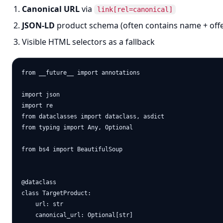
Canonical URL
via
link[rel=canonical]
JSON-LD
product schema (often contains name + offe
Visible HTML selectors as a fallback
from __future__ import annotations

import json

import re

from dataclasses import dataclass, asdict

from typing import Any, Optional

from bs4 import BeautifulSoup

@dataclass

class TargetProduct:

    url: str

    canonical_url: Optional[str]
