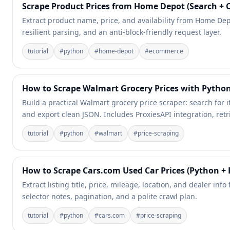
Scrape Product Prices from Home Depot (Search + 
Extract product name, price, and availability from Home Depo
resilient parsing, and an anti-block-friendly request layer.
tutorial
#
python
#
home-depot
#
ecommerce
How to Scrape Walmart Grocery Prices with Python
Build a practical Walmart grocery price scraper: search for it
and export clean JSON. Includes ProxiesAPI integration, retri
tutorial
#
python
#
walmart
#
price-scraping
How to Scrape Cars.com Used Car Prices (Python + 
Extract listing title, price, mileage, location, and dealer in
selector notes, pagination, and a polite crawl plan.
tutorial
#
python
#
cars.com
#
price-scraping