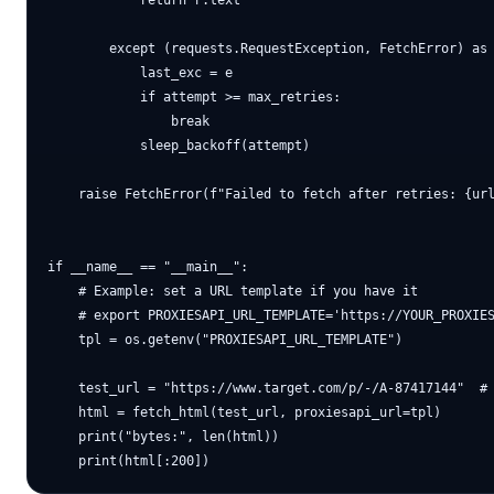
            return r.text

        except (requests.RequestException, FetchError) as 
            last_exc = e

            if attempt >= max_retries:

                break

            sleep_backoff(attempt)

    raise FetchError(f"Failed to fetch after retries: {url
if __name__ == "__main__":

    # Example: set a URL template if you have it

    # export PROXIESAPI_URL_TEMPLATE='https://YOUR_PROXIES
    tpl = os.getenv("PROXIESAPI_URL_TEMPLATE")

    test_url = "https://www.target.com/p/-/A-87417144"  # 
    html = fetch_html(test_url, proxiesapi_url=tpl)

    print("bytes:", len(html))
