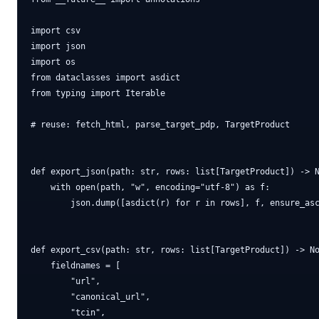
import csv

import json

import os

from dataclasses import asdict

from typing import Iterable

# reuse: fetch_html, parse_target_pdp, TargetProduct

def export_json(path: str, rows: list[TargetProduct]) -> N
    with open(path, "w", encoding="utf-8") as f:

        json.dump([asdict(r) for r in rows], f, ensure_asc
def export_csv(path: str, rows: list[TargetProduct]) -> No
    fieldnames = [

        "url",

        "canonical_url",

        "tcin",
