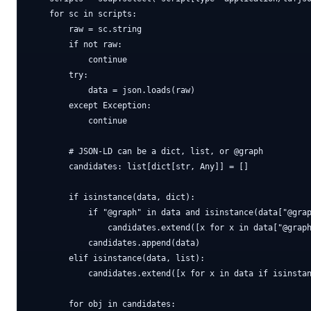
    for sc in scripts:

        raw = sc.string

        if not raw:

            continue

        try:

            data = json.loads(raw)

        except Exception:

            continue

        # JSON-LD can be a dict, list, or @graph

        candidates: list[dict[str, Any]] = []

        if isinstance(data, dict):

            if "@graph" in data and isinstance(data["@grap
                candidates.extend([x for x in data["@graph
            candidates.append(data)

        elif isinstance(data, list):

            candidates.extend([x for x in data if isinstan
        for obj in candidates:
