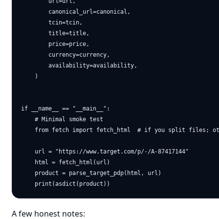
        url=url,

        canonical_url=canonical,

        tcin=tcin,

        title=title,

        price=price,

        currency=currency,

        availability=availability,

    )

if __name__ == "__main__":

    # Minimal smoke test

    from fetch import fetch_html  # if you split files; ot
    url = "https://www.target.com/p/-/A-87417144"

    html = fetch_html(url)

    product = parse_target_pdp(html, url)

A few honest notes: