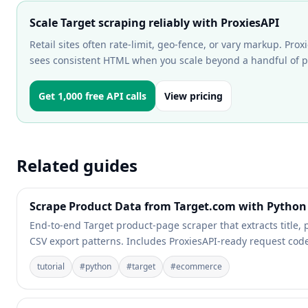
Scale Target scraping reliably with ProxiesAPI
Retail sites often rate-limit, geo-fence, or vary markup. Pro
sees consistent HTML when you scale beyond a handful of 
Get 1,000 free API calls
View pricing
Related guides
Scrape Product Data from Target.com with Python 
End-to-end Target product-page scraper that extracts title, p
CSV export patterns. Includes ProxiesAPI-ready request cod
tutorial
#
python
#
target
#
ecommerce