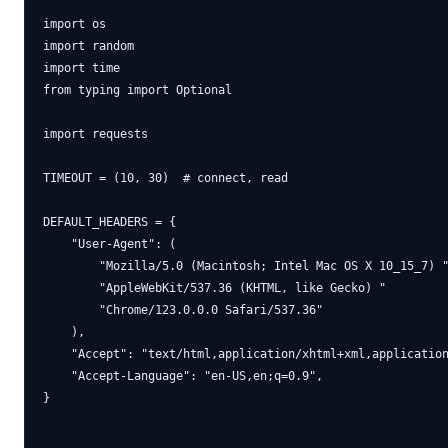
import os

import random

import time

from typing import Optional

import requests

TIMEOUT = (10, 30)  # connect, read

DEFAULT_HEADERS = {

    "User-Agent": (

        "Mozilla/5.0 (Macintosh; Intel Mac OS X 10_15_7) "
        "AppleWebKit/537.36 (KHTML, like Gecko) "

        "Chrome/123.0.0.0 Safari/537.36"

    ),

    "Accept": "text/html,application/xhtml+xml,application
    "Accept-Language": "en-US,en;q=0.9",

}
