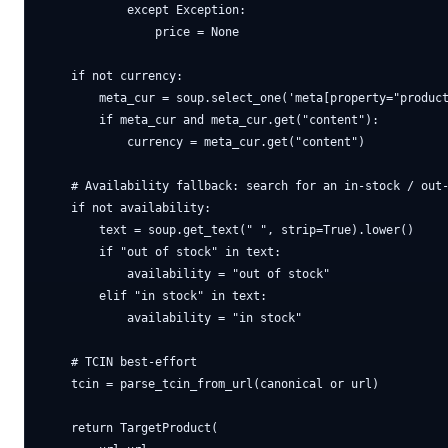
            except Exception:

                price = None

    if not currency:

        meta_cur = soup.select_one('meta[property="product
        if meta_cur and meta_cur.get("content"):

            currency = meta_cur.get("content")

    # Availability fallback: search for an in-stock / out-
    if not availability:

        text = soup.get_text(" ", strip=True).lower()

        if "out of stock" in text:

            availability = "out of stock"

        elif "in stock" in text:

            availability = "in stock"

    # TCIN best-effort

    tcin = parse_tcin_from_url(canonical or url)

    return TargetProduct(
