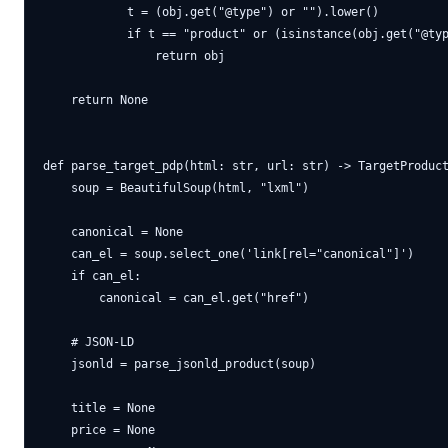
            t = (obj.get("@type") or "").lower()

            if t == "product" or (isinstance(obj.get("@typ
                return obj

    return None

def parse_target_pdp(html: str, url: str) -> TargetProduct
    soup = BeautifulSoup(html, "lxml")

    canonical = None

    can_el = soup.select_one('link[rel="canonical"]')

    if can_el:

        canonical = can_el.get("href")

    # JSON-LD

    jsonld = parse_jsonld_product(soup)

    title = None

    price = None
