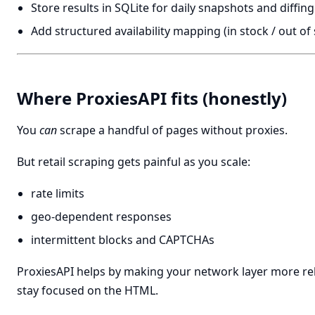
Store results in SQLite for daily snapshots and diffing
Add structured availability mapping (in stock / out of
Where ProxiesAPI fits (honestly)
You
can
scrape a handful of pages without proxies.
But retail scraping gets painful as you scale:
rate limits
geo-dependent responses
intermittent blocks and CAPTCHAs
ProxiesAPI helps by making your network layer more rel
stay focused on the HTML.