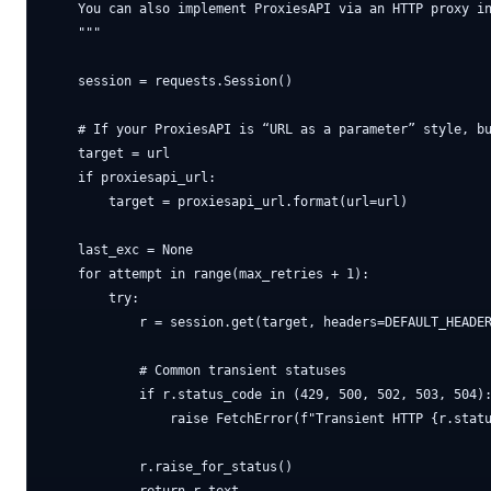
    You can also implement ProxiesAPI via an HTTP proxy in
    """

    session = requests.Session()

    # If your ProxiesAPI is “URL as a parameter” style, bu
    target = url

    if proxiesapi_url:

        target = proxiesapi_url.format(url=url)

    last_exc = None

    for attempt in range(max_retries + 1):

        try:

            r = session.get(target, headers=DEFAULT_HEADER
            # Common transient statuses

            if r.status_code in (429, 500, 502, 503, 504):
                raise FetchError(f"Transient HTTP {r.statu
            r.raise_for_status()
