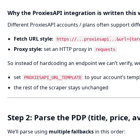
Why the ProxiesAPI integration is written this
Different ProxiesAPI accounts / plans often support dif
Fetch URL style:
https://...proxiesapi...&url={tar
Proxy style:
set an HTTP proxy in
requests
So instead of hardcoding an endpoint we can’t verify, we 
set
to your account’s temp
PROXIESAPI_URL_TEMPLATE
the rest of the scraper stays unchanged
Step 2: Parse the PDP (title, price, a
We’ll parse using
multiple fallbacks
in this order: