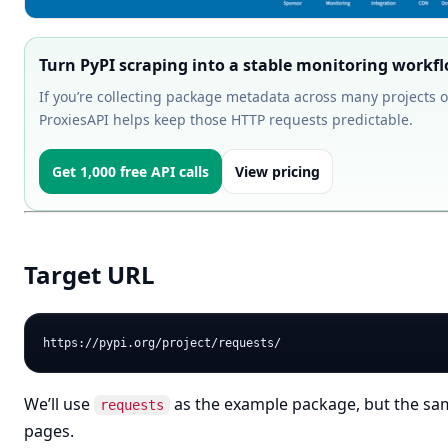
Turn PyPI scraping into a stable monitoring workf
If you’re collecting package metadata across many projects o
ProxiesAPI helps keep those HTTP requests predictable.
Get 1,000 free API calls
View pricing
Target URL
We’ll use
as the example package, but the sam
requests
pages.