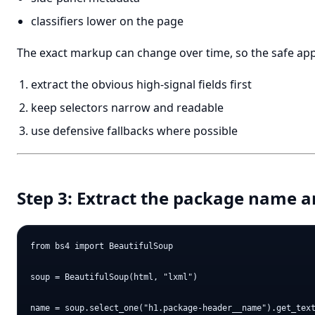
classifiers lower on the page
The exact markup can change over time, so the safe app
extract the obvious high-signal fields first
keep selectors narrow and readable
use defensive fallbacks where possible
Step 3: Extract the package name a
from bs4 import BeautifulSoup

soup = BeautifulSoup(html, "lxml")

name = soup.select_one("h1.package-header__name").get_text