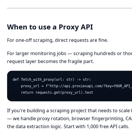
When to use a Proxy API
For one-off scraping, direct requests are fine.
For larger monitoring jobs — scraping hundreds or th
request layer becomes the fragile part.
def fetch_with_proxy(url: str) -> str:

    proxy_url = f"http://api.proxiesapi.com/?key=YOUR_API_
If you're building a scraping project that needs to sca
— we handle proxy rotation, browser fingerprinting, CA
the data extraction logic. Start with 1,000 free API calls.