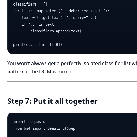
classifiers = []

for li in soup.select(".sidebar-section li"):

    text = li.get_text(" ", strip=True)

    if "::" in text:

        classifiers.append(text)

You won’t always get a perfectly isolated classifier list wit
pattern if the DOM is mixed.
Step 7: Put it all together
import requests

from bs4 import BeautifulSoup
