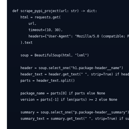
def scrape_pypi_project(url: str) -> dict:

    html = requests.get(

        url,

        timeout=(10, 30),

        headers={"User-Agent": "Mozilla/5.0 (compatible; P
    ).text

    soup = BeautifulSoup(html, "lxml")

    header = soup.select_one("h1.package-header__name")

    header_text = header.get_text(" ", strip=True) if head
    parts = header_text.split()

    package_name = parts[0] if parts else None

    version = parts[-1] if len(parts) >= 2 else None

    summary = soup.select_one("p.package-header__summary")
    summary_text = summary.get_text(" ", strip=True) if su