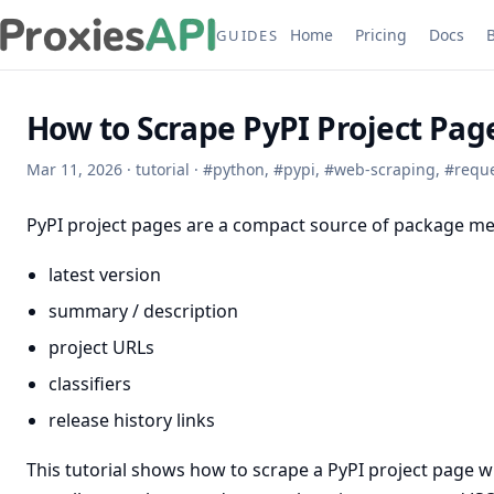
Home
Pricing
Docs
GUIDES
How to Scrape PyPI Project Pag
Mar 11, 2026
·
tutorial
·
#
python
,
#
pypi
,
#
web-scraping
,
#
requ
PyPI project pages are a compact source of package me
latest version
summary / description
project URLs
classifiers
release history links
This tutorial shows how to scrape a PyPI project page w