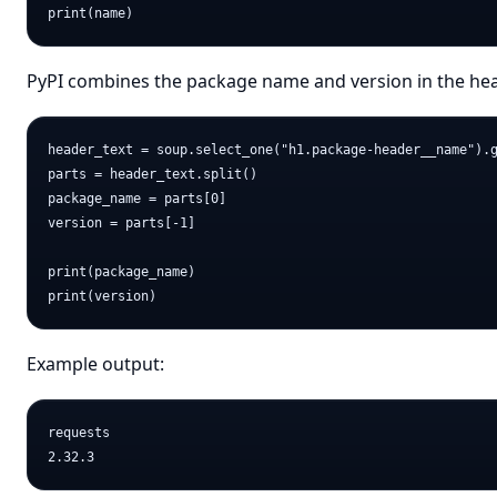
PyPI combines the package name and version in the header
header_text = soup.select_one("h1.package-header__name").g
parts = header_text.split()

package_name = parts[0]

version = parts[-1]

print(package_name)

Example output:
requests
