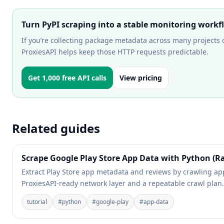
Turn PyPI scraping into a stable monitoring workf
If you’re collecting package metadata across many projects o
ProxiesAPI helps keep those HTTP requests predictable.
Get 1,000 free API calls
View pricing
Related guides
Scrape Google Play Store App Data with Python (Ra
Extract Play Store app metadata and reviews by crawling app
ProxiesAPI-ready network layer and a repeatable crawl plan.
tutorial
#
python
#
google-play
#
app-data