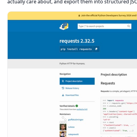
actually care about, and export them into structured JS