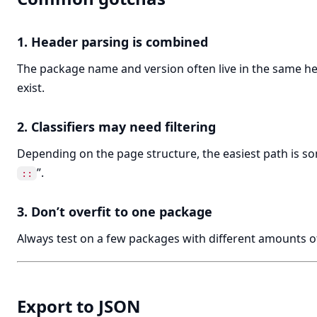
1. Header parsing is combined
The package name and version often live in the same he
exist.
2. Classifiers may need filtering
Depending on the page structure, the easiest path is some
”.
::
3. Don’t overfit to one package
Always test on a few packages with different amounts o
Export to JSON