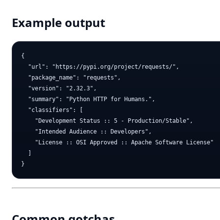
Example output
{

  "url": "https://pypi.org/project/requests/",

  "package_name": "requests",

  "version": "2.32.3",

  "summary": "Python HTTP for Humans.",

  "classifiers": [

    "Development Status :: 5 - Production/Stable",

    "Intended Audience :: Developers",

    "License :: OSI Approved :: Apache Software License"

  ]

Common gotchas