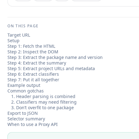
ON THIS PAGE
Target URL
Setup
Step 1: Fetch the HTML
Step 2: Inspect the DOM
Step 3: Extract the package name and version
Step 4: Extract the summary
Step 5: Extract project URLs and metadata
Step 6: Extract classifiers
Step 7: Put it all together
Example output
Common gotchas
1. Header parsing is combined
2. Classifiers may need filtering
3. Don’t overfit to one package
Export to JSON
Selector summary
When to use a Proxy API