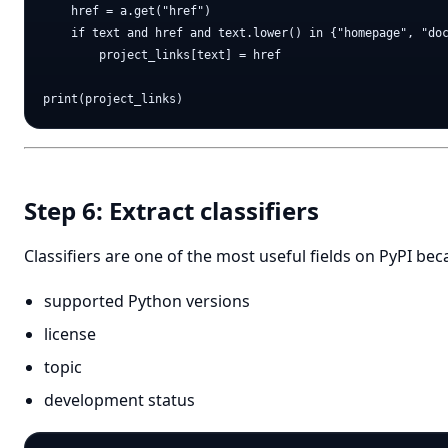
    href = a.get("href")

    if text and href and text.lower() in {"homepage", "doc
        project_links[text] = href

Step 6: Extract classifiers
Classifiers are one of the most useful fields on PyPI be
supported Python versions
license
topic
development status