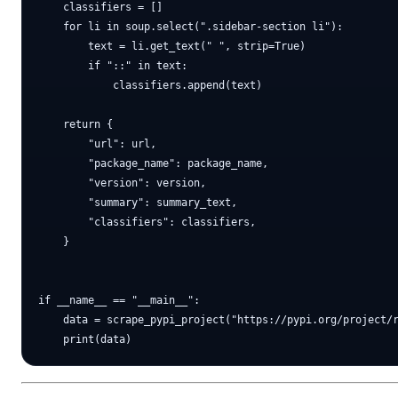
    classifiers = []

    for li in soup.select(".sidebar-section li"):

        text = li.get_text(" ", strip=True)

        if "::" in text:

            classifiers.append(text)

    return {

        "url": url,

        "package_name": package_name,

        "version": version,

        "summary": summary_text,

        "classifiers": classifiers,

    }

if __name__ == "__main__":

    data = scrape_pypi_project("https://pypi.org/project/r