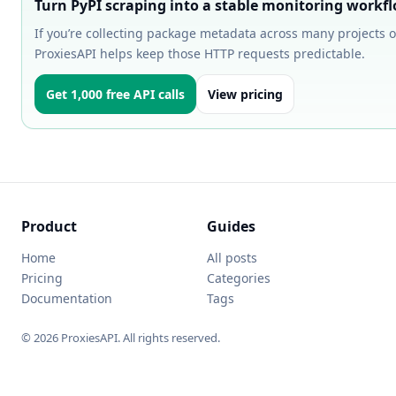
Turn PyPI scraping into a stable monitoring workf
If you’re collecting package metadata across many projects o
ProxiesAPI helps keep those HTTP requests predictable.
Get 1,000 free API calls
View pricing
Product
Guides
Home
All posts
Pricing
Categories
Documentation
Tags
© 2026 ProxiesAPI. All rights reserved.