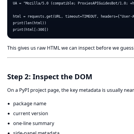
UA = "Mozilla/5.0 (compatible; ProxiesAPIGuidesBot/1.0; +h
html = requests.get(URL, timeout=TIMEOUT, headers={"User-A
print(len(html))

This gives us raw HTML we can inspect before we guess 
Step 2: Inspect the DOM
On a PyPI project page, the key metadata is usually near
package name
current version
one-line summary
side-panel metadata