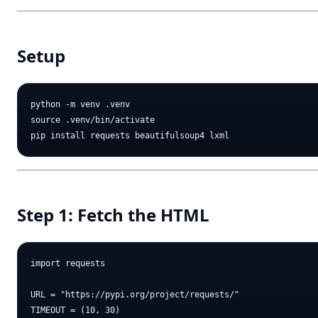
Setup
python -m venv .venv

source .venv/bin/activate

Step 1: Fetch the HTML
import requests

URL = "https://pypi.org/project/requests/"

TIMEOUT = (10, 30)
