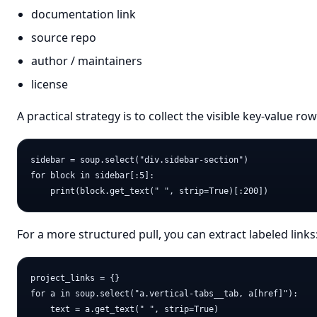
documentation link
source repo
author / maintainers
license
A practical strategy is to collect the visible key-value r
sidebar = soup.select("div.sidebar-section")

for block in sidebar[:5]:

For a more structured pull, you can extract labeled links
project_links = {}

for a in soup.select("a.vertical-tabs__tab, a[href]"):

    text = a.get_text(" ", strip=True)
