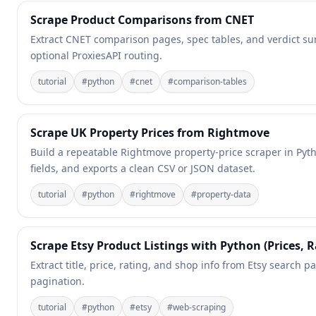
Scrape Product Comparisons from CNET
Extract CNET comparison pages, spec tables, and verdict sum
optional ProxiesAPI routing.
tutorial
#
python
#
cnet
#
comparison-tables
Scrape UK Property Prices from Rightmove
Build a repeatable Rightmove property-price scraper in Pytho
fields, and exports a clean CSV or JSON dataset.
tutorial
#
python
#
rightmove
#
property-data
Scrape Etsy Product Listings with Python (Prices, R
Extract title, price, rating, and shop info from Etsy search pa
pagination.
tutorial
#
python
#
etsy
#
web-scraping