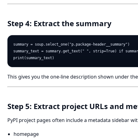
Step 4: Extract the summary
summary = soup.select_one("p.package-header__summary")

summary_text = summary.get_text(" ", strip=True) if summar
This gives you the one-line description shown under th
Step 5: Extract project URLs and m
PyPI project pages often include a metadata sidebar wit
homepage