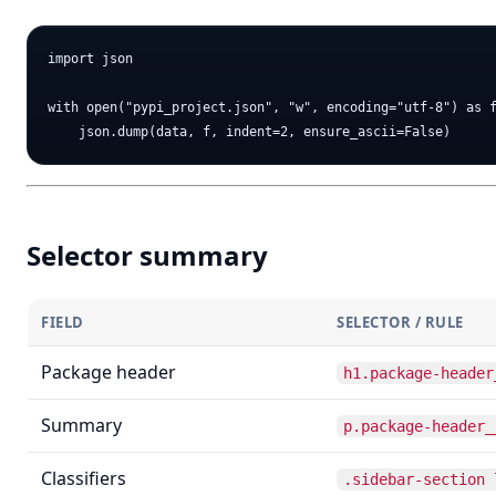
import json

with open("pypi_project.json", "w", encoding="utf-8") as f
Selector summary
FIELD
SELECTOR / RULE
Package header
h1.package-header
Summary
p.package-header_
Classifiers
.sidebar-section 