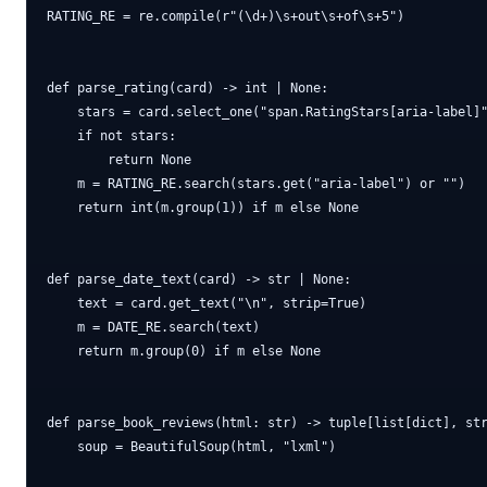
RATING_RE = re.compile(r"(\d+)\s+out\s+of\s+5")

def parse_rating(card) -> int | None:

    stars = card.select_one("span.RatingStars[aria-label]"
    if not stars:

        return None

    m = RATING_RE.search(stars.get("aria-label") or "")

    return int(m.group(1)) if m else None

def parse_date_text(card) -> str | None:

    text = card.get_text("\n", strip=True)

    m = DATE_RE.search(text)

    return m.group(0) if m else None

def parse_book_reviews(html: str) -> tuple[list[dict], str
    soup = BeautifulSoup(html, "lxml")
