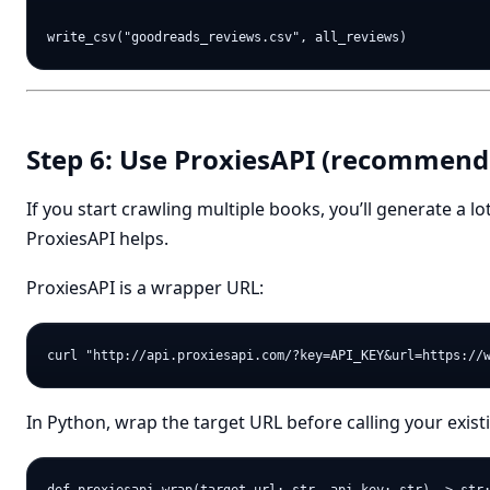
Step 6: Use ProxiesAPI (recommende
If you start crawling multiple books, you’ll generate a lo
ProxiesAPI helps.
ProxiesAPI is a wrapper URL:
In Python, wrap the target URL before calling your exis