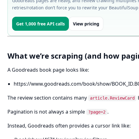
Goodreads pages are heavy, and review crawling multiplies re
retries/rotation don’t force you to rewrite your BeautifulSou
Get 1,000 free API calls
View pricing
What we’re scraping (and how pagi
A Goodreads book page looks like:
https://www.goodreads.com/book/show/BOOK_ID.
The review section contains many
article.ReviewCard
Pagination is not always a simple
.
?page=2
Instead, Goodreads often provides a cursor link like: