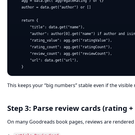
    agg = data.get("aggregateRating") or {}

    author = data.get("author") or []

    return {

        "title": data.get("name"),

        "author": author[0].get("name") if author and isin
        "rating_value": agg.get("ratingValue"),

        "rating_count": agg.get("ratingCount"),

        "review_count": agg.get("reviewCount"),

        "url": data.get("url"),

This keeps your “big numbers” stable even if the visible
Step 3: Parse review cards (rating +
On many Goodreads book pages, reviews are rendered 