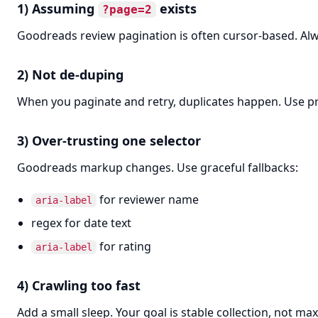
1) Assuming
exists
?page=2
Goodreads review pagination is often cursor-based. Alway
2) Not de-duping
When you paginate and retry, duplicates happen. Use pro
3) Over-trusting one selector
Goodreads markup changes. Use graceful fallbacks:
for reviewer name
aria-label
regex for date text
for rating
aria-label
4) Crawling too fast
Add a small sleep. Your goal is stable collection, not 