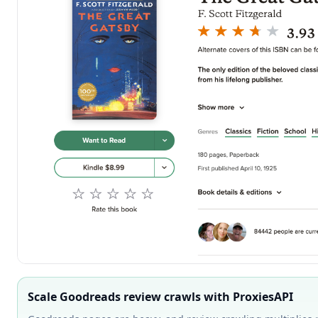
Scale Goodreads review crawls with ProxiesAPI