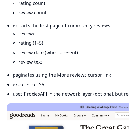
rating count
review count
extracts the first page of community reviews:
reviewer
rating (1–5)
review date (when present)
review text
paginates using the More reviews cursor link
exports to CSV
uses ProxiesAPI in the network layer (optional, but 