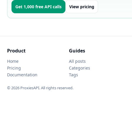
Get 1,000 free API calls
View pricing
Product
Guides
Home
All posts
Pricing
Categories
Documentation
Tags
© 2026 ProxiesAPI. All rights reserved.