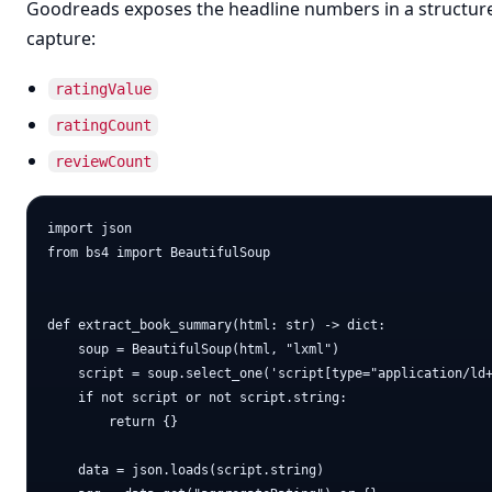
Goodreads exposes the headline numbers in a structured
capture:
ratingValue
ratingCount
reviewCount
import json

from bs4 import BeautifulSoup

def extract_book_summary(html: str) -> dict:

    soup = BeautifulSoup(html, "lxml")

    script = soup.select_one('script[type="application/ld+
    if not script or not script.string:

        return {}

    data = json.loads(script.string)
