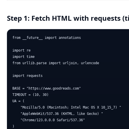
Step 1: Fetch HTML with requests (
from __future__ import annotations

import re

import time

from urllib.parse import urljoin, urlencode

import requests

BASE = "https://www.goodreads.com"

TIMEOUT = (10, 30)

UA = (

    "Mozilla/5.0 (Macintosh; Intel Mac OS X 10_15_7) "

    "AppleWebKit/537.36 (KHTML, like Gecko) "

    "Chrome/123.0.0.0 Safari/537.36"

)
