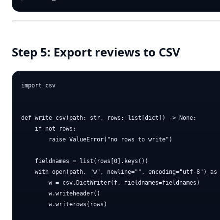
Step 5: Export reviews to CSV
import csv

def write_csv(path: str, rows: list[dict]) -> None:

    if not rows:

        raise ValueError("no rows to write")

    fieldnames = list(rows[0].keys())

    with open(path, "w", newline="", encoding="utf-8") as 
        w = csv.DictWriter(f, fieldnames=fieldnames)

        w.writeheader()

        w.writerows(rows)
