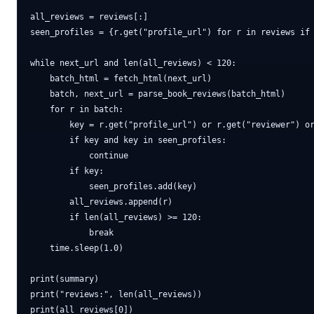
all_reviews = reviews[:]

seen_profiles = {r.get("profile_url") for r in reviews if 
while next_url and len(all_reviews) < 120:

    batch_html = fetch_html(next_url)

    batch, next_url = parse_book_reviews(batch_html)

    for r in batch:

        key = r.get("profile_url") or r.get("reviewer") or
        if key and key in seen_profiles:

            continue

        if key:

            seen_profiles.add(key)

        all_reviews.append(r)

        if len(all_reviews) >= 120:

            break

    time.sleep(1.0)

print(summary)

print("reviews:", len(all_reviews))
