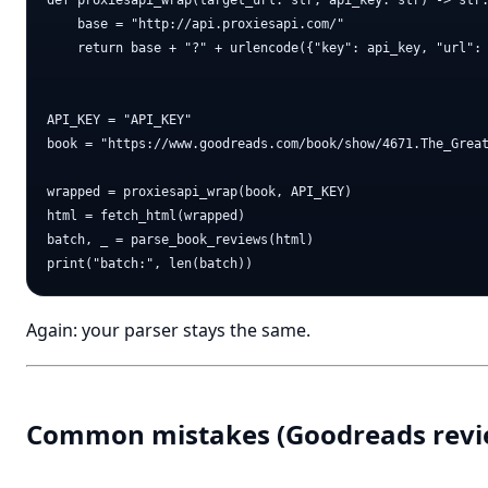
def proxiesapi_wrap(target_url: str, api_key: str) -> str:
    base = "http://api.proxiesapi.com/"

    return base + "?" + urlencode({"key": api_key, "url": 
API_KEY = "API_KEY"

book = "https://www.goodreads.com/book/show/4671.The_Great
wrapped = proxiesapi_wrap(book, API_KEY)

html = fetch_html(wrapped)

batch, _ = parse_book_reviews(html)

Again: your parser stays the same.
Common mistakes (Goodreads revi