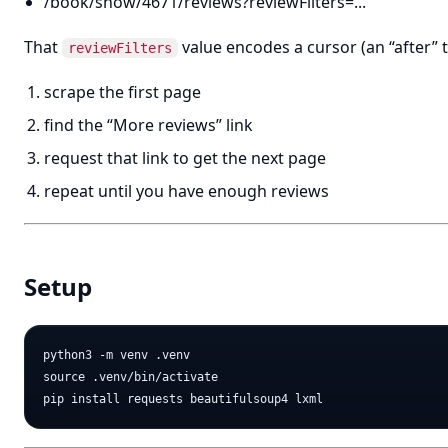
/book/show/4671/reviews?reviewFilters=...
That
value encodes a cursor (an “after” t
reviewFilters
scrape the first page
find the “More reviews” link
request that link to get the next page
repeat until you have enough reviews
Setup
python3 -m venv .venv

source .venv/bin/activate
