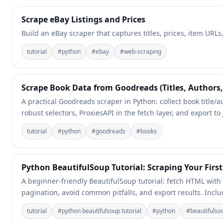
Scrape eBay Listings and Prices
Build an eBay scraper that captures titles, prices, item URL
tutorial
#
python
#
ebay
#
web-scraping
Scrape Book Data from Goodreads (Titles, Authors,
A practical Goodreads scraper in Python: collect book title
robust selectors, ProxiesAPI in the fetch layer, and export t
tutorial
#
python
#
goodreads
#
books
Python BeautifulSoup Tutorial: Scraping Your First
A beginner-friendly BeautifulSoup tutorial: fetch HTML with
pagination, avoid common pitfalls, and export results. Incl
tutorial
#
python beautifulsoup tutorial
#
python
#
beautifulso