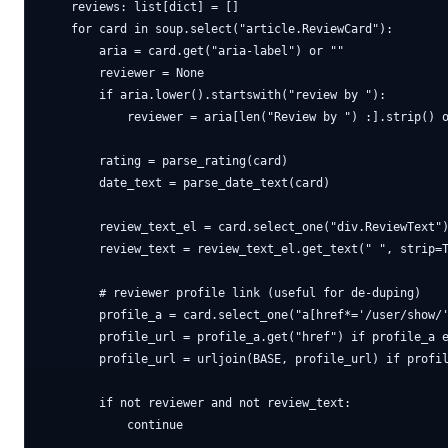
    reviews: list[dict] = []

    for card in soup.select("article.ReviewCard"):

        aria = card.get("aria-label") or ""

        reviewer = None

        if aria.lower().startswith("review by "):

            reviewer = aria[len("Review by ") :].strip() o
        rating = parse_rating(card)

        date_text = parse_date_text(card)

        review_text_el = card.select_one("div.ReviewText")
        review_text = review_text_el.get_text(" ", strip=T
        # reviewer profile link (useful for de-duping)

        profile_a = card.select_one("a[href*='/user/show/'
        profile_url = profile_a.get("href") if profile_a e
        profile_url = urljoin(BASE, profile_url) if profil
        if not reviewer and not review_text:

            continue
