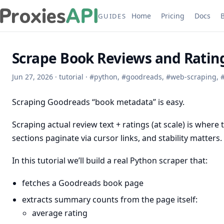
Home
Pricing
Docs
GUIDES
Scrape Book Reviews and Ratin
Jun 27, 2026
·
tutorial
·
#
python
,
#
goodreads
,
#
web-scraping
,
Scraping Goodreads “book metadata” is easy.
Scraping actual review text + ratings (at scale) is where 
sections paginate via cursor links, and stability matters.
In this tutorial we’ll build a real Python scraper that:
fetches a Goodreads book page
extracts summary counts from the page itself:
average rating