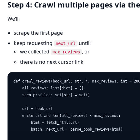
Step 4: Crawl multiple pages via the
We’ll:
scrape the first page
keep requesting
until:
next_url
we collected
, or
max_reviews
there is no next cursor link
def crawl_reviews(book_url: str, *, max_reviews: int = 200
    all_reviews: list[dict] = []

    seen_profiles: set[str] = set()

    url = book_url

    while url and len(all_reviews) < max_reviews:

        html = fetch_html(url)

        batch, next_url = parse_book_reviews(html)
