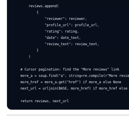
        reviews.append(

            {

                "reviewer": reviewer,

                "profile_url": profile_url,

                "rating": rating,

                "date": date_text,

                "review_text": review_text,

            }

        )

    # Cursor pagination: find the "More reviews" link

    more_a = soup.find("a", string=re.compile(r"More revie
    more_href = more_a.get("href") if more_a else None

    next_url = urljoin(BASE, more_href) if more_href else 