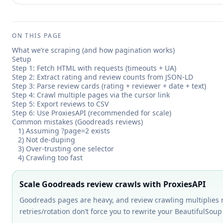
ON THIS PAGE
What we’re scraping (and how pagination works)
Setup
Step 1: Fetch HTML with requests (timeouts + UA)
Step 2: Extract rating and review counts from JSON-LD
Step 3: Parse review cards (rating + reviewer + date + text)
Step 4: Crawl multiple pages via the cursor link
Step 5: Export reviews to CSV
Step 6: Use ProxiesAPI (recommended for scale)
Common mistakes (Goodreads reviews)
1) Assuming ?page=2 exists
2) Not de-duping
3) Over-trusting one selector
4) Crawling too fast
Scale Goodreads review crawls with ProxiesAPI
Goodreads pages are heavy, and review crawling multiplies re
retries/rotation don’t force you to rewrite your BeautifulSou