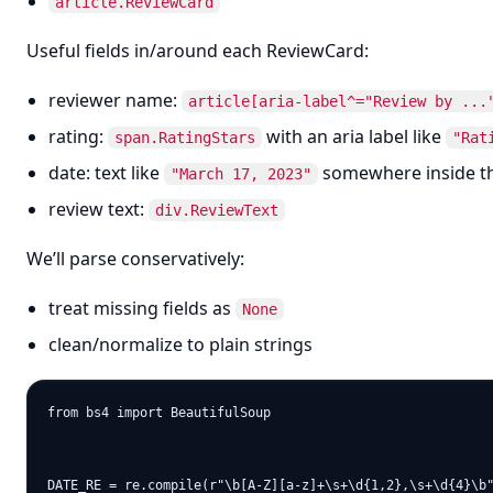
article.ReviewCard
Useful fields in/around each ReviewCard:
reviewer name:
article[aria-label^="Review by ...
rating:
with an aria label like
span.RatingStars
"Rat
date: text like
somewhere inside t
"March 17, 2023"
review text:
div.ReviewText
We’ll parse conservatively:
treat missing fields as
None
clean/normalize to plain strings
from bs4 import BeautifulSoup

DATE_RE = re.compile(r"\b[A-Z][a-z]+\s+\d{1,2},\s+\d{4}\b"