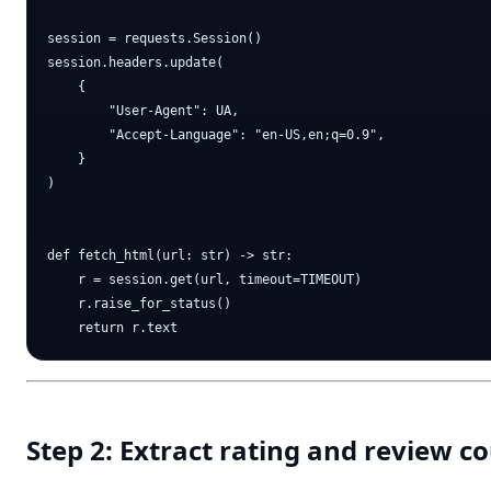
session = requests.Session()

session.headers.update(

    {

        "User-Agent": UA,

        "Accept-Language": "en-US,en;q=0.9",

    }

)

def fetch_html(url: str) -> str:

    r = session.get(url, timeout=TIMEOUT)

    r.raise_for_status()

Step 2: Extract rating and review 