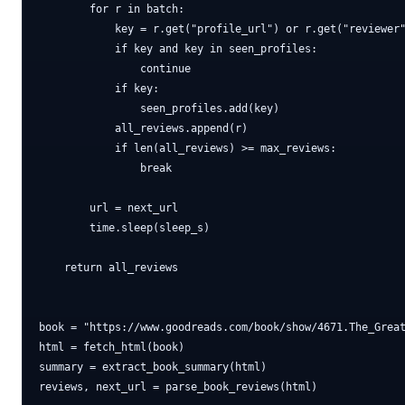
        for r in batch:

            key = r.get("profile_url") or r.get("reviewer"
            if key and key in seen_profiles:

                continue

            if key:

                seen_profiles.add(key)

            all_reviews.append(r)

            if len(all_reviews) >= max_reviews:

                break

        url = next_url

        time.sleep(sleep_s)

    return all_reviews

book = "https://www.goodreads.com/book/show/4671.The_Great
html = fetch_html(book)

summary = extract_book_summary(html)

reviews, next_url = parse_book_reviews(html)
