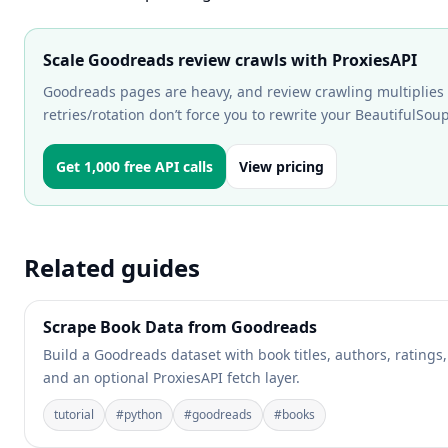
Scale Goodreads review crawls with ProxiesAPI
Goodreads pages are heavy, and review crawling multiplies r
retries/rotation don’t force you to rewrite your BeautifulSou
Get 1,000 free API calls
View pricing
Related guides
Scrape Book Data from Goodreads
Build a Goodreads dataset with book titles, authors, ratings
and an optional ProxiesAPI fetch layer.
tutorial
#
python
#
goodreads
#
books