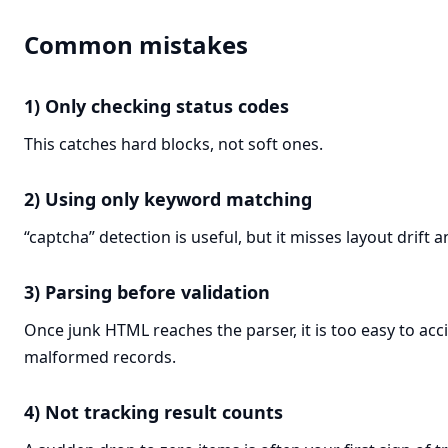
Common mistakes
1) Only checking status codes
This catches hard blocks, not soft ones.
2) Using only keyword matching
“captcha” detection is useful, but it misses layout drift
3) Parsing before validation
Once junk HTML reaches the parser, it is too easy to acc
malformed records.
4) Not tracking result counts