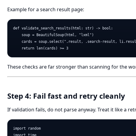
Example for a search result page:
def validate_search_results(html: str) -> bool:

    soup = BeautifulSoup(html, "lxml")

    cards = soup.select(".result, .search-result, li.resul
These checks are far stronger than scanning for the wo
Step 4: Fail fast and retry cleanly
If validation fails, do not parse anyway. Treat it like a ret
import random

import time
