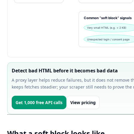
Detect bad HTML before it becomes bad data
A proxy layer helps reduce failures, but it does not remove t
keeps fetches steadier; your scraper still needs to prove the 
Get 1,000 free API calls
View pricing
What a soft block looks like