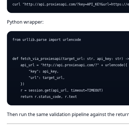
Python wrapper:
from urllib.parse import urlencode

def fetch_via_proxiesapi(target_url: str, api_key: str) ->
    api_url = "http://api.proxiesapi.com/?" + urlencode({

        "key": api_key,

        "url": target_url,

    })

    r = session.get(api_url, timeout=TIMEOUT)

Then run the same validation pipeline against the retu