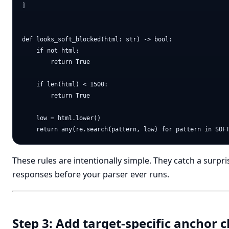
]

def looks_soft_blocked(html: str) -> bool:

    if not html:

        return True

    if len(html) < 1500:

        return True

    low = html.lower()

These rules are intentionally simple. They catch a surp
responses before your parser ever runs.
Step 3: Add target-specific anchor 