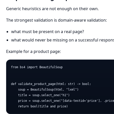
Generic heuristics are not enough on their own.
The strongest validation is domain-aware validation:
what must be present on a real page?
what would never be missing on a successful respon
Example for a product page:
from bs4 import BeautifulSoup

def validate_product_page(html: str) -> bool:

    soup = BeautifulSoup(html, "lxml")

    title = soup.select_one("h1")

    price = soup.select_one("[data-testid='price'], .price