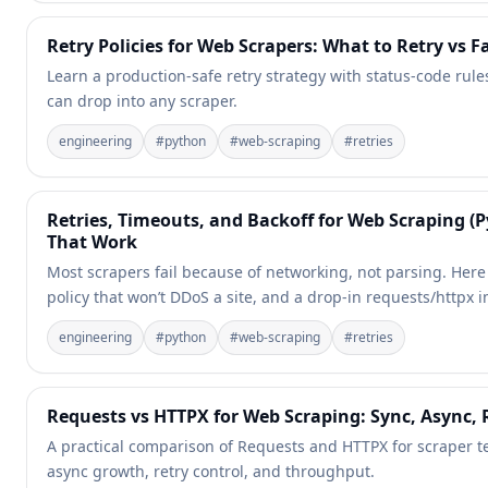
Retry Policies for Web Scrapers: What to Retry vs Fa
Learn a production-safe retry strategy with status-code rule
can drop into any scraper.
engineering
#
python
#
web-scraping
#
retries
Retries, Timeouts, and Backoff for Web Scraping (
That Work
Most scrapers fail because of networking, not parsing. Here 
policy that won’t DDoS a site, and a drop-in requests/httpx
engineering
#
python
#
web-scraping
#
retries
Requests vs HTTPX for Web Scraping: Sync, Async,
A practical comparison of Requests and HTTPX for scraper t
async growth, retry control, and throughput.