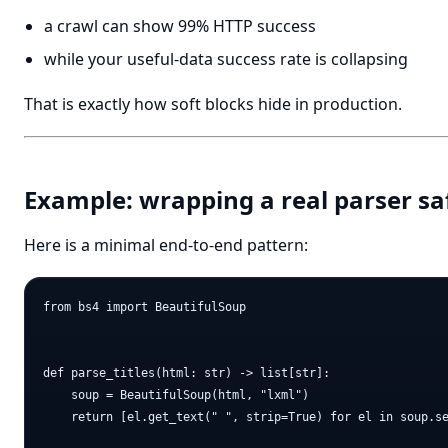
a crawl can show 99% HTTP success
while your useful-data success rate is collapsing
That is exactly how soft blocks hide in production.
Example: wrapping a real parser sa
Here is a minimal end-to-end pattern:
from bs4 import BeautifulSoup

def parse_titles(html: str) -> list[str]:

    soup = BeautifulSoup(html, "lxml")

    return [el.get_text(" ", strip=True) for el in soup.se