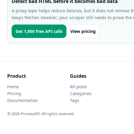
Detect bad HTML before it becomes bad data
A proxy layer helps reduce failures, but it does not remove t
keeps fetches steadier; your scraper still needs to prove the 
Get 1,000 free API calls
View pricing
Product
Guides
Home
All posts
Pricing
Categories
Documentation
Tags
© 2026 ProxiesAPI. All rights reserved.