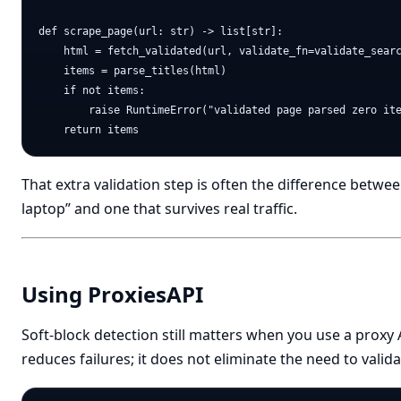
def scrape_page(url: str) -> list[str]:

    html = fetch_validated(url, validate_fn=validate_searc
    items = parse_titles(html)

    if not items:

        raise RuntimeError("validated page parsed zero ite
That extra validation step is often the difference betwe
laptop” and one that survives real traffic.
Using ProxiesAPI
Soft-block detection still matters when you use a proxy 
reduces failures; it does not eliminate the need to valid