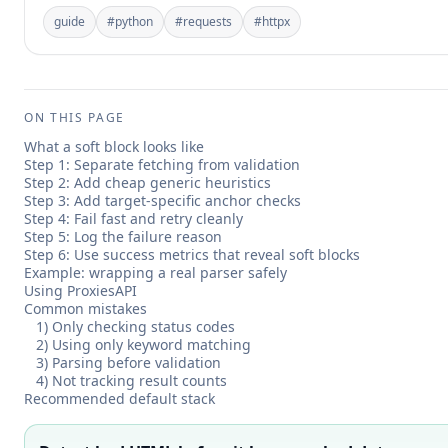
guide
#
python
#
requests
#
httpx
ON THIS PAGE
What a soft block looks like
Step 1: Separate fetching from validation
Step 2: Add cheap generic heuristics
Step 3: Add target-specific anchor checks
Step 4: Fail fast and retry cleanly
Step 5: Log the failure reason
Step 6: Use success metrics that reveal soft blocks
Example: wrapping a real parser safely
Using ProxiesAPI
Common mistakes
1) Only checking status codes
2) Using only keyword matching
3) Parsing before validation
4) Not tracking result counts
Recommended default stack