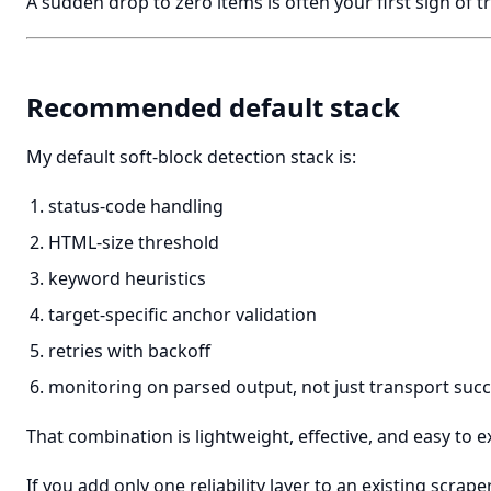
A sudden drop to zero items is often your first sign of t
Recommended default stack
My default soft-block detection stack is:
status-code handling
HTML-size threshold
keyword heuristics
target-specific anchor validation
retries with backoff
monitoring on parsed output, not just transport suc
That combination is lightweight, effective, and easy to e
If you add only one reliability layer to an existing scraper