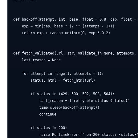
def backoff(attempt: int, base: float = 0.8, cap: float = 
    exp = min(cap, base * (2 ** (attempt - 1)))

    return exp + random.uniform(0, exp * 0.2)

def fetch_validated(url: str, validate_fn=None, attempts: 
    last_reason = None

    for attempt in range(1, attempts + 1):

        status, html = fetch_html(url)

        if status in (429, 500, 502, 503, 504):

            last_reason = f"retryable status {status}"

            time.sleep(backoff(attempt))

            continue

        if status != 200:

            raise RuntimeError(f"non-200 status: {status}"