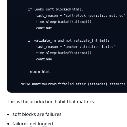
        if looks_soft_blocked(html):

            last_reason = "soft-block heuristics matched"

            time.sleep(backoff(attempt))

            continue

        if validate_fn and not validate_fn(html):

            last_reason = "anchor validation failed"

            time.sleep(backoff(attempt))

            continue

        return html

This is the production habit that matters:
soft blocks are failures
failures get logged