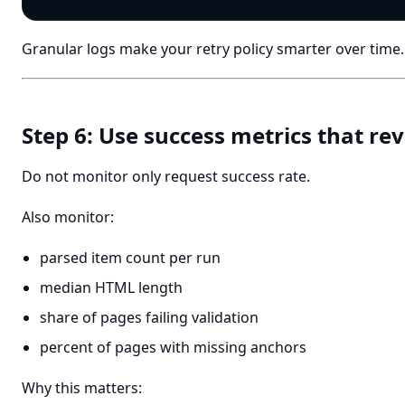
Granular logs make your retry policy smarter over time.
Step 6: Use success metrics that rev
Do not monitor only request success rate.
Also monitor:
parsed item count per run
median HTML length
share of pages failing validation
percent of pages with missing anchors
Why this matters: