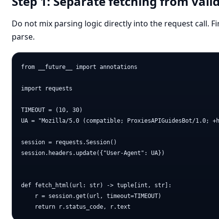
Step 1: Separate fetching from vali
Do not mix parsing logic directly into the request call. Fi
parse.
from __future__ import annotations

import requests

TIMEOUT = (10, 30)

UA = "Mozilla/5.0 (compatible; ProxiesAPIGuidesBot/1.0; +h
session = requests.Session()

session.headers.update({"User-Agent": UA})

def fetch_html(url: str) -> tuple[int, str]:

    r = session.get(url, timeout=TIMEOUT)
