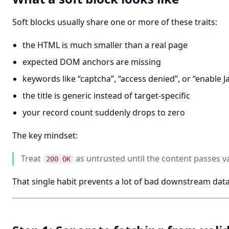
Soft blocks usually share one or more of these traits:
the HTML is much smaller than a real page
expected DOM anchors are missing
keywords like “captcha”, “access denied”, or “enable J
the title is generic instead of target-specific
your record count suddenly drops to zero
The key mindset:
Treat
as untrusted until the content passes va
200 OK
That single habit prevents a lot of bad downstream data