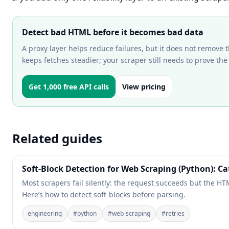
Detect bad HTML before it becomes bad data
A proxy layer helps reduce failures, but it does not remove t
keeps fetches steadier; your scraper still needs to prove the
Get 1,000 free API calls
View pricing
Related guides
Soft-Block Detection for Web Scraping (Python): C
Most scrapers fail silently: the request succeeds but the HT
Here’s how to detect soft-blocks before parsing.
engineering
#
python
#
web-scraping
#
retries