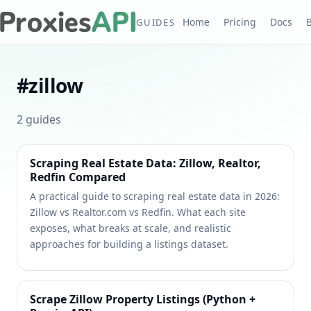
Home
Pricing
Docs
GUIDES
#
zillow
2
guides
Scraping Real Estate Data: Zillow, Realtor,
Redfin Compared
A practical guide to scraping real estate data in 2026:
Zillow vs Realtor.com vs Redfin. What each site
exposes, what breaks at scale, and realistic
approaches for building a listings dataset.
Scrape Zillow Property Listings (Python +