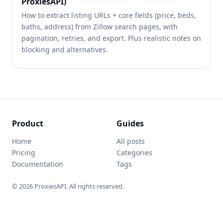
ProxiesAPI)
How to extract listing URLs + core fields (price, beds,
baths, address) from Zillow search pages, with
pagination, retries, and export. Plus realistic notes on
blocking and alternatives.
Product
Guides
Home
All posts
Pricing
Categories
Documentation
Tags
© 2026 ProxiesAPI. All rights reserved.