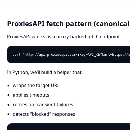
ProxiesAPI fetch pattern (canonical
ProxiesAPI works as a proxy-backed fetch endpoint:
In Python, we’ll build a helper that:
wraps the target URL
applies timeouts
retries on transient failures
detects “blocked” responses