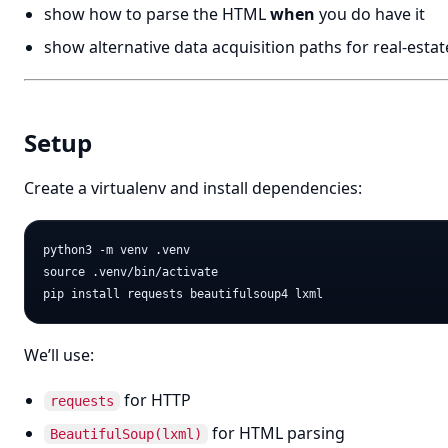
show how to parse the HTML
when
you do have it
show alternative data acquisition paths for real-estat
Setup
Create a virtualenv and install dependencies:
python3 -m venv .venv

source .venv/bin/activate

We’ll use:
for HTTP
requests
for HTML parsing
BeautifulSoup(lxml)