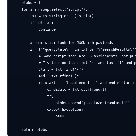
    blobs = []

    for s in soup.select("script"):

        txt = (s.string or "").strip()

        if not txt:

            continue

        # heuristic: look for JSON-ish payloads

        if "{\"queryState\"" in txt or "\"searchResults\""
            # Some script tags are JS assignments, not pur
            # Try to find the first '{' and last '}' and p
            start = txt.find("{")

            end = txt.rfind("}")

            if start != -1 and end != -1 and end > start:

                candidate = txt[start:end+1]

                try:

                    blobs.append(json.loads(candidate))

                except Exception:

                    pass
