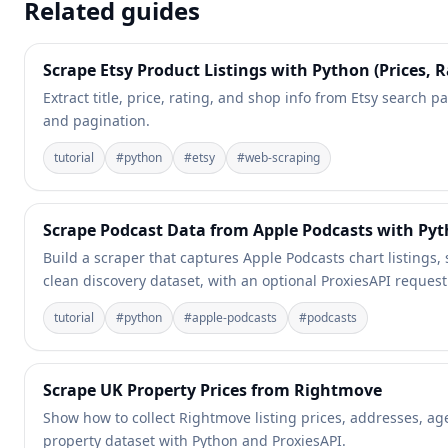
Related guides
Scrape Etsy Product Listings with Python (Prices, R
Extract title, price, rating, and shop info from Etsy search pa
and pagination.
tutorial
#
python
#
etsy
#
web-scraping
Scrape Podcast Data from Apple Podcasts with Py
Build a scraper that captures Apple Podcasts chart listings,
clean discovery dataset, with an optional ProxiesAPI request
tutorial
#
python
#
apple-podcasts
#
podcasts
Scrape UK Property Prices from Rightmove
Show how to collect Rightmove listing prices, addresses, a
property dataset with Python and ProxiesAPI.