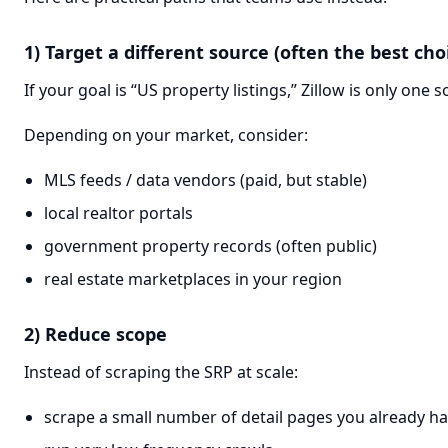
1) Target a different source (often the best cho
If your goal is “US property listings,” Zillow is only one s
Depending on your market, consider:
MLS feeds / data vendors (paid, but stable)
local realtor portals
government property records (often public)
real estate marketplaces in your region
2) Reduce scope
Instead of scraping the SRP at scale:
scrape a small number of detail pages you already h