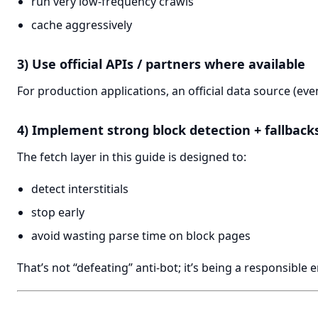
run very low-frequency crawls
cache aggressively
3) Use official APIs / partners where available
For production applications, an official data source (even 
4) Implement strong block detection + fallback
The fetch layer in this guide is designed to:
detect interstitials
stop early
avoid wasting parse time on block pages
That’s not “defeating” anti-bot; it’s being a responsible 