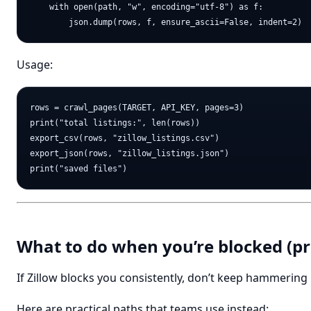
    with open(path, "w", encoding="utf-8") as f:

Usage:
rows = crawl_pages(TARGET, API_KEY, pages=3)

print("total listings:", len(rows))

export_csv(rows, "zillow_listings.csv")

export_json(rows, "zillow_listings.json")

What to do when you’re blocked (pra
If Zillow blocks you consistently, don’t keep hammering i
Here are practical paths that teams use instead: