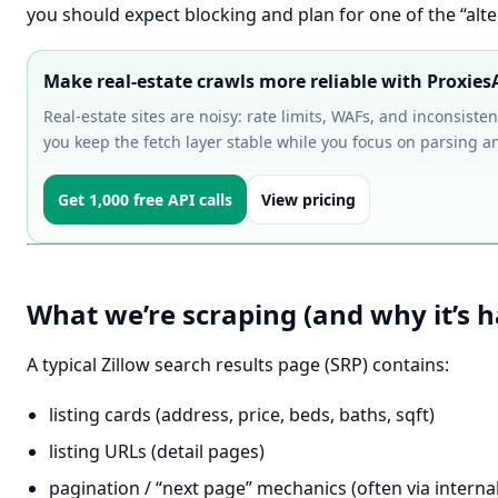
you should expect blocking and plan for one of the “alt
Make real-estate crawls more reliable with Proxies
Real-estate sites are noisy: rate limits, WAFs, and inconsist
you keep the fetch layer stable while you focus on parsing an
Get 1,000 free API calls
View pricing
What we’re scraping (and why it’s h
A typical Zillow search results page (SRP) contains:
listing cards (address, price, beds, baths, sqft)
listing URLs (detail pages)
pagination / “next page” mechanics (often via internal