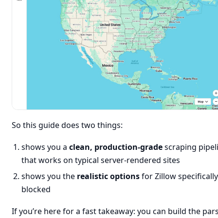
So this guide does two things:
shows you a
clean, production-grade
scraping pipel
that works on typical server-rendered sites
shows you the
realistic options
for Zillow specifical
blocked
If you’re here for a fast takeaway: you can build the par