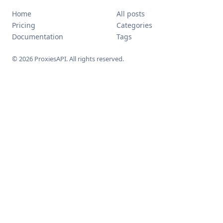
Home
All posts
Pricing
Categories
Documentation
Tags
© 2026 ProxiesAPI. All rights reserved.