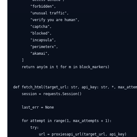
        "forbidden",

        "unusual traffic",

        "verify you are human",

        "captcha",

        "blocked",

        "incapsula",

        "perimeterx",

        "akamai",

    ]

    return any(m in t for m in block_markers)

def fetch_html(target_url: str, api_key: str, *, max_attem
    session = requests.Session()

    last_err = None

    for attempt in range(1, max_attempts + 1):

        try:

            url = proxiesapi_url(target_url, api_key)
