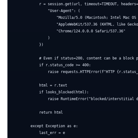
            r = session.get(url, timeout=TIMEOUT, headers=
                "User-Agent": (

                    "Mozilla/5.0 (Macintosh; Intel Mac OS 
                    "AppleWebKit/537.36 (KHTML, like Gecko
                    "Chrome/124.0.0.0 Safari/537.36"

                )

            })

            # Even if status=200, content can be a block p
            if r.status_code >= 400:

                raise requests.HTTPError(f"HTTP {r.status_
            html = r.text

            if looks_blocked(html):

                raise RuntimeError("blocked/interstitial d
            return html

        except Exception as e:

            last_err = e
