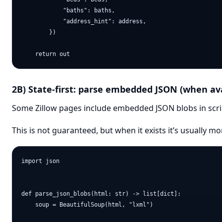
            "baths": baths,

            "address_hint": address,

        })

2B) State-first: parse embedded JSON (when ava
Some Zillow pages include embedded JSON blobs in scri
This is not guaranteed, but when it exists it’s usually 
import json

def parse_json_blobs(html: str) -> list[dict]:

    soup = BeautifulSoup(html, "lxml")
