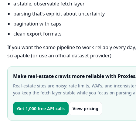
a stable, observable fetch layer
parsing that’s explicit about uncertainty
pagination with caps
clean export formats
If you want the same pipeline to work reliably every day
scrapable (or use an official dataset provider).
Make real-estate crawls more reliable with Proxie
Real-estate sites are noisy: rate limits, WAFs, and inconsis
you keep the fetch layer stable while you focus on parsing a
Get 1,000 free API calls
View pricing