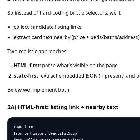
So instead of hard-coding brittle selectors, we’ll:
collect candidate listing links
extract card text nearby (price + beds/baths/address
Two realistic approaches:
HTML-first
: parse what’s visible on the page
state-first
: extract embedded JSON (if present) and p
Below we implement both.
2A) HTML-first: listing link + nearby text
import re

from bs4 import BeautifulSoup
