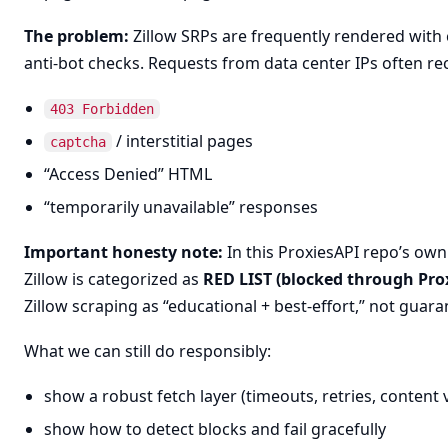
The problem:
Zillow SRPs are frequently rendered with 
anti-bot checks. Requests from data center IPs often rec
403 Forbidden
/ interstitial pages
captcha
“Access Denied” HTML
“temporarily unavailable” responses
Important honesty note:
In this ProxiesAPI repo’s own 
Zillow is categorized as
RED LIST (blocked through Pro
Zillow scraping as “educational + best-effort,” not guara
What we can still do responsibly:
show a robust fetch layer (timeouts, retries, content 
show how to detect blocks and fail gracefully