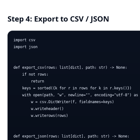
Step 4: Export to CSV / JSON
import csv

import json

def export_csv(rows: list[dict], path: str) -> None:

    if not rows:

        return

    keys = sorted({k for r in rows for k in r.keys()})

    with open(path, "w", newline="", encoding="utf-8") as 
        w = csv.DictWriter(f, fieldnames=keys)

        w.writeheader()

        w.writerows(rows)

def export_json(rows: list[dict], path: str) -> None:
