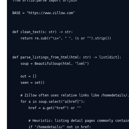
from urllib.parse import urljoin

BASE = "https://www.zillow.com"

def clean_text(s: str) -> str:

    return re.sub(r"\s+", " ", (s or "").strip())

def parse_listings_from_html(html: str) -> list[dict]:

    soup = BeautifulSoup(html, "lxml")

    out = []

    seen = set()

    # Zillow often uses relative links like /homedetails/.
    for a in soup.select("a[href]"):

        href = a.get("href") or ""

        # Heuristic: listing detail pages commonly contain
        if "/homedetails/" not in href:
