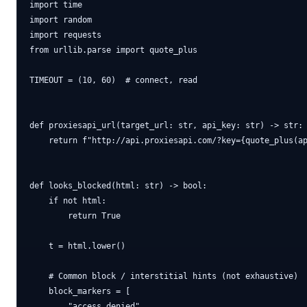
import time

import random

import requests

from urllib.parse import quote_plus

TIMEOUT = (10, 60)  # connect, read

def proxiesapi_url(target_url: str, api_key: str) -> str:

    return f"http://api.proxiesapi.com/?key={quote_plus(ap
def looks_blocked(html: str) -> bool:

    if not html:

        return True

    t = html.lower()

    # Common block / interstitial hints (not exhaustive)

    block_markers = [

        "access denied",
