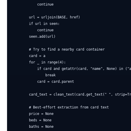
            continue

        url = urljoin(BASE, href)

        if url in seen:

            continue

        seen.add(url)

        # Try to find a nearby card container

        card = a

        for _ in range(4):

            if card and getattr(card, "name", None) in ("a
                break

            card = card.parent

        card_text = clean_text(card.get_text(" ", strip=Tr
        # Best-effort extraction from card text

        price = None

        beds = None

        baths = None
