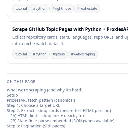
tutorial
#
python
#
rightmove
#
real-estate
Scrape GitHub Topic Pages with Python + ProxiesA
Collect repository cards, stars, languages, repo URLs, and
into a niche-watch dataset.
tutorial
#
python
#
github
#
web-scraping
ON THIS PAGE
What we’re scraping (and why it’s hard)
Setup
ProxiesAPI fetch pattern (canonical)
Step 1: Choose a target URL
Step 2: Extract listing cards (best-effort HTML parsing)
2A) HTML-first: listing link + nearby text
2B) State-first: parse embedded JSON (when available)
Step 3: Pagination (SRP pages)