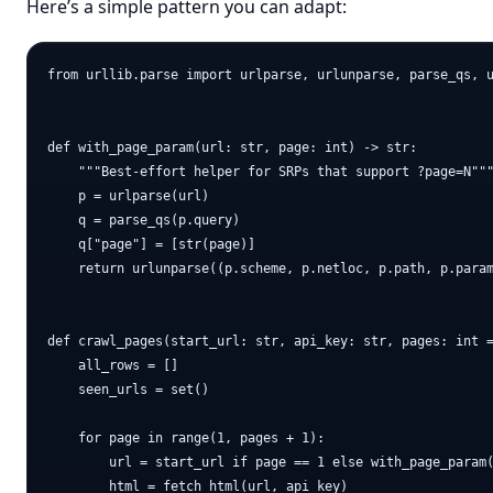
Here’s a simple pattern you can adapt:
from urllib.parse import urlparse, urlunparse, parse_qs, u
def with_page_param(url: str, page: int) -> str:

    """Best-effort helper for SRPs that support ?page=N"""
    p = urlparse(url)

    q = parse_qs(p.query)

    q["page"] = [str(page)]

    return urlunparse((p.scheme, p.netloc, p.path, p.param
def crawl_pages(start_url: str, api_key: str, pages: int =
    all_rows = []

    seen_urls = set()

    for page in range(1, pages + 1):

        url = start_url if page == 1 else with_page_param(
        html = fetch_html(url, api_key)
