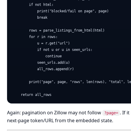
        if not html:

            print("blocked/fail on page", page)

            break

        rows = parse_listings_from_html(html)

        for r in rows:

            u = r.get("url")

            if not u or u in seen_urls:

                continue

            seen_urls.add(u)

            all_rows.append(r)

        print("page", page, "rows", len(rows), "total", le
Again: pagination on Zillow may not follow
. If 
?page=
next-page token/URL from the embedded state.