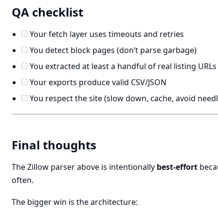
QA checklist
Your fetch layer uses timeouts and retries
You detect block pages (don’t parse garbage)
You extracted at least a handful of real listing URLs
Your exports produce valid CSV/JSON
You respect the site (slow down, cache, avoid needl
Final thoughts
The Zillow parser above is intentionally
best-effort
becau
often.
The bigger win is the architecture: