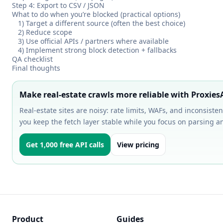
Step 4: Export to CSV / JSON
What to do when you’re blocked (practical options)
1) Target a different source (often the best choice)
2) Reduce scope
3) Use official APIs / partners where available
4) Implement strong block detection + fallbacks
QA checklist
Final thoughts
Make real-estate crawls more reliable with Proxies
Real-estate sites are noisy: rate limits, WAFs, and inconsist
you keep the fetch layer stable while you focus on parsing an
Get 1,000 free API calls
View pricing
Product
Guides