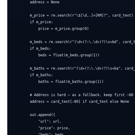
        address = None

        m_price = re.search(r"\$[\d,.]+[KM]?", card_text)

        if m_price:

            price = m_price.group(0)

        m_beds = re.search(r"(\d+(?:\.\d+)?)\s+bd", card_t
        if m_beds:

            beds = float(m_beds.group(1))

        m_baths = re.search(r"(\d+(?:\.\d+)?)\s+ba", card_
        if m_baths:

            baths = float(m_baths.group(1))

        # Address is hard — as a fallback, keep first ~80 
        address = card_text[:80] if card_text else None

        out.append({

            "url": url,

            "price": price,

            "beds": beds,
