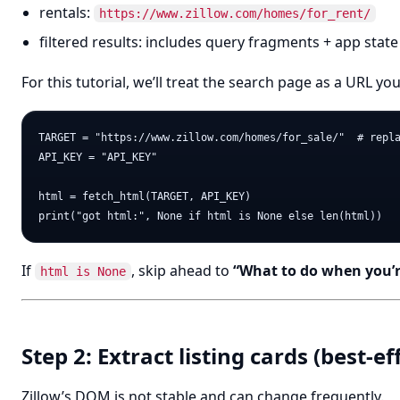
rentals:
https://www.zillow.com/homes/for_rent/
filtered results: includes query fragments + app state
For this tutorial, we’ll treat the search page as a URL yo
TARGET = "https://www.zillow.com/homes/for_sale/"  # repla
API_KEY = "API_KEY"

html = fetch_html(TARGET, API_KEY)

If
, skip ahead to
“What to do when you’r
html is None
Step 2: Extract listing cards (best-
Zillow’s DOM is not stable and can change frequently.