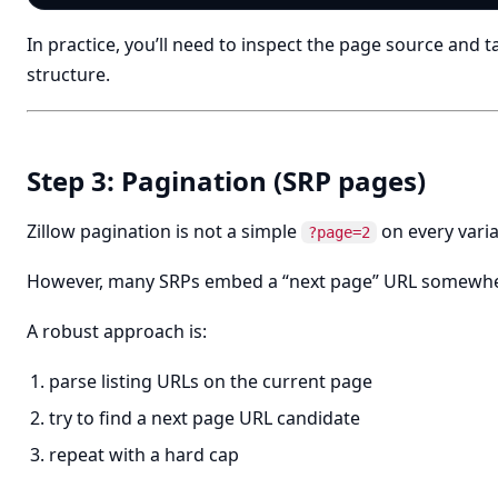
In practice, you’ll need to inspect the page source and ta
structure.
Step 3: Pagination (SRP pages)
Zillow pagination is not a simple
on every varia
?page=2
However, many SRPs embed a “next page” URL somewhere
A robust approach is:
parse listing URLs on the current page
try to find a next page URL candidate
repeat with a hard cap