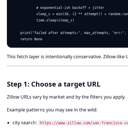
            # exponential-ish backoff + jitter

            sleep_s = min(30, (2 ** attempt)) + random.ran
            time.sleep(sleep_s)

    print("failed after attempts:", max_attempts, "err:", 
This fetch layer is intentionally conservative. Zillow-like
Step 1: Choose a target URL
Zillow URLs vary by market and by the filters you apply.
Example patterns you may see in the wild:
city search:
https://www.zillow.com/san-francisco-c