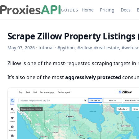
Home
Pricing
Docs
GUIDES
Scrape Zillow Property Listings
May 07, 2026
·
tutorial
·
#
python
,
#
zillow
,
#
real-estate
,
#
web-sc
Zillow is one of the most-requested scraping targets in r
It’s also one of the most
aggressively protected
consume