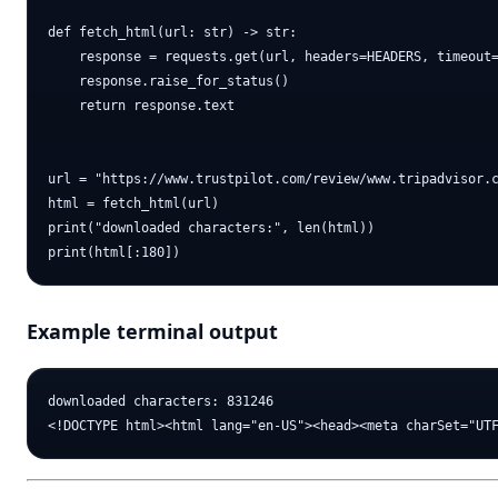
def fetch_html(url: str) -> str:

    response = requests.get(url, headers=HEADERS, timeout=
    response.raise_for_status()

    return response.text

url = "https://www.trustpilot.com/review/www.tripadvisor.c
html = fetch_html(url)

print("downloaded characters:", len(html))

Example terminal output
downloaded characters: 831246
