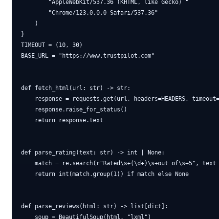
        "AppleWebKit/537.36 (KHTML, like Gecko) "

        "Chrome/123.0.0.0 Safari/537.36"

    )

}

TIMEOUT = (10, 30)

BASE_URL = "https://www.trustpilot.com"

def fetch_html(url: str) -> str:

    response = requests.get(url, headers=HEADERS, timeout=
    response.raise_for_status()

    return response.text

def parse_rating(text: str) -> int | None:

    match = re.search(r"Rated\s+(\d+)\s+out of\s+5", text 
    return int(match.group(1)) if match else None

def parse_reviews(html: str) -> list[dict]:

    soup = BeautifulSoup(html, "lxml")
