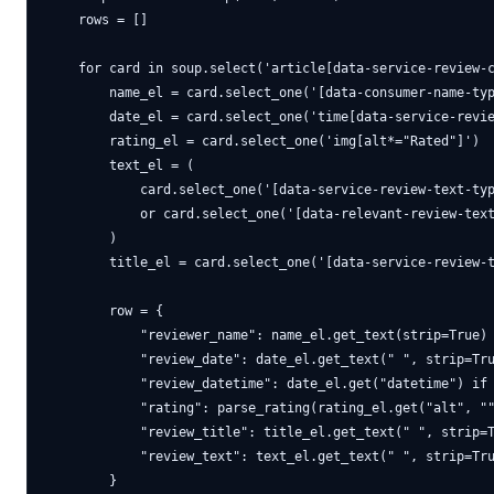
    rows = []

    for card in soup.select('article[data-service-review-c
        name_el = card.select_one('[data-consumer-name-typ
        date_el = card.select_one('time[data-service-revie
        rating_el = card.select_one('img[alt*="Rated"]')

        text_el = (

            card.select_one('[data-service-review-text-typ
            or card.select_one('[data-relevant-review-text
        )

        title_el = card.select_one('[data-service-review-t
        row = {

            "reviewer_name": name_el.get_text(strip=True) 
            "review_date": date_el.get_text(" ", strip=Tru
            "review_datetime": date_el.get("datetime") if 
            "rating": parse_rating(rating_el.get("alt", ""
            "review_title": title_el.get_text(" ", strip=T
            "review_text": text_el.get_text(" ", strip=Tru
        }
