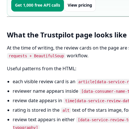
Get 1,000 free API calls
View pricing
What the Trustpilot page looks like
At the time of writing, the review cards on the page ar
workflow.
requests + BeautifulSoup
Useful patterns from the HTML:
each visible review card is an
article[data-service-r
reviewer name appears inside
[data-consumer-name-
review date appears in
time[data-service-review-da
rating is stored in the
text of the stars image, f
alt
review text appears in either
[data-service-review-t
typography]