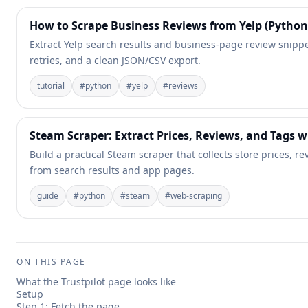
How to Scrape Business Reviews from Yelp (Python 
Extract Yelp search results and business-page review snippet
retries, and a clean JSON/CSV export.
tutorial
#
python
#
yelp
#
reviews
Steam Scraper: Extract Prices, Reviews, and Tags 
Build a practical Steam scraper that collects store prices, 
from search results and app pages.
guide
#
python
#
steam
#
web-scraping
ON THIS PAGE
What the Trustpilot page looks like
Setup
Step 1: Fetch the page