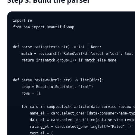
import re

from bs4 import BeautifulSoup

def parse_rating(text: str) -> int | None:

    match = re.search(r"Rated\s+(\d+)\s+out of\s+5", text 
    return int(match.group(1)) if match else None

def parse_reviews(html: str) -> list[dict]:

    soup = BeautifulSoup(html, "lxml")

    rows = []

    for card in soup.select('article[data-service-review-c
        name_el = card.select_one('[data-consumer-name-typ
        date_el = card.select_one('time[data-service-revie
        rating_el = card.select_one('img[alt*="Rated"]')

        text_el = (
