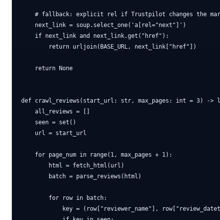
    # fallback: explicit rel if Trustpilot changes the mar
    next_link = soup.select_one('a[rel="next"]')

    if next_link and next_link.get("href"):

        return urljoin(BASE_URL, next_link["href"])

    return None

def crawl_reviews(start_url: str, max_pages: int = 3) -> l
    all_reviews = []

    seen = set()

    url = start_url

    for page_num in range(1, max_pages + 1):

        html = fetch_html(url)

        batch = parse_reviews(html)

        for row in batch:

            key = (row["reviewer_name"], row["review_datet
            if key in seen:
