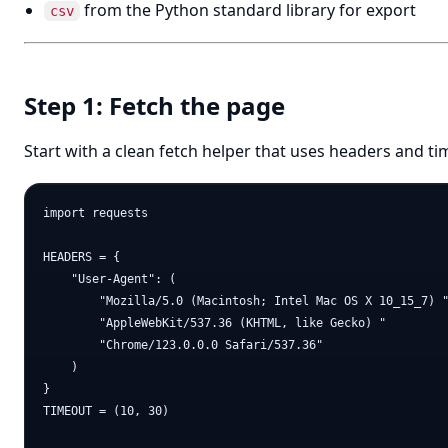
from the Python standard library for export
csv
Step 1: Fetch the page
Start with a clean fetch helper that uses headers and ti
import requests

HEADERS = {

    "User-Agent": (

        "Mozilla/5.0 (Macintosh; Intel Mac OS X 10_15_7) "
        "AppleWebKit/537.36 (KHTML, like Gecko) "

        "Chrome/123.0.0.0 Safari/537.36"

    )

}

TIMEOUT = (10, 30)
