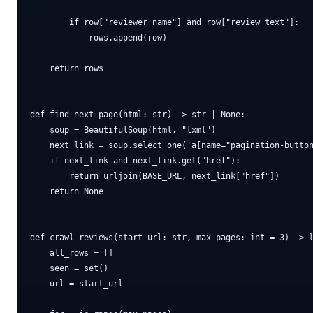
        if row["reviewer_name"] and row["review_text"]:

            rows.append(row)

    return rows

def find_next_page(html: str) -> str | None:

    soup = BeautifulSoup(html, "lxml")

    next_link = soup.select_one('a[name="pagination-button
    if next_link and next_link.get("href"):

        return urljoin(BASE_URL, next_link["href"])

    return None

def crawl_reviews(start_url: str, max_pages: int = 3) -> l
    all_rows = []

    seen = set()

    url = start_url
