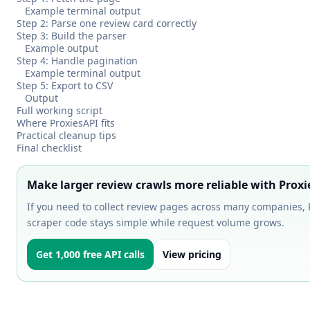
Example terminal output
Step 2: Parse one review card correctly
Step 3: Build the parser
Example output
Step 4: Handle pagination
Example terminal output
Step 5: Export to CSV
Output
Full working script
Where ProxiesAPI fits
Practical cleanup tips
Final checklist
Make larger review crawls more reliable with Proxi
If you need to collect review pages across many companies, P
scraper code stays simple while request volume grows.
Get 1,000 free API calls
View pricing