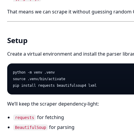
That means we can scrape it without guessing random C
Setup
Create a virtual environment and install the parser librar
python -m venv .venv

source .venv/bin/activate

We’ll keep the scraper dependency-light:
for fetching
requests
for parsing
BeautifulSoup