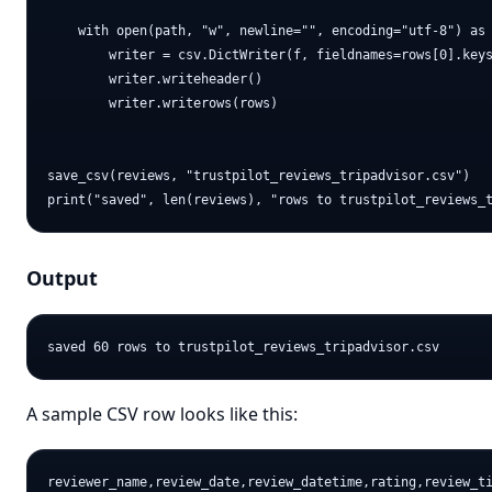
    with open(path, "w", newline="", encoding="utf-8") as 
        writer = csv.DictWriter(f, fieldnames=rows[0].keys
        writer.writeheader()

        writer.writerows(rows)

save_csv(reviews, "trustpilot_reviews_tripadvisor.csv")

Output
A sample CSV row looks like this:
reviewer_name,review_date,review_datetime,rating,review_ti