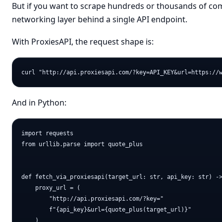
But if you want to scrape hundreds or thousands of com
networking layer behind a single API endpoint.
With ProxiesAPI, the request shape is:
And in Python:
import requests

from urllib.parse import quote_plus

def fetch_via_proxiesapi(target_url: str, api_key: str) ->
    proxy_url = (

        "http://api.proxiesapi.com/?key="

        f"{api_key}&url={quote_plus(target_url)}"

    )
