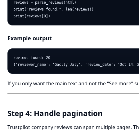
reviews = parse_reviews(html)

print("reviews found:", len(reviews))

Example output
reviews found: 20

If you only want the main text and not the “See more” suff
Step 4: Handle pagination
Trustpilot company reviews can span multiple pages. Th