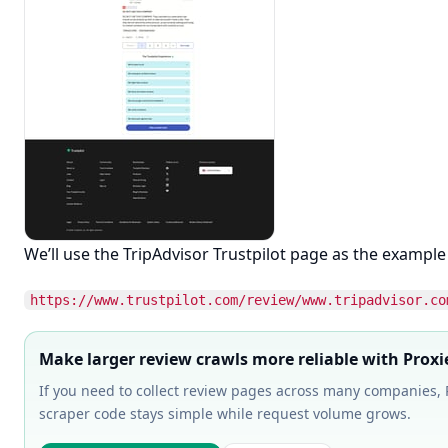
We’ll use the TripAdvisor Trustpilot page as the example
https://www.trustpilot.com/review/www.tripadvisor.co
Make larger review crawls more reliable with Proxi
If you need to collect review pages across many companies, P
scraper code stays simple while request volume grows.