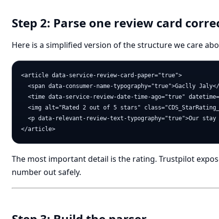
Step 2: Parse one review card corre
Here is a simplified version of the structure we care abo
<article data-service-review-card-paper="true">

  <span data-consumer-name-typography="true">Gaclly Jaly</
  <time data-service-review-date-time-ago="true" datetime=
  <img alt="Rated 2 out of 5 stars" class="CDS_StarRating_
  <p data-relevant-review-text-typography="true">Our stay 
The most important detail is the rating. Trustpilot expos
number out safely.
Step 3: Build the parser