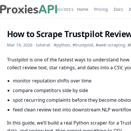
Home
Pricing
Docs
GUIDES
How to Scrape Trustpilot Revi
Mar 14, 2026
·
tutorial
·
#
python
,
#
trustpilot
,
#
web-scraping
,
#
Trustpilot is one of the fastest ways to understand how
collect review text, star ratings, and dates into a CSV, 
monitor reputation shifts over time
compare competitors side by side
spot recurring complaints before they become obviou
feed clean review text into downstream NLP workflo
In this guide, we’ll build a real Python scraper for a Tr
date, and review text, then export everything to CSV.