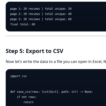
page 1: 20 reviews | total unique: 20

page 2: 20 reviews | total unique: 40

page 3: 20 reviews | total unique: 60

Step 5: Export to CSV
Now let’s write the data to a file you can open in Excel
import csv

def save_csv(rows: list[dict], path: str) -> None:

    if not rows:

        return
