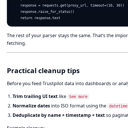
    response = requests.get(proxy_url, timeout=(10, 30))

    response.raise_for_status()

The rest of your parser stays the same. That’s the impo
fetching.
Practical cleanup tips
Before you feed Trustpilot data into dashboards or analy
Trim trailing UI text
like
See more
Normalize dates
into ISO format using the
datetime
Deduplicate by name + timestamp + text
so paginat