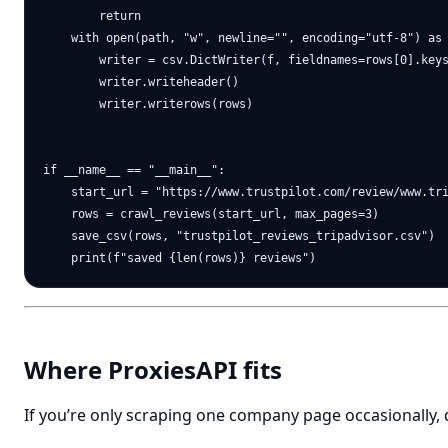
        return

    with open(path, "w", newline="", encoding="utf-8") as 
        writer = csv.DictWriter(f, fieldnames=rows[0].keys
        writer.writeheader()

        writer.writerows(rows)

if __name__ == "__main__":

    start_url = "https://www.trustpilot.com/review/www.tri
    rows = crawl_reviews(start_url, max_pages=3)

    save_csv(rows, "trustpilot_reviews_tripadvisor.csv")

Where ProxiesAPI fits
If you’re only scraping one company page occasionally,