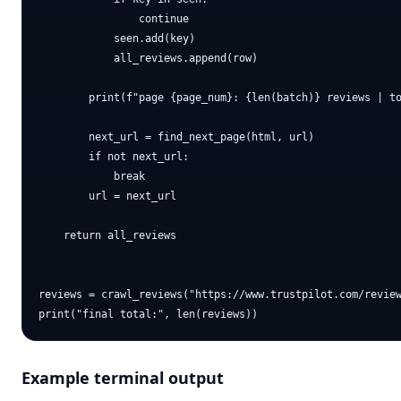
                continue

            seen.add(key)

            all_reviews.append(row)

        print(f"page {page_num}: {len(batch)} reviews | to
        next_url = find_next_page(html, url)

        if not next_url:

            break

        url = next_url

    return all_reviews

reviews = crawl_reviews("https://www.trustpilot.com/review
Example terminal output