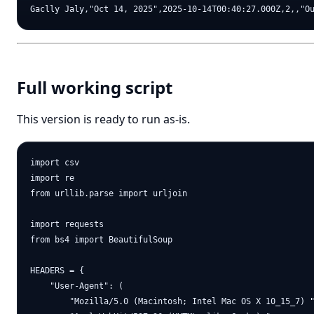
Full working script
This version is ready to run as-is.
import csv

import re

from urllib.parse import urljoin

import requests

from bs4 import BeautifulSoup

HEADERS = {

    "User-Agent": (

        "Mozilla/5.0 (Macintosh; Intel Mac OS X 10_15_7) "