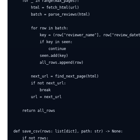
    for _ in range(max_pages):

        html = fetch_html(url)

        batch = parse_reviews(html)

        for row in batch:

            key = (row["reviewer_name"], row["review_datet
            if key in seen:

                continue

            seen.add(key)

            all_rows.append(row)

        next_url = find_next_page(html)

        if not next_url:

            break

        url = next_url

    return all_rows

def save_csv(rows: list[dict], path: str) -> None:

    if not rows:
