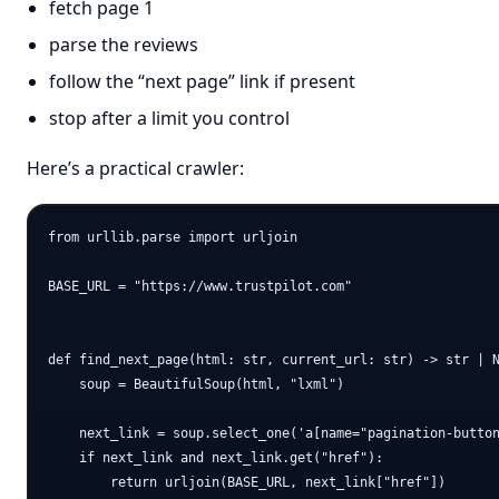
fetch page 1
parse the reviews
follow the “next page” link if present
stop after a limit you control
Here’s a practical crawler:
from urllib.parse import urljoin

BASE_URL = "https://www.trustpilot.com"

def find_next_page(html: str, current_url: str) -> str | N
    soup = BeautifulSoup(html, "lxml")

    next_link = soup.select_one('a[name="pagination-button
    if next_link and next_link.get("href"):

        return urljoin(BASE_URL, next_link["href"])
