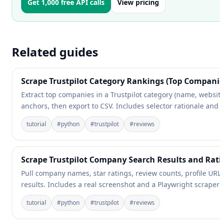
Get 1,000 free API calls
View pricing
Related guides
Scrape Trustpilot Category Rankings (Top Companie
Extract top companies in a Trustpilot category (name, websi
anchors, then export to CSV. Includes selector rationale and
tutorial
#
python
#
trustpilot
#
reviews
Scrape Trustpilot Company Search Results and Rat
Pull company names, star ratings, review counts, profile URLs
results. Includes a real screenshot and a Playwright scrape
tutorial
#
python
#
trustpilot
#
reviews