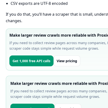
CSV exports are UTF-8 encoded
If you do that, you’ll have a scraper that is small, unde
changes.
Make larger review crawls more reliable with Proxi
If you need to collect review pages across many companies, P
scraper code stays simple while request volume grows.
Get 1,000 free API calls
View pricing
Make larger review crawls more reliable with Prox
If you need to collect review pages across many companies, 
scraper code stays simple while request volume grows.