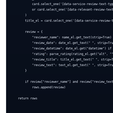
            card.select_one('[data-service-review-text-typ
            or card.select_one('[data-relevant-review-text
        )

        title_el = card.select_one('[data-service-review-t
        review = {

            "reviewer_name": name_el.get_text(strip=True) 
            "review_date": date_el.get_text(" ", strip=Tru
            "review_datetime": date_el.get("datetime") if 
            "rating": parse_rating(rating_el.get("alt", ""
            "review_title": title_el.get_text(" ", strip=T
            "review_text": text_el.get_text(" ", strip=Tru
        }

        if review["reviewer_name"] and review["review_text
            rows.append(review)

    return rows
