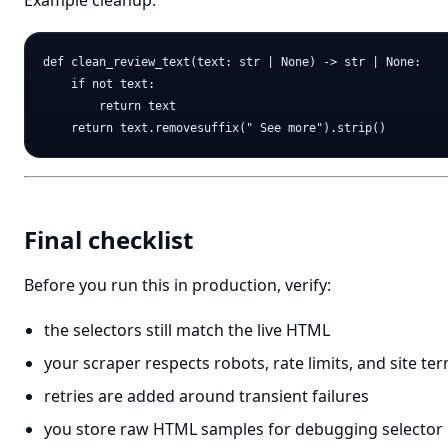
Example cleanup:
def clean_review_text(text: str | None) -> str | None:

    if not text:

        return text

Final checklist
Before you run this in production, verify:
the selectors still match the live HTML
your scraper respects robots, rate limits, and site te
retries are added around transient failures
you store raw HTML samples for debugging selector