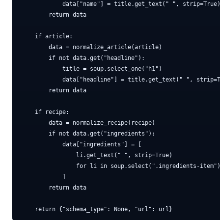
            data["name"] = title.get_text(" ", strip=True)
        return data

    if article:

        data = normalize_article(article)

        if not data.get("headline"):

            title = soup.select_one("h1")

            data["headline"] = title.get_text(" ", strip=T
        return data

    if recipe:

        data = normalize_recipe(recipe)

        if not data.get("ingredients"):

            data["ingredients"] = [

                li.get_text(" ", strip=True)

                for li in soup.select(".ingredients-item")
            ]

        return data
