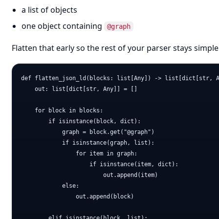
a list of objects
one object containing
@graph
Flatten that early so the rest of your parser stays simple
def flatten_json_ld(blocks: list[Any]) -> list[dict[str, A
    out: list[dict[str, Any]] = []

    for block in blocks:

        if isinstance(block, dict):

            graph = block.get("@graph")

            if isinstance(graph, list):

                for item in graph:

                    if isinstance(item, dict):

                        out.append(item)

            else:

                out.append(block)

        elif isinstance(block, list):
