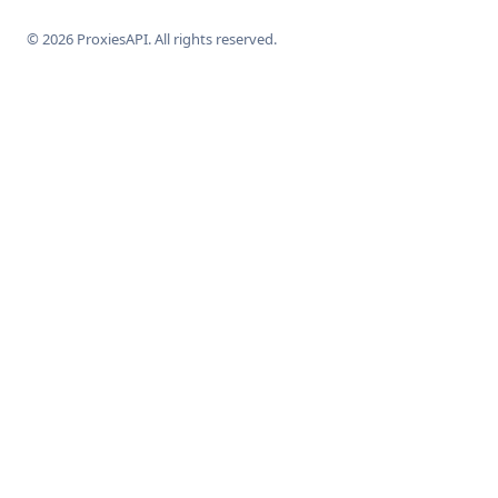
© 2026 ProxiesAPI. All rights reserved.