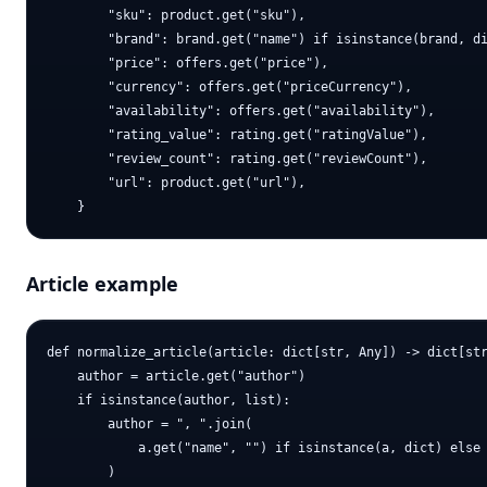
        "sku": product.get("sku"),

        "brand": brand.get("name") if isinstance(brand, di
        "price": offers.get("price"),

        "currency": offers.get("priceCurrency"),

        "availability": offers.get("availability"),

        "rating_value": rating.get("ratingValue"),

        "review_count": rating.get("reviewCount"),

        "url": product.get("url"),

Article example
def normalize_article(article: dict[str, Any]) -> dict[str
    author = article.get("author")

    if isinstance(author, list):

        author = ", ".join(

            a.get("name", "") if isinstance(a, dict) else 
        )
