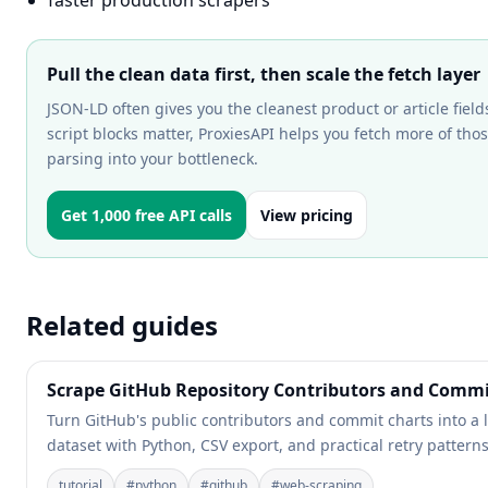
faster production scrapers
Pull the clean data first, then scale the fetch layer
JSON-LD often gives you the cleanest product or article fie
script blocks matter, ProxiesAPI helps you fetch more of th
parsing into your bottleneck.
Get 1,000 free API calls
View pricing
Related guides
Scrape GitHub Repository Contributors and Commit
Turn GitHub's public contributors and commit charts into a
dataset with Python, CSV export, and practical retry patterns
tutorial
#
python
#
github
#
web-scraping