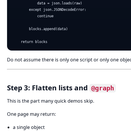
            data = json.loads(raw)

        except json.JSONDecodeError:

            continue

        blocks.append(data)

Do not assume there is only one script or only one objec
Step 3: Flatten lists and
@graph
This is the part many quick demos skip.
One page may return:
a single object