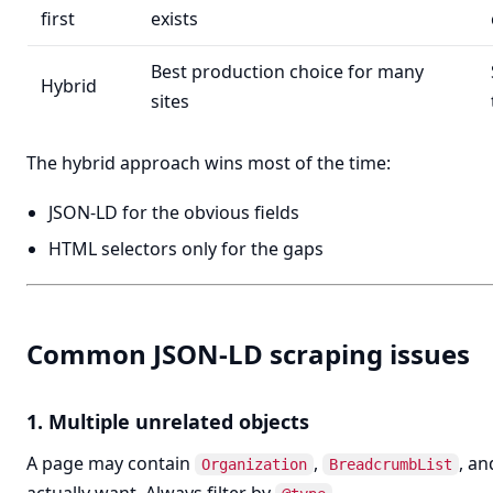
first
exists
Best production choice for many
Hybrid
sites
The hybrid approach wins most of the time:
JSON-LD for the obvious fields
HTML selectors only for the gaps
Common JSON-LD scraping issues
1. Multiple unrelated objects
A page may contain
,
, a
Organization
BreadcrumbList