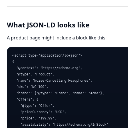
What JSON-LD looks like
A product page might include a block like this:
<script type="application/ld+json">

{

  "@context": "https://schema.org",

  "@type": "Product",

  "name": "Noise-Cancelling Headphones",

  "sku": "NC-100",

  "brand": {"@type": "Brand", "name": "Acme"},

  "offers": {

    "@type": "Offer",

    "priceCurrency": "USD",

    "price": "199.99",

    "availability": "https://schema.org/InStock"
