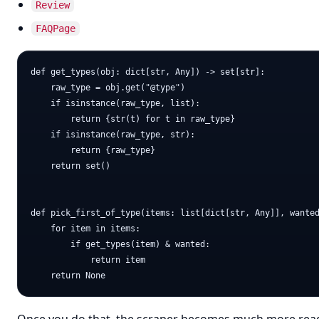
Review
FAQPage
def get_types(obj: dict[str, Any]) -> set[str]:

    raw_type = obj.get("@type")

    if isinstance(raw_type, list):

        return {str(t) for t in raw_type}

    if isinstance(raw_type, str):

        return {raw_type}

    return set()

def pick_first_of_type(items: list[dict[str, Any]], wanted
    for item in items:

        if get_types(item) & wanted:

            return item
