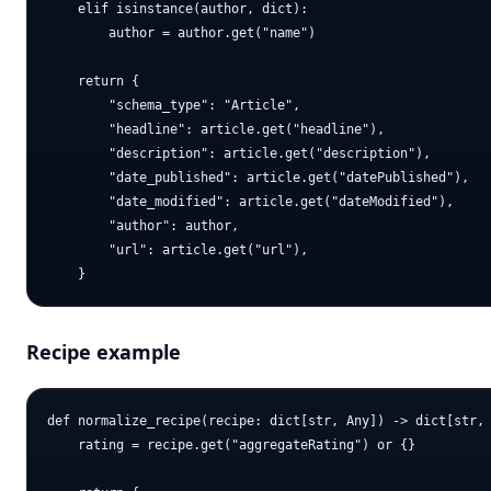
    elif isinstance(author, dict):

        author = author.get("name")

    return {

        "schema_type": "Article",

        "headline": article.get("headline"),

        "description": article.get("description"),

        "date_published": article.get("datePublished"),

        "date_modified": article.get("dateModified"),

        "author": author,

        "url": article.get("url"),

Recipe example
def normalize_recipe(recipe: dict[str, Any]) -> dict[str, 
    rating = recipe.get("aggregateRating") or {}
