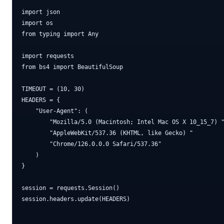
import json

import os

from typing import Any

import requests

from bs4 import BeautifulSoup

TIMEOUT = (10, 30)

HEADERS = {

    "User-Agent": (

        "Mozilla/5.0 (Macintosh; Intel Mac OS X 10_15_7) "
        "AppleWebKit/537.36 (KHTML, like Gecko) "

        "Chrome/126.0.0.0 Safari/537.36"

    )

}

session = requests.Session()

session.headers.update(HEADERS)
