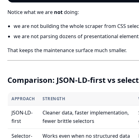
Notice what we are
not
doing:
we are not building the whole scraper from CSS select
we are not parsing dozens of presentational elemen
That keeps the maintenance surface much smaller.
Comparison: JSON-LD-first vs select
APPROACH
STRENGTH
JSON-LD-
Cleaner data, faster implementation,
first
fewer brittle selectors
Selector-
Works even when no structured data