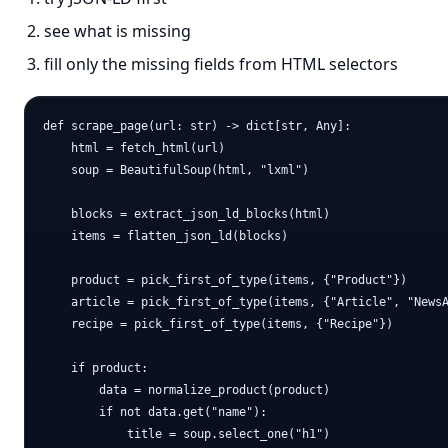
see what is missing
fill only the missing fields from HTML selectors
def scrape_page(url: str) -> dict[str, Any]:

    html = fetch_html(url)

    soup = BeautifulSoup(html, "lxml")

    blocks = extract_json_ld_blocks(html)

    items = flatten_json_ld(blocks)

    product = pick_first_of_type(items, {"Product"})

    article = pick_first_of_type(items, {"Article", "NewsA
    recipe = pick_first_of_type(items, {"Recipe"})

    if product:

        data = normalize_product(product)

        if not data.get("name"):

            title = soup.select_one("h1")
