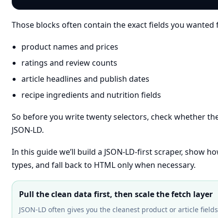
Those blocks often contain the exact fields you wante
product names and prices
ratings and review counts
article headlines and publish dates
recipe ingredients and nutrition fields
So before you write twenty selectors, check whether the
JSON-LD.
In this guide we’ll build a JSON-LD-first scraper, sho
types, and fall back to HTML only when necessary.
Pull the clean data first, then scale the fetch layer
JSON-LD often gives you the cleanest product or article fie