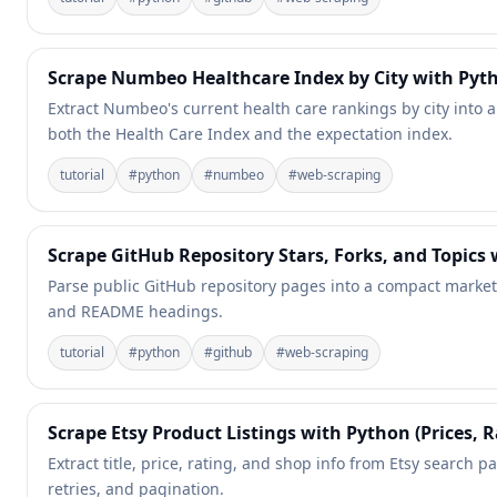
Scrape Numbeo Healthcare Index by City with Pyt
Extract Numbeo's current health care rankings by city into 
both the Health Care Index and the expectation index.
tutorial
#
python
#
numbeo
#
web-scraping
Scrape GitHub Repository Stars, Forks, and Topics
Parse public GitHub repository pages into a compact market-in
and README headings.
tutorial
#
python
#
github
#
web-scraping
Scrape Etsy Product Listings with Python (Prices, R
Extract title, price, rating, and shop info from Etsy search p
retries, and pagination.