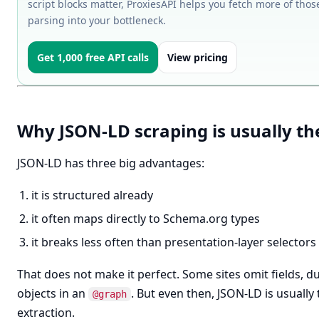
script blocks matter, ProxiesAPI helps you fetch more of tho
parsing into your bottleneck.
Get 1,000 free API calls
View pricing
Why JSON-LD scraping is usually the
JSON-LD has three big advantages:
it is structured already
it often maps directly to Schema.org types
it breaks less often than presentation-layer selectors
That does not make it perfect. Some sites omit fields, du
objects in an
. But even then, JSON-LD is usually 
@graph
extraction.