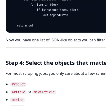
            for item in block:

                if isinstance(item, dict):

                    out.append(item)

Now you have one list of JSON-like objects you can filte
Step 4: Select the objects that matt
For most scraping jobs, you only care about a few sche
Product
or
Article
NewsArticle
Recipe