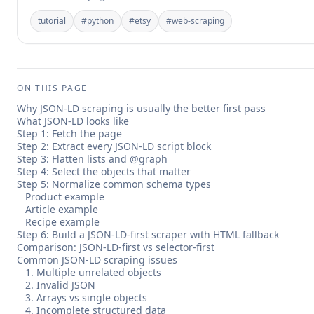
tutorial
#
python
#
etsy
#
web-scraping
ON THIS PAGE
Why JSON-LD scraping is usually the better first pass
What JSON-LD looks like
Step 1: Fetch the page
Step 2: Extract every JSON-LD script block
Step 3: Flatten lists and @graph
Step 4: Select the objects that matter
Step 5: Normalize common schema types
Product example
Article example
Recipe example
Step 6: Build a JSON-LD-first scraper with HTML fallback
Comparison: JSON-LD-first vs selector-first
Common JSON-LD scraping issues
1. Multiple unrelated objects
2. Invalid JSON
3. Arrays vs single objects
4. Incomplete structured data