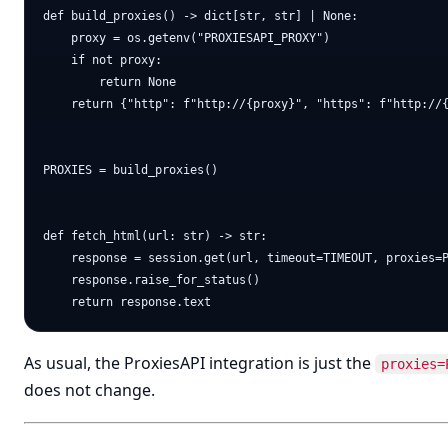
def build_proxies() -> dict[str, str] | None:

    proxy = os.getenv("PROXIESAPI_PROXY")

    if not proxy:

        return None

    return {"http": f"http://{proxy}", "https": f"http://{
PROXIES = build_proxies()

def fetch_html(url: str) -> str:

    response = session.get(url, timeout=TIMEOUT, proxies=P
    response.raise_for_status()

As usual, the ProxiesAPI integration is just the
proxies=
does not change.