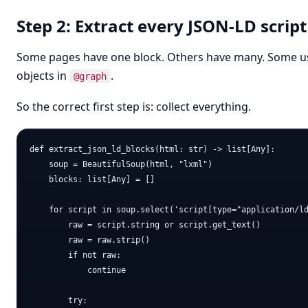
Step 2: Extract every JSON-LD script
Some pages have one block. Others have many. Some use
objects in
.
@graph
So the correct first step is: collect everything.
def extract_json_ld_blocks(html: str) -> list[Any]:

    soup = BeautifulSoup(html, "lxml")

    blocks: list[Any] = []

    for script in soup.select('script[type="application/ld
        raw = script.string or script.get_text()

        raw = raw.strip()

        if not raw:

            continue

        try:
