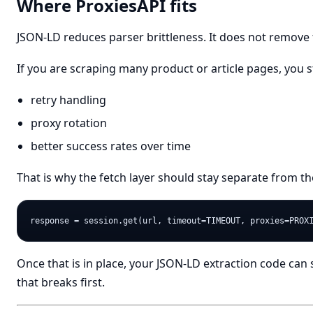
Where ProxiesAPI fits
JSON-LD reduces parser brittleness. It does not remove 
If you are scraping many product or article pages, you s
retry handling
proxy rotation
better success rates over time
That is why the fetch layer should stay separate from th
Once that is in place, your JSON-LD extraction code can
that breaks first.