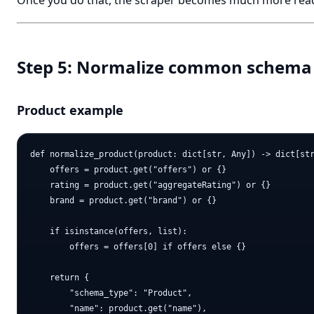
Once you do that, the scraper becomes much more rea
Step 5: Normalize common schema
Product example
def normalize_product(product: dict[str, Any]) -> dict[str
    offers = product.get("offers") or {}

    rating = product.get("aggregateRating") or {}

    brand = product.get("brand") or {}

    if isinstance(offers, list):

        offers = offers[0] if offers else {}

    return {

        "schema_type": "Product",

        "name": product.get("name"),
