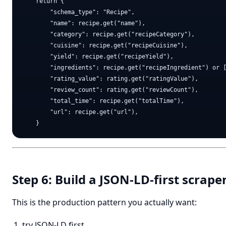
    return {

        "schema_type": "Recipe",

        "name": recipe.get("name"),

        "category": recipe.get("recipeCategory"),

        "cuisine": recipe.get("recipeCuisine"),

        "yield": recipe.get("recipeYield"),

        "ingredients": recipe.get("recipeIngredient") or [
        "rating_value": rating.get("ratingValue"),

        "review_count": rating.get("reviewCount"),

        "total_time": recipe.get("totalTime"),

        "url": recipe.get("url"),

Step 6: Build a JSON-LD-first scrap
This is the production pattern you actually want:
try JSON-LD first