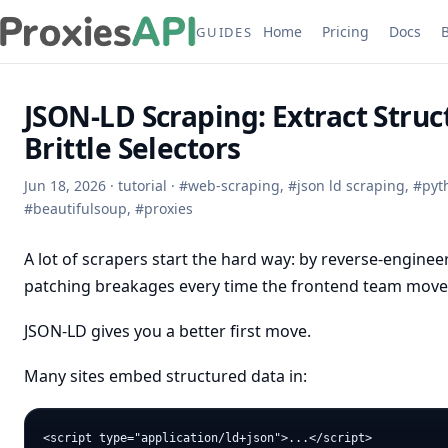
Home
Pricing
Docs
GUIDES
JSON-LD Scraping: Extract Stru
Brittle Selectors
Jun 18, 2026
·
tutorial
·
#
web-scraping
,
#
json ld scraping
,
#
pyt
#
beautifulsoup
,
#
proxies
A lot of scrapers start the hard way: by reverse-enginee
patching breakages every time the frontend team mov
JSON-LD gives you a better first move.
Many sites embed structured data in: