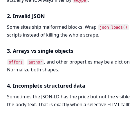
actually want. Always filter by
.
@type
2. Invalid JSON
Some sites ship malformed blocks. Wrap
json.loads()
scripts instead of killing the whole scrape.
3. Arrays vs single objects
,
, and other properties may be a dict on 
offers
author
Normalize both shapes.
4. Incomplete structured data
Sometimes the JSON-LD has the price but not the visible
the body text. That is exactly when a selective HTML fal