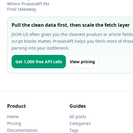
Where ProxiesAPI fits
Final takeaway
Pull the clean data first, then scale the fetch layer
JSON-LD often gives you the cleanest product or article fie
script blocks matter, ProxiesAPI helps you fetch more of tho
parsing into your bottleneck.
Get 1,000 free API calls
View pricing
Product
Guides
Home
All posts
Pricing
Categories
Documentation
Tags