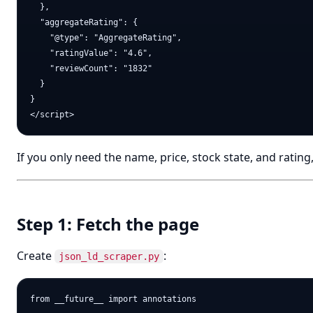
  },

  "aggregateRating": {

    "@type": "AggregateRating",

    "ratingValue": "4.6",

    "reviewCount": "1832"

  }

}

If you only need the name, price, stock state, and ratin
Step 1: Fetch the page
Create
:
json_ld_scraper.py
from __future__ import annotations
