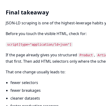
Final takeaway
JSON-LD scraping is one of the highest-leverage habits y
Before you touch the visible HTML, check for:
script[type="application/ld+json"]
If the page already gives you structured
,
Product
Arti
that first. Then add HTML selectors only where the sche
That one change usually leads to:
fewer selectors
fewer breakages
cleaner datasets