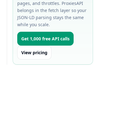
pages, and throttles. ProxiesAPI
belongs in the fetch layer so your
JSON-LD parsing stays the same
while you scale.
Get 1,000 free API calls
View pricing