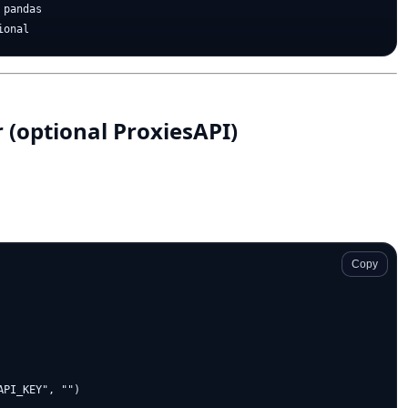
pandas

r (optional ProxiesAPI)
Copy
PI_KEY", "")
