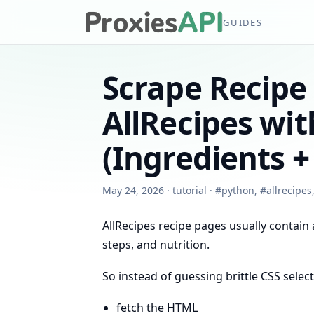
GUIDES
Scrape Recipe
AllRecipes wi
(Ingredients +
May 24, 2026
·
tutorial
·
#
python
,
#
allrecipes
AllRecipes recipe pages usually contain
steps, and nutrition.
So instead of guessing brittle CSS selecto
fetch the HTML