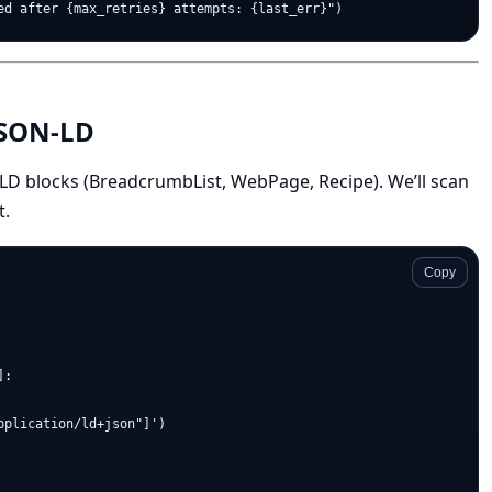
 JSON-LD
-LD blocks (BreadcrumbList, WebPage, Recipe). We’ll scan
t.
Copy
:

plication/ld+json"]')
