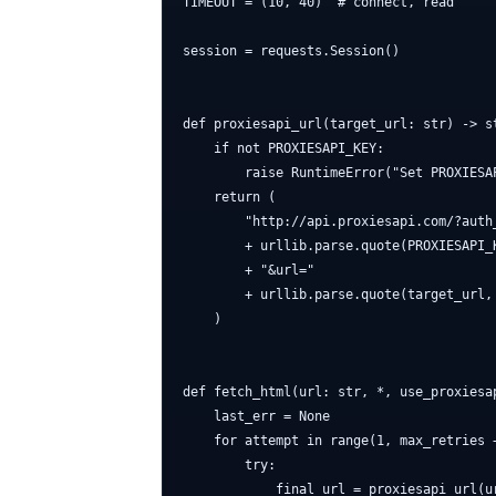
TIMEOUT = (10, 40)  # connect, read

session = requests.Session()

def proxiesapi_url(target_url: str) -> st
    if not PROXIESAPI_KEY:

        raise RuntimeError("Set PROXIESAP
    return (

        "http://api.proxiesapi.com/?auth_
        + urllib.parse.quote(PROXIESAPI_K
        + "&url="

        + urllib.parse.quote(target_url, 
    )

def fetch_html(url: str, *, use_proxiesa
    last_err = None

    for attempt in range(1, max_retries +
        try:

            final_url = proxiesapi_url(u