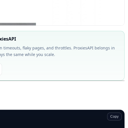
oxiesAPI
on timeouts, flaky pages, and throttles. ProxiesAPI belongs in
ays the same while you scale.
Copy