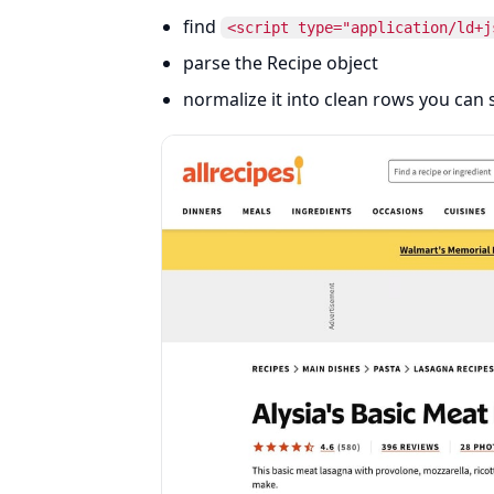
find
<script type="application/ld+j
parse the Recipe object
normalize it into clean rows you can