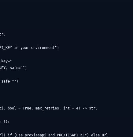
r:

I_KEY in your environment")

key="

EY, safe="")

safe="")

pi: bool = True, max_retries: int = 4) -> str:

 1):

rl) if (use_proxiesapi and PROXIESAPI_KEY) else url
