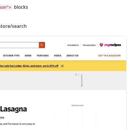
blocks
son">
 store/search