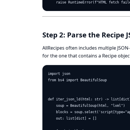
Step 2: Parse the Recipe
AllRecipes often includes multiple JSON
for the one that contains a Recipe objec
import json

from bs4 import BeautifulSoup

def iter_json_ld(html: str) -> list[dict]
    soup = BeautifulSoup(html, "lxml")

    blocks = soup.select('script[type="ap
    out: list[dict] = []
