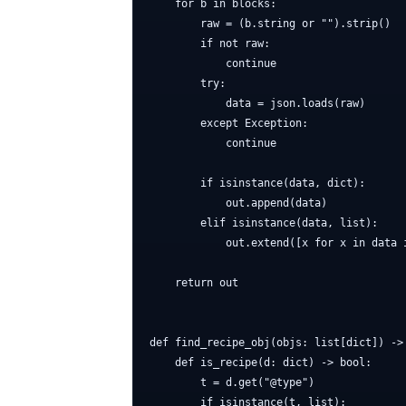
    for b in blocks:

        raw = (b.string or "").strip()

        if not raw:

            continue

        try:

            data = json.loads(raw)

        except Exception:

            continue

        if isinstance(data, dict):

            out.append(data)

        elif isinstance(data, list):

            out.extend([x for x in data i
    return out

def find_recipe_obj(objs: list[dict]) -> 
    def is_recipe(d: dict) -> bool:

        t = d.get("@type")

        if isinstance(t, list):
