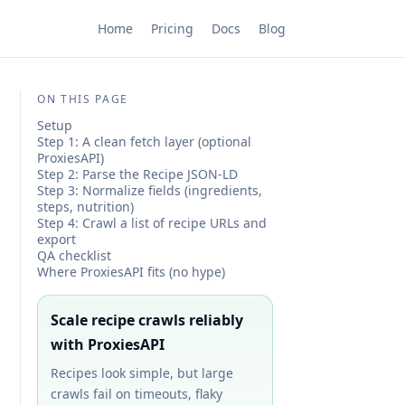
Home
Pricing
Docs
Blog
ON THIS PAGE
Setup
Step 1: A clean fetch layer (optional
ProxiesAPI)
Step 2: Parse the Recipe JSON-LD
Step 3: Normalize fields (ingredients,
steps, nutrition)
Step 4: Crawl a list of recipe URLs and
export
QA checklist
Where ProxiesAPI fits (no hype)
Scale recipe crawls reliably
with ProxiesAPI
Recipes look simple, but large
crawls fail on timeouts, flaky