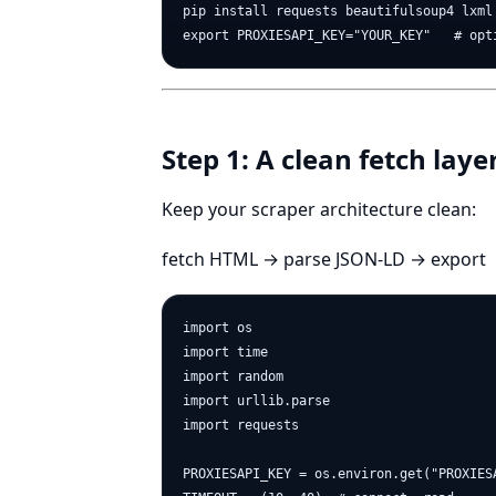
pip install requests beautifulsoup4 lxml 
Step 1: A clean fetch laye
Keep your scraper architecture clean:
fetch HTML → parse JSON-LD → export
import os

import time

import random

import urllib.parse

import requests

PROXIESAPI_KEY = os.environ.get("PROXIESA