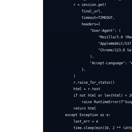
            r = session.get(

                final_url,

                timeout=TIMEOUT,

                headers={

                    "User-Agent": (

                        "Mozilla/5.0 (Ma
                        "AppleWebKit/537.
                        "Chrome/123.0 Saf
                    ),

                    "Accept-Language": "e
                },

            )

            r.raise_for_status()

            html = r.text

            if not html or len(html) < 20
                raise RuntimeError(f"Sus
            return html

        except Exception as e:

            last_err = e

            time.sleep(min(10, 2 ** (atte