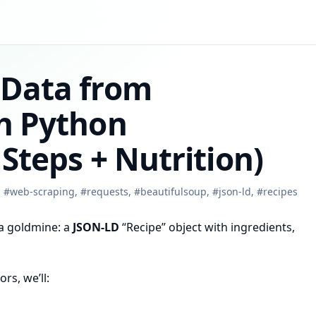
 Data from
th Python
 Steps + Nutrition)
,
#
web-scraping
,
#
requests
,
#
beautifulsoup
,
#
json-ld
,
#
recipes
 a goldmine: a
JSON-LD
“Recipe” object with ingredients,
rs, we’ll: