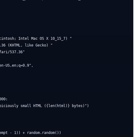
cintosh; Intel Mac OS X 10_15_7) "

36 (KHTML, like Gecko) "

ari/537.36"

n-US,en;q=0.9",

00:

piciously small HTML ({len(html)} bytes)")

mpt - 1)) + random.random())
