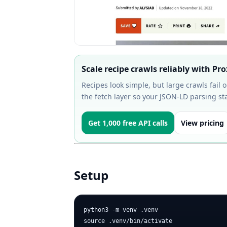
Scale recipe crawls reliably with Pr
Recipes look simple, but large crawls fail 
the fetch layer so your JSON-LD parsing st
Get 1,000 free API calls
View pricing
Setup
python3 -m venv .venv

source .venv/bin/activate
