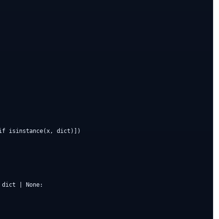
f isinstance(x, dict)])

dict | None:
