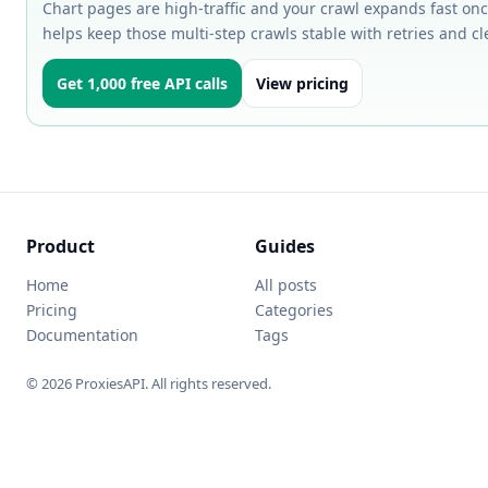
Chart pages are high-traffic and your crawl expands fast onc
helps keep those multi-step crawls stable with retries and cl
Get 1,000 free API calls
View pricing
Product
Guides
Home
All posts
Pricing
Categories
Documentation
Tags
© 2026 ProxiesAPI. All rights reserved.