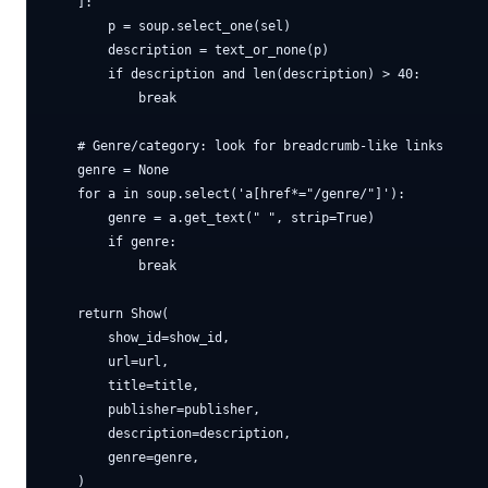
    ]:

        p = soup.select_one(sel)

        description = text_or_none(p)

        if description and len(description) > 40:

            break

    # Genre/category: look for breadcrumb-like links

    genre = None

    for a in soup.select('a[href*="/genre/"]'):

        genre = a.get_text(" ", strip=True)

        if genre:

            break

    return Show(

        show_id=show_id,

        url=url,

        title=title,

        publisher=publisher,

        description=description,

        genre=genre,
