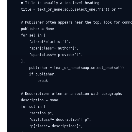
    # Title is usually a top-level heading

    title = text_or_none(soup.select_one("h1")) or ""

    # Publisher often appears near the top; look for commo
    publisher = None

    for sel in [

        "a[href*='artist']",

        "span[class*='author']",

        "span[class*='provider']",

    ]:

        publisher = text_or_none(soup.select_one(sel))

        if publisher:

            break

    # Description: often in a section with paragraphs

    description = None

    for sel in [

        "section p",

        "div[class*='description'] p",

        "p[class*='description']",
