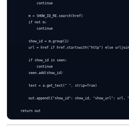
            continue

        m = SHOW_ID_RE.search(href)

        if not m:

            continue

        show_id = m.group(1)

        url = href if href.startswith("http") else urljoin
        if show_id in seen:

            continue

        seen.add(show_id)

        text = a.get_text(" ", strip=True)

        out.append({"show_id": show_id, "show_url": url, "