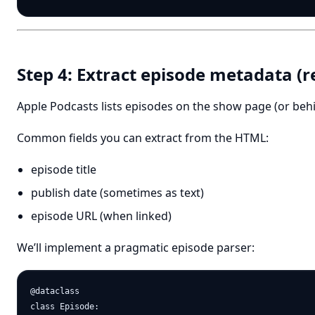
Step 4: Extract episode metadata (r
Apple Podcasts lists episodes on the show page (or behi
Common fields you can extract from the HTML:
episode title
publish date (sometimes as text)
episode URL (when linked)
We’ll implement a pragmatic episode parser:
@dataclass

class Episode:
