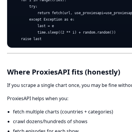
    for i in range(tries):

        try:

            return fetch(url, use_proxiesapi=use_proxiesap
        except Exception as e:

            last = e

            time.sleep((2 ** i) + random.random())

Where ProxiesAPI fits (honestly)
If you scrape a single chart once, you may be fine witho
ProxiesAPI helps when you:
fetch multiple charts (countries + categories)
crawl dozens/hundreds of shows
fetch episodes for each show