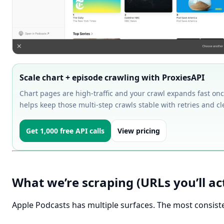
Scale chart + episode crawling with ProxiesAPI
Chart pages are high-traffic and your crawl expands fast onc
helps keep those multi-step crawls stable with retries and cl
Get 1,000 free API calls
View pricing
What we’re scraping (URLs you’ll ac
Apple Podcasts has multiple surfaces. The most consist