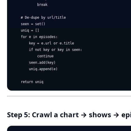
            break

    # De-dupe by url/title

    seen = set()

    uniq = []

    for e in episodes:

        key = e.url or e.title

        if not key or key in seen:

            continue

        seen.add(key)

        uniq.append(e)

Step 5: Crawl a chart → shows → ep