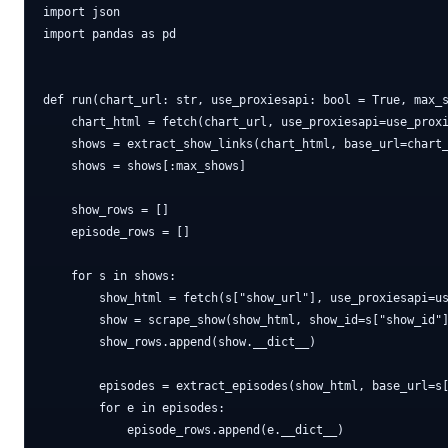
import json

import pandas as pd

def run(chart_url: str, use_proxiesapi: bool = True, max_s
    chart_html = fetch(chart_url, use_proxiesapi=use_proxi
    shows = extract_show_links(chart_html, base_url=chart_
    shows = shows[:max_shows]

    show_rows = []

    episode_rows = []

    for s in shows:

        show_html = fetch(s["show_url"], use_proxiesapi=us
        show = scrape_show(show_html, show_id=s["show_id"]
        show_rows.append(show.__dict__)

        episodes = extract_episodes(show_html, base_url=s[
        for e in episodes:

            episode_rows.append(e.__dict__)
