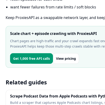
want fewer failures from rate limits / soft blocks
Keep ProxiesAPI as a swappable network layer, and keep
Scale chart + episode crawling with ProxiesAPI
Chart pages are high-traffic and your crawl expands fast on
ProxiesAPI helps keep those multi-step crawls stable with ret
Get 1,000 free API calls
View pricing
Related guides
Scrape Podcast Data from Apple Podcasts with Py
Build a scraper that captures Apple Podcasts chart listings,