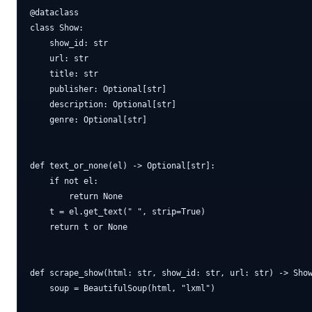
@dataclass

class Show:

    show_id: str

    url: str

    title: str

    publisher: Optional[str]

    description: Optional[str]

    genre: Optional[str]

def text_or_none(el) -> Optional[str]:

    if not el:

        return None

    t = el.get_text(" ", strip=True)

    return t or None

def scrape_show(html: str, show_id: str, url: str) -> Show
    soup = BeautifulSoup(html, "lxml")
