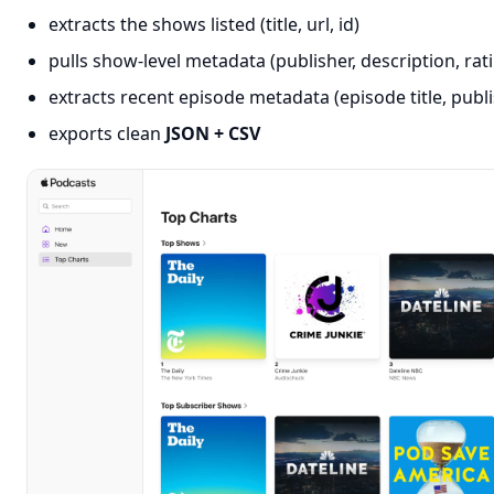
extracts the shows listed (title, url, id)
pulls show-level metadata (publisher, description, rat
extracts recent episode metadata (episode title, publ
exports clean
JSON + CSV