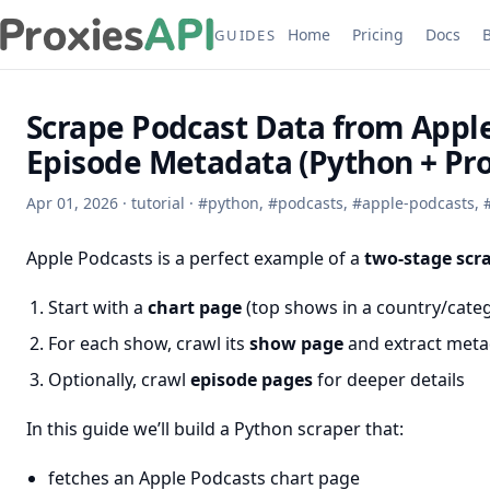
Home
Pricing
Docs
GUIDES
Scrape Podcast Data from Apple
Episode Metadata (Python + Pro
Apr 01, 2026
·
tutorial
·
#
python
,
#
podcasts
,
#
apple-podcasts
,
Apple Podcasts is a perfect example of a
two-stage scr
Start with a
chart page
(top shows in a country/cate
For each show, crawl its
show page
and extract meta
Optionally, crawl
episode pages
for deeper details
In this guide we’ll build a Python scraper that:
fetches an Apple Podcasts chart page