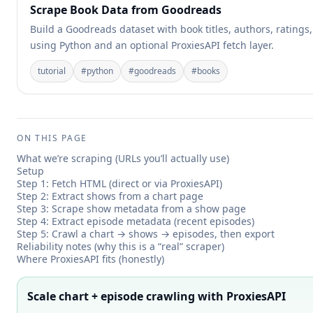
Scrape Book Data from Goodreads
Build a Goodreads dataset with book titles, authors, ratings
using Python and an optional ProxiesAPI fetch layer.
tutorial
#
python
#
goodreads
#
books
ON THIS PAGE
What we’re scraping (URLs you’ll actually use)
Setup
Step 1: Fetch HTML (direct or via ProxiesAPI)
Step 2: Extract shows from a chart page
Step 3: Scrape show metadata from a show page
Step 4: Extract episode metadata (recent episodes)
Step 5: Crawl a chart → shows → episodes, then export
Reliability notes (why this is a “real” scraper)
Where ProxiesAPI fits (honestly)
Scale chart + episode crawling with ProxiesAPI