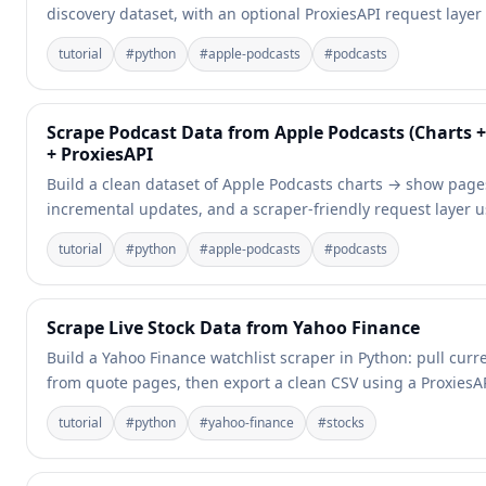
discovery dataset, with an optional ProxiesAPI request layer
tutorial
#
python
#
apple-podcasts
#
podcasts
Scrape Podcast Data from Apple Podcasts (Charts
+ ProxiesAPI
Build a clean dataset of Apple Podcasts charts → show pages
incremental updates, and a scraper-friendly request layer u
tutorial
#
python
#
apple-podcasts
#
podcasts
Scrape Live Stock Data from Yahoo Finance
Build a Yahoo Finance watchlist scraper in Python: pull cur
from quote pages, then export a clean CSV using a ProxiesAP
tutorial
#
python
#
yahoo-finance
#
stocks