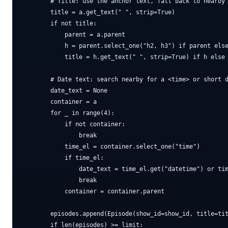
        # Title: use the anchor text, fall back to nearby 
        title = a.get_text(" ", strip=True)

        if not title:

            parent = a.parent

            h = parent.select_one("h2, h3") if parent else
            title = h.get_text(" ", strip=True) if h else 
        # Date text: search nearby for a <time> or short d
        date_text = None

        container = a

        for _ in range(4):

            if not container:

                break

            time_el = container.select_one("time")

            if time_el:

                date_text = time_el.get("datetime") or tim
                break

            container = container.parent

        episodes.append(Episode(show_id=show_id, title=tit
        if len(episodes) >= limit:
