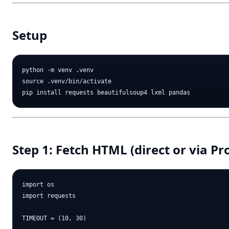
Setup
python -m venv .venv

source .venv/bin/activate

Step 1: Fetch HTML (direct or via Pr
import os

import requests

TIMEOUT = (10, 30)
