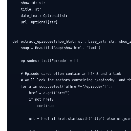
    show_id: str

    title: str

    date_text: Optional[str]

    url: Optional[str]

def extract_episodes(show_html: str, base_url: str, show_i
    soup = BeautifulSoup(show_html, "lxml")

    episodes: list[Episode] = []

    # Episode cards often contain an h2/h3 and a link

    # We'll look for anchors containing '/episode/' and th
    for a in soup.select('a[href*="/episode/"]'):

        href = a.get("href")

        if not href:

            continue

        url = href if href.startswith("http") else urljoin