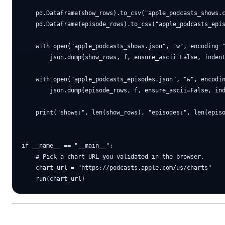
    pd.DataFrame(show_rows).to_csv("apple_podcasts_shows.c
    pd.DataFrame(episode_rows).to_csv("apple_podcasts_epis
    with open("apple_podcasts_shows.json", "w", encoding="
        json.dump(show_rows, f, ensure_ascii=False, indent
    with open("apple_podcasts_episodes.json", "w", encodin
        json.dump(episode_rows, f, ensure_ascii=False, ind
    print("shows:", len(show_rows), "episodes:", len(episo
if __name__ == "__main__":

    # Pick a chart URL you validated in the browser.

    chart_url = "https://podcasts.apple.com/us/charts"
