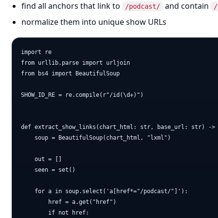
find all anchors that link to
and contain
/podcast/
/
normalize them into unique show URLs
import re

from urllib.parse import urljoin

from bs4 import BeautifulSoup

SHOW_ID_RE = re.compile(r"/id(\d+)")

def extract_show_links(chart_html: str, base_url: str) -> 
    soup = BeautifulSoup(chart_html, "lxml")

    out = []

    seen = set()

    for a in soup.select('a[href*="/podcast/"]'):

        href = a.get("href")

        if not href:
