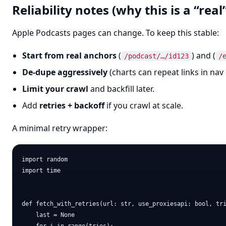
Reliability notes (why this is a “real
Apple Podcasts pages can change. To keep this stable:
Start from real anchors
(
) and (
/podcast/…/id123
/
De-dupe aggressively
(charts can repeat links in nav 
Limit your crawl
and backfill later.
Add
retries + backoff
if you crawl at scale.
A minimal retry wrapper:
import random

import time

def fetch_with_retries(url: str, use_proxiesapi: bool, tri
    last = None
