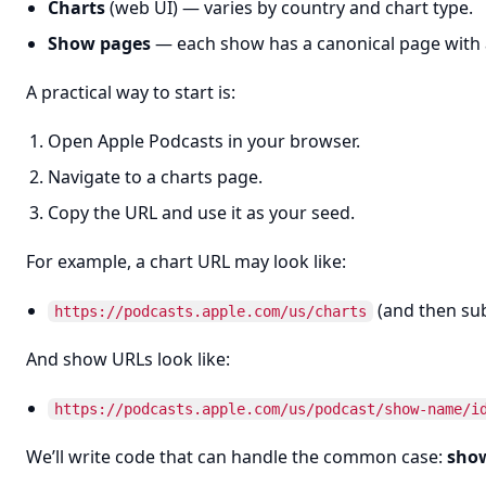
Charts
(web UI) — varies by country and chart type.
Show pages
— each show has a canonical page with 
A practical way to start is:
Open Apple Podcasts in your browser.
Navigate to a charts page.
Copy the URL and use it as your seed.
For example, a chart URL may look like:
(and then sub
https://podcasts.apple.com/us/charts
And show URLs look like:
https://podcasts.apple.com/us/podcast/show-name/i
We’ll write code that can handle the common case:
show