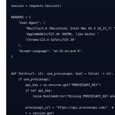
session = requests.Session()

HEADERS = {

    "User-Agent": (

        "Mozilla/5.0 (Macintosh; Intel Mac OS X 10_15_7) "
        "AppleWebKit/537.36 (KHTML, like Gecko) "

        "Chrome/123.0 Safari/537.36"

    ),

    "Accept-Language": "en-US,en;q=0.9",

}

def fetch(url: str, use_proxiesapi: bool = False) -> str:

    if use_proxiesapi:

        api_key = os.environ.get("PROXIESAPI_KEY")

        if not api_key:

            raise RuntimeError("Missing PROXIESAPI_KEY env
        proxiesapi_url = "https://api.proxiesapi.com/"  # 
        r = session.get(
