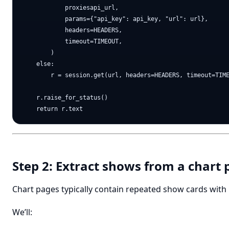
            proxiesapi_url,

            params={"api_key": api_key, "url": url},

            headers=HEADERS,

            timeout=TIMEOUT,

        )

    else:

        r = session.get(url, headers=HEADERS, timeout=TIME
    r.raise_for_status()

Step 2: Extract shows from a chart
Chart pages typically contain repeated show cards with 
We’ll: