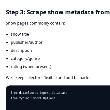
Step 3: Scrape show metadata fro
Show pages commonly contain:
show title
publisher/author
description
category/genre
rating (when present)
We’ll keep selectors flexible and add fallbacks.
from dataclasses import dataclass

from typing import Optional
