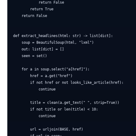
            return False

        return True

    return False

def extract_headlines(html: str) -> list[dict]:

    soup = BeautifulSoup(html, "lxml")

    out: list[dict] = []

    seen = set()

    for a in soup.select("a[href]"):

        href = a.get("href")

        if not href or not looks_like_article(href):

            continue

        title = clean(a.get_text(" ", strip=True))

        if not title or len(title) < 10:

            continue

        url = urljoin(BASE, href)
