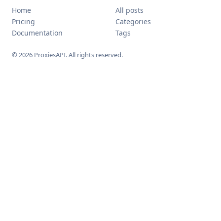
Home
All posts
Pricing
Categories
Documentation
Tags
© 2026 ProxiesAPI. All rights reserved.