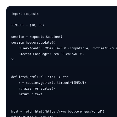
import requests

TIMEOUT = (10, 30)

session = requests.Session()

session.headers.update({

    "User-Agent": "Mozilla/5.0 (compatible; ProxiesAPI-Gui
    "Accept-Language": "en-GB,en;q=0.9",

})

def fetch_html(url: str) -> str:

    r = session.get(url, timeout=TIMEOUT)

    r.raise_for_status()

    return r.text

html = fetch_html("https://www.bbc.com/news/world")
