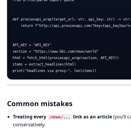
from urllib.parse import quote

def proxiesapi_wrap(target_url: str, api_key: str) -> str:
    return f"http://api.proxiesapi.com/?key={api_key}&url=
API_KEY = "API_KEY"

section = "https://www.bbc.com/news/world"

html = fetch_html(proxiesapi_wrap(section, API_KEY))

items = extract_headlines(html)

Common mistakes
Treating every
link as an article
(you’ll c
/news/...
conservatively.