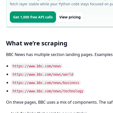
fetch layer stable while your Python code stays focused on 
Get 1,000 free API calls
View pricing
What we’re scraping
BBC News has multiple section landing pages. Examples
https://www.bbc.com/news
https://www.bbc.com/news/world
https://www.bbc.com/news/business
https://www.bbc.com/news/technology
On these pages, BBC uses a mix of components. The safes