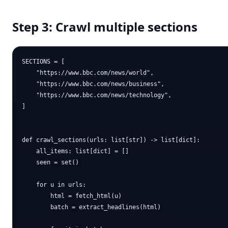
Step 3: Crawl multiple sections
SECTIONS = [

    "https://www.bbc.com/news/world",

    "https://www.bbc.com/news/business",

    "https://www.bbc.com/news/technology",

]

def crawl_sections(urls: list[str]) -> list[dict]:

    all_items: list[dict] = []

    seen = set()

    for u in urls:

        html = fetch_html(u)

        batch = extract_headlines(html)
