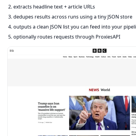
extracts headline text + article URLs
dedupes results across runs using a tiny JSON store
outputs a clean JSON list you can feed into your pipel
optionally routes requests through ProxiesAPI