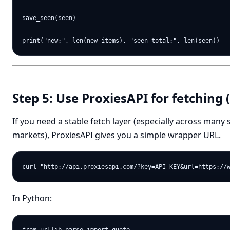
save_seen(seen)

Step 5: Use ProxiesAPI for fetching 
If you need a stable fetch layer (especially across many
markets), ProxiesAPI gives you a simple wrapper URL.
In Python: