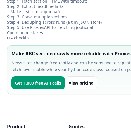
Step 1: Fetch section HTML with timeouts
Step 2: Extract headline links
Make it stricter (optional)
Step 3: Crawl multiple sections
Step 4: Deduping across runs (a tiny JSON store)
Step 5: Use ProxiesAPI for fetching (optional)
Common mistakes
QA checklist
Make BBC section crawls more reliable with Proxie
News sites change frequently and can be sensitive to repeat
fetch layer stable while your Python code stays focused on 
Get 1,000 free API calls
View pricing
Product
Guides