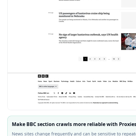
Make BBC section crawls more reliable with Proxie
News sites change frequently and can be sensitive to repeat