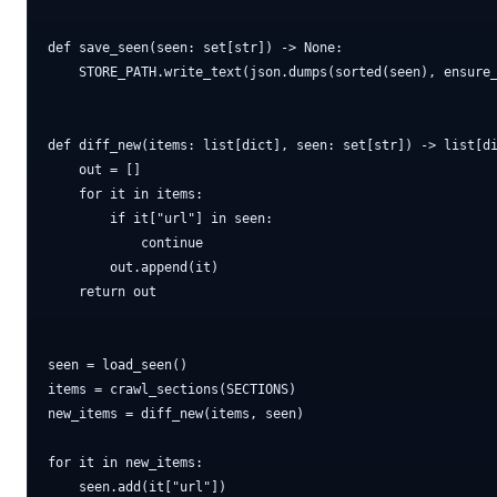
def save_seen(seen: set[str]) -> None:

    STORE_PATH.write_text(json.dumps(sorted(seen), ensure_
def diff_new(items: list[dict], seen: set[str]) -> list[di
    out = []

    for it in items:

        if it["url"] in seen:

            continue

        out.append(it)

    return out

seen = load_seen()

items = crawl_sections(SECTIONS)

new_items = diff_new(items, seen)

for it in new_items:

    seen.add(it["url"])
