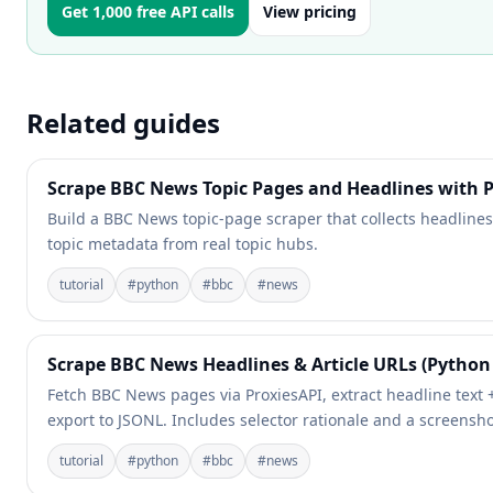
Get 1,000 free API calls
View pricing
Related guides
Scrape BBC News Topic Pages and Headlines with 
Build a BBC News topic-page scraper that collects headlines,
topic metadata from real topic hubs.
tutorial
#
python
#
bbc
#
news
Scrape BBC News Headlines & Article URLs (Python 
Fetch BBC News pages via ProxiesAPI, extract headline text 
export to JSONL. Includes selector rationale and a screensho
tutorial
#
python
#
bbc
#
news