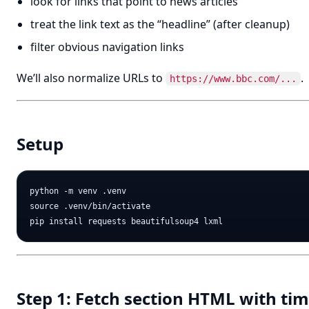
look for links that point to news articles
treat the link text as the “headline” (after cleanup)
filter obvious navigation links
We’ll also normalize URLs to
.
https://www.bbc.com/...
Setup
python -m venv .venv

source .venv/bin/activate

Step 1: Fetch section HTML with ti