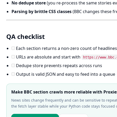
No dedupe store
(you re-process the same stories ev
Parsing by brittle CSS classes
(BBC changes these fre
QA checklist
Each section returns a non-zero count of headlines
URLs are absolute and start with
https://www.bbc.
Dedupe store prevents repeats across runs
Output is valid JSON and easy to feed into a queue
Make BBC section crawls more reliable with Proxie
News sites change frequently and can be sensitive to repea
the fetch layer stable while your Python code stays focuse