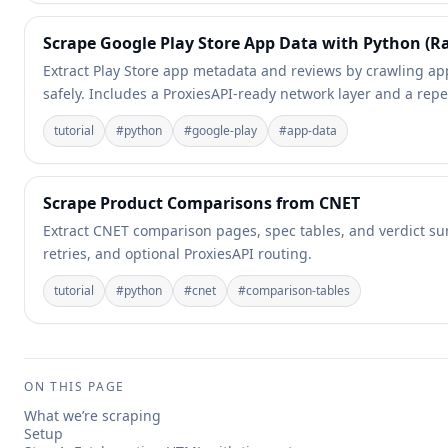
Scrape Google Play Store App Data with Python (Ra
Extract Play Store app metadata and reviews by crawling ap
safely. Includes a ProxiesAPI-ready network layer and a repe
tutorial
#
python
#
google-play
#
app-data
Scrape Product Comparisons from CNET
Extract CNET comparison pages, spec tables, and verdict su
retries, and optional ProxiesAPI routing.
tutorial
#
python
#
cnet
#
comparison-tables
ON THIS PAGE
What we’re scraping
Setup