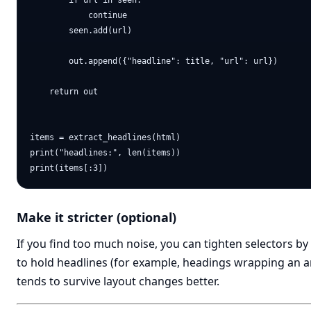
        if url in seen:

            continue

        seen.add(url)

        out.append({"headline": title, "url": url})

    return out

items = extract_headlines(html)

print("headlines:", len(items))

Make it stricter (optional)
If you find too much noise, you can tighten selectors b
to hold headlines (for example, headings wrapping an an
tends to survive layout changes better.