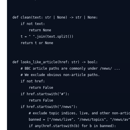
def clean(text: str | None) -> str | None:

    if not text:

        return None

    t = " ".join(text.split())

    return t or None

def looks_like_article(href: str) -> bool:

    # BBC article paths are commonly under /news/ ...

    # We exclude obvious non-article paths.

    if not href:

        return False

    if href.startswith("#"):

        return False

    if href.startswith("/news"):

        # exclude topic indices, live, and other non-artic
        banned = ["/news/live", "/news/topics", "/news/av"
        if any(href.startswith(b) for b in banned):
