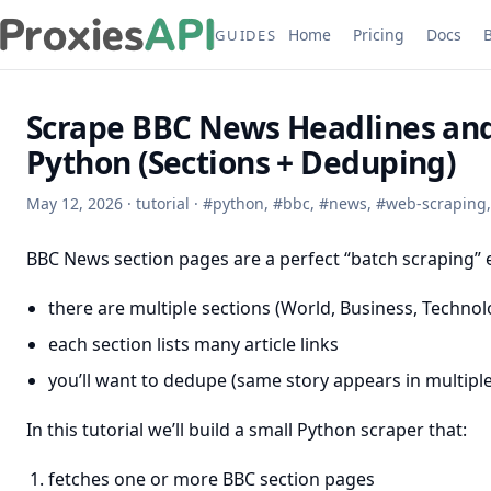
Home
Pricing
Docs
GUIDES
Scrape BBC News Headlines and
Python (Sections + Deduping)
May 12, 2026
·
tutorial
·
#
python
,
#
bbc
,
#
news
,
#
web-scraping
BBC News section pages are a perfect “batch scraping”
there are multiple sections (World, Business, Technolo
each section lists many article links
you’ll want to dedupe (same story appears in multiple
In this tutorial we’ll build a small Python scraper that:
fetches one or more BBC section pages