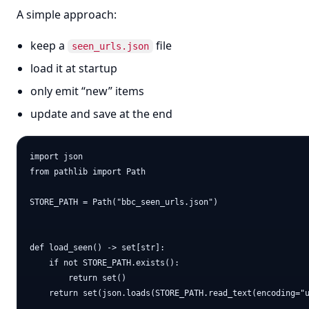
A simple approach:
keep a
file
seen_urls.json
load it at startup
only emit “new” items
update and save at the end
import json

from pathlib import Path

STORE_PATH = Path("bbc_seen_urls.json")

def load_seen() -> set[str]:

    if not STORE_PATH.exists():

        return set()

    return set(json.loads(STORE_PATH.read_text(encoding="u