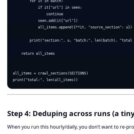
        for it in batch:

            if it["url"] in seen:

                continue

            seen.add(it["url"])

            all_items.append({**it, "source_section": u})

        print("section:", u, "batch:", len(batch), "total 
    return all_items

all_items = crawl_sections(SECTIONS)

Step 4: Deduping across runs (a tin
When you run this hourly/daily, you don’t want to re-pr