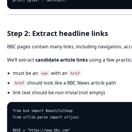
Step 2: Extract headline links
BBC pages contain many links, including navigation, ac
We’ll extract
candidate article links
using a few practica
must be an
with an
<a>
href
should look like a BBC News article path
href
link text should be non-trivial (not empty)
from bs4 import BeautifulSoup

from urllib.parse import urljoin

BASE = "https://www.bbc.com"
