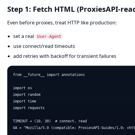
Step 1: Fetch HTML (ProxiesAPI-rea
Even before proxies, treat HTTP like production:
set a real
User-Agent
use connect/read timeouts
add retries with backoff for transient failures
from __future__ import annotations

import os

import random

import time

import requests

TIMEOUT = (10, 30)  # connect, read

UA = "Mozilla/5.0 (compatible; ProxiesAPI-Guides/1.0; +htt