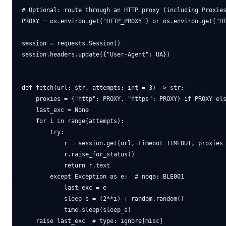
# Optional: route through an HTTP proxy (including Proxies
PROXY = os.environ.get("HTTP_PROXY") or os.environ.get("HT
session = requests.Session()

session.headers.update({"User-Agent": UA})

def fetch(url: str, attempts: int = 3) -> str:

    proxies = {"http": PROXY, "https": PROXY} if PROXY els
    last_exc = None

    for i in range(attempts):

        try:

            r = session.get(url, timeout=TIMEOUT, proxies=
            r.raise_for_status()

            return r.text

        except Exception as e:  # noqa: BLE001

            last_exc = e

            sleep_s = (2**i) + random.random()

            time.sleep(sleep_s)
