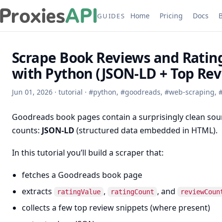
Home
Pricing
Docs
GUIDES
Scrape Book Reviews and Ratin
with Python (JSON-LD + Top Rev
Jun 01, 2026
·
tutorial
·
#
python
,
#
goodreads
,
#
web-scraping
,
Goodreads book pages contain a surprisingly clean sour
counts:
JSON-LD
(structured data embedded in HTML).
In this tutorial you’ll build a scraper that:
fetches a Goodreads book page
extracts
,
, and
ratingValue
ratingCount
reviewCoun
collects a few top review snippets (where present)