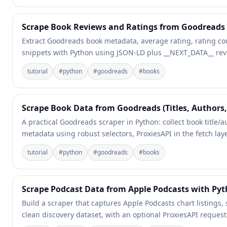
Scrape Book Reviews and Ratings from Goodreads
Extract Goodreads book metadata, average rating, rating co
snippets with Python using JSON-LD plus __NEXT_DATA__ rev
tutorial
#
python
#
goodreads
#
books
Scrape Book Data from Goodreads (Titles, Authors,
A practical Goodreads scraper in Python: collect book title/
metadata using robust selectors, ProxiesAPI in the fetch lay
tutorial
#
python
#
goodreads
#
books
Scrape Podcast Data from Apple Podcasts with Py
Build a scraper that captures Apple Podcasts chart listings,
clean discovery dataset, with an optional ProxiesAPI request