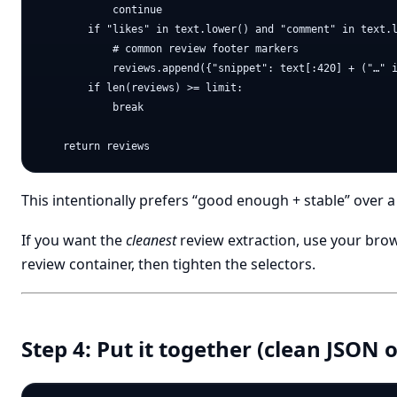
            continue

        if "likes" in text.lower() and "comment" in text.l
            # common review footer markers

            reviews.append({"snippet": text[:420] + ("…" i
        if len(reviews) >= limit:

            break

This intentionally prefers “good enough + stable” over a 
If you want the
cleanest
review extraction, use your brow
review container, then tighten the selectors.
Step 4: Put it together (clean JSON 