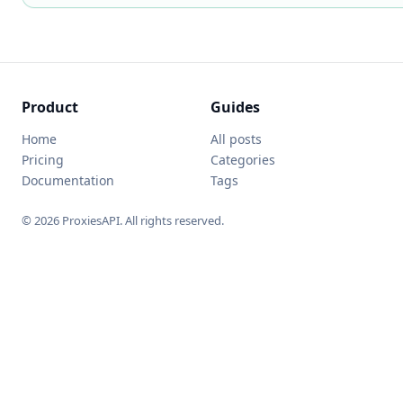
Product
Guides
Home
All posts
Pricing
Categories
Documentation
Tags
© 2026 ProxiesAPI. All rights reserved.