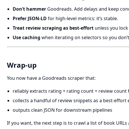
Don’t hammer
Goodreads. Add delays and keep conc
Prefer JSON-LD
for high-level metrics: it’s stable.
Treat review scraping as best-effort
unless you lock
Use caching
when iterating on selectors so you don’
Wrap-up
You now have a Goodreads scraper that:
reliably extracts rating + rating count + review coun
collects a handful of review snippets as a best-effo
outputs clean JSON for downstream pipelines
If you want, the next step is to crawl a list of book URLs