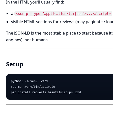
In the HTML you’ll usually find:
a
<script type="application/ld+json">...</script>
visible HTML sections for reviews (may paginate / loa
The JSON-LD is the most stable place to start because i
engines), not humans.
Setup
python3 -m venv .venv

source .venv/bin/activate
