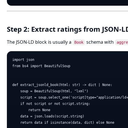
Step 2: Extract ratings from JSON-LD
The JSON-LD block is usually a
schema with
Book
aggre
import json

from bs4 import BeautifulSoup

def extract_jsonld_book(html: str) -> dict | None:

    soup = BeautifulSoup(html, "lxml")

    script = soup.select_one('script[type="application/ld+
    if not script or not script.string:

        return None

    data = json.loads(script.string)

    return data if isinstance(data, dict) else None
