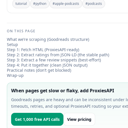
tutorial
#
python
#
apple-podcasts
#
podcasts
ON THIS PAGE
What we’re scraping (Goodreads structure)
Setup
Step 1: Fetch HTML (ProxiesAPI-ready)
Step 2: Extract ratings from JSON-LD (the stable path)
Step 3: Extract a few review snippets (best-effort)
Step 4: Put it together (clean JSON output)
Practical notes (don’t get blocked)
Wrap-up
When pages get slow or flaky, add ProxiesAPI
Goodreads pages are heavy and can be inconsistent under lo
timeouts, retries, and optional ProxiesAPI routing so your ext
Get 1,000 free API calls
View pricing