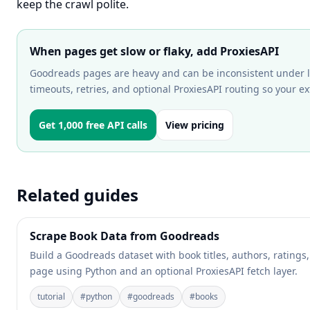
keep the crawl polite.
When pages get slow or flaky, add ProxiesAPI
Goodreads pages are heavy and can be inconsistent under lo
timeouts, retries, and optional ProxiesAPI routing so your ex
Get 1,000 free API calls
View pricing
Related guides
Scrape Book Data from Goodreads
Build a Goodreads dataset with book titles, authors, ratings,
page using Python and an optional ProxiesAPI fetch layer.
tutorial
#
python
#
goodreads
#
books