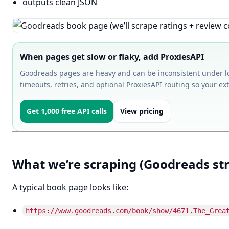
outputs clean JSON
When pages get slow or flaky, add ProxiesAPI
Goodreads pages are heavy and can be inconsistent under lo
timeouts, retries, and optional ProxiesAPI routing so your ext
Get 1,000 free API calls
View pricing
What we’re scraping (Goodreads st
A typical book page looks like:
https://www.goodreads.com/book/show/4671.The_Grea