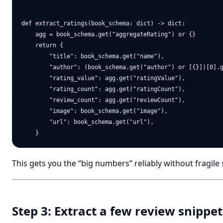
def extract_ratings(book_schema: dict) -> dict:

    agg = book_schema.get("aggregateRating") or {}

    return {

        "title": book_schema.get("name"),

        "author": (book_schema.get("author") or [{}])[0].g
        "rating_value": agg.get("ratingValue"),

        "rating_count": agg.get("ratingCount"),

        "review_count": agg.get("reviewCount"),

        "image": book_schema.get("image"),

        "url": book_schema.get("url"),

This gets you the “big numbers” reliably without fragile 
Step 3: Extract a few review snippet