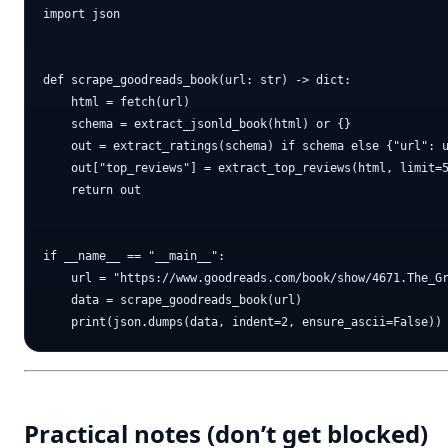
import json

def scrape_goodreads_book(url: str) -> dict:

    html = fetch(url)

    schema = extract_jsonld_book(html) or {}

    out = extract_ratings(schema) if schema else {"url": u
    out["top_reviews"] = extract_top_reviews(html, limit=5
    return out

if __name__ == "__main__":

    url = "https://www.goodreads.com/book/show/4671.The_Gr
    data = scrape_goodreads_book(url)

Practical notes (don’t get blocked)