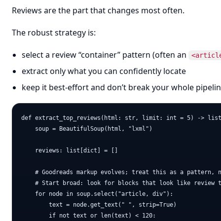
Reviews are the part that changes most often.
The robust strategy is:
select a review “container” pattern (often an
<articl
extract only what you can confidently locate
keep it best-effort and don’t break your whole pipelin
def extract_top_reviews(html: str, limit: int = 5) -> list
    soup = BeautifulSoup(html, "lxml")

    reviews: list[dict] = []

    # Goodreads markup evolves; treat this as a pattern, n
    # Start broad: look for blocks that look like review t
    for node in soup.select("article, div"):

        text = node.get_text(" ", strip=True)

        if not text or len(text) < 120:
