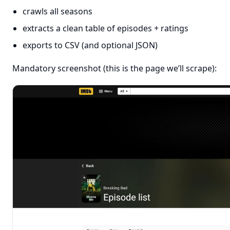
crawls all seasons
extracts a clean table of episodes + ratings
exports to CSV (and optional JSON)
Mandatory screenshot (this is the page we’ll scrape):