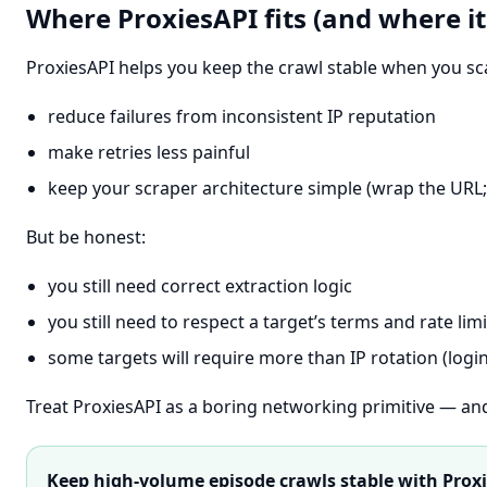
Where ProxiesAPI fits (and where it
ProxiesAPI helps you keep the crawl stable when you sca
reduce failures from inconsistent IP reputation
make retries less painful
keep your scraper architecture simple (wrap the UR
But be honest:
you still need correct extraction logic
you still need to respect a target’s terms and rate limi
some targets will require more than IP rotation (logi
Treat ProxiesAPI as a boring networking primitive — and 
Keep high-volume episode crawls stable with Prox