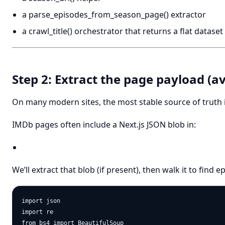
a parse_episodes_from_season_page() extractor
a crawl_title() orchestrator that returns a flat dataset
Step 2: Extract the page payload (avo
On many modern sites, the most stable source of truth
IMDb pages often include a Next.js JSON blob in:
We’ll extract that blob (if present), then walk it to find 
import json

import re

from bs4 import BeautifulSoup
