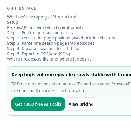
ON THIS PAGE
What we’re scraping (URL structure)
Setup
ProxiesAPI: a clean fetch layer (honest)
Step 1: Pull the per-season pages
Step 2: Extract the page payload (avoid brittle selectors)
Step 3: Parse one season page into episodes
Step 4: Crawl all seasons for a title id
Step 5: Export to CSV (and JSON)
Where ProxiesAPI fits (and where it doesn’t)
Keep high-volume episode crawls stable with Proxi
IMDb can be inconsistent across IPs and sessions. ProxiesAPI 
are one small change — not a rewrite.
Get 1,000 free API calls
View pricing