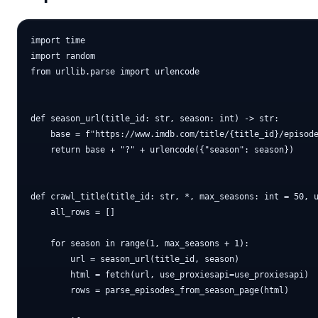
import time

import random

from urllib.parse import urlencode

def season_url(title_id: str, season: int) -> str:

    base = f"https://www.imdb.com/title/{title_id}/episode
    return base + "?" + urlencode({"season": season})

def crawl_title(title_id: str, *, max_seasons: int = 50, u
    all_rows = []

    for season in range(1, max_seasons + 1):

        url = season_url(title_id, season)

        html = fetch(url, use_proxiesapi=use_proxiesapi)

        rows = parse_episodes_from_season_page(html)
