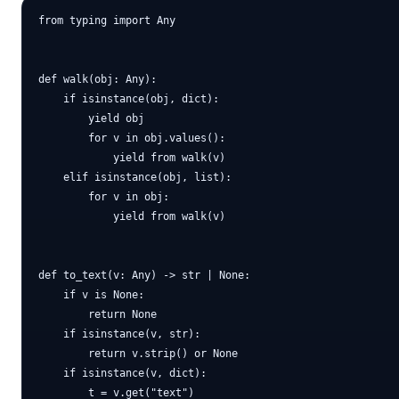
from typing import Any

def walk(obj: Any):

    if isinstance(obj, dict):

        yield obj

        for v in obj.values():

            yield from walk(v)

    elif isinstance(obj, list):

        for v in obj:

            yield from walk(v)

def to_text(v: Any) -> str | None:

    if v is None:

        return None

    if isinstance(v, str):

        return v.strip() or None

    if isinstance(v, dict):

        t = v.get("text")
