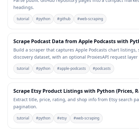
Parse public GitHub repository pages into a compact market-
headings.
tutorial
#
python
#
github
#
web-scraping
Scrape Podcast Data from Apple Podcasts with Py
Build a scraper that captures Apple Podcasts chart listings,
discovery dataset, with an optional ProxiesAPI request layer
tutorial
#
python
#
apple-podcasts
#
podcasts
Scrape Etsy Product Listings with Python (Prices, R
Extract title, price, rating, and shop info from Etsy search pa
pagination.
tutorial
#
python
#
etsy
#
web-scraping