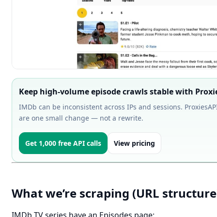
Keep high-volume episode crawls stable with Proxi
IMDb can be inconsistent across IPs and sessions. ProxiesAPI 
are one small change — not a rewrite.
Get 1,000 free API calls
View pricing
What we’re scraping (URL structure
IMDb TV series have an Episodes page: