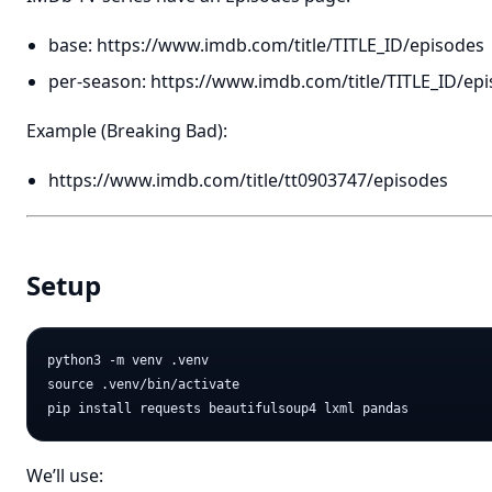
base:
https://www.imdb.com/title/TITLE_ID/episodes
per-season:
https://www.imdb.com/title/TITLE_ID/ep
Example (Breaking Bad):
https://www.imdb.com/title/tt0903747/episodes
Setup
python3 -m venv .venv

source .venv/bin/activate

We’ll use: