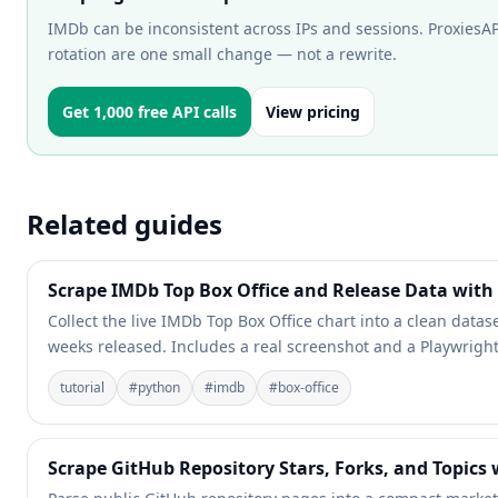
IMDb can be inconsistent across IPs and sessions. ProxiesAPI
rotation are one small change — not a rewrite.
Get 1,000 free API calls
View pricing
Related guides
Scrape IMDb Top Box Office and Release Data with
Collect the live IMDb Top Box Office chart into a clean datas
weeks released. Includes a real screenshot and a Playwright
tutorial
#
python
#
imdb
#
box-office
Scrape GitHub Repository Stars, Forks, and Topics