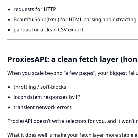
requests for HTTP
BeautifulSoup(lxml) for HTML parsing and extracting
pandas for a clean CSV export
ProxiesAPI: a clean fetch layer (hon
When you scale beyond “a few pages”, your biggest failu
throttling / soft-blocks
inconsistent responses by IP
transient network errors
ProxiesAPI doesn’t write selectors for you, and it won’t
What it does well is make your fetch layer more stable a