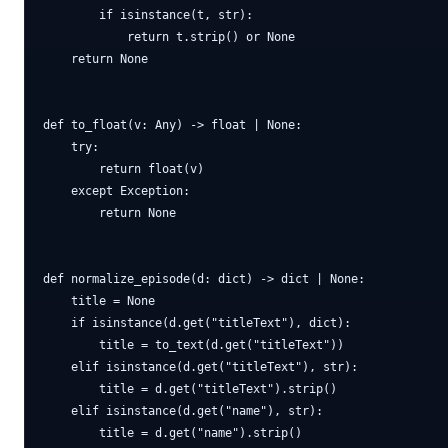
        if isinstance(t, str):

            return t.strip() or None

    return None

def to_float(v: Any) -> float | None:

    try:

        return float(v)

    except Exception:

        return None

def normalize_episode(d: dict) -> dict | None:

    title = None

    if isinstance(d.get("titleText"), dict):

        title = to_text(d.get("titleText"))

    elif isinstance(d.get("titleText"), str):

        title = d.get("titleText").strip()

    elif isinstance(d.get("name"), str):

        title = d.get("name").strip()
