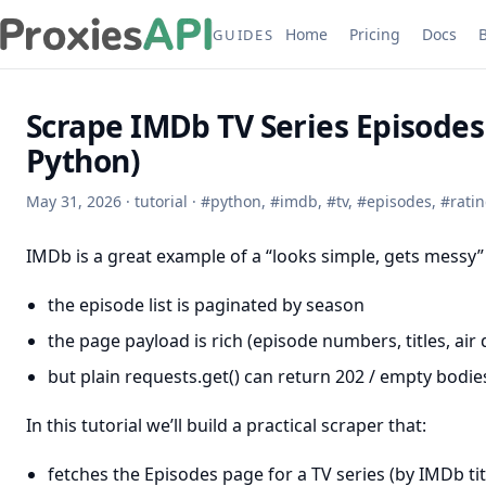
Home
Pricing
Docs
GUIDES
Scrape IMDb TV Series Episodes 
Python)
May 31, 2026
·
tutorial
·
#
python
,
#
imdb
,
#
tv
,
#
episodes
,
#
rati
IMDb is a great example of a “looks simple, gets messy”
the episode list is paginated by season
the page payload is rich (episode numbers, titles, air 
but plain requests.get() can return 202 / empty bodi
In this tutorial we’ll build a practical scraper that:
fetches the Episodes page for a TV series (by IMDb titl