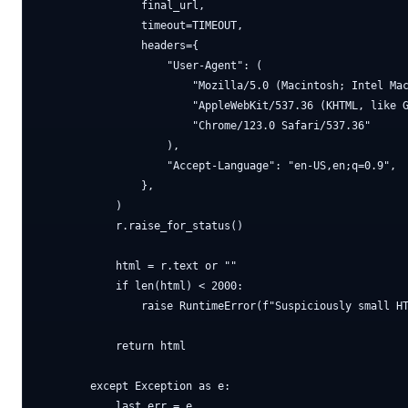
                final_url,

                timeout=TIMEOUT,

                headers={

                    "User-Agent": (

                        "Mozilla/5.0 (Macintosh; Intel Mac
                        "AppleWebKit/537.36 (KHTML, like G
                        "Chrome/123.0 Safari/537.36"

                    ),

                    "Accept-Language": "en-US,en;q=0.9",

                },

            )

            r.raise_for_status()

            html = r.text or ""

            if len(html) < 2000:

                raise RuntimeError(f"Suspiciously small HT
            return html

        except Exception as e:

            last_err = e
