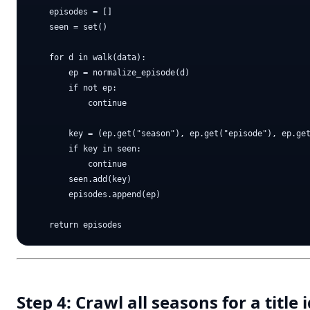
    episodes = []

    seen = set()

    for d in walk(data):

        ep = normalize_episode(d)

        if not ep:

            continue

        key = (ep.get("season"), ep.get("episode"), ep.get
        if key in seen:

            continue

        seen.add(key)

        episodes.append(ep)

Step 4: Crawl all seasons for a title 