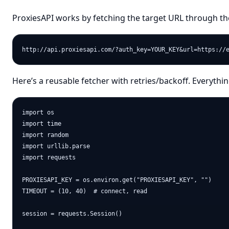
ProxiesAPI works by fetching the target URL through th
Here’s a reusable fetcher with retries/backoff. Everythi
import os

import time

import random

import urllib.parse

import requests

PROXIESAPI_KEY = os.environ.get("PROXIESAPI_KEY", "")

TIMEOUT = (10, 40)  # connect, read

session = requests.Session()
