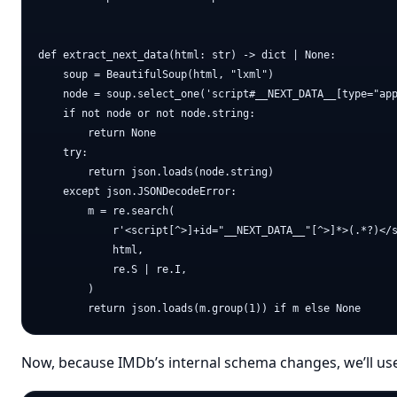
def extract_next_data(html: str) -> dict | None:

    soup = BeautifulSoup(html, "lxml")

    node = soup.select_one('script#__NEXT_DATA__[type="app
    if not node or not node.string:

        return None

    try:

        return json.loads(node.string)

    except json.JSONDecodeError:

        m = re.search(

            r'<script[^>]+id="__NEXT_DATA__"[^>]*>(.*?)</s
            html,

            re.S | re.I,

        )

Now, because IMDb’s internal schema changes, we’ll use