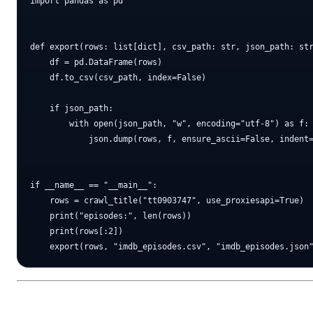
import pandas as pd

def export(rows: list[dict], csv_path: str, json_path: str
    df = pd.DataFrame(rows)

    df.to_csv(csv_path, index=False)

    if json_path:

        with open(json_path, "w", encoding="utf-8") as f:

            json.dump(rows, f, ensure_ascii=False, indent=
if __name__ == "__main__":

    rows = crawl_title("tt0903747", use_proxiesapi=True)

    print("episodes:", len(rows))

    print(rows[:2])
