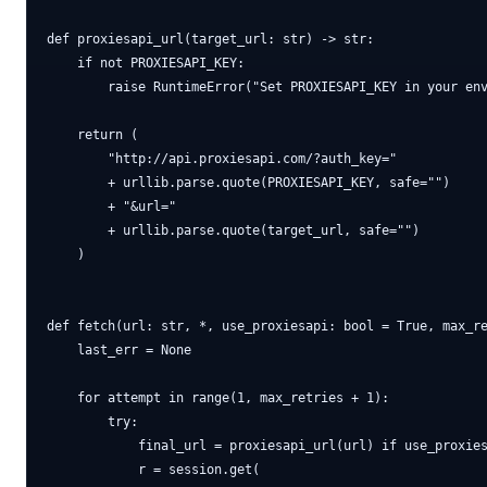
def proxiesapi_url(target_url: str) -> str:

    if not PROXIESAPI_KEY:

        raise RuntimeError("Set PROXIESAPI_KEY in your env
    return (

        "http://api.proxiesapi.com/?auth_key="

        + urllib.parse.quote(PROXIESAPI_KEY, safe="")

        + "&url="

        + urllib.parse.quote(target_url, safe="")

    )

def fetch(url: str, *, use_proxiesapi: bool = True, max_re
    last_err = None

    for attempt in range(1, max_retries + 1):

        try:

            final_url = proxiesapi_url(url) if use_proxies
            r = session.get(
