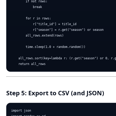
        if not rows:

            break

        for r in rows:

            r["title_id"] = title_id

            r["season"] = r.get("season") or season

        all_rows.extend(rows)

        time.sleep(1.0 + random.random())

    all_rows.sort(key=lambda r: (r.get("season") or 0, r.g
Step 5: Export to CSV (and JSON)
import json
