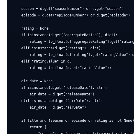
    season = d.get("seasonNumber") or d.get("season")

    episode = d.get("episodeNumber") or d.get("episode")

    rating = None

    if isinstance(d.get("aggregateRating"), dict):

        rating = to_float(d["aggregateRating"].get("rating
    elif isinstance(d.get("rating"), dict):

        rating = to_float(d["rating"].get("ratingValue") o
    elif "ratingValue" in d:

        rating = to_float(d.get("ratingValue"))

    air_date = None

    if isinstance(d.get("releaseDate"), str):

        air_date = d.get("releaseDate")

    elif isinstance(d.get("airDate"), str):

        air_date = d.get("airDate")

    if title and (season or episode or rating is not None)
        return {

            "season": int(season) if str(season).isdigit()