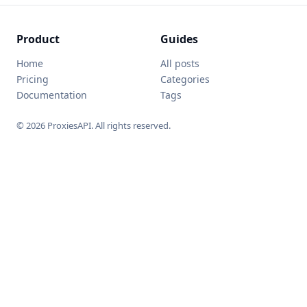
Product
Guides
Home
All posts
Pricing
Categories
Documentation
Tags
© 2026 ProxiesAPI. All rights reserved.