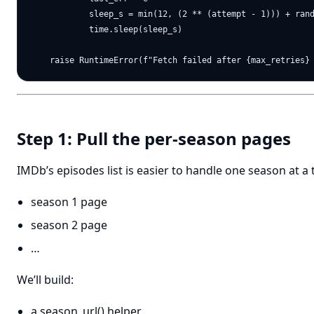
            sleep_s = min(12, (2 ** (attempt - 1))) + rand
            time.sleep(sleep_s)

Step 1: Pull the per-season pages
IMDb’s episodes list is easier to handle one season at a 
season 1 page
season 2 page
…
We’ll build:
a season_url() helper