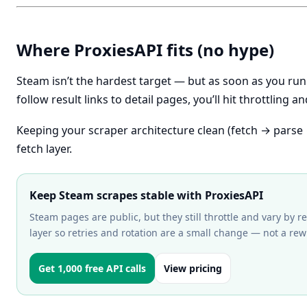
Where ProxiesAPI fits (no hype)
Steam isn’t the hardest target — but as soon as you ru
follow result links to detail pages, you’ll hit throttling 
Keeping your scraper architecture clean (fetch → parse 
fetch layer.
Keep Steam scrapes stable with ProxiesAPI
Steam pages are public, but they still throttle and vary by re
layer so retries and rotation are a small change — not a rewr
Get 1,000 free API calls
View pricing