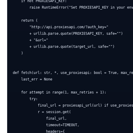
    if not PROXIESAPI_KEY:

        raise RuntimeError("Set PROXIESAPI_KEY in your env
    return (

        "http://api.proxiesapi.com/?auth_key="

        + urllib.parse.quote(PROXIESAPI_KEY, safe="")

        + "&url="

        + urllib.parse.quote(target_url, safe="")

    )

def fetch(url: str, *, use_proxiesapi: bool = True, max_re
    last_err = None

    for attempt in range(1, max_retries + 1):

        try:

            final_url = proxiesapi_url(url) if use_proxies
            r = session.get(

                final_url,

                timeout=TIMEOUT,

                headers={
