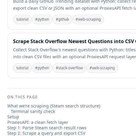
Build a daily GitHub Trending dataset with Python: collect 
export clean CSV or JSON with an optional ProxiesAPI fetch l
tutorial
#
python
#
github
#
web-scraping
Scrape Stack Overflow Newest Questions into CSV
Collect Stack Overflow's newest questions with Python: titl
into clean CSV files with an optional ProxiesAPI request layer
tutorial
#
python
#
stack-overflow
#
web-scraping
ON THIS PAGE
What we’re scraping (Steam search structure)
Terminal sanity check
Setup
ProxiesAPI: a clean fetch layer
Step 1: Parse Steam search result rows
Step 2: Scrape a query and export CSV