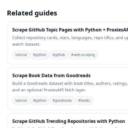
Related guides
Scrape GitHub Topic Pages with Python + ProxiesA
Collect repository cards, stars, languages, repo URLs, and 
watch dataset.
tutorial
#
python
#
github
#
web-scraping
Scrape Book Data from Goodreads
Build a Goodreads dataset with book titles, authors, ratings
and an optional ProxiesAPI fetch layer.
tutorial
#
python
#
goodreads
#
books
Scrape GitHub Trending Repositories with Python