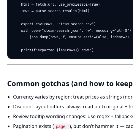
    html = fetch(url, use_proxiesapi=True)

    rows = parse_search_results(html)

    export_csv(rows, "steam-search.csv")

    with open("steam-search.json", "w", encoding="utf-8") 
        json.dump(rows, f, ensure_ascii=False, indent=2)

Common gotchas (and how to keep i
Currency varies by region: treat prices as strings (nor
Discount layout differs: always read both original + f
Review tooltip wording changes: use regex + fallback
Pagination exists (
), but don’t hammer it — ca
page=