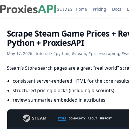
Home
Pricing
Docs
GUIDES
Scrape Steam Game Prices + Rev
Python + ProxiesAPI
May 17, 2026
·
tutorial
·
#
python
,
#
steam
,
#
price-scraping
,
#
we
Steam’s Store search pages are a great “real world” scra
consistent server-rendered HTML for the core results 
structured pricing blocks (including discounts)
review summaries embedded in attributes