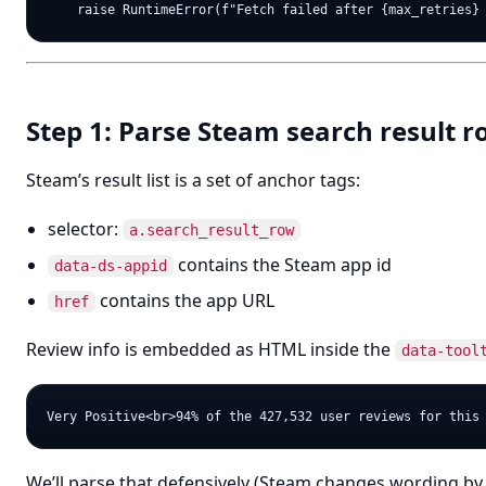
Step 1: Parse Steam search result 
Steam’s result list is a set of anchor tags:
selector:
a.search_result_row
contains the Steam app id
data-ds-appid
contains the app URL
href
Review info is embedded as HTML inside the
data-tool
We’ll parse that defensively (Steam changes wording by 