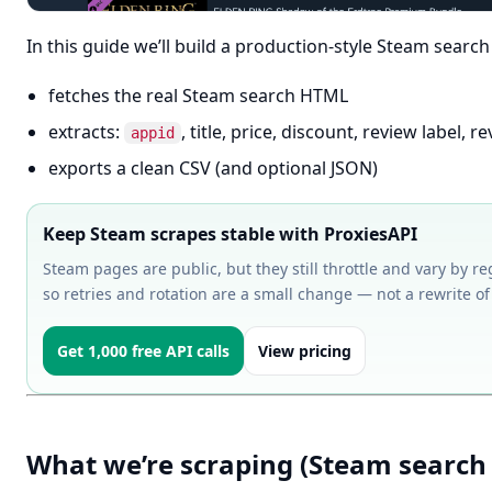
In this guide we’ll build a production-style Steam search
fetches the real Steam search HTML
extracts:
, title, price, discount, review label,
appid
exports a clean CSV (and optional JSON)
Keep Steam scrapes stable with ProxiesAPI
Steam pages are public, but they still throttle and vary by reg
so retries and rotation are a small change — not a rewrite of
Get 1,000 free API calls
View pricing
What we’re scraping (Steam search 