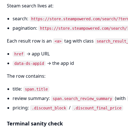
Steam search lives at:
search:
https://store.steampowered.com/search/?ter
pagination:
https://store.steampowered.com/search/
Each result row is an
tag with class
<a>
search_result
→ app URL
href
→ the app id
data-ds-appid
The row contains:
title:
span.title
review summary:
(with
span.search_review_summary
pricing:
/
.discount_block
.discount_final_price
Terminal sanity check