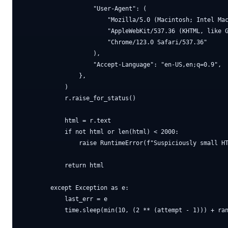
                    "User-Agent": (

                        "Mozilla/5.0 (Macintosh; Intel Mac
                        "AppleWebKit/537.36 (KHTML, like G
                        "Chrome/123.0 Safari/537.36"

                    ),

                    "Accept-Language": "en-US,en;q=0.9",

                },

            )

            r.raise_for_status()

            html = r.text

            if not html or len(html) < 2000:

                raise RuntimeError(f"Suspiciously small HT
            return html

        except Exception as e:

            last_err = e

            time.sleep(min(10, (2 ** (attempt - 1))) + ran