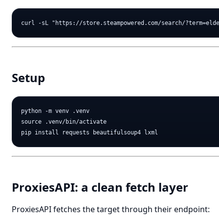
Setup
python -m venv .venv

source .venv/bin/activate

ProxiesAPI: a clean fetch layer
ProxiesAPI fetches the target through their endpoint: