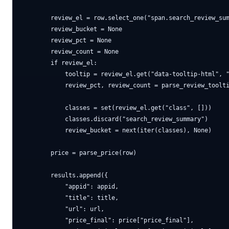
        review_el = row.select_one("span.search_review_sum
        review_bucket = None

        review_pct = None

        review_count = None

        if review_el:

            tooltip = review_el.get("data-tooltip-html", "
            review_pct, review_count = parse_review_toolti
            classes = set(review_el.get("class", []))

            classes.discard("search_review_summary")

            review_bucket = next(iter(classes), None)

        price = parse_price(row)

        results.append({

            "appid": appid,

            "title": title,

            "url": url,

            "price_final": price["price_final"],
