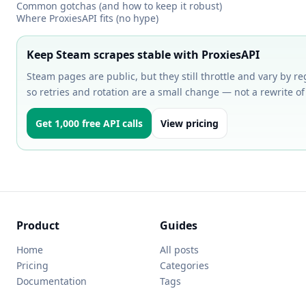
Common gotchas (and how to keep it robust)
Where ProxiesAPI fits (no hype)
Keep Steam scrapes stable with ProxiesAPI
Steam pages are public, but they still throttle and vary by reg
so retries and rotation are a small change — not a rewrite of
Get 1,000 free API calls
View pricing
Product
Guides
Home
All posts
Pricing
Categories
Documentation
Tags