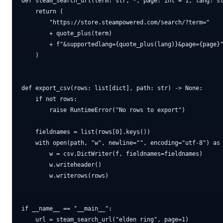
def steam_search_url(term: str, *, page: int = 1, lang: st
    return (

        "https://store.steampowered.com/search/?term="

        + quote_plus(term)

        + f"&supportedlang={quote_plus(lang)}&page={page}"
    )

def export_csv(rows: list[dict], path: str) -> None:

    if not rows:

        raise RuntimeError("No rows to export")

    fieldnames = list(rows[0].keys())

    with open(path, "w", newline="", encoding="utf-8") as 
        w = csv.DictWriter(f, fieldnames=fieldnames)

        w.writeheader()

        w.writerows(rows)

if __name__ == "__main__":

    url = steam_search_url("elden ring", page=1)
