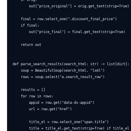
        out["price_original"] = orig.get_text(strip=True)

    final = row.select_one(".discount_final_price")

    if final:

        out["price_final"] = final.get_text(strip=True)

    return out

def parse_search_results(search_html: str) -> list[dict]:

    soup = BeautifulSoup(search_html, "lxml")

    rows = soup.select("a.search_result_row")

    results = []

    for row in rows:

        appid = row.get("data-ds-appid")

        url = row.get("href")

        title_el = row.select_one("span.title")

        title = title_el.get_text(strip=True) if title_el 