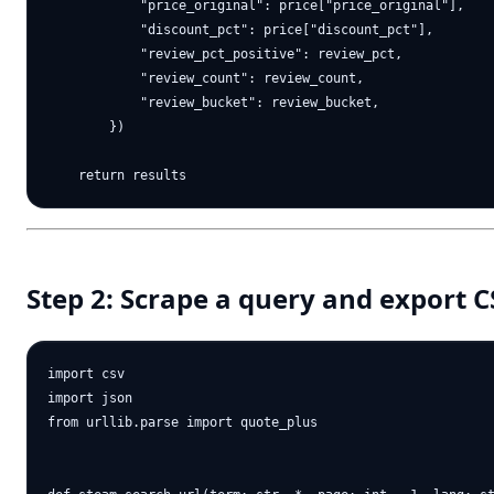
            "price_original": price["price_original"],

            "discount_pct": price["discount_pct"],

            "review_pct_positive": review_pct,

            "review_count": review_count,

            "review_bucket": review_bucket,

        })

Step 2: Scrape a query and export 
import csv

import json

from urllib.parse import quote_plus
