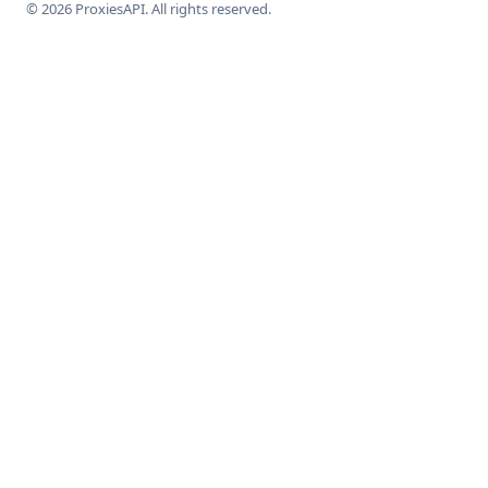
© 2026 ProxiesAPI. All rights reserved.