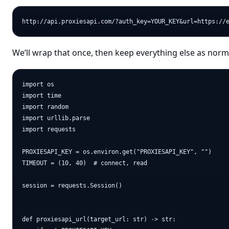
We’ll wrap that once, then keep everything else as nor
import os

import time

import random

import urllib.parse

import requests

PROXIESAPI_KEY = os.environ.get("PROXIESAPI_KEY", "")

TIMEOUT = (10, 40)  # connect, read

session = requests.Session()

def proxiesapi_url(target_url: str) -> str:
