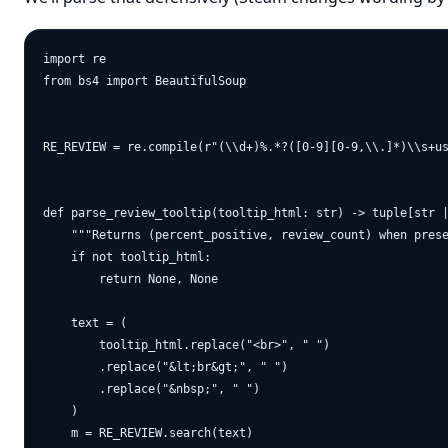
import re

from bs4 import BeautifulSoup

RE_REVIEW = re.compile(r"(\\d+)%.*?([0-9][0-9,\\.]*)\\s+us
def parse_review_tooltip(tooltip_html: str) -> tuple[str |
    """Returns (percent_positive, review_count) when prese
    if not tooltip_html:

        return None, None

    text = (

        tooltip_html.replace("<br>", " ")

        .replace("&lt;br&gt;", " ")

        .replace("&nbsp;", " ")

    )

    m = RE_REVIEW.search(text)
