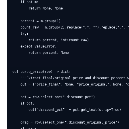
    if not m:

        return None, None

    percent = m.group(1)

    count_raw = m.group(2).replace(",", "").replace(".", "
    try:

        return percent, int(count_raw)

    except ValueError:

        return percent, None

def parse_price(row) -> dict:

    """Extract final/original price and discount percent w
    out = {"price_final": None, "price_original": None, "d
    pct = row.select_one(".discount_pct")

    if pct:

        out["discount_pct"] = pct.get_text(strip=True)

    orig = row.select_one(".discount_original_price")

    if orig:
