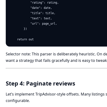
            "rating": rating,

            "date": date,

            "title": title,

            "text": text,

            "url": page_url,

        })

Selector note: This parser is deliberately heuristic. On 
want a strategy that fails gracefully and is easy to tweak
Step 4: Paginate reviews
Let’s implement TripAdvisor-style offsets. Many listings
configurable.