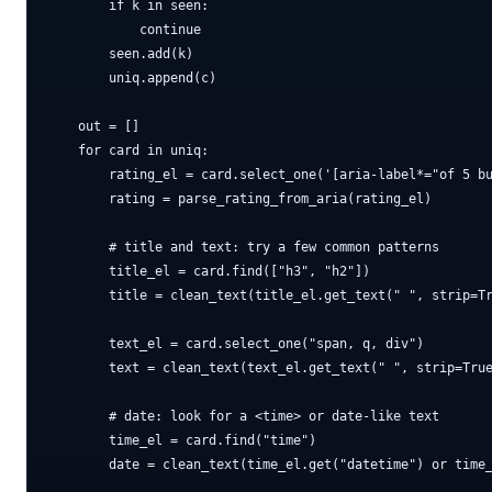
        if k in seen:

            continue

        seen.add(k)

        uniq.append(c)

    out = []

    for card in uniq:

        rating_el = card.select_one('[aria-label*="of 5 bu
        rating = parse_rating_from_aria(rating_el)

        # title and text: try a few common patterns

        title_el = card.find(["h3", "h2"])

        title = clean_text(title_el.get_text(" ", strip=Tr
        text_el = card.select_one("span, q, div")

        text = clean_text(text_el.get_text(" ", strip=True
        # date: look for a <time> or date-like text

        time_el = card.find("time")

        date = clean_text(time_el.get("datetime") or time_