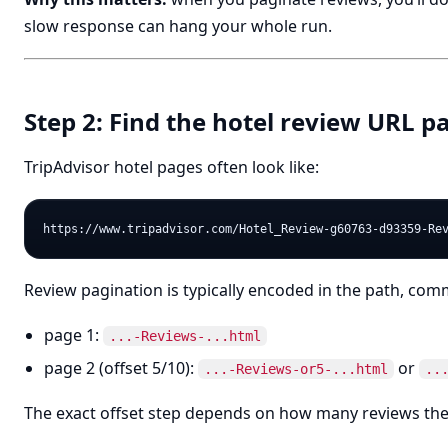
slow response can hang your whole run.
Step 2: Find the hotel review URL p
TripAdvisor hotel pages often look like:
Review pagination is typically encoded in the path, co
page 1:
...-Reviews-...html
page 2 (offset 5/10):
or
...-Reviews-or5-...html
..
The exact offset step depends on how many reviews th