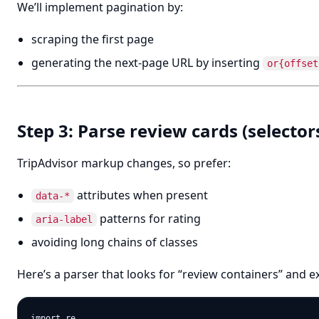
We’ll implement pagination by:
scraping the first page
generating the next-page URL by inserting
or{offset
Step 3: Parse review cards (selector
TripAdvisor markup changes, so prefer:
attributes when present
data-*
patterns for rating
aria-label
avoiding long chains of classes
Here’s a parser that looks for “review containers” and ex
import re
