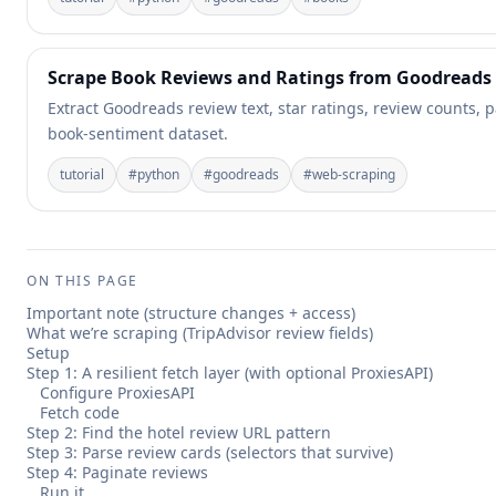
Scrape Book Reviews and Ratings from Goodreads
Extract Goodreads review text, star ratings, review counts, 
book-sentiment dataset.
tutorial
#
python
#
goodreads
#
web-scraping
ON THIS PAGE
Important note (structure changes + access)
What we’re scraping (TripAdvisor review fields)
Setup
Step 1: A resilient fetch layer (with optional ProxiesAPI)
Configure ProxiesAPI
Fetch code
Step 2: Find the hotel review URL pattern
Step 3: Parse review cards (selectors that survive)
Step 4: Paginate reviews
Run it