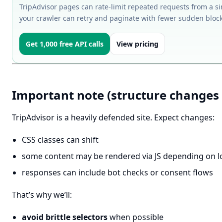
TripAdvisor pages can rate-limit repeated requests from a si
your crawler can retry and paginate with fewer sudden block
Get 1,000 free API calls
View pricing
Important note (structure changes 
TripAdvisor is a heavily defended site. Expect changes:
CSS classes can shift
some content may be rendered via JS depending on lo
responses can include bot checks or consent flows
That’s why we’ll:
avoid brittle selectors
when possible