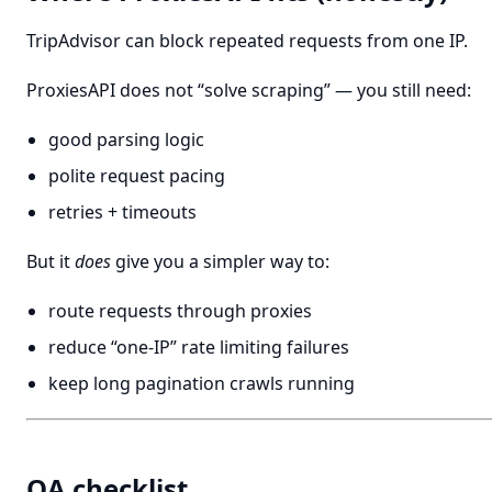
TripAdvisor can block repeated requests from one IP.
ProxiesAPI does not “solve scraping” — you still need:
good parsing logic
polite request pacing
retries + timeouts
But it
does
give you a simpler way to:
route requests through proxies
reduce “one-IP” rate limiting failures
keep long pagination crawls running
QA checklist