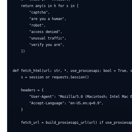
    return any(s in h for s in [

        "captcha",

        "are you a human",

        "robot",

        "access denied",

        "unusual traffic",

        "verify you are",

    ])

def fetch_html(url: str, *, use_proxiesapi: bool = True, s
    s = session or requests.Session()

    headers = {

        "User-Agent": "Mozilla/5.0 (Macintosh; Intel Mac O
        "Accept-Language": "en-US,en;q=0.9",

    }

    fetch_url = build_proxiesapi_url(url) if use_proxiesap