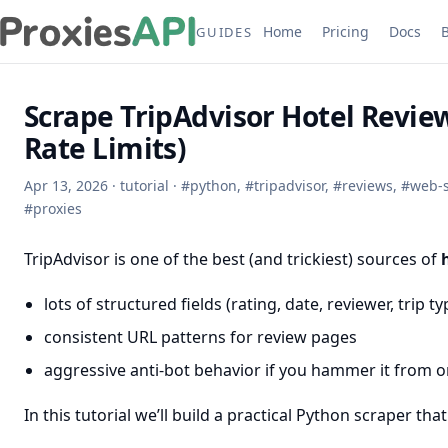
Home
Pricing
Docs
GUIDES
Scrape TripAdvisor Hotel Revie
Rate Limits)
Apr 13, 2026
·
tutorial
·
#
python
,
#
tripadvisor
,
#
reviews
,
#
web-
#
proxies
TripAdvisor is one of the best (and trickiest) sources of
lots of structured fields (rating, date, reviewer, trip ty
consistent URL patterns for review pages
aggressive anti-bot behavior if you hammer it from o
In this tutorial we’ll build a practical Python scraper that