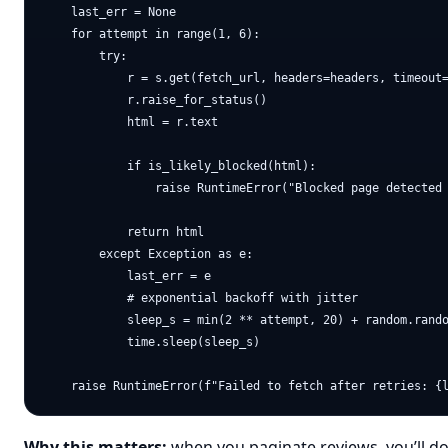
    last_err = None

    for attempt in range(1, 6):

        try:

            r = s.get(fetch_url, headers=headers, timeout=
            r.raise_for_status()

            html = r.text

            if is_likely_blocked(html):

                raise RuntimeError("Blocked page detected 
            return html

        except Exception as e:

            last_err = e

            # exponential backoff with jitter

            sleep_s = min(2 ** attempt, 20) + random.rando
            time.sleep(sleep_s)

Why this matters:
when you paginate reviews, you’ll do