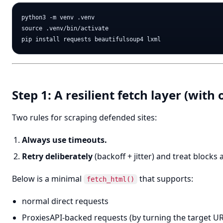
python3 -m venv .venv

source .venv/bin/activate

Step 1: A resilient fetch layer (with
Two rules for scraping defended sites:
Always use timeouts.
Retry deliberately
(backoff + jitter) and treat blocks 
Below is a minimal
that supports:
fetch_html()
normal direct requests
ProxiesAPI-backed requests (by turning the target URL