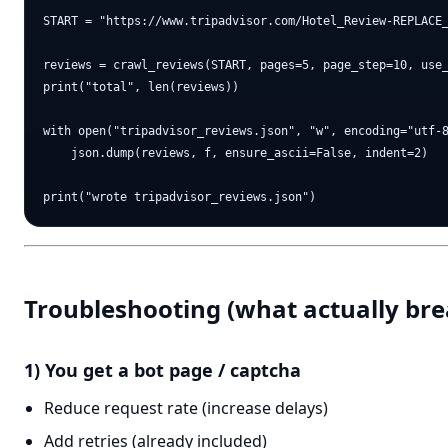
START = "https://www.tripadvisor.com/Hotel_Review-REPLACE_
reviews = crawl_reviews(START, pages=5, page_step=10, use_
print("total", len(reviews))

with open("tripadvisor_reviews.json", "w", encoding="utf-8
    json.dump(reviews, f, ensure_ascii=False, indent=2)

Troubleshooting (what actually bre
1) You get a bot page / captcha
Reduce request rate (increase delays)
Add retries (already included)