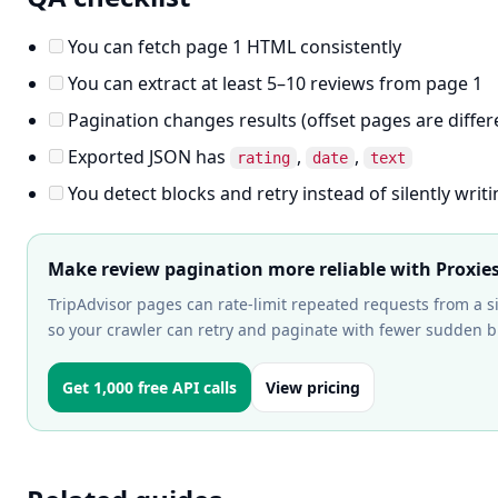
You can fetch page 1 HTML consistently
You can extract at least 5–10 reviews from page 1
Pagination changes results (offset pages are differ
Exported JSON has
,
,
rating
date
text
You detect blocks and retry instead of silently wri
Make review pagination more reliable with Proxie
TripAdvisor pages can rate-limit repeated requests from a s
so your crawler can retry and paginate with fewer sudden b
Get 1,000 free API calls
View pricing