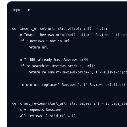
import re

def insert_offset(url: str, offset: int) -> str:

    # Insert -Reviews-or{offset}- after "-Reviews-" if not
    if "-Reviews-" not in url:

        return url

    # If URL already has -Reviews-orNN-

    if re.search(r"-Reviews-or\d+-", url):

        return re.sub(r"-Reviews-or\d+-", f"-Reviews-or{of
    return url.replace("-Reviews-", f"-Reviews-or{offset}-
def crawl_reviews(start_url: str, pages: int = 3, page_ste
    s = requests.Session()

    all_reviews: list[dict] = []
