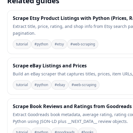
Related guides
Scrape Etsy Product Listings with Python (Prices, R
Extract title, price, rating, and shop info from Etsy search pa
pagination.
tutorial
#
python
#
etsy
#
web-scraping
Scrape eBay Listings and Prices
Build an eBay scraper that captures titles, prices, item URL
tutorial
#
python
#
ebay
#
web-scraping
Scrape Book Reviews and Ratings from Goodreads
Extract Goodreads book metadata, average rating, rating co
Python using JSON-LD plus __NEXT_DATA__ review objects.
tutorial
#
python
#
goodreads
#
books