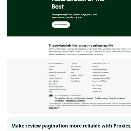
Make review pagination more reliable with Proxies