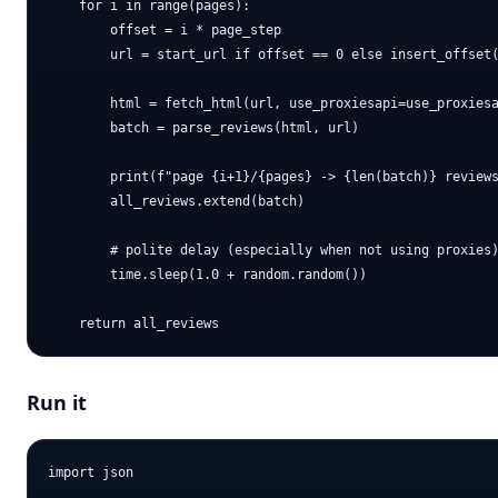
    for i in range(pages):

        offset = i * page_step

        url = start_url if offset == 0 else insert_offset(
        html = fetch_html(url, use_proxiesapi=use_proxiesa
        batch = parse_reviews(html, url)

        print(f"page {i+1}/{pages} -> {len(batch)} reviews
        all_reviews.extend(batch)

        # polite delay (especially when not using proxies)
        time.sleep(1.0 + random.random())

Run it
import json
