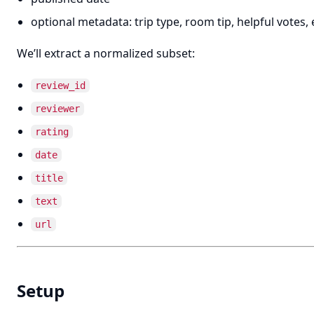
optional metadata: trip type, room tip, helpful votes, 
We’ll extract a normalized subset:
review_id
reviewer
rating
date
title
text
url
Setup