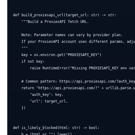
def build_proxiesapi_url(target_url: str) -> str:

    """Build a ProxiesAPI fetch URL.

    Note: Parameter names can vary by provider plan.

    If your ProxiesAPI account uses different params, adju
    """

    key = os.environ.get("PROXIESAPI_KEY")

    if not key:

        raise RuntimeError("Missing PROXIESAPI_KEY env var
    # Common pattern: https://api.proxiesapi.com/?auth_key
    return "https://api.proxiesapi.com/?" + urllib.parse.u
        "auth_key": key,

        "url": target_url,

    })

def is_likely_blocked(html: str) -> bool:

    h = (html or "").lower()
