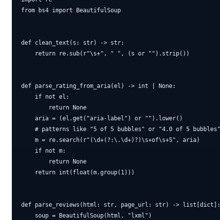
from bs4 import BeautifulSoup

def clean_text(s: str) -> str:

    return re.sub(r"\s+", " ", (s or "").strip())

def parse_rating_from_aria(el) -> int | None:

    if not el:

        return None

    aria = (el.get("aria-label") or "").lower()

    # patterns like "5 of 5 bubbles" or "4.0 of 5 bubbles"
    m = re.search(r"(\d+(?:\.\d+)?)\s+of\s+5", aria)

    if not m:

        return None

    return int(float(m.group(1)))

def parse_reviews(html: str, page_url: str) -> list[dict]:
    soup = BeautifulSoup(html, "lxml")
