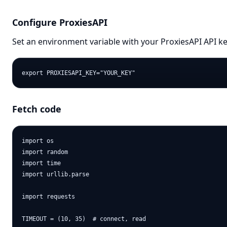
Configure ProxiesAPI
Set an environment variable with your ProxiesAPI API ke
Fetch code
import os

import random

import time

import urllib.parse

import requests

TIMEOUT = (10, 35)  # connect, read
