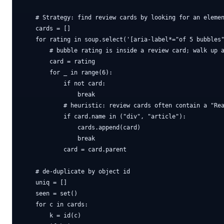
    # Strategy: find review cards by looking for an elemen
    cards = []

    for rating in soup.select('[aria-label*="of 5 bubbles"
        # bubble rating is inside a review card; walk up a
        card = rating

        for _ in range(6):

            if not card:

                break

            # heuristic: review cards often contain a "Rea
            if card.name in ("div", "article"):

                cards.append(card)

                break

            card = card.parent

    # de-duplicate by object id

    uniq = []

    seen = set()

    for c in cards:

        k = id(c)
