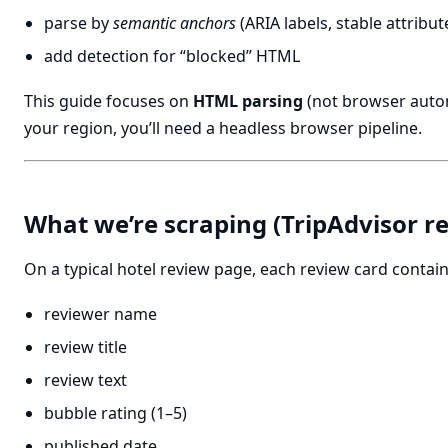
parse by
semantic anchors
(ARIA labels, stable attribut
add detection for “blocked” HTML
This guide focuses on
HTML parsing
(not browser automa
your region, you’ll need a headless browser pipeline.
What we’re scraping (TripAdvisor re
On a typical hotel review page, each review card contain
reviewer name
review title
review text
bubble rating (1–5)
published date