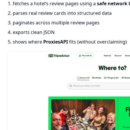
fetches a hotel’s review pages using a
safe network 
parses real review cards into structured data
paginates across multiple review pages
exports clean JSON
shows where
ProxiesAPI
fits (without overclaiming)