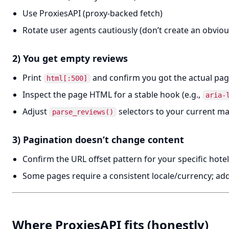
Use ProxiesAPI (proxy-backed fetch)
Rotate user agents cautiously (don’t create an obviou
2) You get empty reviews
Print
and confirm you got the actual pa
html[:500]
Inspect the page HTML for a stable hook (e.g.,
aria-
Adjust
selectors to your current m
parse_reviews()
3) Pagination doesn’t change content
Confirm the URL offset pattern for your specific hote
Some pages require a consistent locale/currency; a
Where ProxiesAPI fits (honestly)