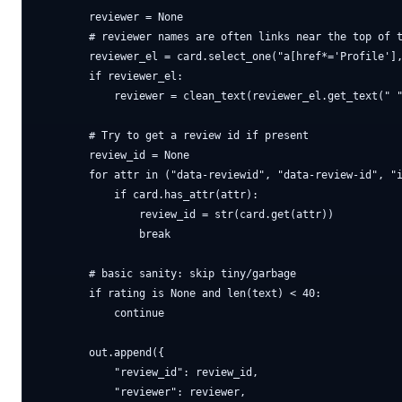
        reviewer = None

        # reviewer names are often links near the top of t
        reviewer_el = card.select_one("a[href*='Profile'],
        if reviewer_el:

            reviewer = clean_text(reviewer_el.get_text(" "
        # Try to get a review id if present

        review_id = None

        for attr in ("data-reviewid", "data-review-id", "i
            if card.has_attr(attr):

                review_id = str(card.get(attr))

                break

        # basic sanity: skip tiny/garbage

        if rating is None and len(text) < 40:

            continue

        out.append({

            "review_id": review_id,

            "reviewer": reviewer,
