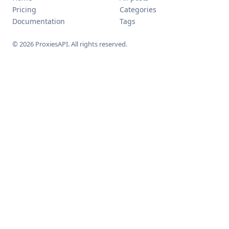
Pricing
Categories
Documentation
Tags
© 2026 ProxiesAPI. All rights reserved.