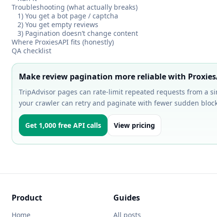
Troubleshooting (what actually breaks)
1) You get a bot page / captcha
2) You get empty reviews
3) Pagination doesn’t change content
Where ProxiesAPI fits (honestly)
QA checklist
Make review pagination more reliable with Proxies
TripAdvisor pages can rate-limit repeated requests from a si
your crawler can retry and paginate with fewer sudden block
Get 1,000 free API calls
View pricing
Product
Guides
Home
All posts