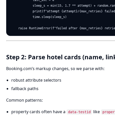
            last_exc = e

            sleep_s = min(15, 1.7 ** attempt) + random.ran
            print(f"attempt {attempt}/{max_retries} failed
            time.sleep(sleep_s)

Step 2: Parse hotel cards (name, link
Booking.com’s markup changes, so we parse with:
robust attribute selectors
fallback paths
Common patterns:
property cards often have a
like
data-testid
proper