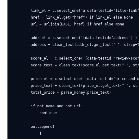
        link_el = c.select_one('a[data-testid="title-link"
        href = link_el.get("href") if link_el else None

        url = urljoin(BASE, href) if href else None

        addr_el = c.select_one('[data-testid="address"]')

        address = clean_text(addr_el.get_text(" ", strip=T
        score_el = c.select_one('[data-testid="review-scor
        score_text = clean_text(score_el.get_text(" ", str
        price_el = c.select_one('[data-testid="price-and-d
        price_text = clean_text(price_el.get_text(" ", str
        total_price = parse_money(price_text)

        if not name and not url:

            continue

        out.append(

            {
