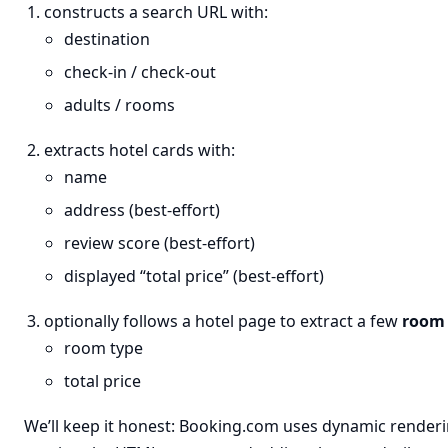
constructs a search URL with:
destination
check-in / check-out
adults / rooms
extracts hotel cards with:
name
address (best-effort)
review score (best-effort)
displayed “total price” (best-effort)
optionally follows a hotel page to extract a few
room 
room type
total price
We’ll keep it honest: Booking.com uses dynamic renderin