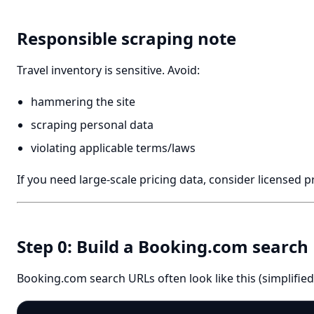
Responsible scraping note
Travel inventory is sensitive. Avoid:
hammering the site
scraping personal data
violating applicable terms/laws
If you need large-scale pricing data, consider licensed p
Step 0: Build a Booking.com search
Booking.com search URLs often look like this (simplified