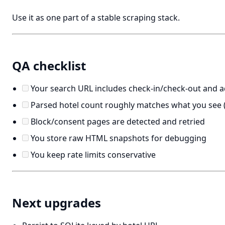
Use it as one part of a stable scraping stack.
QA checklist
Your search URL includes check-in/check-out and 
Parsed hotel count roughly matches what you see (
Block/consent pages are detected and retried
You store raw HTML snapshots for debugging
You keep rate limits conservative
Next upgrades