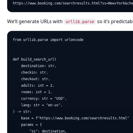
We’ll generate URLs with
so it’s predictab
urllib.parse
from urllib.parse import urlencode

def build_search_url(

    destination: str,

    checkin: str,

    checkout: str,

    adults: int = 2,

    rooms: int = 1,

    currency: str = "USD",

    lang: str = "en-us",

) -> str:

    base = f"https://www.booking.com/searchresults.html"

    params = {

        "ss": destination,
