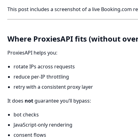
This post includes a screenshot of a live Booking.com re
Where ProxiesAPI fits (without ove
ProxiesAPI helps you:
rotate IPs across requests
reduce per-IP throttling
retry with a consistent proxy layer
It does
not
guarantee you’ll bypass:
bot checks
JavaScript-only rendering
consent flows