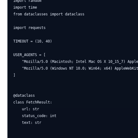
import random

import time

from dataclasses import dataclass

import requests

TIMEOUT = (10, 40)

USER_AGENTS = [

    "Mozilla/5.0 (Macintosh; Intel Mac OS X 10_15_7) Apple
    "Mozilla/5.0 (Windows NT 10.0; Win64; x64) AppleWebKit
]

@dataclass

class FetchResult:

    url: str

    status_code: int

    text: str
