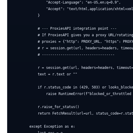
                "Accept-Language": "en-US,en;q=0.9",

                "Accept": "text/html,application/xhtml+xml
            }

            # --- ProxiesAPI integration point ---

            # If ProxiesAPI gives you a proxy URL/rotating
            # proxies = {"http": PROXY_URL, "https": PROXY
            # r = session.get(url, headers=headers, timeou
            # -----------------------------------

            r = session.get(url, headers=headers, timeout=
            text = r.text or ""

            if r.status_code in (429, 503) or looks_blocke
                raise RuntimeError(f"blocked_or_throttled 
            r.raise_for_status()

            return FetchResult(url=url, status_code=r.stat
        except Exception as e:
