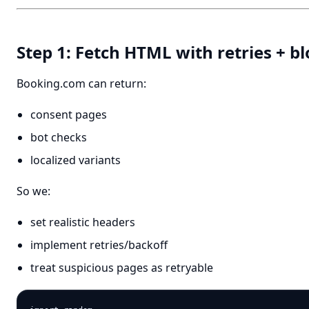
Step 1: Fetch HTML with retries + b
Booking.com can return:
consent pages
bot checks
localized variants
So we:
set realistic headers
implement retries/backoff
treat suspicious pages as retryable