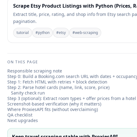
Scrape Etsy Product Listings with Python (Prices, R
Extract title, price, rating, and shop info from Etsy search pa
pagination.
tutorial
#
python
#
etsy
#
web-scraping
ON THIS PAGE
Responsible scraping note
Step 0: Build a Booking.com search URL with dates + occupanc
Step 1: Fetch HTML with retries + block detection
Step 2: Parse hotel cards (name, link, score, price)
Sanity check run
Step 3 (optional): Extract room types + offer prices from a hote
Screenshot-based verification (why it matters)
Where ProxiesAPI fits (without overclaiming)
QA checklist
Next upgrades
Keep travel scraping stable with ProxiesAPI