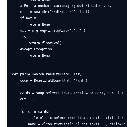
    # Pull a number; currency symbols/locales vary

    m = re.search(r"(\d[\d,.]*)", text)

    if not m:

        return None

    val = m.group(1).replace(",", "")

    try:

        return float(val)

    except Exception:

        return None

def parse_search_results(html: str):

    soup = BeautifulSoup(html, "lxml")

    cards = soup.select('[data-testid="property-card"]')

    out = []

    for c in cards:

        title_el = c.select_one('[data-testid="title"]')

        name = clean_text(title_el.get_text(" ", strip=Tru