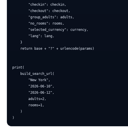
        "checkin": checkin,

        "checkout": checkout,

        "group_adults": adults,

        "no_rooms": rooms,

        "selected_currency": currency,

        "lang": lang,

    }

    return base + "?" + urlencode(params)

print(

    build_search_url(

        "New York",

        "2026-06-10",

        "2026-06-12",

        adults=2,

        rooms=1,

    )
