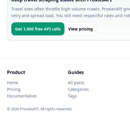
Travel sites often throttle high-volume crawls. ProxiesAPI gi
retry and spread load. You still need respectful rates and ro
Get 1,000 free API calls
View pricing
Product
Guides
Home
All posts
Pricing
Categories
Documentation
Tags
© 2026 ProxiesAPI. All rights reserved.