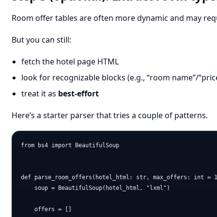
Room offer tables are often more dynamic and may requ
But you can still:
fetch the hotel page HTML
look for recognizable blocks (e.g., “room name”/“price
treat it as
best-effort
Here’s a starter parser that tries a couple of patterns.
from bs4 import BeautifulSoup

def parse_room_offers(hotel_html: str, max_offers: int = 1
    soup = BeautifulSoup(hotel_html, "lxml")

    offers = []
