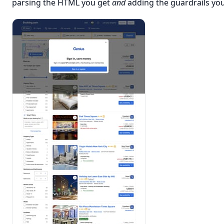
parsing the HTML you get
and
adding the guardrails you