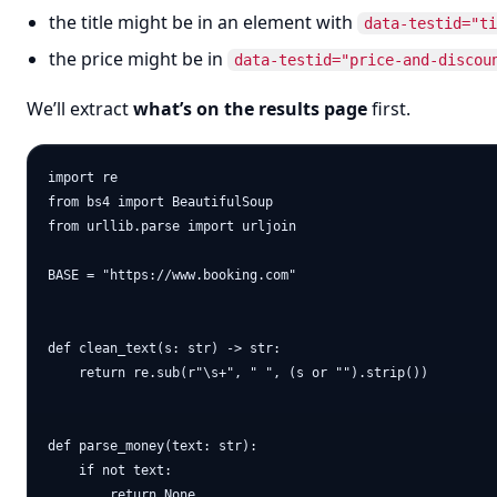
the title might be in an element with
data-testid="ti
the price might be in
data-testid="price-and-discou
We’ll extract
what’s on the results page
first.
import re

from bs4 import BeautifulSoup

from urllib.parse import urljoin

BASE = "https://www.booking.com"

def clean_text(s: str) -> str:

    return re.sub(r"\s+", " ", (s or "").strip())

def parse_money(text: str):

    if not text:

        return None
