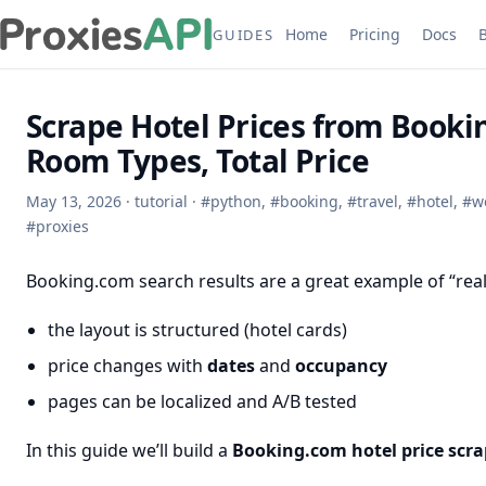
Home
Pricing
Docs
GUIDES
Scrape Hotel Prices from Booki
Room Types, Total Price
May 13, 2026
·
tutorial
·
#
python
,
#
booking
,
#
travel
,
#
hotel
,
#
w
#
proxies
Booking.com search results are a great example of “real
the layout is structured (hotel cards)
price changes with
dates
and
occupancy
pages can be localized and A/B tested
In this guide we’ll build a
Booking.com hotel price scra