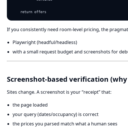
If you consistently need room-level pricing, the pragmati
Playwright (headful/headless)
with a small request budget and screenshots for de
Screenshot-based verification (why 
Sites change. A screenshot is your “receipt” that:
the page loaded
your query (dates/occupancy) is correct
the prices you parsed match what a human sees