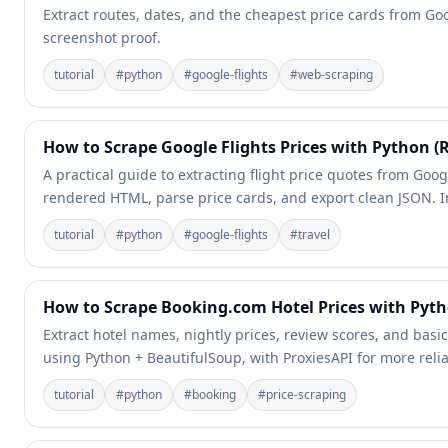
Extract routes, dates, and the cheapest price cards from Goog
screenshot proof.
tutorial
#
python
#
google-flights
#
web-scraping
How to Scrape Google Flights Prices with Python (
A practical guide to extracting flight price quotes from Goog
rendered HTML, parse price cards, and export clean JSON. I
tutorial
#
python
#
google-flights
#
travel
How to Scrape Booking.com Hotel Prices with Pyth
Extract hotel names, nightly prices, review scores, and basic
using Python + BeautifulSoup, with ProxiesAPI for more relia
tutorial
#
python
#
booking
#
price-scraping