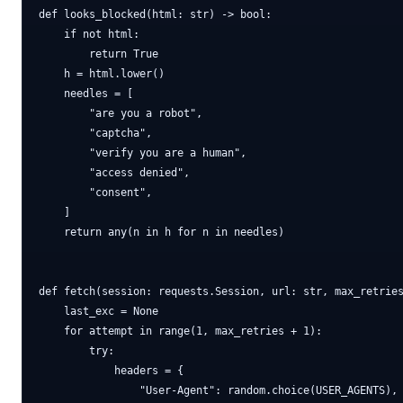
def looks_blocked(html: str) -> bool:

    if not html:

        return True

    h = html.lower()

    needles = [

        "are you a robot",

        "captcha",

        "verify you are a human",

        "access denied",

        "consent",

    ]

    return any(n in h for n in needles)

def fetch(session: requests.Session, url: str, max_retries
    last_exc = None

    for attempt in range(1, max_retries + 1):

        try:

            headers = {

                "User-Agent": random.choice(USER_AGENTS),
