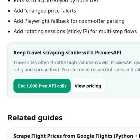
Persist to SQLite keyed by hotel URL
Add “changed price” alerts
Add Playwright fallback for room-offer parsing
Add rotating sessions (sticky IP) for multi-step flows
Keep travel scraping stable with ProxiesAPI
Travel sites often throttle high-volume crawls. ProxiesAPI gi
retry and spread load. You still need respectful rates and r
Get 1,000 free API calls
View pricing
Related guides
Scrape Flight Prices from Google Flights (Python + 