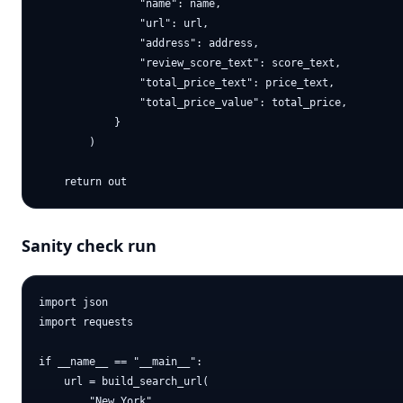
                "name": name,

                "url": url,

                "address": address,

                "review_score_text": score_text,

                "total_price_text": price_text,

                "total_price_value": total_price,

            }

        )

Sanity check run
import json

import requests

if __name__ == "__main__":

    url = build_search_url(

        "New York",
