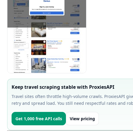
Keep travel scraping stable with ProxiesAPI
Travel sites often throttle high-volume crawls. ProxiesAPI gi
retry and spread load. You still need respectful rates and ro
Get 1,000 free API calls
View pricing