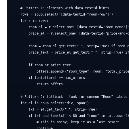
    # Pattern 1: elements with data-testid hints

    rows = soup.select('[data-testid="room-row"]')

    for r in rows:

        room_el = r.select_one('[data-testid="room-name"]'
        price_el = r.select_one('[data-testid="price-and-d
        room = room_el.get_text(" ", strip=True) if room_e
        price_text = price_el.get_text(" ", strip=True) if
        if room or price_text:

            offers.append({"room_type": room, "total_price
        if len(offers) >= max_offers:

            return offers

    # Pattern 2: fallback — look for common “Room” labels

    for el in soup.select("div, span"):

        txt = el.get_text(" ", strip=True)

        if txt and len(txt) < 80 and "room" in txt.lower()
            # This is noisy; keep it as a last resort

            continue
