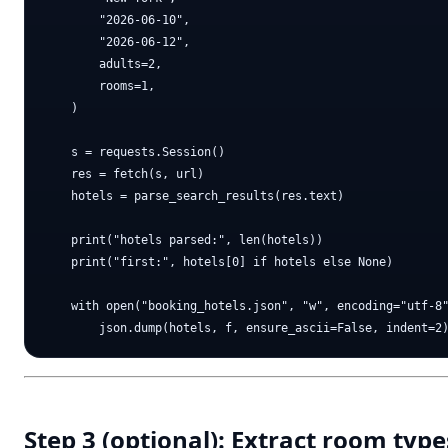
        "2026-06-10",

        "2026-06-12",

        adults=2,

        rooms=1,

    )

    s = requests.Session()

    res = fetch(s, url)

    hotels = parse_search_results(res.text)

    print("hotels parsed:", len(hotels))

    print("first:", hotels[0] if hotels else None)

    with open("booking_hotels.json", "w", encoding="utf-8"
Step 3 (optional): Extract room type