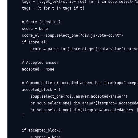
    tags = [t.get_text(strip=True) for t in soup.select("a
    tags = [t for t in tags if t]

    # Score (question)

    score = None

    score_el = soup.select_one("div.js-vote-count")

    if score_el:

        score = parse_int(score_el.get("data-value") or sc
    # Accepted answer

    accepted = None

    # Common pattern: accepted answer has itemprop="accept
    accepted_block = (

        soup.select_one("div.answer.accepted-answer")

        or soup.select_one("div.answer[itemprop='acceptedA
        or soup.select_one("div[itemprop='acceptedAnswer']
    )

    if accepted_block:

        a_score = None
