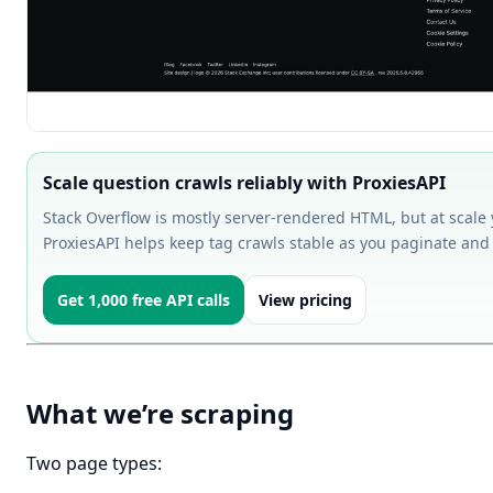
Scale question crawls reliably with ProxiesAPI
Stack Overflow is mostly server-rendered HTML, but at scale yo
ProxiesAPI helps keep tag crawls stable as you paginate and
Get 1,000 free API calls
View pricing
What we’re scraping
Two page types: