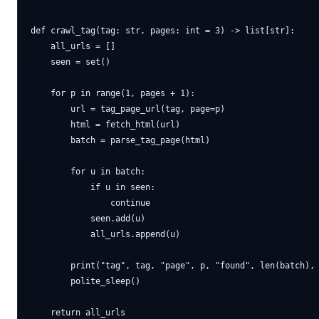
def crawl_tag(tag: str, pages: int = 3) -> list[str]:

    all_urls = []

    seen = set()

    for p in range(1, pages + 1):

        url = tag_page_url(tag, page=p)

        html = fetch_html(url)

        batch = parse_tag_page(html)

        for u in batch:

            if u in seen:

                continue

            seen.add(u)

            all_urls.append(u)

        print("tag", tag, "page", p, "found", len(batch), 
        polite_sleep()
