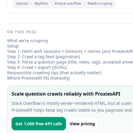
tutorial
#
python
#
stack-overflow
#
web-scraping
ON THIS PAGE
What we’re scraping
Setup
Step 1: Fetch with sessions + timeouts + retries (and ProxiesAPI
Step 2: Crawl a tag feed (pagination)
Step 3: Parse a question page (title, votes, tags, accepted answ
Step 4: Crawl + export (JSONL)
Responsible crawling tips (that actually matter)
Where ProxiesAPI fits (honestly)
Scale question crawls reliably with ProxiesAPI
Stack Overflow is mostly server-rendered HTML, but at scale yo
ProxiesAPI helps keep tag crawls stable as you paginate and
Get 1,000 free API calls
View pricing