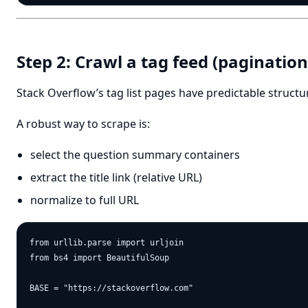
Step 2: Crawl a tag feed (pagination
Stack Overflow’s tag list pages have predictable structu
A robust way to scrape is:
select the question summary containers
extract the title link (relative URL)
normalize to full URL
from urllib.parse import urljoin

from bs4 import BeautifulSoup

BASE = "https://stackoverflow.com"
