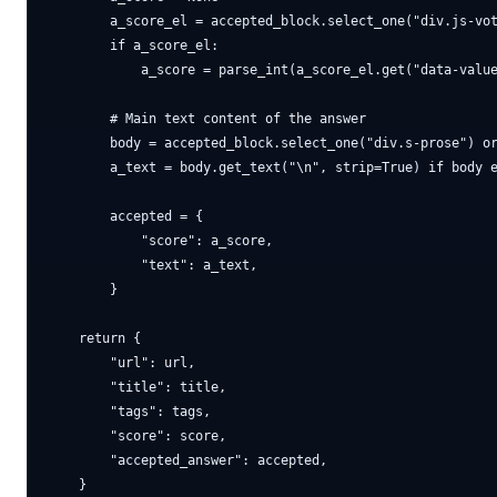
        a_score_el = accepted_block.select_one("div.js-vot
        if a_score_el:

            a_score = parse_int(a_score_el.get("data-value
        # Main text content of the answer

        body = accepted_block.select_one("div.s-prose") or
        a_text = body.get_text("\n", strip=True) if body e
        accepted = {

            "score": a_score,

            "text": a_text,

        }

    return {

        "url": url,

        "title": title,

        "tags": tags,

        "score": score,

        "accepted_answer": accepted,
