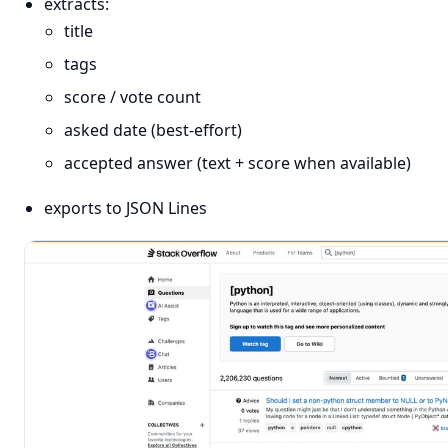
extracts:
title
tags
score / vote count
asked date (best-effort)
accepted answer (text + score when available)
exports to JSON Lines