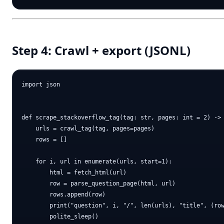
Step 4: Crawl + export (JSONL)
import json

def scrape_stackoverflow_tag(tag: str, pages: int = 2) -> 
    urls = crawl_tag(tag, pages=pages)

    rows = []

    for i, url in enumerate(urls, start=1):

        html = fetch_html(url)

        row = parse_question_page(html, url)

        rows.append(row)

        print("question", i, "/", len(urls), "title", (row
        polite_sleep()
