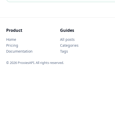
Product
Guides
Home
All posts
Pricing
Categories
Documentation
Tags
© 2026 ProxiesAPI. All rights reserved.