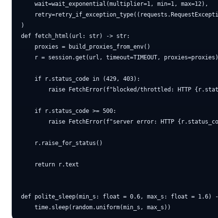
    wait=wait_exponential(multiplier=1, min=1, max=12),

    retry=retry_if_exception_type((requests.RequestExcepti
)

def fetch_html(url: str) -> str:

    proxies = build_proxies_from_env()

    r = session.get(url, timeout=TIMEOUT, proxies=proxies)
    if r.status_code in (429, 403):

        raise FetchError(f"blocked/throttled: HTTP {r.stat
    if r.status_code >= 500:

        raise FetchError(f"server error: HTTP {r.status_co
    r.raise_for_status()

    return r.text

def polite_sleep(min_s: float = 0.6, max_s: float = 1.6) -