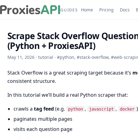
Home
Pricing
Docs
GUIDES
Scrape Stack Overflow Questio
(Python + ProxiesAPI)
May 11, 2026
·
tutorial
·
#
python
,
#
stack-overflow
,
#
web-scrapi
Stack Overflow is a great scraping target because it’s
mo
consistent structure.
In this tutorial we’ll build a real Python scraper that:
crawls a
tag feed
(e.g.
,
,
)
python
javascript
docker
paginates multiple pages
visits each question page