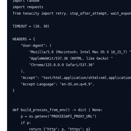
import random

import requests

from tenacity import retry, stop_after_attempt, wait_expon
TIMEOUT = (10, 30)

HEADERS = {

    "User-Agent": (

        "Mozilla/5.0 (Macintosh; Intel Mac OS X 10_15_7) "
        "AppleWebKit/537.36 (KHTML, like Gecko) "

        "Chrome/125.0.0.0 Safari/537.36"

    ),

    "Accept": "text/html,application/xhtml+xml,application
    "Accept-Language": "en-US,en;q=0.9",

}

def build_proxies_from_env() -> dict | None:

    p = os.getenv("PROXIESAPI_PROXY_URL")

    if p:

        return {"http": p, "https": p}
