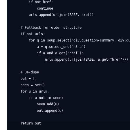
        if not href:

            continue

        urls.append(urljoin(BASE, href))

    # Fallback for older structure

    if not urls:

        for q in soup.select("div.question-summary, div.qu
            a = q.select_one("h3 a")

            if a and a.get("href"):

                urls.append(urljoin(BASE, a.get("href")))

    # De-dupe

    out = []

    seen = set()

    for u in urls:

        if u not in seen:

            seen.add(u)

            out.append(u)

    return out
