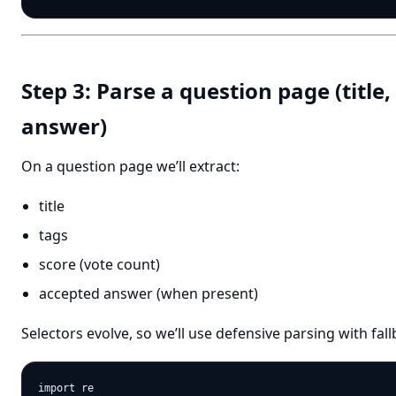
Step 3: Parse a question page (title,
answer)
On a question page we’ll extract:
title
tags
score (vote count)
accepted answer (when present)
Selectors evolve, so we’ll use defensive parsing with fall
import re
