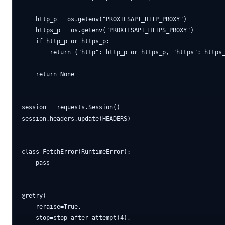
    http_p = os.getenv("PROXIESAPI_HTTP_PROXY")

    https_p = os.getenv("PROXIESAPI_HTTPS_PROXY")

    if http_p or https_p:

        return {"http": http_p or https_p, "https": https_
    return None

session = requests.Session()

session.headers.update(HEADERS)

class FetchError(RuntimeError):

    pass

@retry(

    reraise=True,

    stop=stop_after_attempt(4),
