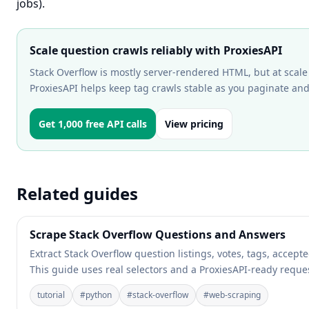
jobs).
Scale question crawls reliably with ProxiesAPI
Stack Overflow is mostly server-rendered HTML, but at scale y
ProxiesAPI helps keep tag crawls stable as you paginate an
Get 1,000 free API calls
View pricing
Related guides
Scrape Stack Overflow Questions and Answers
Extract Stack Overflow question listings, votes, tags, accep
This guide uses real selectors and a ProxiesAPI-ready reques
tutorial
#
python
#
stack-overflow
#
web-scraping