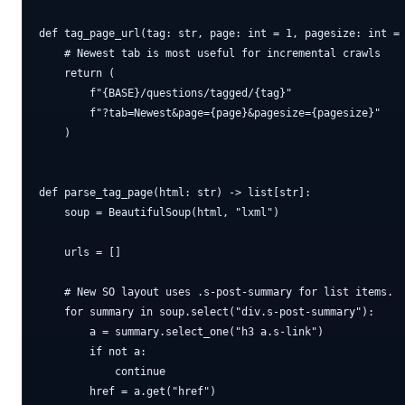
def tag_page_url(tag: str, page: int = 1, pagesize: int = 
    # Newest tab is most useful for incremental crawls

    return (

        f"{BASE}/questions/tagged/{tag}"

        f"?tab=Newest&page={page}&pagesize={pagesize}"

    )

def parse_tag_page(html: str) -> list[str]:

    soup = BeautifulSoup(html, "lxml")

    urls = []

    # New SO layout uses .s-post-summary for list items.

    for summary in soup.select("div.s-post-summary"):

        a = summary.select_one("h3 a.s-link")

        if not a:

            continue

        href = a.get("href")
