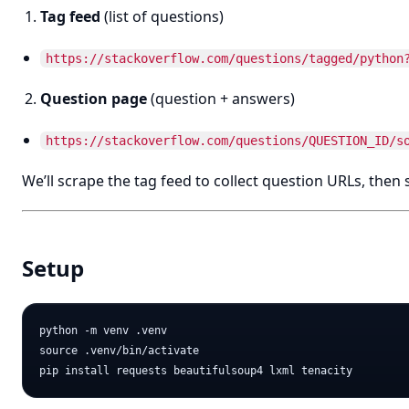
Tag feed
(list of questions)
https://stackoverflow.com/questions/tagged/python
Question page
(question + answers)
https://stackoverflow.com/questions/QUESTION_ID/s
We’ll scrape the tag feed to collect question URLs, then
Setup
python -m venv .venv

source .venv/bin/activate
