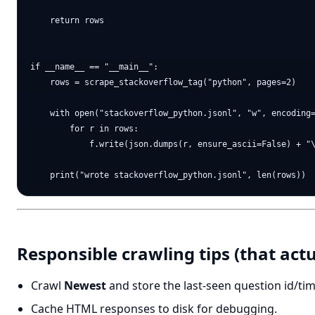
    return rows

if __name__ == "__main__":

    rows = scrape_stackoverflow_tag("python", pages=2)

    with open("stackoverflow_python.jsonl", "w", encoding=
        for r in rows:

            f.write(json.dumps(r, ensure_ascii=False) + "\
Responsible crawling tips (that act
Crawl
Newest
and store the last-seen question id/tim
Cache HTML responses to disk for debugging.