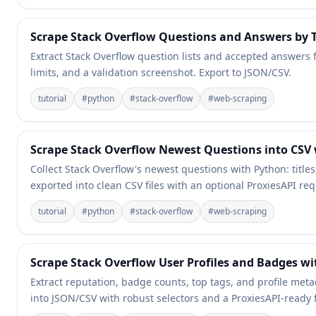
Scrape Stack Overflow Questions and Answers by T
Extract Stack Overflow question lists and accepted answers fo
limits, and a validation screenshot. Export to JSON/CSV.
tutorial
#
python
#
stack-overflow
#
web-scraping
Scrape Stack Overflow Newest Questions into CSV
Collect Stack Overflow's newest questions with Python: title
exported into clean CSV files with an optional ProxiesAPI req
tutorial
#
python
#
stack-overflow
#
web-scraping
Scrape Stack Overflow User Profiles and Badges w
Extract reputation, badge counts, top tags, and profile met
into JSON/CSV with robust selectors and a ProxiesAPI-ready f