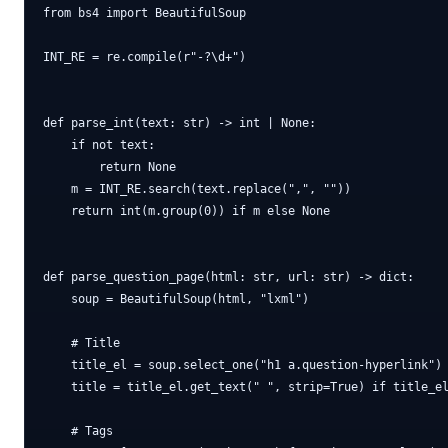
from bs4 import BeautifulSoup

INT_RE = re.compile(r"-?\d+")

def parse_int(text: str) -> int | None:

    if not text:

        return None

    m = INT_RE.search(text.replace(",", ""))

    return int(m.group(0)) if m else None

def parse_question_page(html: str, url: str) -> dict:

    soup = BeautifulSoup(html, "lxml")

    # Title

    title_el = soup.select_one("h1 a.question-hyperlink") 
    title = title_el.get_text(" ", strip=True) if title_el
    # Tags
