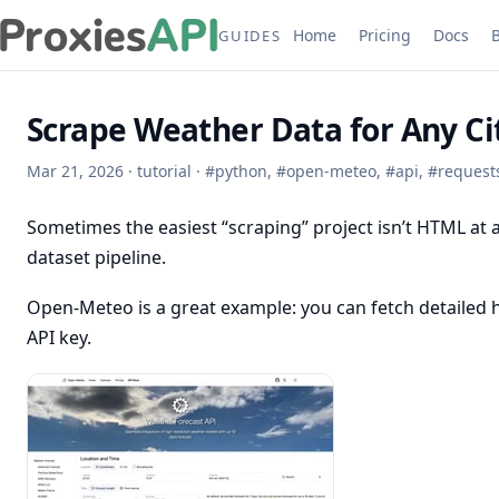
Home
Pricing
Docs
GUIDES
Scrape Weather Data for Any C
Mar 21, 2026
·
tutorial
·
#
python
,
#
open-meteo
,
#
api
,
#
request
Sometimes the easiest “scraping” project isn’t HTML at al
dataset pipeline.
Open-Meteo is a great example: you can fetch detailed h
API key.