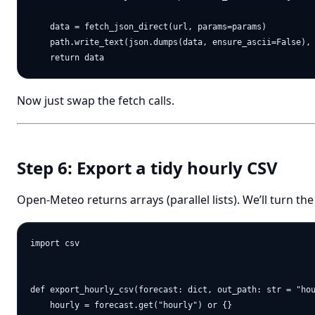
    data = fetch_json_direct(url, params=params)

    path.write_text(json.dumps(data, ensure_ascii=False), 
Now just swap the fetch calls.
Step 6: Export a tidy hourly CSV
Open-Meteo returns arrays (parallel lists). We’ll turn th
import csv

def export_hourly_csv(forecast: dict, out_path: str = "hou
    hourly = forecast.get("hourly") or {}
