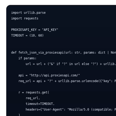
import urllib.parse

import requests

PROXIESAPI_KEY = "API_KEY"

TIMEOUT = (10, 60)

def fetch_json_via_proxiesapi(url: str, params: dict | Non
    if params:

        url = url + ("&" if "?" in url else "?") + urllib.
    api = "http://api.proxiesapi.com/"

    req_url = api + "?" + urllib.parse.urlencode({"key": P
    r = requests.get(

        req_url,

        timeout=TIMEOUT,

        headers={"User-Agent": "Mozilla/5.0 (compatible; P
    )
