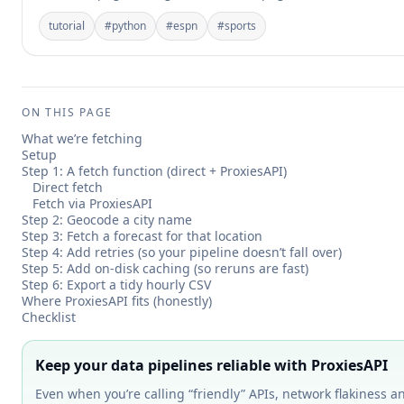
tutorial
#
python
#
espn
#
sports
ON THIS PAGE
What we’re fetching
Setup
Step 1: A fetch function (direct + ProxiesAPI)
Direct fetch
Fetch via ProxiesAPI
Step 2: Geocode a city name
Step 3: Fetch a forecast for that location
Step 4: Add retries (so your pipeline doesn’t fall over)
Step 5: Add on-disk caching (so reruns are fast)
Step 6: Export a tidy hourly CSV
Where ProxiesAPI fits (honestly)
Checklist
Keep your data pipelines reliable with ProxiesAPI
Even when you’re calling “friendly” APIs, network flakiness an