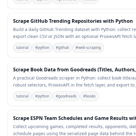
Scrape GitHub Trending Repositories with Python
Build a daily GitHub Trending dataset with Python: collect 
export clean CSV or JSON with an optional ProxiesAPI fetch l
tutorial
#
python
#
github
#
web-scraping
Scrape Book Data from Goodreads (Titles, Authors,
A practical Goodreads scraper in Python: collect book title
robust selectors, ProxiesAPI in the fetch layer, and export t
tutorial
#
python
#
goodreads
#
books
Scrape ESPN Team Schedules and Game Results wi
Collect upcoming games, completed results, opponents, da
schedule pages using the serialized page data behind the 