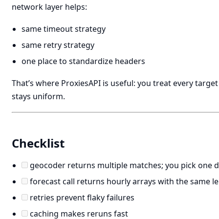
network layer helps:
same timeout strategy
same retry strategy
one place to standardize headers
That’s where ProxiesAPI is useful: you treat every target
stays uniform.
Checklist
geocoder returns multiple matches; you pick one de
forecast call returns hourly arrays with the same l
retries prevent flaky failures
caching makes reruns fast