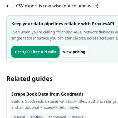
CSV export is row-wise (not column-wise)
Keep your data pipelines reliable with ProxiesAPI
Even when you’re calling “friendly” APIs, network flakiness a
single fetch interface you can standardize across scrapers a
Get 1,000 free API calls
View pricing
Related guides
Scrape Book Data from Goodreads
Build a Goodreads dataset with book titles, authors, ratings
and an optional ProxiesAPI fetch layer.
tutorial
#
python
#
goodreads
#
books