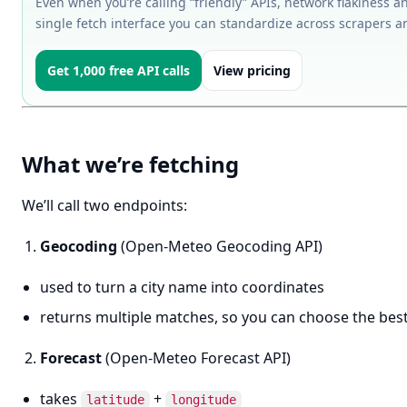
Even when you’re calling “friendly” APIs, network flakiness an
single fetch interface you can standardize across scrapers a
Get 1,000 free API calls
View pricing
What we’re fetching
We’ll call two endpoints:
Geocoding
(Open-Meteo Geocoding API)
used to turn a city name into coordinates
returns multiple matches, so you can choose the bes
Forecast
(Open-Meteo Forecast API)
takes
+
latitude
longitude