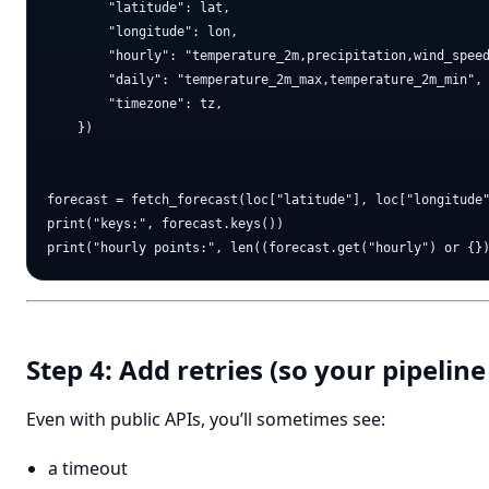
        "latitude": lat,

        "longitude": lon,

        "hourly": "temperature_2m,precipitation,wind_speed
        "daily": "temperature_2m_max,temperature_2m_min",

        "timezone": tz,

    })

forecast = fetch_forecast(loc["latitude"], loc["longitude"
print("keys:", forecast.keys())

Step 4: Add retries (so your pipeline
Even with public APIs, you’ll sometimes see:
a timeout