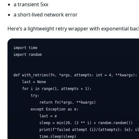
a transient 5xx
a short-lived network error
Here’s a lightweight retry wrapper with exponential bac
import time

import random

def with_retries(fn, *args, attempts: int = 4, **kwargs):

    last = None

    for i in range(1, attempts + 1):

        try:

            return fn(*args, **kwargs)

        except Exception as e:

            last = e

            sleep = min(20, (2 ** i) + random.random())

            print(f"failed attempt {i}/{attempts}: {e}; sl
            time.sleep(sleep)
