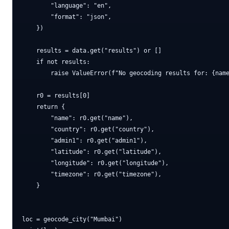
        "language": "en",

        "format": "json",

    })

    results = data.get("results") or []

    if not results:

        raise ValueError(f"No geocoding results for: {name
    r0 = results[0]

    return {

        "name": r0.get("name"),

        "country": r0.get("country"),

        "admin1": r0.get("admin1"),

        "latitude": r0.get("latitude"),

        "longitude": r0.get("longitude"),

        "timezone": r0.get("timezone"),

    }

loc = geocode_city("Mumbai")
