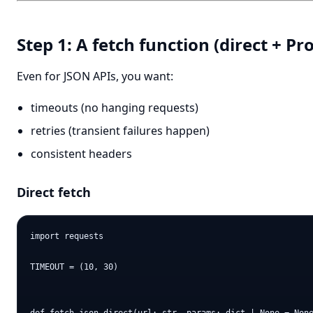
Step 1: A fetch function (direct + Pr
Even for JSON APIs, you want:
timeouts (no hanging requests)
retries (transient failures happen)
consistent headers
Direct fetch
import requests

TIMEOUT = (10, 30)
