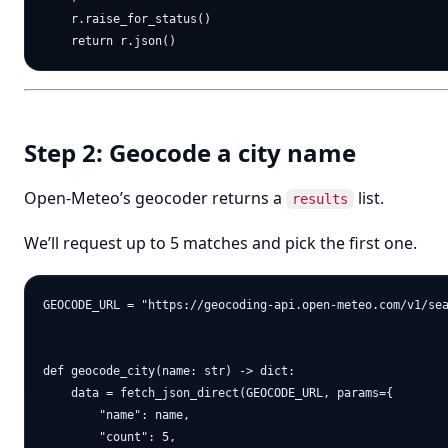
    r.raise_for_status()

Step 2: Geocode a city name
Open-Meteo’s geocoder returns a
list.
results
We’ll request up to 5 matches and pick the first one.
GEOCODE_URL = "https://geocoding-api.open-meteo.com/v1/sea
def geocode_city(name: str) -> dict:

    data = fetch_json_direct(GEOCODE_URL, params={

        "name": name,

        "count": 5,
