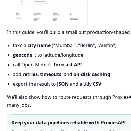
In this guide, you’ll build a small but production-shaped 
take a
city name
("Mumbai", "Berlin", "Austin")
geocode
it to latitude/longitude
call Open-Meteo’s
forecast API
add
retries
,
timeouts
, and
on-disk caching
export the result to
JSON
and a tidy
CSV
We’ll also show how to route requests through ProxiesA
many jobs.
Keep your data pipelines reliable with ProxiesAPI