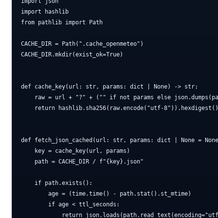
import json

import hashlib

from pathlib import Path

CACHE_DIR = Path(".cache_openmeteo")

CACHE_DIR.mkdir(exist_ok=True)

def cache_key(url: str, params: dict | None) -> str:

    raw = url + "?" + ("" if not params else json.dumps(pa
    return hashlib.sha256(raw.encode("utf-8")).hexdigest()
def fetch_json_cached(url: str, params: dict | None = None
    key = cache_key(url, params)

    path = CACHE_DIR / f"{key}.json"

    if path.exists():

        age = (time.time() - path.stat().st_mtime)

        if age < ttl_seconds:

            return json.loads(path.read_text(encoding="utf