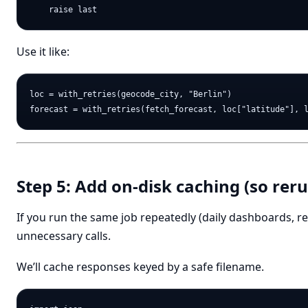
Use it like:
loc = with_retries(geocode_city, "Berlin")

Step 5: Add on-disk caching (so reru
If you run the same job repeatedly (daily dashboards, r
unnecessary calls.
We’ll cache responses keyed by a safe filename.