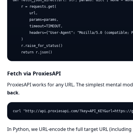
def fetch_json_direct(url: str, params: dict | None = None
    r = requests.get(

        url,

        params=params,

        timeout=TIMEOUT,

        headers={"User-Agent": "Mozilla/5.0 (compatible; P
    )

    r.raise_for_status()

Fetch via ProxiesAPI
ProxiesAPI works for any URL. The simplest mental mode
back
.
In Python, we URL-encode the full target URL (including 