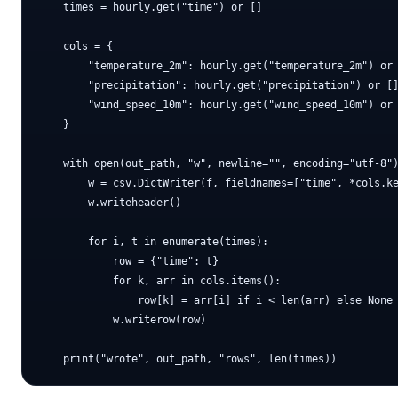
    times = hourly.get("time") or []

    cols = {

        "temperature_2m": hourly.get("temperature_2m") or 
        "precipitation": hourly.get("precipitation") or []
        "wind_speed_10m": hourly.get("wind_speed_10m") or 
    }

    with open(out_path, "w", newline="", encoding="utf-8")
        w = csv.DictWriter(f, fieldnames=["time", *cols.ke
        w.writeheader()

        for i, t in enumerate(times):

            row = {"time": t}

            for k, arr in cols.items():

                row[k] = arr[i] if i < len(arr) else None

            w.writerow(row)
