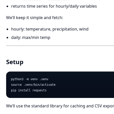
returns time series for hourly/daily variables
We’ll keep it simple and fetch:
hourly: temperature, precipitation, wind
daily: max/min temp
Setup
python3 -m venv .venv

source .venv/bin/activate

We’ll use the standard library for caching and CSV expor