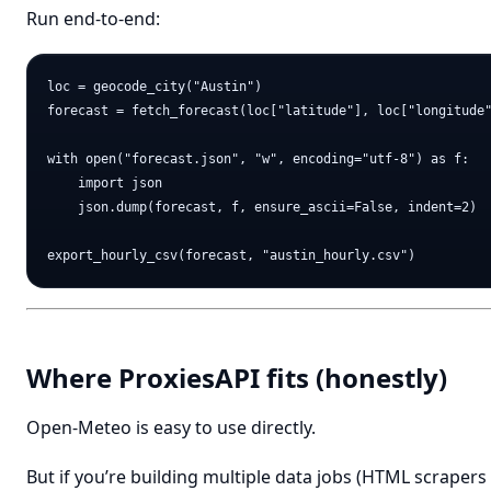
Run end-to-end:
loc = geocode_city("Austin")

forecast = fetch_forecast(loc["latitude"], loc["longitude"
with open("forecast.json", "w", encoding="utf-8") as f:

    import json

    json.dump(forecast, f, ensure_ascii=False, indent=2)

Where ProxiesAPI fits (honestly)
Open-Meteo is easy to use directly.
But if you’re building multiple data jobs (HTML scrapers