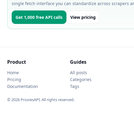
single fetch interface you can standardize across scrapers a
Get 1,000 free API calls
View pricing
Product
Guides
Home
All posts
Pricing
Categories
Documentation
Tags
© 2026 ProxiesAPI. All rights reserved.