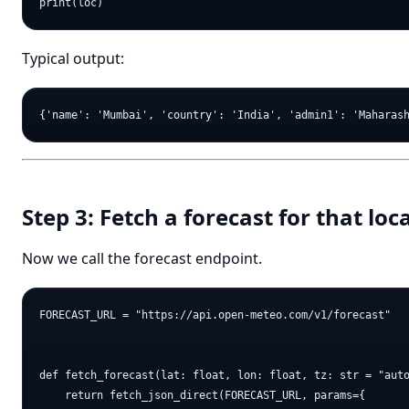
Typical output:
Step 3: Fetch a forecast for that loc
Now we call the forecast endpoint.
FORECAST_URL = "https://api.open-meteo.com/v1/forecast"

def fetch_forecast(lat: float, lon: float, tz: str = "auto
    return fetch_json_direct(FORECAST_URL, params={
