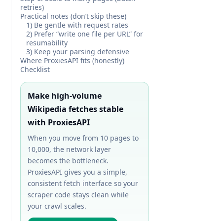
retries)
Practical notes (don’t skip these)
1) Be gentle with request rates
2) Prefer “write one file per URL” for
resumability
3) Keep your parsing defensive
Where ProxiesAPI fits (honestly)
Checklist
Make high-volume
Wikipedia fetches stable
with ProxiesAPI
When you move from 10 pages to
10,000, the network layer
becomes the bottleneck.
ProxiesAPI gives you a simple,
consistent fetch interface so your
scraper code stays clean while
your crawl scales.