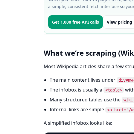
a simple, consistent fetch interface so you
Get 1,000 free API calls
View pricing
What we’re scraping (Wik
Most Wikipedia articles share a few stru
The main content lives under
div#mw
The infobox is usually a
with
<table>
Many structured tables use the
wiki
Internal links are simple
<a href="/w
A simplified infobox looks like: