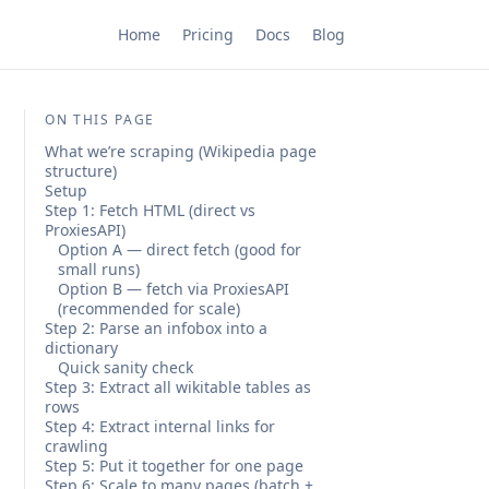
Home
Pricing
Docs
Blog
ON THIS PAGE
What we’re scraping (Wikipedia page
structure)
Setup
Step 1: Fetch HTML (direct vs
ProxiesAPI)
Option A — direct fetch (good for
small runs)
Option B — fetch via ProxiesAPI
(recommended for scale)
Step 2: Parse an infobox into a
dictionary
Quick sanity check
Step 3: Extract all wikitable tables as
rows
Step 4: Extract internal links for
crawling
Step 5: Put it together for one page
Step 6: Scale to many pages (batch +