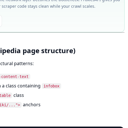
r scraper code stays clean while your crawl scales.
ipedia page structure)
ctural patterns:
-content-text
 a class containing
infobox
class
table
anchors
iki/...">