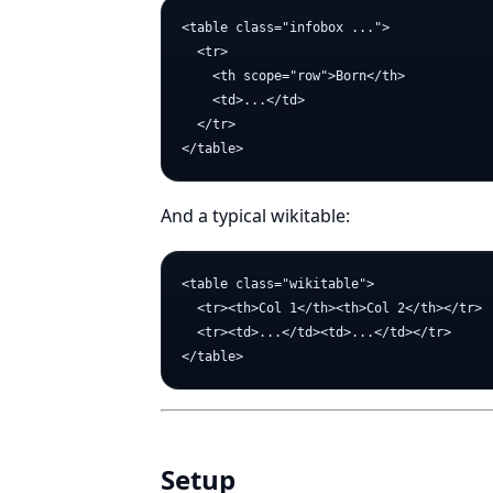
<table class="infobox ...">

  <tr>

    <th scope="row">Born</th>

    <td>...</td>

  </tr>

And a typical wikitable:
<table class="wikitable">

  <tr><th>Col 1</th><th>Col 2</th></tr>

  <tr><td>...</td><td>...</td></tr>

Setup