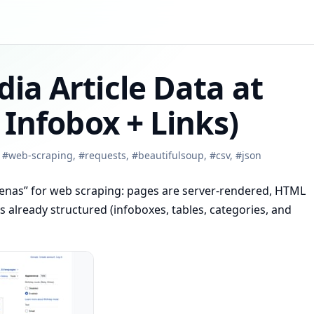
ia Article Data at
 Infobox + Links)
,
#
web-scraping
,
#
requests
,
#
beautifulsoup
,
#
csv
,
#
json
arenas” for web scraping: pages are server-rendered, HTML
 is already structured (infoboxes, tables, categories, and