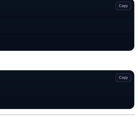
Copy
Copy