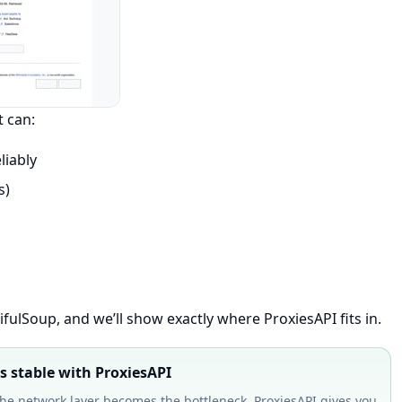
t can:
liably
s)
fulSoup, and we’ll show exactly where ProxiesAPI fits in.
 stable with ProxiesAPI
e network layer becomes the bottleneck. ProxiesAPI gives you