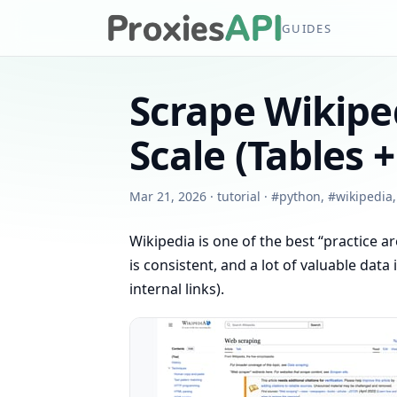
GUIDES
Scrape Wikiped
Scale (Tables +
Mar 21, 2026
·
tutorial
·
#
python
,
#
wikipedia
Wikipedia is one of the best “practice 
is consistent, and a lot of valuable data
internal links).