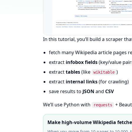
In this tutorial, you’ll build a scraper tha
fetch many Wikipedia article pages re
extract
infobox fields
(key/value pair
extract
tables
(like
)
wikitable
extract
internal links
(for crawling)
save results to
JSON
and
CSV
We’ll use Python with
+ Beauti
requests
Make high-volume Wikipedia fetches
When you move from 10 pages to 10,000, th