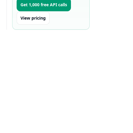
Get 1,000 free API calls
View pricing